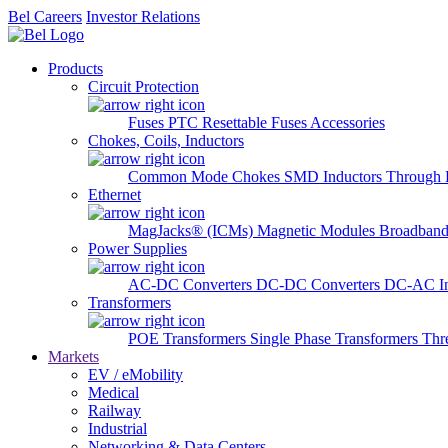
Bel Careers
Investor Relations
Products
Circuit Protection
Fuses
PTC Resettable Fuses
Accessories
Chokes, Coils, Inductors
Common Mode Chokes
SMD Inductors
Through 
Ethernet
MagJacks® (ICMs)
Magnetic Modules
Broadband
Power Supplies
AC-DC Converters
DC-DC Converters
DC-AC In
Transformers
POE Transformers
Single Phase Transformers
Thr
Markets
EV / eMobility
Medical
Railway
Industrial
Networking & Data Centers