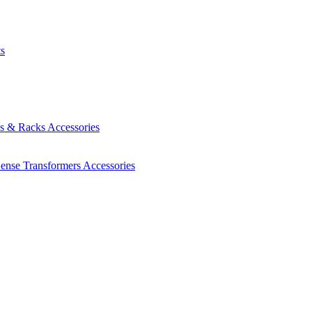
ts
es & Racks
Accessories
Sense Transformers
Accessories