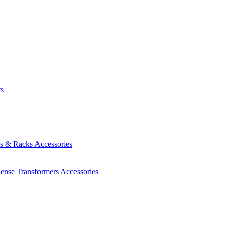
ts
es & Racks
Accessories
Sense Transformers
Accessories