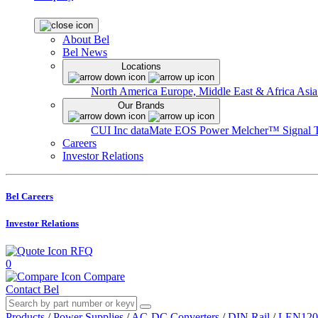
About Bel
Bel News
Locations
North America
Europe, Middle East & Africa
Asia
Our Brands
CUI Inc
dataMate
EOS Power
Melcher™
Signal 
Careers
Investor Relations
Bel Careers
Investor Relations
RFQ
0
Compare
Contact Bel
Products
/
Power Supplies
/
AC-DC Converters
/
DIN Rail
/
LEN120 