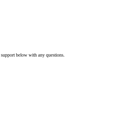
 support below with any questions.