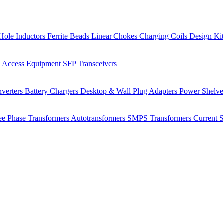
Hole Inductors
Ferrite Beads
Linear Chokes
Charging Coils
Design Ki
 Access Equipment
SFP Transceivers
verters
Battery Chargers
Desktop & Wall Plug Adapters
Power Shelv
ee Phase Transformers
Autotransformers
SMPS Transformers
Current 