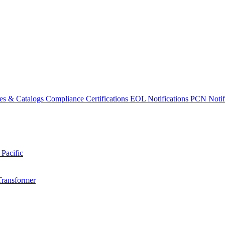
es & Catalogs
Compliance Certifications
EOL Notifications
PCN Notifi
 Pacific
Transformer