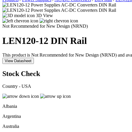
3D View
Not Recommended for New Design (NRND)
LEN120-12
DIN Rail
This product is Not Recommended for New Design (NRND) and availabil
View Datasheet
Stock Check
Country - USA
Albania
Argentina
Australia