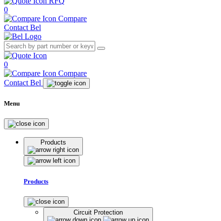
RFQ
0
Compare
Contact Bel
0
Compare
Contact Bel
Menu
Products
Products
Circuit Protection