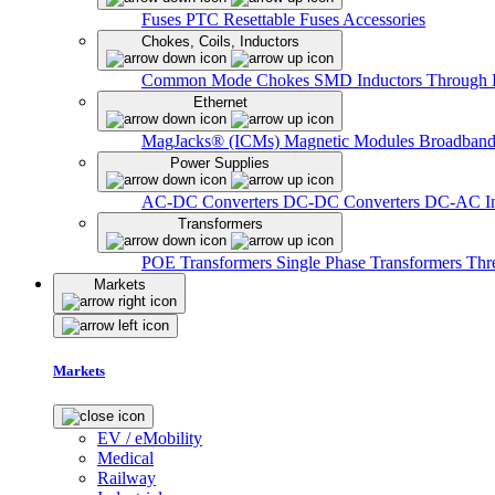
Fuses
PTC Resettable Fuses
Accessories
Chokes, Coils, Inductors
Common Mode Chokes
SMD Inductors
Through 
Ethernet
MagJacks® (ICMs)
Magnetic Modules
Broadband
Power Supplies
AC-DC Converters
DC-DC Converters
DC-AC In
Transformers
POE Transformers
Single Phase Transformers
Thr
Markets
Markets
EV / eMobility
Medical
Railway