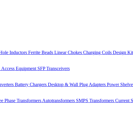
Hole Inductors
Ferrite Beads
Linear Chokes
Charging Coils
Design Ki
 Access Equipment
SFP Transceivers
verters
Battery Chargers
Desktop & Wall Plug Adapters
Power Shelv
ee Phase Transformers
Autotransformers
SMPS Transformers
Current 