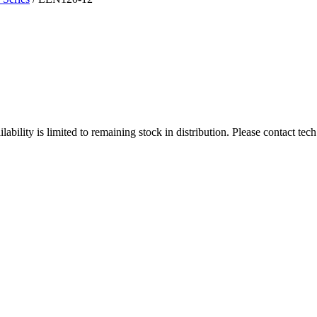
ity is limited to remaining stock in distribution. Please contact tech