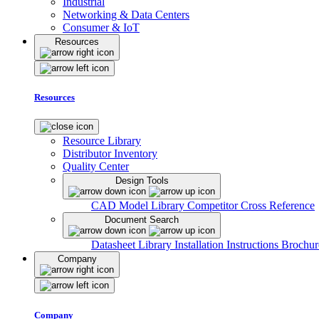
Industrial
Networking & Data Centers
Consumer & IoT
Resources
Resources
Resource Library
Distributor Inventory
Quality Center
Design Tools
CAD Model Library
Competitor Cross Reference
Document Search
Datasheet Library
Installation Instructions
Brochur
Company
Company