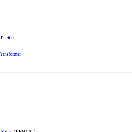
 Pacific
Transformer
Series
/
LEN120-12