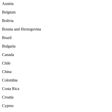
Austria
Belgium
Bolivia
Bosnia and Herzegovina
Brazil
Bulgaria
Canada
Chile
China
Colombia
Costa Rica
Croatia
Cyprus