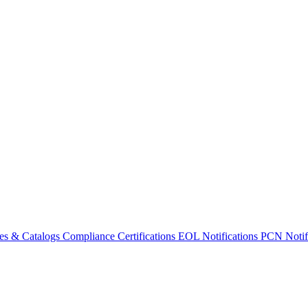
es & Catalogs
Compliance Certifications
EOL Notifications
PCN Notifi