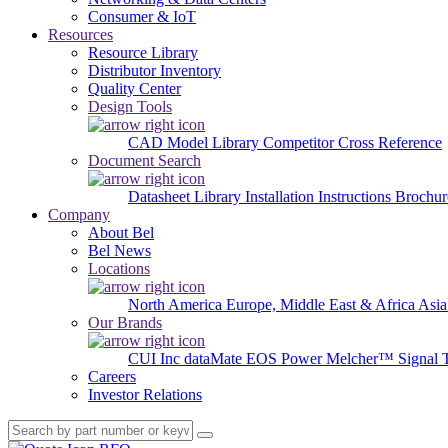
Consumer & IoT
Resources
Resource Library
Distributor Inventory
Quality Center
Design Tools
CAD Model Library
Competitor Cross Reference
Document Search
Datasheet Library
Installation Instructions
Brochur
Company
About Bel
Bel News
Locations
North America
Europe, Middle East & Africa
Asia
Our Brands
CUI Inc
dataMate
EOS Power
Melcher™
Signal 
Careers
Investor Relations