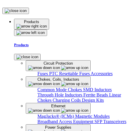
Products
Products
Circuit Protection
Fuses
PTC Resettable Fuses
Accessories
Chokes, Coils, Inductors
Common Mode Chokes
SMD Inductors
Through Hole Inductors
Ferrite Beads
Linear
Chokes
Charging Coils
Design Kits
Ethernet
MagJacks® (ICMs)
Magnetic Modules
Broadband Access Equipment
SFP Transceivers
Power Supplies