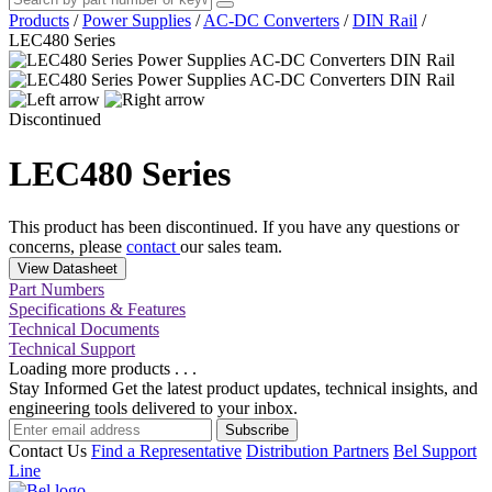
Products
/
Power Supplies
/
AC-DC Converters
/
DIN Rail
/
LEC480 Series
Discontinued
LEC480 Series
This product has been discontinued. If you have any questions or
concerns, please
contact
our sales team.
View Datasheet
Part Numbers
Specifications & Features
Technical Documents
Technical Support
Loading more products . . .
Stay Informed
Get the latest product updates, technical insights, and
engineering tools delivered to your inbox.
Subscribe
Contact Us
Find a Representative
Distribution Partners
Bel Support
Line