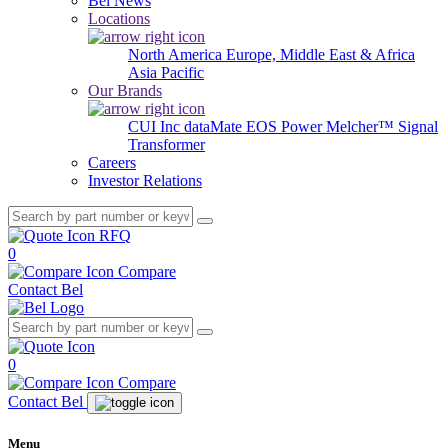
Bel News
Locations
North America
Europe, Middle East & Africa
Asia Pacific
Our Brands
CUI Inc
dataMate
EOS Power
Melcher™
Signal
Transformer
Careers
Investor Relations
RFQ
0
Compare
Contact Bel
0
Compare
Contact Bel
Menu