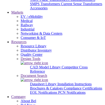
SMPS Transformers
Current Sense Transformers
Accessories
Markets
EV / eMobility
Medical
Railway
Industrial
Networking & Data Centers
Consumer & IoT
Resources
Resource Library
Distributor Inventory
Quality Center
Design Tools
CAD Model Library
Competitor Cross
Reference
Document Search
Datasheet Library
Installation Instructions
Brochures & Catalogs
Compliance Certifications
EOL Notifications
PCN Notifications
Company
About Bel