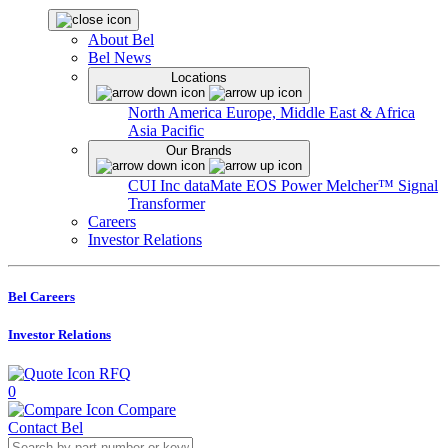
About Bel
Bel News
Locations
North America
Europe, Middle East & Africa
Asia Pacific
Our Brands
CUI Inc
dataMate
EOS Power
Melcher™
Signal
Transformer
Careers
Investor Relations
Bel Careers
Investor Relations
RFQ
0
Compare
Contact Bel