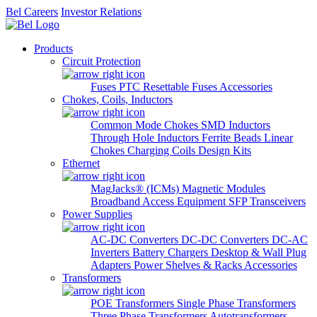
Bel Careers
Investor Relations
Products
Circuit Protection
Fuses
PTC Resettable Fuses
Accessories
Chokes, Coils, Inductors
Common Mode Chokes
SMD Inductors
Through Hole Inductors
Ferrite Beads
Linear
Chokes
Charging Coils
Design Kits
Ethernet
MagJacks® (ICMs)
Magnetic Modules
Broadband Access Equipment
SFP Transceivers
Power Supplies
AC-DC Converters
DC-DC Converters
DC-AC
Inverters
Battery Chargers
Desktop & Wall Plug
Adapters
Power Shelves & Racks
Accessories
Transformers
POE Transformers
Single Phase Transformers
Three Phase Transformers
Autotransformers