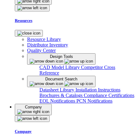
Resources
Resource Library
Distributor Inventory
Quality Center
Design Tools
CAD Model Library
Competitor Cross
Reference
Document Search
Datasheet Library
Installation Instructions
Brochures & Catalogs
Compliance Certifications
EOL Notifications
PCN Notifications
Company
Company