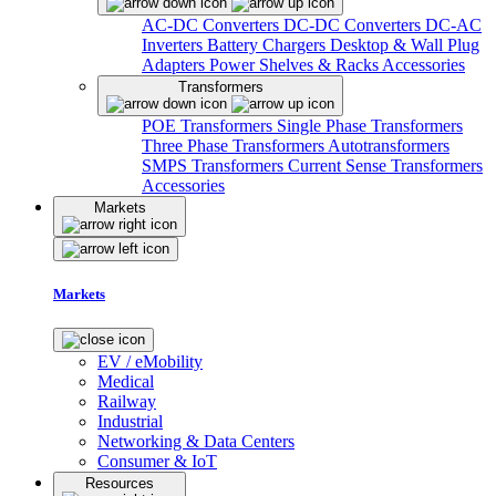
AC-DC Converters
DC-DC Converters
DC-AC
Inverters
Battery Chargers
Desktop & Wall Plug
Adapters
Power Shelves & Racks
Accessories
Transformers
POE Transformers
Single Phase Transformers
Three Phase Transformers
Autotransformers
SMPS Transformers
Current Sense Transformers
Accessories
Markets
Markets
EV / eMobility
Medical
Railway
Industrial
Networking & Data Centers
Consumer & IoT
Resources