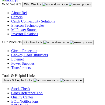
Who We Are
Who We Are
About Bel
Careers
Cinch Connectivity Solutions
Enercon Technologies
MilPower Source
Investor Relations
Our Products
Our Products
Circuit Protection
Chokes, Coils, Inductors
Ethernet
Power Supplies
Transformers
Tools & Helpful Links
Tools & Helpful Links
Stock Check
Cross Reference Tool
Quality Center
EOL Notifications