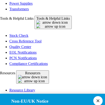
Power Supplies
Transformers
Tools & Helpful Links
Tools & Helpful Links
Stock Check
Cross Reference Tool
Quality Center
EOL Notifications
PCN Notifications
Compliance Certifications
Resources
Resources
Resource Library
CAD Model Library
Non-EU/UK Notice
Drawing Library