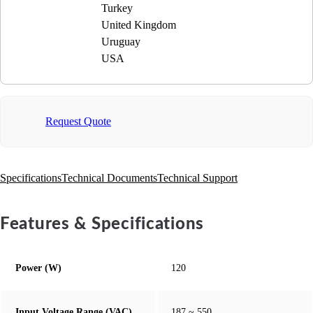
Turkey
United Kingdom
Uruguay
USA
Request Quote
Specifications
Technical Documents
Technical Support
Features & Specifications
Power (W)
120
Input Voltage Range (VAC)
187 ~ 550