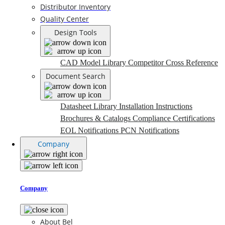
Distributor Inventory
Quality Center
Design Tools
CAD Model Library
Competitor Cross Reference
Document Search
Datasheet Library
Installation Instructions
Brochures & Catalogs
Compliance Certifications
EOL Notifications
PCN Notifications
Company
Company
About Bel