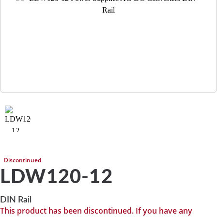
Discontinued
LDW120-12
DIN Rail
This product has been discontinued. If you have any