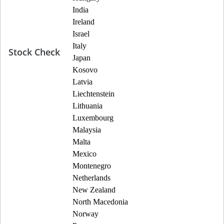
India
Ireland
Israel
Italy
Stock Check
Japan
Kosovo
Latvia
Liechtenstein
Lithuania
Luxembourg
Malaysia
Malta
Mexico
Montenegro
Netherlands
New Zealand
North Macedonia
Norway