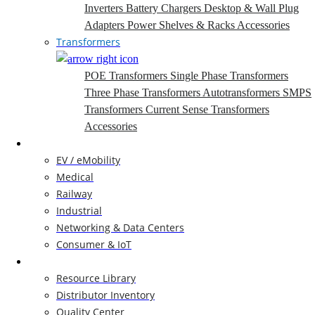
Inverters
Battery Chargers
Desktop & Wall Plug
Adapters
Power Shelves & Racks
Accessories
Transformers
POE Transformers
Single Phase Transformers
Three Phase Transformers
Autotransformers
SMPS
Transformers
Current Sense Transformers
Accessories
Markets
EV / eMobility
Medical
Railway
Industrial
Networking & Data Centers
Consumer & IoT
Resources
Resource Library
Distributor Inventory
Quality Center