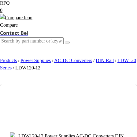
RFQ
0
Compare
Contact Bel
Products
/
Power Supplies
/
AC-DC Converters
/
DIN Rail
/
LDW120
Series
/
LDW120-12