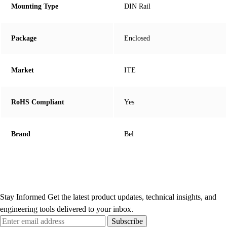
Mounting Type
DIN Rail
Package
Enclosed
Market
ITE
RoHS Compliant
Yes
Brand
Bel
Stay Informed
Get the latest product updates, technical insights, and
engineering tools delivered to your inbox.
Subscribe