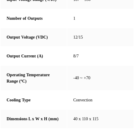
Number of Outputs
1
Output Voltage (VDC)
12/15
Output Current (A)
8/7
Operating Temperature
-40 ~ +70
Range (ºC)
Cooling Type
Convection
Dimensions L x W x H (mm)
40 x 110 x 115