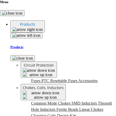
Menu
Products
Products
Circuit Protection
Fuses
PTC Resettable Fuses
Accessories
Chokes, Coils, Inductors
Common Mode Chokes
SMD Inductors
Through
Hole Inductors
Ferrite Beads
Linear Chokes
Charging Coils
Design Kits