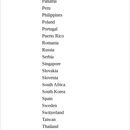
Panama
Peru
Philippines
Poland
Portugal
Puerto Rico
Romania
Russia
Serbia
Singapore
Slovakia
Slovenia
South Africa
South Korea
Spain
Sweden
Switzerland
Taiwan
Thailand