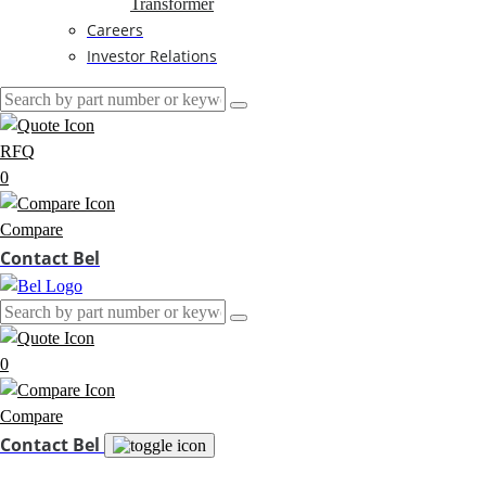
Transformer
Careers
Investor Relations
RFQ
0
Compare
Contact Bel
0
Compare
Contact Bel