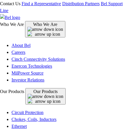
Contact Us
Find a Representative
Distribution Partners
Bel Support
Line
Who We Are
Who We Are
About Bel
Careers
Cinch Connectivity Solutions
Enercon Technologies
MilPower Source
Investor Relations
Our Products
Our Products
Circuit Protection
Chokes, Coils, Inductors
Ethernet