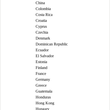
China
Colombia
Costa Rica
Croatia
Cyprus
Czechia
Denmark
Dominican Republic
Ecuador
El Salvador
Estonia
Finland
France
Germany
Greece
Guatemala
Honduras
Hong Kong
Hungary