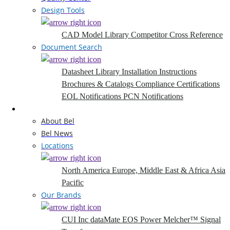
Design Tools
CAD Model Library
Competitor Cross Reference
Document Search
Datasheet Library
Installation Instructions
Brochures & Catalogs
Compliance Certifications
EOL Notifications
PCN Notifications
Company
About Bel
Bel News
Locations
North America
Europe, Middle East & Africa
Asia
Pacific
Our Brands
CUI Inc
dataMate
EOS Power
Melcher™
Signal