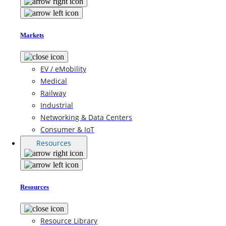
Markets
EV / eMobility
Medical
Railway
Industrial
Networking & Data Centers
Consumer & IoT
Resources
Resources
Resource Library