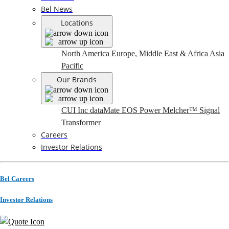
Bel News
Locations
North America
Europe, Middle East & Africa
Asia
Pacific
Our Brands
CUI Inc
dataMate
EOS Power
Melcher™
Signal
Transformer
Careers
Investor Relations
Bel Careers
Investor Relations