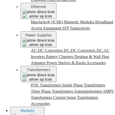
Ethernet
MagJacks® (ICMs)
Magnetic Modules
Broadband
Access Equipment
SFP Transceivers
Power Supplies
AC-DC Converters
DC-DC Converters
DC-AC
Inverters
Battery Chargers
Desktop & Wall Plug
Adapters
Power Shelves & Racks
Accessories
Transformers
POE Transformers
Single Phase Transformers
Three Phase Transformers
Autotransformers
SMPS
Transformers
Current Sense Transformers
Accessories
Markets