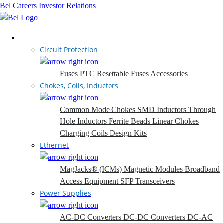
Bel Careers
Investor Relations
Products
Circuit Protection
Fuses
PTC Resettable Fuses
Accessories
Chokes, Coils, Inductors
Common Mode Chokes
SMD Inductors
Through
Hole Inductors
Ferrite Beads
Linear Chokes
Charging Coils
Design Kits
Ethernet
MagJacks® (ICMs)
Magnetic Modules
Broadband
Access Equipment
SFP Transceivers
Power Supplies
AC-DC Converters
DC-DC Converters
DC-AC