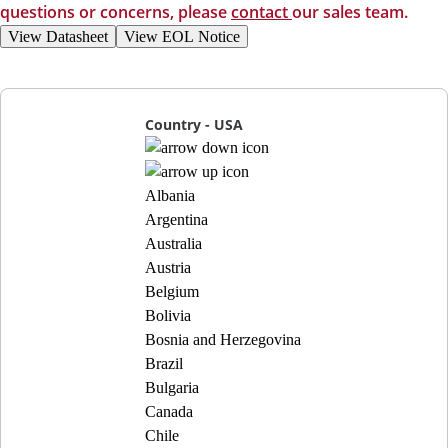
questions or concerns, please
contact
our sales team.
View Datasheet
View EOL Notice
Country - USA
Albania
Argentina
Australia
Austria
Belgium
Bolivia
Bosnia and Herzegovina
Brazil
Bulgaria
Canada
Chile