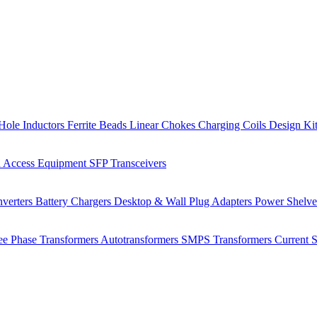
Hole Inductors
Ferrite Beads
Linear Chokes
Charging Coils
Design Ki
 Access Equipment
SFP Transceivers
verters
Battery Chargers
Desktop & Wall Plug Adapters
Power Shelv
ee Phase Transformers
Autotransformers
SMPS Transformers
Current 