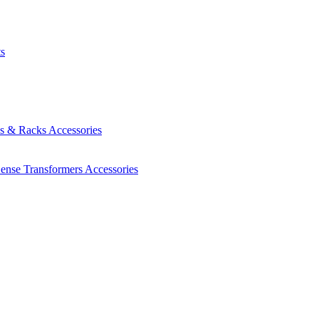
ts
es & Racks
Accessories
Sense Transformers
Accessories