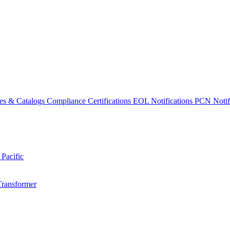
es & Catalogs
Compliance Certifications
EOL Notifications
PCN Notifi
 Pacific
Transformer