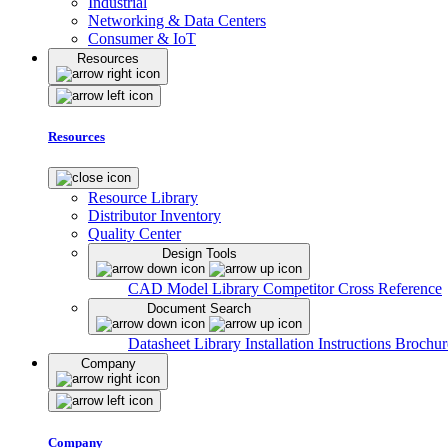
Industrial
Networking & Data Centers
Consumer & IoT
Resources
Resources
Resource Library
Distributor Inventory
Quality Center
Design Tools
CAD Model Library
Competitor Cross Reference
Document Search
Datasheet Library
Installation Instructions
Brochur
Company
Company