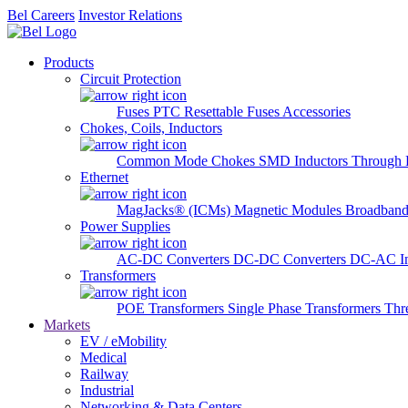
Bel Careers
Investor Relations
Products
Circuit Protection
Fuses
PTC Resettable Fuses
Accessories
Chokes, Coils, Inductors
Common Mode Chokes
SMD Inductors
Through 
Ethernet
MagJacks® (ICMs)
Magnetic Modules
Broadband
Power Supplies
AC-DC Converters
DC-DC Converters
DC-AC In
Transformers
POE Transformers
Single Phase Transformers
Thr
Markets
EV / eMobility
Medical
Railway
Industrial
Networking & Data Centers