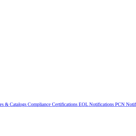
es & Catalogs
Compliance Certifications
EOL Notifications
PCN Notifi