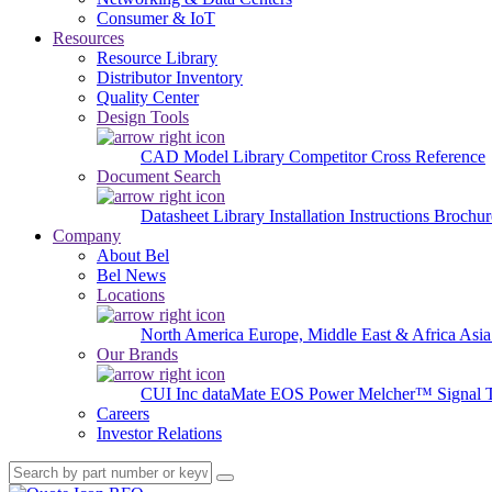
Consumer & IoT
Resources
Resource Library
Distributor Inventory
Quality Center
Design Tools
CAD Model Library
Competitor Cross Reference
Document Search
Datasheet Library
Installation Instructions
Brochur
Company
About Bel
Bel News
Locations
North America
Europe, Middle East & Africa
Asia
Our Brands
CUI Inc
dataMate
EOS Power
Melcher™
Signal 
Careers
Investor Relations