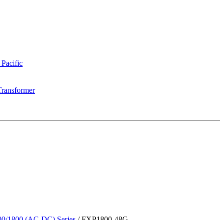
 Pacific
Transformer
0/1800 (AC-DC) Series
/
FXP1800-48G