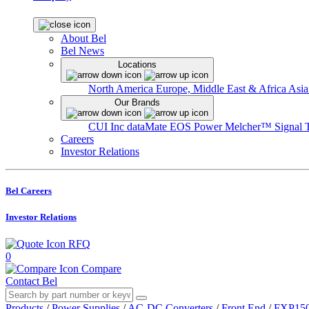
About Bel
Bel News
Locations
North America
Europe, Middle East & Africa
Asia
Our Brands
CUI Inc
dataMate
EOS Power
Melcher™
Signal 
Careers
Investor Relations
Bel Careers
Investor Relations
RFQ
0
Compare
Contact Bel
Products
/
Power Supplies
/
AC-DC Converters
/
Front End
/
FXP150