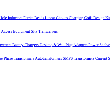
Hole Inductors
Ferrite Beads
Linear Chokes
Charging Coils
Design Ki
 Access Equipment
SFP Transceivers
verters
Battery Chargers
Desktop & Wall Plug Adapters
Power Shelv
ee Phase Transformers
Autotransformers
SMPS Transformers
Current 