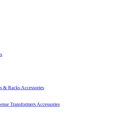
ts
es & Racks
Accessories
Sense Transformers
Accessories