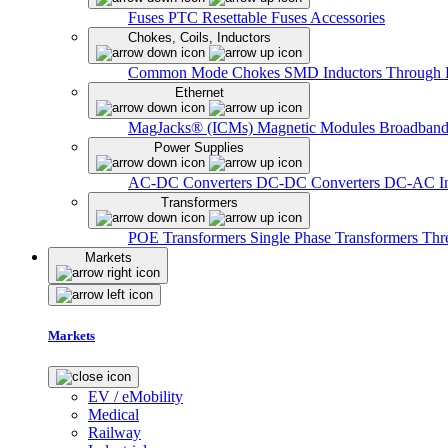
Fuses
PTC Resettable Fuses
Accessories
Chokes, Coils, Inductors
Common Mode Chokes
SMD Inductors
Through 
Ethernet
MagJacks® (ICMs)
Magnetic Modules
Broadband
Power Supplies
AC-DC Converters
DC-DC Converters
DC-AC In
Transformers
POE Transformers
Single Phase Transformers
Thr
Markets
Markets
EV / eMobility
Medical
Railway