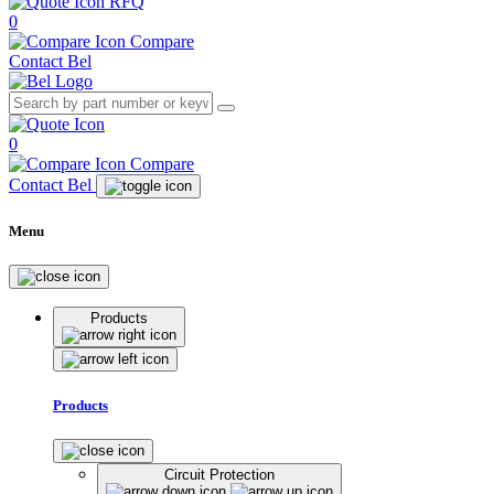
RFQ
0
Compare
Contact Bel
0
Compare
Contact Bel
Menu
Products
Products
Circuit Protection