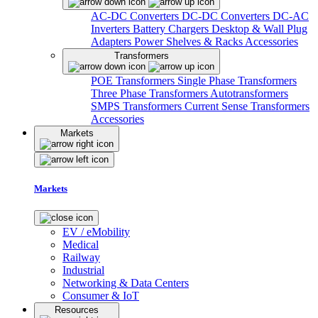
AC-DC Converters
DC-DC Converters
DC-AC
Inverters
Battery Chargers
Desktop & Wall Plug
Adapters
Power Shelves & Racks
Accessories
Transformers
POE Transformers
Single Phase Transformers
Three Phase Transformers
Autotransformers
SMPS Transformers
Current Sense Transformers
Accessories
Markets
Markets
EV / eMobility
Medical
Railway
Industrial
Networking & Data Centers
Consumer & IoT
Resources