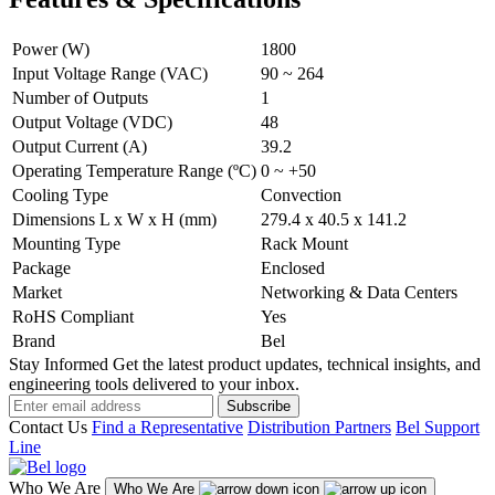
Power (W)
1800
Input Voltage Range (VAC)
90 ~ 264
Number of Outputs
1
Output Voltage (VDC)
48
Output Current (A)
39.2
Operating Temperature Range (ºC)
0 ~ +50
Cooling Type
Convection
Dimensions L x W x H (mm)
279.4 x 40.5 x 141.2
Mounting Type
Rack Mount
Package
Enclosed
Market
Networking & Data Centers
RoHS Compliant
Yes
Brand
Bel
Stay Informed
Get the latest product updates, technical insights, and
engineering tools delivered to your inbox.
Subscribe
Contact Us
Find a Representative
Distribution Partners
Bel Support
Line
Who We Are
Who We Are