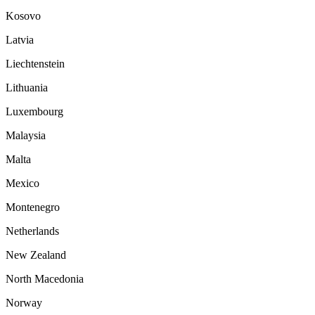
Kosovo
Latvia
Liechtenstein
Lithuania
Luxembourg
Malaysia
Malta
Mexico
Montenegro
Netherlands
New Zealand
North Macedonia
Norway