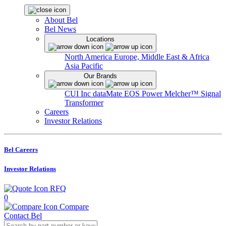
About Bel
Bel News
Locations
North America
Europe, Middle East & Africa
Asia Pacific
Our Brands
CUI Inc
dataMate
EOS Power
Melcher™
Signal
Transformer
Careers
Investor Relations
Bel Careers
Investor Relations
RFQ
0
Compare
Contact Bel