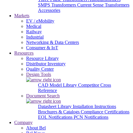
SMPS Transformers
Current Sense Transformers
Accessories
Markets
EV / eMobility
Medical
Railway
Industrial
Networking & Data Centers
Consumer & IoT
Resources
Resource Library
Distributor Inventory
Quality Center
Design Tools
CAD Model Library
Competitor Cross
Reference
Document Search
Datasheet Library
Installation Instructions
Brochures & Catalogs
Compliance Certifications
EOL Notifications
PCN Notifications
Company
About Bel