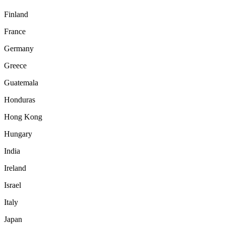
Finland
France
Germany
Greece
Guatemala
Honduras
Hong Kong
Hungary
India
Ireland
Israel
Italy
Japan