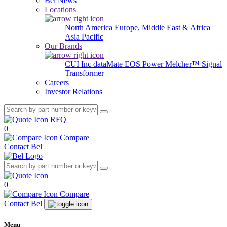
Bel News
Locations
North America
Europe, Middle East & Africa
Asia Pacific
Our Brands
CUI Inc
dataMate
EOS Power
Melcher™
Signal
Transformer
Careers
Investor Relations
RFQ
0
Compare
Contact Bel
0
Compare
Contact Bel
Menu