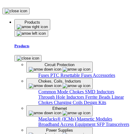
Products
Products
Circuit Protection
Fuses
PTC Resettable Fuses
Accessories
Chokes, Coils, Inductors
Common Mode Chokes
SMD Inductors
Through Hole Inductors
Ferrite Beads
Linear
Chokes
Charging Coils
Design Kits
Ethernet
MagJacks® (ICMs)
Magnetic Modules
Broadband Access Equipment
SFP Transceivers
Power Supplies