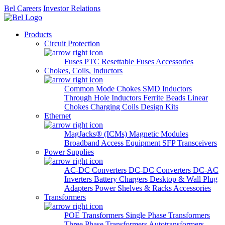
Bel Careers
Investor Relations
Products
Circuit Protection
Fuses
PTC Resettable Fuses
Accessories
Chokes, Coils, Inductors
Common Mode Chokes
SMD Inductors
Through Hole Inductors
Ferrite Beads
Linear
Chokes
Charging Coils
Design Kits
Ethernet
MagJacks® (ICMs)
Magnetic Modules
Broadband Access Equipment
SFP Transceivers
Power Supplies
AC-DC Converters
DC-DC Converters
DC-AC
Inverters
Battery Chargers
Desktop & Wall Plug
Adapters
Power Shelves & Racks
Accessories
Transformers
POE Transformers
Single Phase Transformers
Three Phase Transformers
Autotransformers