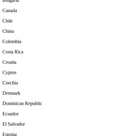
Bulgaria
Canada
Chile
China
Colombia
Costa Rica
Croatia
Cyprus
Czechia
Denmark
Dominican Republic
Ecuador
El Salvador
Estonia