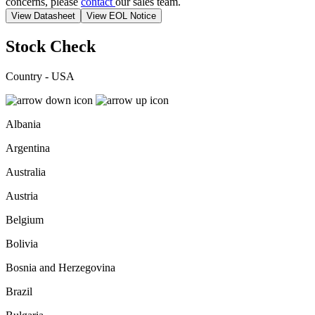
concerns, please
contact
our sales team.
View Datasheet
View EOL Notice
Stock Check
Country - USA
Albania
Argentina
Australia
Austria
Belgium
Bolivia
Bosnia and Herzegovina
Brazil