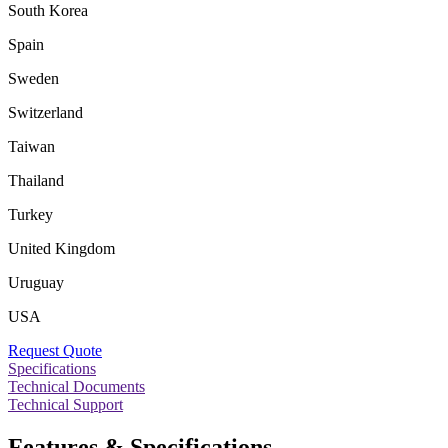
South Korea
Spain
Sweden
Switzerland
Taiwan
Thailand
Turkey
United Kingdom
Uruguay
USA
Request Quote
Specifications
Technical Documents
Technical Support
Features & Specifications