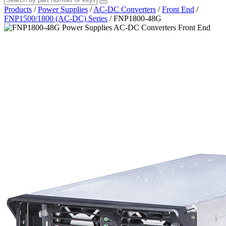
Products
/
Power Supplies
/
AC-DC Converters
/
Front End
/
FNP1500/1800 (AC-DC) Series
/
FNP1800-48G