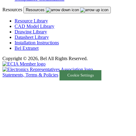
Resources
Resources
Resource Library
CAD Model Library
Drawing Library
Datasheet Library
Installation Instructions
Bel Extranet
Copyright © 2026, Bel All Rights Reserved.
Statements, Terms & Policies
Cookie Settings