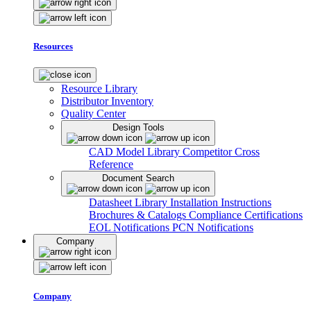
Resources
Resource Library
Distributor Inventory
Quality Center
Design Tools
CAD Model Library
Competitor Cross
Reference
Document Search
Datasheet Library
Installation Instructions
Brochures & Catalogs
Compliance Certifications
EOL Notifications
PCN Notifications
Company
Company