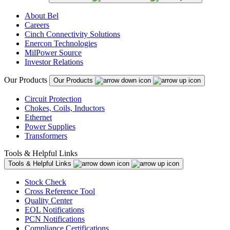
About Bel
Careers
Cinch Connectivity Solutions
Enercon Technologies
MilPower Source
Investor Relations
Our Products
Our Products
Circuit Protection
Chokes, Coils, Inductors
Ethernet
Power Supplies
Transformers
Tools & Helpful Links
Tools & Helpful Links
Stock Check
Cross Reference Tool
Quality Center
EOL Notifications
PCN Notifications
Compliance Certifications