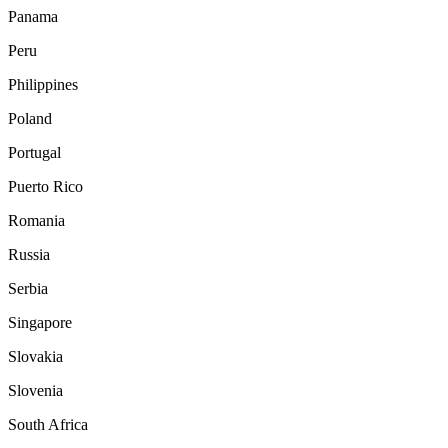
Panama
Peru
Philippines
Poland
Portugal
Puerto Rico
Romania
Russia
Serbia
Singapore
Slovakia
Slovenia
South Africa