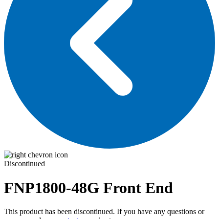
Discontinued
FNP1800-48G
Front End
This product has been discontinued. If you have any questions or