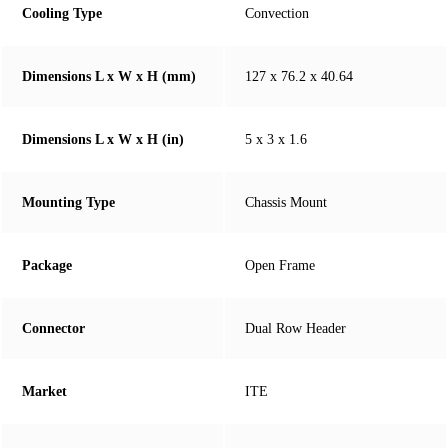
Cooling Type
Convection
Dimensions L x W x H (mm)
127 x 76.2 x 40.64
Dimensions L x W x H (in)
5 x 3 x 1.6
Mounting Type
Chassis Mount
Package
Open Frame
Connector
Dual Row Header
Market
ITE