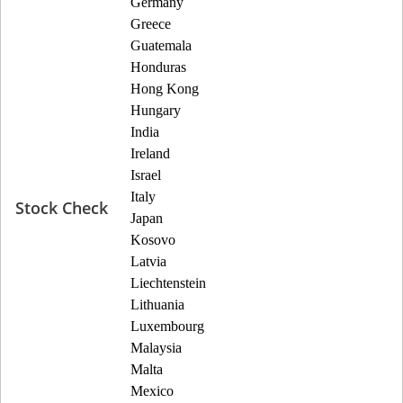
Germany
Greece
Guatemala
Honduras
Hong Kong
Hungary
India
Ireland
Israel
Italy
Stock Check
Japan
Kosovo
Latvia
Liechtenstein
Lithuania
Luxembourg
Malaysia
Malta
Mexico