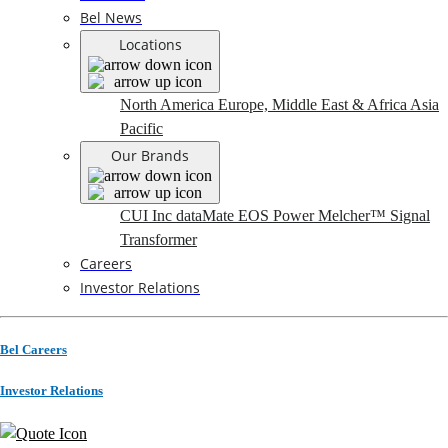
Bel News
Locations
North America
Europe, Middle East & Africa
Asia
Pacific
Our Brands
CUI Inc
dataMate
EOS Power
Melcher™
Signal
Transformer
Careers
Investor Relations
Bel Careers
Investor Relations