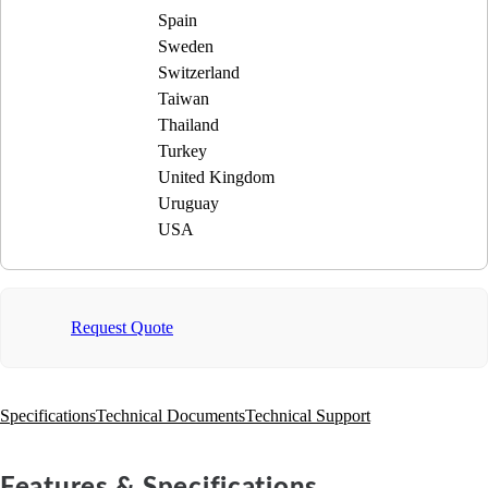
Spain
Sweden
Switzerland
Taiwan
Thailand
Turkey
United Kingdom
Uruguay
USA
Request Quote
Specifications
Technical Documents
Technical Support