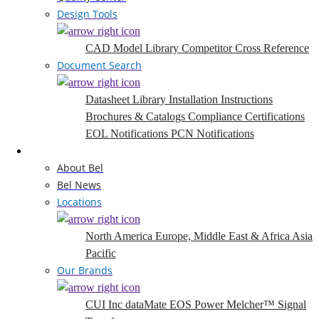
Design Tools
CAD Model Library
Competitor Cross Reference
Document Search
Datasheet Library
Installation Instructions
Brochures & Catalogs
Compliance Certifications
EOL Notifications
PCN Notifications
Company
About Bel
Bel News
Locations
North America
Europe, Middle East & Africa
Asia
Pacific
Our Brands
CUI Inc
dataMate
EOS Power
Melcher™
Signal