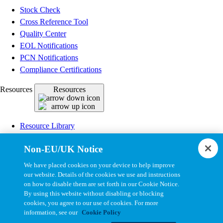
Stock Check
Cross Reference Tool
Quality Center
EOL Notifications
PCN Notifications
Compliance Certifications
Resources
Resources
Resource Library
CAD Model Library
Non-EU/UK Notice
Drawing Library
Datasheet Library
We have placed cookies on your device to help improve
Installation Instructions
our website. Details of the cookies we use and instructions
on how to disable them are set forth in our Cookie Notice.
Bel Extranet
By using this website without disabling or blocking
cookies, you agree to our use of cookies. For more
Copyright © 2026, Bel All Rights Reserved.
information, see our
Cookie Policy