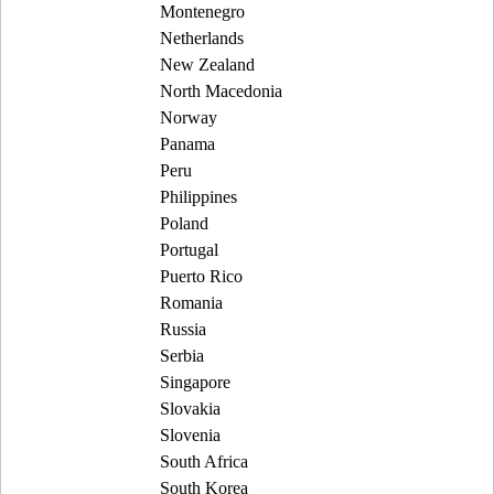
Montenegro
Netherlands
New Zealand
North Macedonia
Norway
Panama
Peru
Philippines
Poland
Portugal
Puerto Rico
Romania
Russia
Serbia
Singapore
Slovakia
Slovenia
South Africa
South Korea