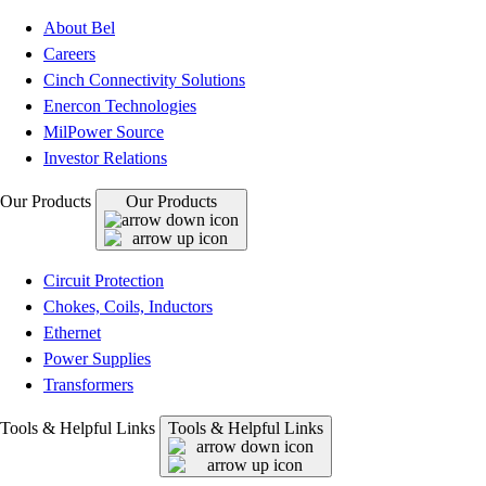
About Bel
Careers
Cinch Connectivity Solutions
Enercon Technologies
MilPower Source
Investor Relations
Our Products
Our Products
Circuit Protection
Chokes, Coils, Inductors
Ethernet
Power Supplies
Transformers
Tools & Helpful Links
Tools & Helpful Links