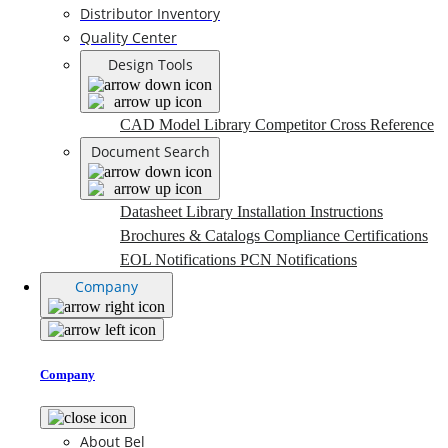
Distributor Inventory
Quality Center
Design Tools
CAD Model Library
Competitor Cross Reference
Document Search
Datasheet Library
Installation Instructions
Brochures & Catalogs
Compliance Certifications
EOL Notifications
PCN Notifications
Company
Company
About Bel