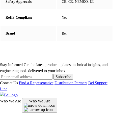
Safety Approvals
CB, CE, NEMKO, UL
RoHS Compliant
Yes
Brand
Bel
Stay Informed
Get the latest product updates, technical insights, and
engineering tools delivered to your inbox.
Subscribe
Contact Us
Find a Representative
Distribution Partners
Bel Support
Line
Who We Are
Who We Are