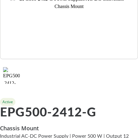
Active
EPG500-2412-G
Chassis Mount
Industrial AC-DC Power Supply | Power 500 W | Output 12