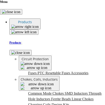
Menu
Products
Products
Circuit Protection
Fuses
PTC Resettable Fuses
Accessories
Chokes, Coils, Inductors
Common Mode Chokes
SMD Inductors
Through
Hole Inductors
Ferrite Beads
Linear Chokes
Charging Coils
Design Kits