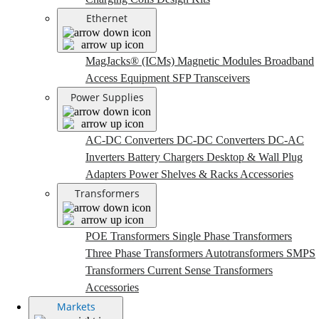
Ethernet
MagJacks® (ICMs)
Magnetic Modules
Broadband
Access Equipment
SFP Transceivers
Power Supplies
AC-DC Converters
DC-DC Converters
DC-AC
Inverters
Battery Chargers
Desktop & Wall Plug
Adapters
Power Shelves & Racks
Accessories
Transformers
POE Transformers
Single Phase Transformers
Three Phase Transformers
Autotransformers
SMPS
Transformers
Current Sense Transformers
Accessories
Markets