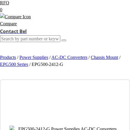
RFQ
0
Compare
Contact Bel
Products
/
Power Supplies
/
AC-DC Converters
/
Chassis Mount
/
EPG500 Series
/
EPG500-2412-G