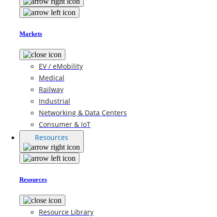
Markets
EV / eMobility
Medical
Railway
Industrial
Networking & Data Centers
Consumer & IoT
Resources
Resources
Resource Library