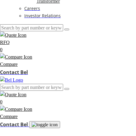
Transformer
Careers
Investor Relations
RFQ
0
Compare
Contact Bel
0
Compare
Contact Bel