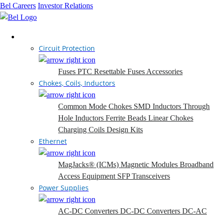
Bel Careers
Investor Relations
Products
Circuit Protection
Fuses
PTC Resettable Fuses
Accessories
Chokes, Coils, Inductors
Common Mode Chokes
SMD Inductors
Through
Hole Inductors
Ferrite Beads
Linear Chokes
Charging Coils
Design Kits
Ethernet
MagJacks® (ICMs)
Magnetic Modules
Broadband
Access Equipment
SFP Transceivers
Power Supplies
AC-DC Converters
DC-DC Converters
DC-AC