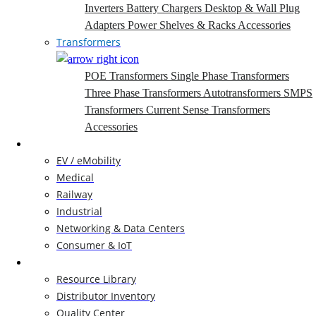
Inverters
Battery Chargers
Desktop & Wall Plug
Adapters
Power Shelves & Racks
Accessories
Transformers
POE Transformers
Single Phase Transformers
Three Phase Transformers
Autotransformers
SMPS
Transformers
Current Sense Transformers
Accessories
Markets
EV / eMobility
Medical
Railway
Industrial
Networking & Data Centers
Consumer & IoT
Resources
Resource Library
Distributor Inventory
Quality Center