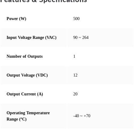
Features & Specifications
Power (W)
500
Input Voltage Range (VAC)
90 ~ 264
Number of Outputs
1
Output Voltage (VDC)
12
Output Current (A)
20
Operating Temperature
-40 ~ +70
Range (ºC)