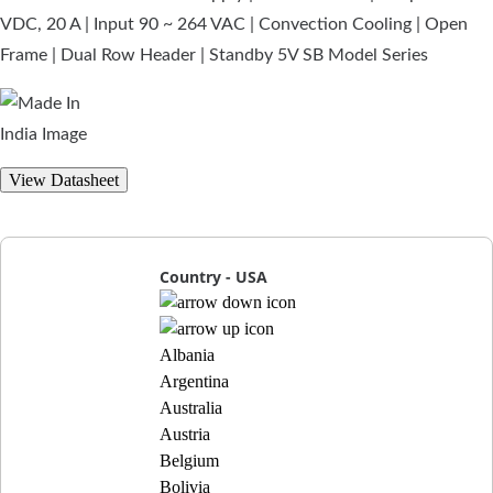
VDC, 20 A | Input 90 ~ 264 VAC | Convection Cooling | Open
Frame | Dual Row Header | Standby 5V SB Model Series
View Datasheet
Country - USA
Albania
Argentina
Australia
Austria
Belgium
Bolivia