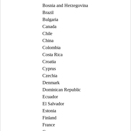
Bosnia and Herzegovina
Brazil
Bulgaria
Canada
Chile
China
Colombia
Costa Rica
Croatia
Cyprus
Czechia
Denmark
Dominican Republic
Ecuador
El Salvador
Estonia
Finland
France