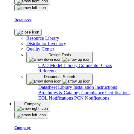
Resources
Resource Library
Distributor Inventory
Quality Center
Design Tools
CAD Model Library
Competitor Cross
Reference
Document Search
Datasheet Library
Installation Instructions
Brochures & Catalogs
Compliance Certifications
EOL Notifications
PCN Notifications
Company
Company