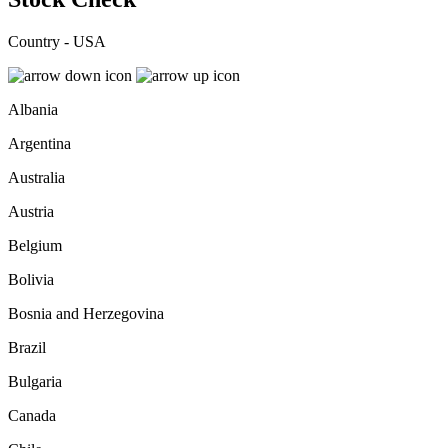
Country - USA
Albania
Argentina
Australia
Austria
Belgium
Bolivia
Bosnia and Herzegovina
Brazil
Bulgaria
Canada