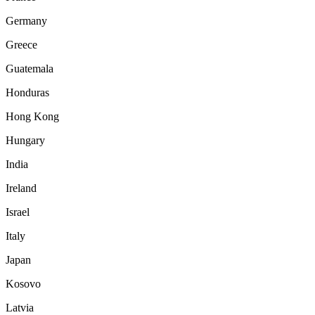
Germany
Greece
Guatemala
Honduras
Hong Kong
Hungary
India
Ireland
Israel
Italy
Japan
Kosovo
Latvia