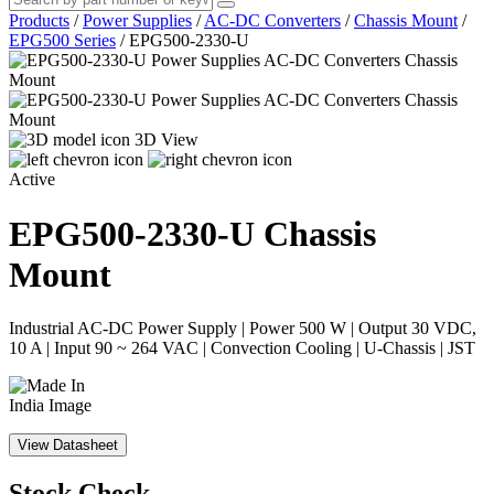
Products
/
Power Supplies
/
AC-DC Converters
/
Chassis Mount
/
EPG500 Series
/
EPG500-2330-U
3D View
Active
EPG500-2330-U
Chassis
Mount
Industrial AC-DC Power Supply | Power 500 W | Output 30 VDC,
10 A | Input 90 ~ 264 VAC | Convection Cooling | U-Chassis | JST
View Datasheet
Stock Check