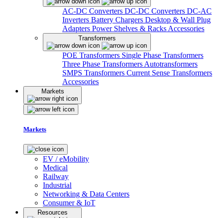
AC-DC Converters
DC-DC Converters
DC-AC
Inverters
Battery Chargers
Desktop & Wall Plug
Adapters
Power Shelves & Racks
Accessories
Transformers
POE Transformers
Single Phase Transformers
Three Phase Transformers
Autotransformers
SMPS Transformers
Current Sense Transformers
Accessories
Markets
Markets
EV / eMobility
Medical
Railway
Industrial
Networking & Data Centers
Consumer & IoT
Resources