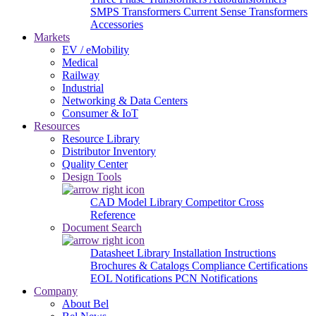
SMPS Transformers
Current Sense Transformers
Accessories
Markets
EV / eMobility
Medical
Railway
Industrial
Networking & Data Centers
Consumer & IoT
Resources
Resource Library
Distributor Inventory
Quality Center
Design Tools
CAD Model Library
Competitor Cross
Reference
Document Search
Datasheet Library
Installation Instructions
Brochures & Catalogs
Compliance Certifications
EOL Notifications
PCN Notifications
Company
About Bel