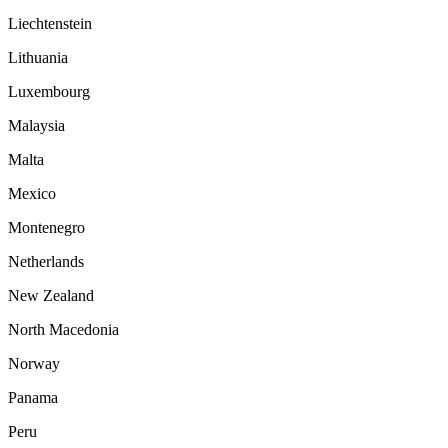
Liechtenstein
Lithuania
Luxembourg
Malaysia
Malta
Mexico
Montenegro
Netherlands
New Zealand
North Macedonia
Norway
Panama
Peru