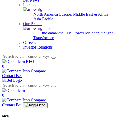
Bel News
Locations
North America
Europe, Middle East & Africa
Asia Pacific
Our Brands
CUI Inc
dataMate
EOS Power
Melcher™
Signal
Transformer
Careers
Investor Relations
RFQ
0
Compare
Contact Bel
0
Compare
Contact Bel
Menu