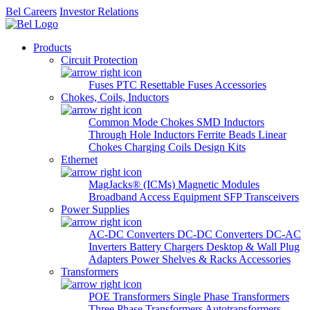
Bel Careers
Investor Relations
Products
Circuit Protection
Fuses
PTC Resettable Fuses
Accessories
Chokes, Coils, Inductors
Common Mode Chokes
SMD Inductors
Through Hole Inductors
Ferrite Beads
Linear
Chokes
Charging Coils
Design Kits
Ethernet
MagJacks® (ICMs)
Magnetic Modules
Broadband Access Equipment
SFP Transceivers
Power Supplies
AC-DC Converters
DC-DC Converters
DC-AC
Inverters
Battery Chargers
Desktop & Wall Plug
Adapters
Power Shelves & Racks
Accessories
Transformers
POE Transformers
Single Phase Transformers
Three Phase Transformers
Autotransformers