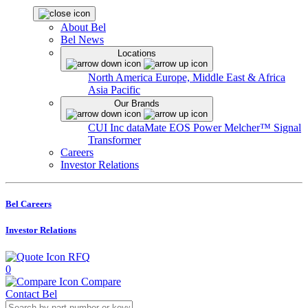
About Bel
Bel News
Locations
North America
Europe, Middle East & Africa
Asia Pacific
Our Brands
CUI Inc
dataMate
EOS Power
Melcher™
Signal
Transformer
Careers
Investor Relations
Bel Careers
Investor Relations
RFQ
0
Compare
Contact Bel