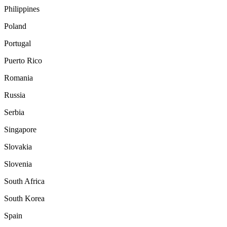
Philippines
Poland
Portugal
Puerto Rico
Romania
Russia
Serbia
Singapore
Slovakia
Slovenia
South Africa
South Korea
Spain