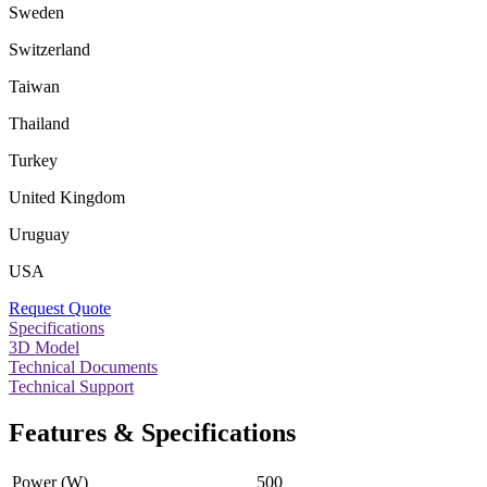
Sweden
Switzerland
Taiwan
Thailand
Turkey
United Kingdom
Uruguay
USA
Request Quote
Specifications
3D Model
Technical Documents
Technical Support
Features & Specifications
Power (W)
500