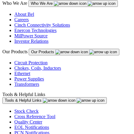
Who We Are
Who We Are
About Bel
Careers
Cinch Connectivity Solutions
Enercon Technologies
MilPower Source
Investor Relations
Our Products
Our Products
Circuit Protection
Chokes, Coils, Inductors
Ethernet
Power Supplies
Transformers
Tools & Helpful Links
Tools & Helpful Links
Stock Check
Cross Reference Tool
Quality Center
EOL Notifications
PCN Notifications