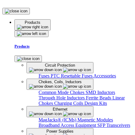
Products
Products
Circuit Protection
Fuses
PTC Resettable Fuses
Accessories
Chokes, Coils, Inductors
Common Mode Chokes
SMD Inductors
Through Hole Inductors
Ferrite Beads
Linear
Chokes
Charging Coils
Design Kits
Ethernet
MagJacks® (ICMs)
Magnetic Modules
Broadband Access Equipment
SFP Transceivers
Power Supplies