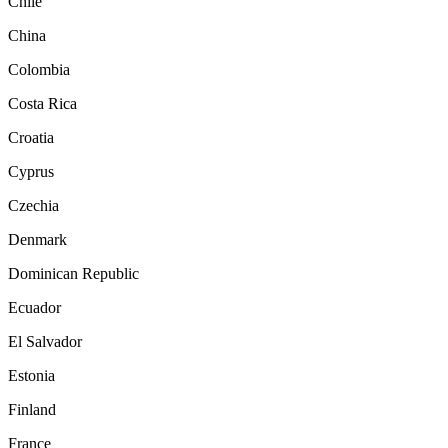
Chile
China
Colombia
Costa Rica
Croatia
Cyprus
Czechia
Denmark
Dominican Republic
Ecuador
El Salvador
Estonia
Finland
France