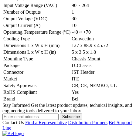
Input Voltage Range (VAC)
90 ~ 264
Number of Outputs
1
Output Voltage (VDC)
30
Output Current (A)
10
Operating Temperature Range (ºC)
-40 ~ +70
Cooling Type
Convection
Dimensions L x W x H (mm)
127 x 88.9 x 45.72
Dimensions L x W x H (in)
5 x 3.5 x 1.8
Mounting Type
Chassis Mount
Package
U-Chassis
Connector
JST Header
Market
ITE
Safety Approvals
CB, CE, NEMKO, UL
RoHS Compliant
Yes
Brand
Bel
Stay Informed
Get the latest product updates, technical insights, and
engineering tools delivered to your inbox.
Subscribe
Contact Us
Find a Representative
Distribution Partners
Bel Support
Line