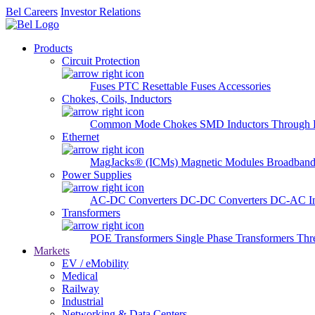
Bel Careers
Investor Relations
Products
Circuit Protection
Fuses
PTC Resettable Fuses
Accessories
Chokes, Coils, Inductors
Common Mode Chokes
SMD Inductors
Through 
Ethernet
MagJacks® (ICMs)
Magnetic Modules
Broadband
Power Supplies
AC-DC Converters
DC-DC Converters
DC-AC In
Transformers
POE Transformers
Single Phase Transformers
Thr
Markets
EV / eMobility
Medical
Railway
Industrial
Networking & Data Centers