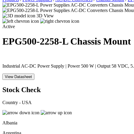
3D View
Active
EPG500-2258-L
Chassis Mount
Industrial AC-DC Power Supply | Power 500 W | Output 58 VDC, 5.1
View Datasheet
Stock Check
Country - USA
Albania
Argentina