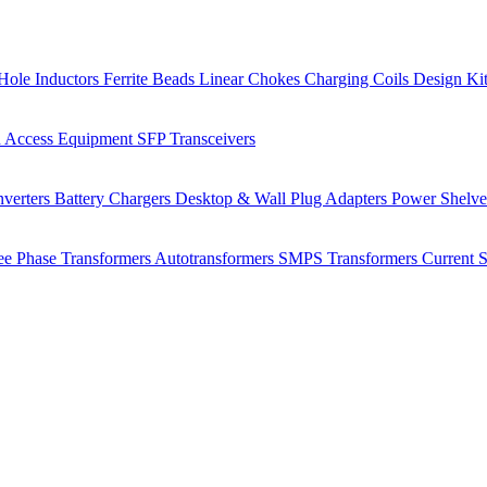
Hole Inductors
Ferrite Beads
Linear Chokes
Charging Coils
Design Ki
 Access Equipment
SFP Transceivers
verters
Battery Chargers
Desktop & Wall Plug Adapters
Power Shelv
ee Phase Transformers
Autotransformers
SMPS Transformers
Current 