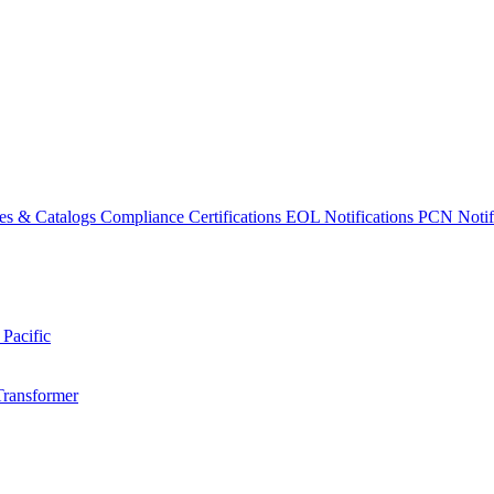
es & Catalogs
Compliance Certifications
EOL Notifications
PCN Notifi
 Pacific
Transformer