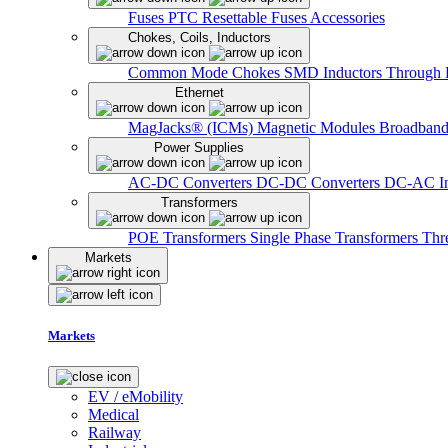
Fuses
PTC Resettable Fuses
Accessories
Chokes, Coils, Inductors
Common Mode Chokes
SMD Inductors
Through 
Ethernet
MagJacks® (ICMs)
Magnetic Modules
Broadband
Power Supplies
AC-DC Converters
DC-DC Converters
DC-AC In
Transformers
POE Transformers
Single Phase Transformers
Thr
Markets
Markets
EV / eMobility
Medical
Railway