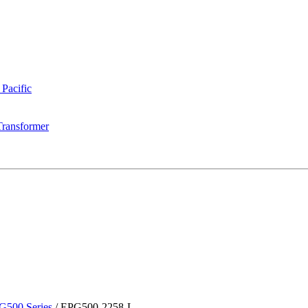
 Pacific
Transformer
G500 Series
/
EPG500-2258-L