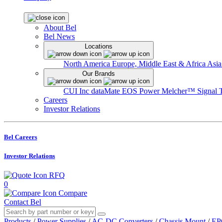
About Bel
Bel News
Locations
North America
Europe, Middle East & Africa
Asia
Our Brands
CUI Inc
dataMate
EOS Power
Melcher™
Signal 
Careers
Investor Relations
Bel Careers
Investor Relations
RFQ
0
Compare
Contact Bel
Products
/
Power Supplies
/
AC-DC Converters
/
Chassis Mount
/
EP