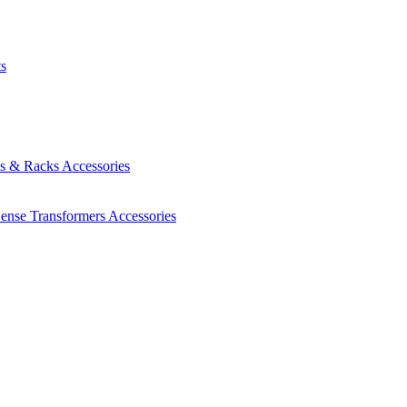
ts
es & Racks
Accessories
Sense Transformers
Accessories