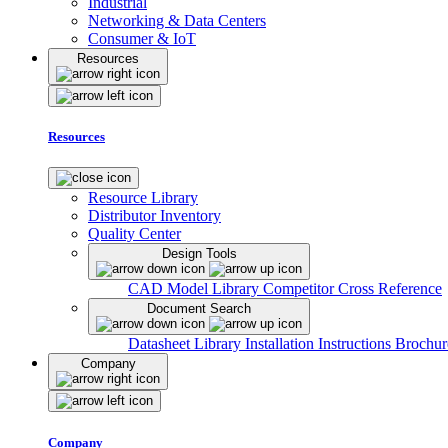
Industrial
Networking & Data Centers
Consumer & IoT
Resources
Resources
Resource Library
Distributor Inventory
Quality Center
Design Tools
CAD Model Library
Competitor Cross Reference
Document Search
Datasheet Library
Installation Instructions
Brochur
Company
Company