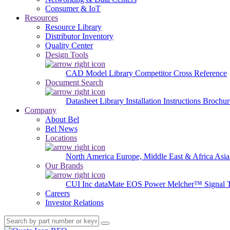
Consumer & IoT
Resources
Resource Library
Distributor Inventory
Quality Center
Design Tools
CAD Model Library
Competitor Cross Reference
Document Search
Datasheet Library
Installation Instructions
Brochur
Company
About Bel
Bel News
Locations
North America
Europe, Middle East & Africa
Asia
Our Brands
CUI Inc
dataMate
EOS Power
Melcher™
Signal 
Careers
Investor Relations