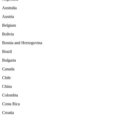
Australia
Austria
Belgium
Bolivia
Bosnia and Herzegovina
Brazil
Bulgaria
Canada
Chile
China
Colombia
Costa Rica
Croatia