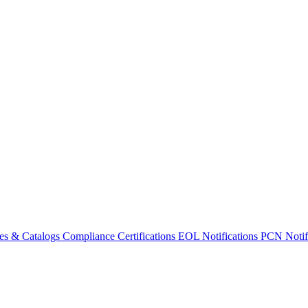
es & Catalogs
Compliance Certifications
EOL Notifications
PCN Notifi