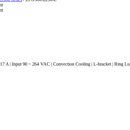
7 A | Input 90 ~ 264 VAC | Convection Cooling | L-bracket | Ring L