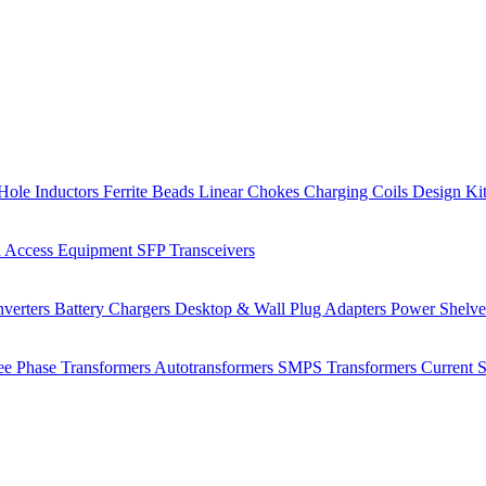
Hole Inductors
Ferrite Beads
Linear Chokes
Charging Coils
Design Ki
 Access Equipment
SFP Transceivers
verters
Battery Chargers
Desktop & Wall Plug Adapters
Power Shelv
ee Phase Transformers
Autotransformers
SMPS Transformers
Current 