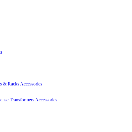
ts
es & Racks
Accessories
Sense Transformers
Accessories