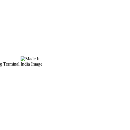
ug Terminal