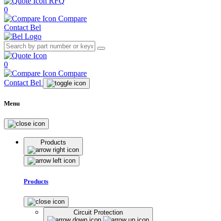
RFQ
0
Compare
Contact Bel
0
Compare
Contact Bel
Menu
Products
Products
Circuit Protection