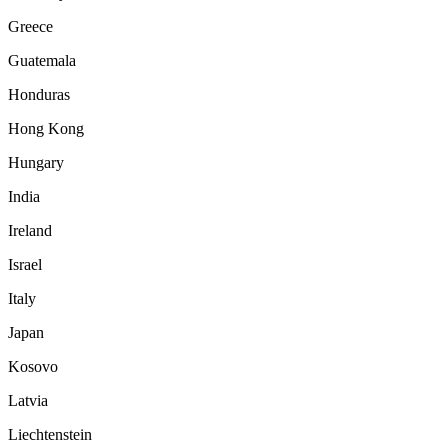
Greece
Guatemala
Honduras
Hong Kong
Hungary
India
Ireland
Israel
Italy
Japan
Kosovo
Latvia
Liechtenstein