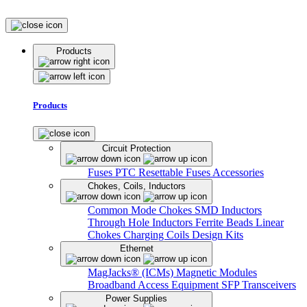
Products
Products
Circuit Protection
Fuses
PTC Resettable Fuses
Accessories
Chokes, Coils, Inductors
Common Mode Chokes
SMD Inductors
Through Hole Inductors
Ferrite Beads
Linear
Chokes
Charging Coils
Design Kits
Ethernet
MagJacks® (ICMs)
Magnetic Modules
Broadband Access Equipment
SFP Transceivers
Power Supplies