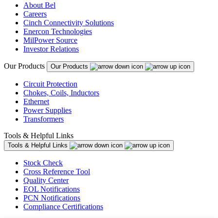
About Bel
Careers
Cinch Connectivity Solutions
Enercon Technologies
MilPower Source
Investor Relations
Our Products
Our Products
Circuit Protection
Chokes, Coils, Inductors
Ethernet
Power Supplies
Transformers
Tools & Helpful Links
Tools & Helpful Links
Stock Check
Cross Reference Tool
Quality Center
EOL Notifications
PCN Notifications
Compliance Certifications