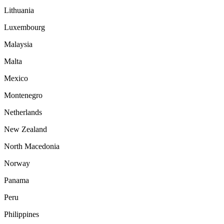
Lithuania
Luxembourg
Malaysia
Malta
Mexico
Montenegro
Netherlands
New Zealand
North Macedonia
Norway
Panama
Peru
Philippines