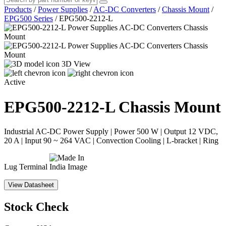
Products
/
Power Supplies
/
AC-DC Converters
/
Chassis Mount
/
EPG500 Series
/
EPG500-2212-L
3D View
Active
EPG500-2212-L
Chassis Mount
Industrial AC-DC Power Supply | Power 500 W | Output 12 VDC,
20 A | Input 90 ~ 264 VAC | Convection Cooling | L-bracket | Ring
Lug Terminal
View Datasheet
Stock Check