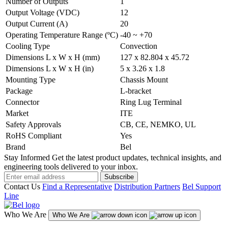
Number of Outputs
1
Output Voltage (VDC)
12
Output Current (A)
20
Operating Temperature Range (ºC)
-40 ~ +70
Cooling Type
Convection
Dimensions L x W x H (mm)
127 x 82.804 x 45.72
Dimensions L x W x H (in)
5 x 3.26 x 1.8
Mounting Type
Chassis Mount
Package
L-bracket
Connector
Ring Lug Terminal
Market
ITE
Safety Approvals
CB, CE, NEMKO, UL
RoHS Compliant
Yes
Brand
Bel
Stay Informed
Get the latest product updates, technical insights, and
engineering tools delivered to your inbox.
Subscribe
Contact Us
Find a Representative
Distribution Partners
Bel Support
Line
Who We Are
Who We Are