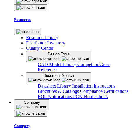
Resources
Resource Library
Distributor Inventory
Quality Center
Design Tools
CAD Model Library
Competitor Cross
Reference
Document Search
Datasheet Library
Installation Instructions
Brochures & Catalogs
Compliance Certifications
EOL Notifications
PCN Notifications
Company
Company