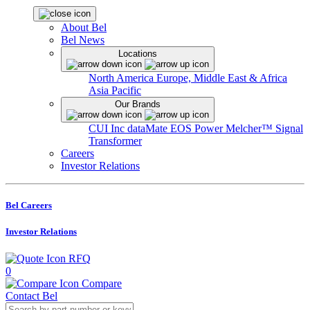
About Bel
Bel News
Locations
North America
Europe, Middle East & Africa
Asia Pacific
Our Brands
CUI Inc
dataMate
EOS Power
Melcher™
Signal
Transformer
Careers
Investor Relations
Bel Careers
Investor Relations
RFQ
0
Compare
Contact Bel