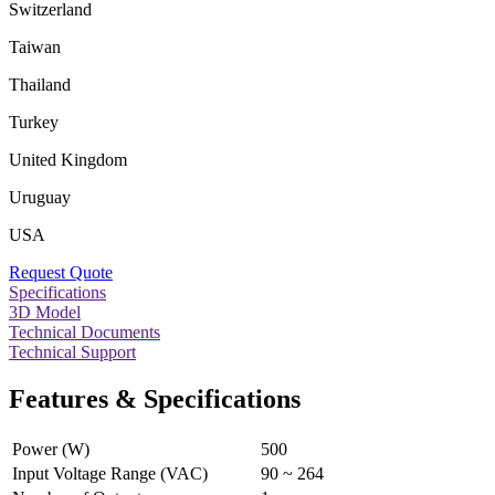
Switzerland
Taiwan
Thailand
Turkey
United Kingdom
Uruguay
USA
Request Quote
Specifications
3D Model
Technical Documents
Technical Support
Features & Specifications
Power (W)
500
Input Voltage Range (VAC)
90 ~ 264