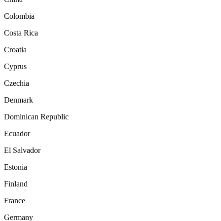
Colombia
Costa Rica
Croatia
Cyprus
Czechia
Denmark
Dominican Republic
Ecuador
El Salvador
Estonia
Finland
France
Germany