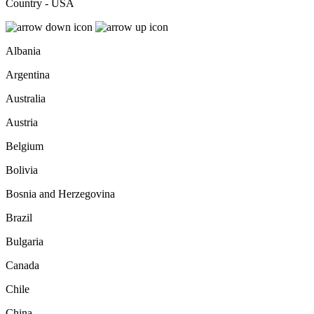
Country - USA
Albania
Argentina
Australia
Austria
Belgium
Bolivia
Bosnia and Herzegovina
Brazil
Bulgaria
Canada
Chile
China