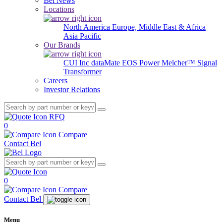
Bel News
Locations
North America
Europe, Middle East & Africa
Asia Pacific
Our Brands
CUI Inc
dataMate
EOS Power
Melcher™
Signal
Transformer
Careers
Investor Relations
RFQ
0
Compare
Contact Bel
0
Compare
Contact Bel
Menu