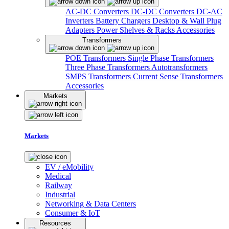
AC-DC Converters
DC-DC Converters
DC-AC
Inverters
Battery Chargers
Desktop & Wall Plug
Adapters
Power Shelves & Racks
Accessories
Transformers
POE Transformers
Single Phase Transformers
Three Phase Transformers
Autotransformers
SMPS Transformers
Current Sense Transformers
Accessories
Markets
Markets
EV / eMobility
Medical
Railway
Industrial
Networking & Data Centers
Consumer & IoT
Resources