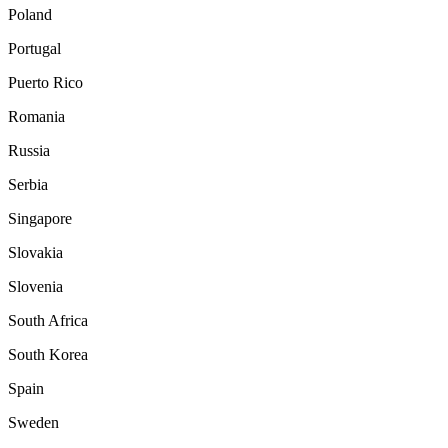
Poland
Portugal
Puerto Rico
Romania
Russia
Serbia
Singapore
Slovakia
Slovenia
South Africa
South Korea
Spain
Sweden