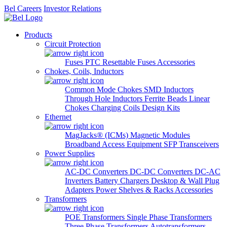
Bel Careers
Investor Relations
Products
Circuit Protection
Fuses
PTC Resettable Fuses
Accessories
Chokes, Coils, Inductors
Common Mode Chokes
SMD Inductors
Through Hole Inductors
Ferrite Beads
Linear
Chokes
Charging Coils
Design Kits
Ethernet
MagJacks® (ICMs)
Magnetic Modules
Broadband Access Equipment
SFP Transceivers
Power Supplies
AC-DC Converters
DC-DC Converters
DC-AC
Inverters
Battery Chargers
Desktop & Wall Plug
Adapters
Power Shelves & Racks
Accessories
Transformers
POE Transformers
Single Phase Transformers
Three Phase Transformers
Autotransformers