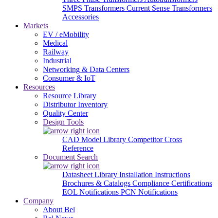
SMPS Transformers
Current Sense Transformers
Accessories
Markets
EV / eMobility
Medical
Railway
Industrial
Networking & Data Centers
Consumer & IoT
Resources
Resource Library
Distributor Inventory
Quality Center
Design Tools
CAD Model Library
Competitor Cross
Reference
Document Search
Datasheet Library
Installation Instructions
Brochures & Catalogs
Compliance Certifications
EOL Notifications
PCN Notifications
Company
About Bel