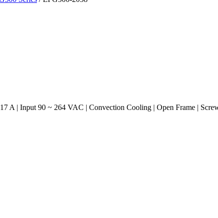
17 A | Input 90 ~ 264 VAC | Convection Cooling | Open Frame | Scre