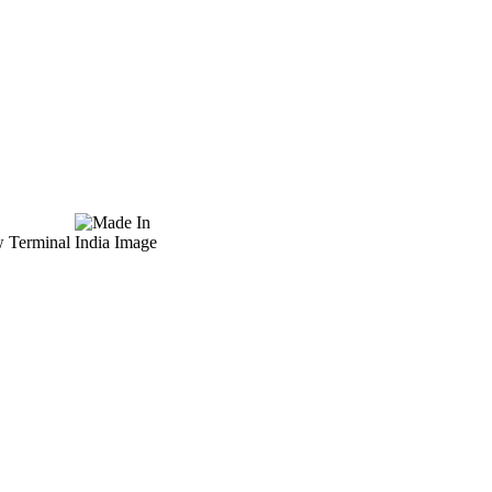
w Terminal