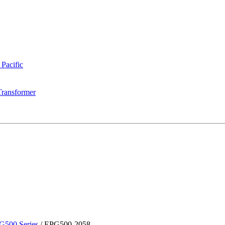
 Pacific
Transformer
G500 Series
/
EPG500-2058