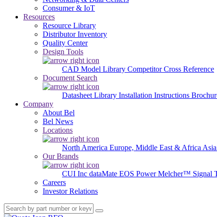
Consumer & IoT
Resources
Resource Library
Distributor Inventory
Quality Center
Design Tools
CAD Model Library
Competitor Cross Reference
Document Search
Datasheet Library
Installation Instructions
Brochur
Company
About Bel
Bel News
Locations
North America
Europe, Middle East & Africa
Asia
Our Brands
CUI Inc
dataMate
EOS Power
Melcher™
Signal 
Careers
Investor Relations