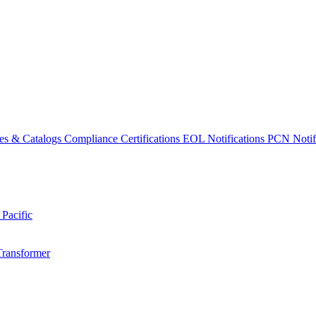
es & Catalogs
Compliance Certifications
EOL Notifications
PCN Notifi
 Pacific
Transformer