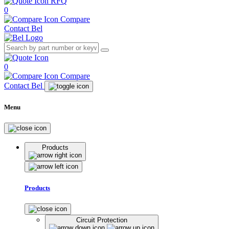
RFQ
0
Compare
Contact Bel
0
Compare
Contact Bel
Menu
Products
Products
Circuit Protection