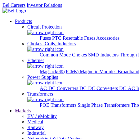
Bel Careers
Investor Relations
Products
Circuit Protection
Fuses
PTC Resettable Fuses
Accessories
Chokes, Coils, Inductors
Common Mode Chokes
SMD Inductors
Through 
Ethernet
MagJacks® (ICMs)
Magnetic Modules
Broadband
Power Supplies
AC-DC Converters
DC-DC Converters
DC-AC In
Transformers
POE Transformers
Single Phase Transformers
Thr
Markets
EV / eMobility
Medical
Railway
Industrial
Networking & Data Centers