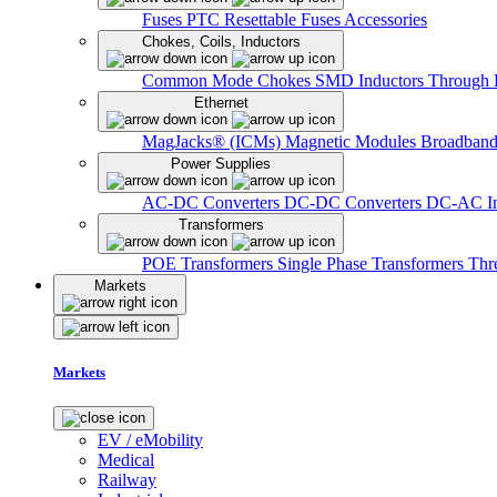
Fuses
PTC Resettable Fuses
Accessories
Chokes, Coils, Inductors
Common Mode Chokes
SMD Inductors
Through 
Ethernet
MagJacks® (ICMs)
Magnetic Modules
Broadband
Power Supplies
AC-DC Converters
DC-DC Converters
DC-AC In
Transformers
POE Transformers
Single Phase Transformers
Thr
Markets
Markets
EV / eMobility
Medical
Railway