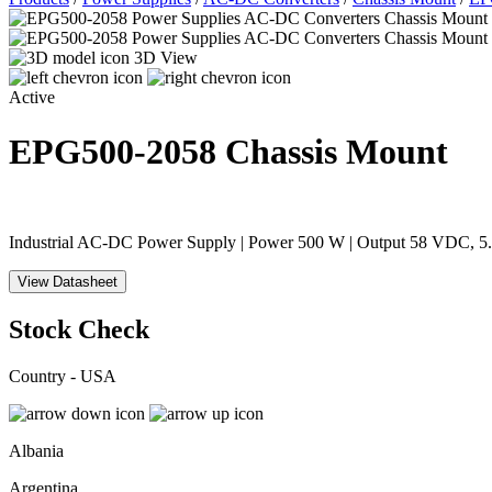
3D View
Active
EPG500-2058
Chassis Mount
Industrial AC-DC Power Supply | Power 500 W | Output 58 VDC, 5.
View Datasheet
Stock Check
Country - USA
Albania
Argentina