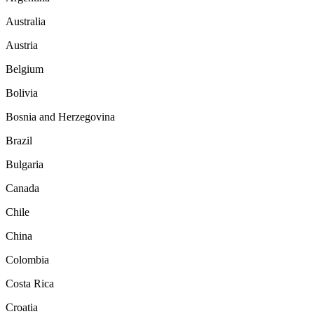
Australia
Austria
Belgium
Bolivia
Bosnia and Herzegovina
Brazil
Bulgaria
Canada
Chile
China
Colombia
Costa Rica
Croatia