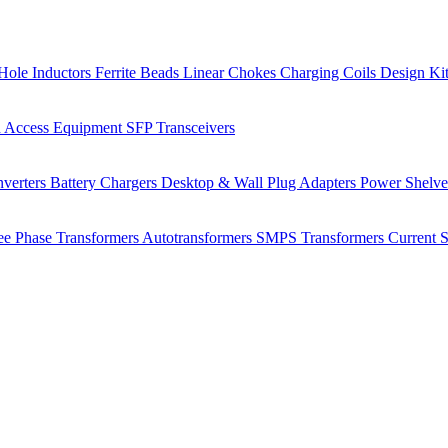
Hole Inductors
Ferrite Beads
Linear Chokes
Charging Coils
Design Ki
 Access Equipment
SFP Transceivers
verters
Battery Chargers
Desktop & Wall Plug Adapters
Power Shelv
ee Phase Transformers
Autotransformers
SMPS Transformers
Current 