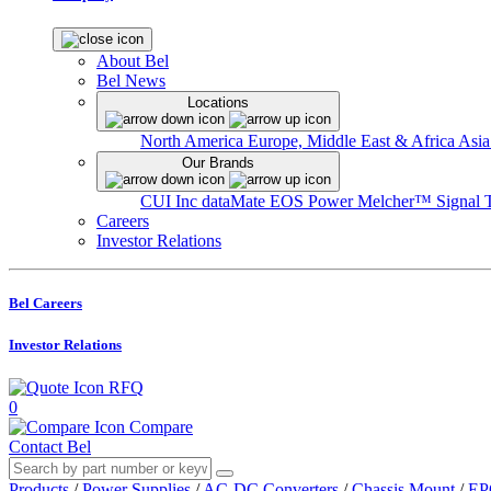
About Bel
Bel News
Locations
North America
Europe, Middle East & Africa
Asia
Our Brands
CUI Inc
dataMate
EOS Power
Melcher™
Signal 
Careers
Investor Relations
Bel Careers
Investor Relations
RFQ
0
Compare
Contact Bel
Products
/
Power Supplies
/
AC-DC Converters
/
Chassis Mount
/
EP