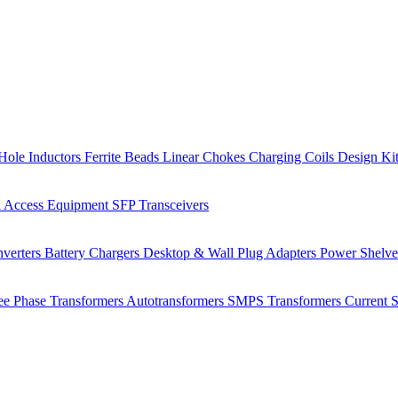
Hole Inductors
Ferrite Beads
Linear Chokes
Charging Coils
Design Ki
 Access Equipment
SFP Transceivers
verters
Battery Chargers
Desktop & Wall Plug Adapters
Power Shelv
ee Phase Transformers
Autotransformers
SMPS Transformers
Current 