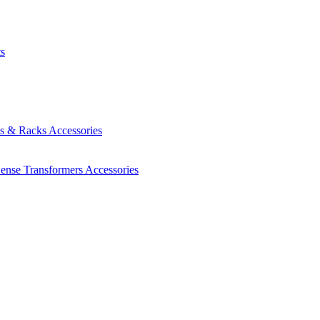
ts
es & Racks
Accessories
Sense Transformers
Accessories