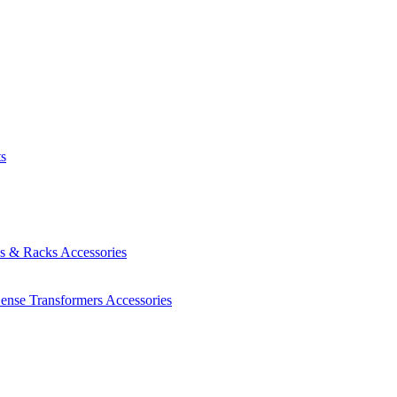
ts
es & Racks
Accessories
Sense Transformers
Accessories