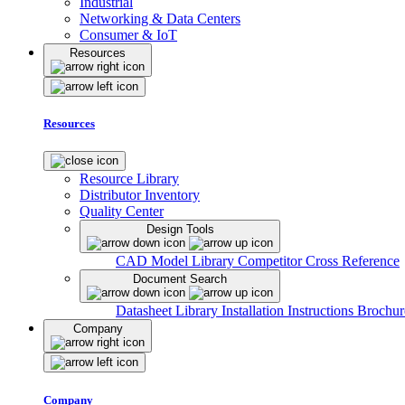
Industrial
Networking & Data Centers
Consumer & IoT
Resources
Resources
Resource Library
Distributor Inventory
Quality Center
Design Tools
CAD Model Library
Competitor Cross Reference
Document Search
Datasheet Library
Installation Instructions
Brochur
Company
Company