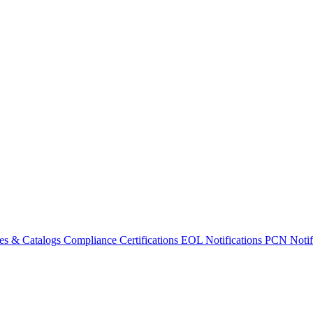
es & Catalogs
Compliance Certifications
EOL Notifications
PCN Notifi