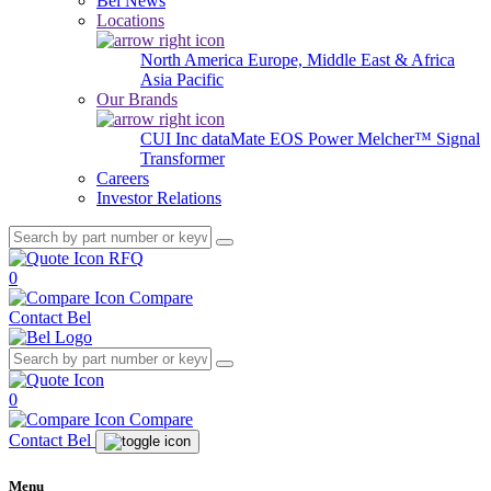
Bel News
Locations
North America
Europe, Middle East & Africa
Asia Pacific
Our Brands
CUI Inc
dataMate
EOS Power
Melcher™
Signal
Transformer
Careers
Investor Relations
RFQ
0
Compare
Contact Bel
0
Compare
Contact Bel
Menu