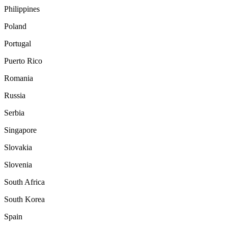
Philippines
Poland
Portugal
Puerto Rico
Romania
Russia
Serbia
Singapore
Slovakia
Slovenia
South Africa
South Korea
Spain