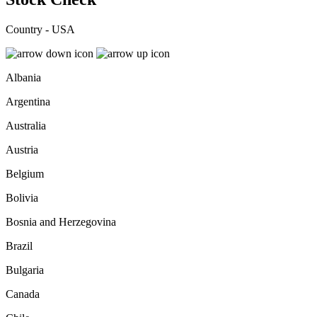
Country - USA
Albania
Argentina
Australia
Austria
Belgium
Bolivia
Bosnia and Herzegovina
Brazil
Bulgaria
Canada