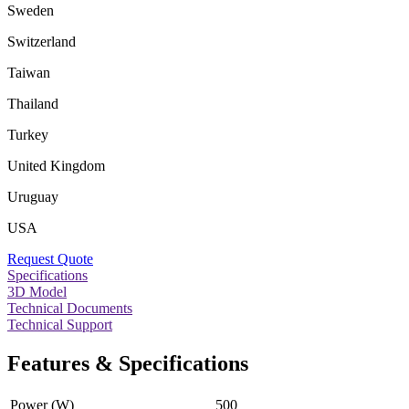
Sweden
Switzerland
Taiwan
Thailand
Turkey
United Kingdom
Uruguay
USA
Request Quote
Specifications
3D Model
Technical Documents
Technical Support
Features & Specifications
Power (W)
500