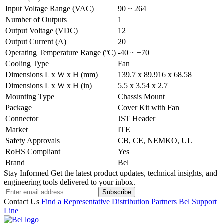
Input Voltage Range (VAC)
90 ~ 264
Number of Outputs
1
Output Voltage (VDC)
12
Output Current (A)
20
Operating Temperature Range (ºC)
-40 ~ +70
Cooling Type
Fan
Dimensions L x W x H (mm)
139.7 x 89.916 x 68.58
Dimensions L x W x H (in)
5.5 x 3.54 x 2.7
Mounting Type
Chassis Mount
Package
Cover Kit with Fan
Connector
JST Header
Market
ITE
Safety Approvals
CB, CE, NEMKO, UL
RoHS Compliant
Yes
Brand
Bel
Stay Informed
Get the latest product updates, technical insights, and
engineering tools delivered to your inbox.
Subscribe
Contact Us
Find a Representative
Distribution Partners
Bel Support
Line