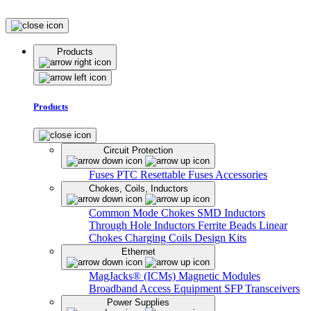
Products
Products
Circuit Protection
Fuses
PTC Resettable Fuses
Accessories
Chokes, Coils, Inductors
Common Mode Chokes
SMD Inductors
Through Hole Inductors
Ferrite Beads
Linear
Chokes
Charging Coils
Design Kits
Ethernet
MagJacks® (ICMs)
Magnetic Modules
Broadband Access Equipment
SFP Transceivers
Power Supplies