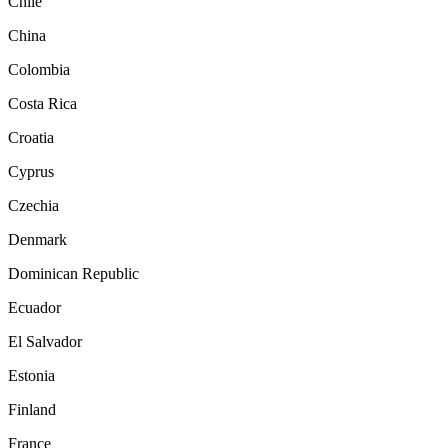
Chile
China
Colombia
Costa Rica
Croatia
Cyprus
Czechia
Denmark
Dominican Republic
Ecuador
El Salvador
Estonia
Finland
France