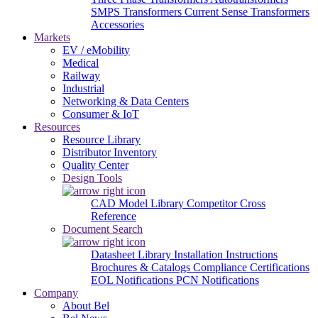
SMPS Transformers
Current Sense Transformers
Accessories
Markets
EV / eMobility
Medical
Railway
Industrial
Networking & Data Centers
Consumer & IoT
Resources
Resource Library
Distributor Inventory
Quality Center
Design Tools
CAD Model Library
Competitor Cross
Reference
Document Search
Datasheet Library
Installation Instructions
Brochures & Catalogs
Compliance Certifications
EOL Notifications
PCN Notifications
Company
About Bel