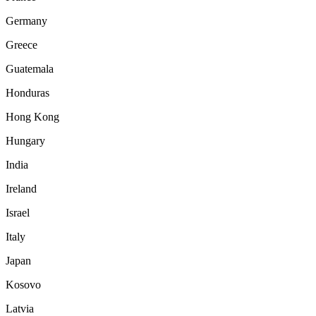
Germany
Greece
Guatemala
Honduras
Hong Kong
Hungary
India
Ireland
Israel
Italy
Japan
Kosovo
Latvia