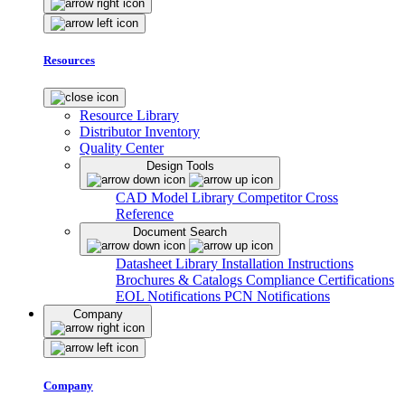
Resources
Resource Library
Distributor Inventory
Quality Center
Design Tools
CAD Model Library
Competitor Cross
Reference
Document Search
Datasheet Library
Installation Instructions
Brochures & Catalogs
Compliance Certifications
EOL Notifications
PCN Notifications
Company
Company