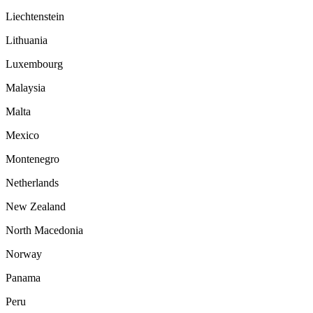
Liechtenstein
Lithuania
Luxembourg
Malaysia
Malta
Mexico
Montenegro
Netherlands
New Zealand
North Macedonia
Norway
Panama
Peru