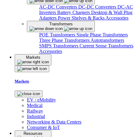
AC-DC Converters
DC-DC Converters
DC-AC
Inverters
Battery Chargers
Desktop & Wall Plug
Adapters
Power Shelves & Racks
Accessories
Transformers
POE Transformers
Single Phase Transformers
Three Phase Transformers
Autotransformers
SMPS Transformers
Current Sense Transformers
Accessories
Markets
Markets
EV / eMobility
Medical
Railway
Industrial
Networking & Data Centers
Consumer & IoT
Resources