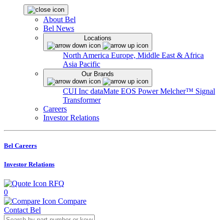
About Bel
Bel News
Locations
North America
Europe, Middle East & Africa
Asia Pacific
Our Brands
CUI Inc
dataMate
EOS Power
Melcher™
Signal
Transformer
Careers
Investor Relations
Bel Careers
Investor Relations
RFQ
0
Compare
Contact Bel