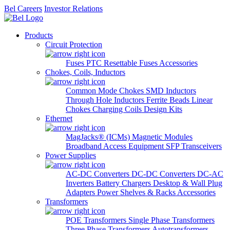
Bel Careers
Investor Relations
Products
Circuit Protection
Fuses
PTC Resettable Fuses
Accessories
Chokes, Coils, Inductors
Common Mode Chokes
SMD Inductors
Through Hole Inductors
Ferrite Beads
Linear
Chokes
Charging Coils
Design Kits
Ethernet
MagJacks® (ICMs)
Magnetic Modules
Broadband Access Equipment
SFP Transceivers
Power Supplies
AC-DC Converters
DC-DC Converters
DC-AC
Inverters
Battery Chargers
Desktop & Wall Plug
Adapters
Power Shelves & Racks
Accessories
Transformers
POE Transformers
Single Phase Transformers
Three Phase Transformers
Autotransformers