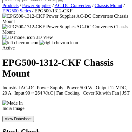
Products
/
Power Supplies
/
AC-DC Converters
/
Chassis Mount
/
EPG500 Series
/
EPG500-1312-CKF
3D View
Active
EPG500-1312-CKF
Chassis
Mount
Industrial AC-DC Power Supply | Power 500 W | Output 12 VDC,
20 A | Input 90 ~ 264 VAC | Fan Cooling | Cover Kit with Fan | JST
View Datasheet
Stock Check