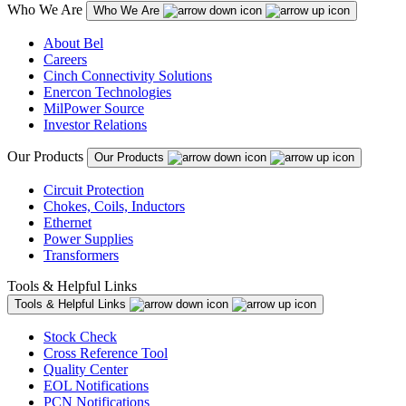
Who We Are
Who We Are
About Bel
Careers
Cinch Connectivity Solutions
Enercon Technologies
MilPower Source
Investor Relations
Our Products
Our Products
Circuit Protection
Chokes, Coils, Inductors
Ethernet
Power Supplies
Transformers
Tools & Helpful Links
Tools & Helpful Links
Stock Check
Cross Reference Tool
Quality Center
EOL Notifications
PCN Notifications