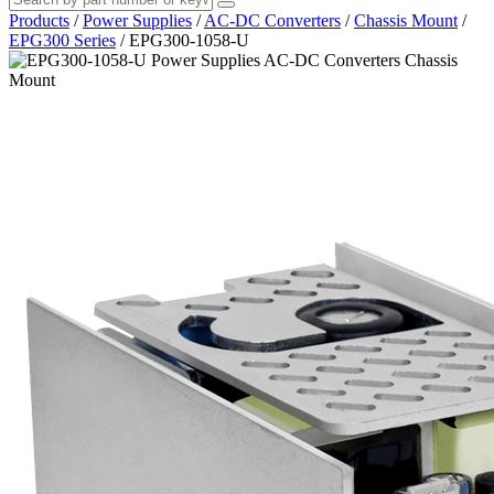
Products
/
Power Supplies
/
AC-DC Converters
/
Chassis Mount
/
EPG300 Series
/
EPG300-1058-U