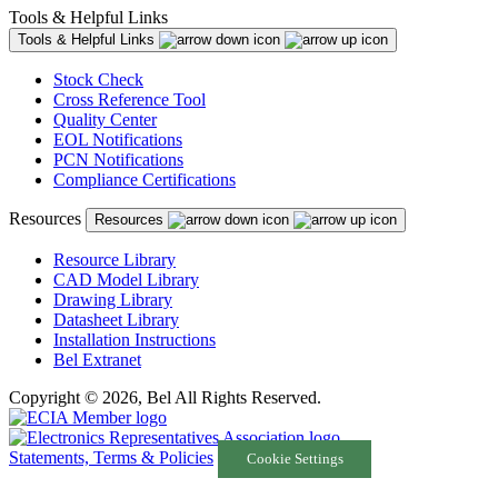
Tools & Helpful Links
Tools & Helpful Links
Stock Check
Cross Reference Tool
Quality Center
EOL Notifications
PCN Notifications
Compliance Certifications
Resources
Resources
Resource Library
CAD Model Library
Drawing Library
Datasheet Library
Installation Instructions
Bel Extranet
Copyright © 2026, Bel All Rights Reserved.
Statements, Terms & Policies
Cookie Settings