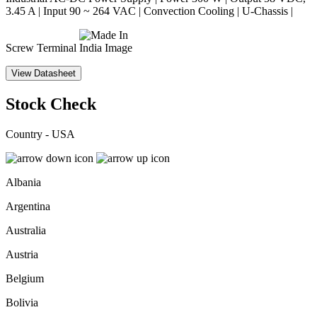
3.45 A | Input 90 ~ 264 VAC | Convection Cooling | U-Chassis |
Screw Terminal
View Datasheet
Stock Check
Country - USA
Albania
Argentina
Australia
Austria
Belgium
Bolivia