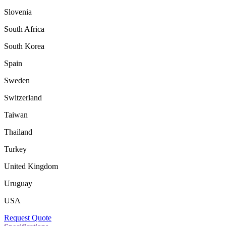
Slovenia
South Africa
South Korea
Spain
Sweden
Switzerland
Taiwan
Thailand
Turkey
United Kingdom
Uruguay
USA
Request Quote