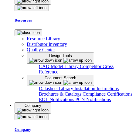
Resources
Resource Library
Distributor Inventory
Quality Center
Design Tools
CAD Model Library
Competitor Cross
Reference
Document Search
Datasheet Library
Installation Instructions
Brochures & Catalogs
Compliance Certifications
EOL Notifications
PCN Notifications
Company
Company