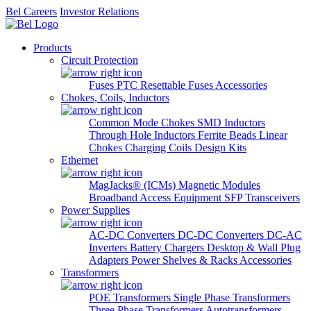
Bel Careers
Investor Relations
Products
Circuit Protection
Fuses
PTC Resettable Fuses
Accessories
Chokes, Coils, Inductors
Common Mode Chokes
SMD Inductors
Through Hole Inductors
Ferrite Beads
Linear
Chokes
Charging Coils
Design Kits
Ethernet
MagJacks® (ICMs)
Magnetic Modules
Broadband Access Equipment
SFP Transceivers
Power Supplies
AC-DC Converters
DC-DC Converters
DC-AC
Inverters
Battery Chargers
Desktop & Wall Plug
Adapters
Power Shelves & Racks
Accessories
Transformers
POE Transformers
Single Phase Transformers
Three Phase Transformers
Autotransformers