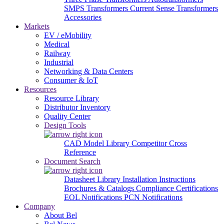
SMPS Transformers
Current Sense Transformers
Accessories
Markets
EV / eMobility
Medical
Railway
Industrial
Networking & Data Centers
Consumer & IoT
Resources
Resource Library
Distributor Inventory
Quality Center
Design Tools
CAD Model Library
Competitor Cross
Reference
Document Search
Datasheet Library
Installation Instructions
Brochures & Catalogs
Compliance Certifications
EOL Notifications
PCN Notifications
Company
About Bel