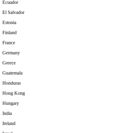
Ecuador
El Salvador
Estonia
Finland
France
Germany
Greece
Guatemala
Honduras
Hong Kong
Hungary
India
Ireland