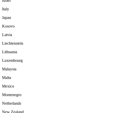
Israel
Italy
Japan
Kosovo
Latvia
Liechtenstein
Lithuania
Luxembourg
Malaysia
Malta
Mexico
Montenegro
Netherlands
New Zealand