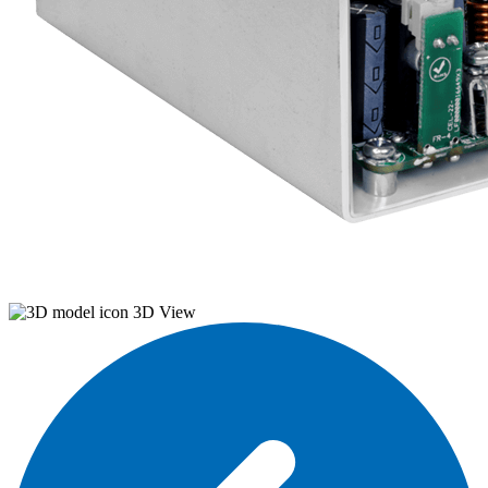
3D View