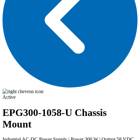
Active
EPG300-1058-U
Chassis
Mount
Industrial AC-DC Power Supply | Power 300 W | Output 58 VDC,