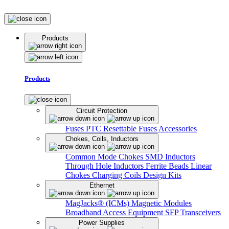
Products
Products
Circuit Protection
Fuses
PTC Resettable Fuses
Accessories
Chokes, Coils, Inductors
Common Mode Chokes
SMD Inductors
Through Hole Inductors
Ferrite Beads
Linear
Chokes
Charging Coils
Design Kits
Ethernet
MagJacks® (ICMs)
Magnetic Modules
Broadband Access Equipment
SFP Transceivers
Power Supplies