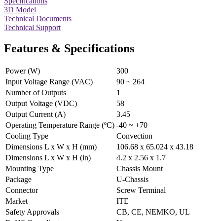
Specifications
3D Model
Technical Documents
Technical Support
Features & Specifications
Power (W)
300
Input Voltage Range (VAC)
90 ~ 264
Number of Outputs
1
Output Voltage (VDC)
58
Output Current (A)
3.45
Operating Temperature Range (ºC)
-40 ~ +70
Cooling Type
Convection
Dimensions L x W x H (mm)
106.68 x 65.024 x 43.18
Dimensions L x W x H (in)
4.2 x 2.56 x 1.7
Mounting Type
Chassis Mount
Package
U-Chassis
Connector
Screw Terminal
Market
ITE
Safety Approvals
CB, CE, NEMKO, UL