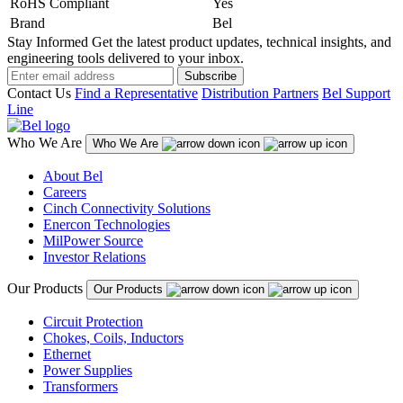
RoHS Compliant
Yes
Brand
Bel
Stay Informed
Get the latest product updates, technical insights, and
engineering tools delivered to your inbox.
Subscribe
Contact Us
Find a Representative
Distribution Partners
Bel Support
Line
Who We Are
Who We Are
About Bel
Careers
Cinch Connectivity Solutions
Enercon Technologies
MilPower Source
Investor Relations
Our Products
Our Products
Circuit Protection
Chokes, Coils, Inductors
Ethernet
Power Supplies
Transformers