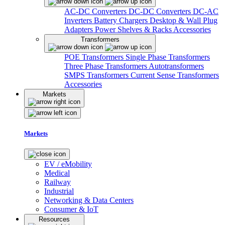
AC-DC Converters
DC-DC Converters
DC-AC
Inverters
Battery Chargers
Desktop & Wall Plug
Adapters
Power Shelves & Racks
Accessories
Transformers
POE Transformers
Single Phase Transformers
Three Phase Transformers
Autotransformers
SMPS Transformers
Current Sense Transformers
Accessories
Markets
Markets
EV / eMobility
Medical
Railway
Industrial
Networking & Data Centers
Consumer & IoT
Resources