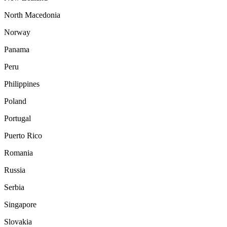
North Macedonia
Norway
Panama
Peru
Philippines
Poland
Portugal
Puerto Rico
Romania
Russia
Serbia
Singapore
Slovakia