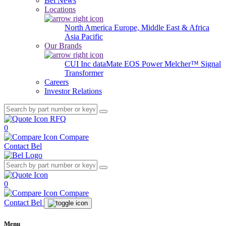
Bel News
Locations
North America
Europe, Middle East & Africa
Asia Pacific
Our Brands
CUI Inc
dataMate
EOS Power
Melcher™
Signal
Transformer
Careers
Investor Relations
RFQ
0
Compare
Contact Bel
0
Compare
Contact Bel
Menu