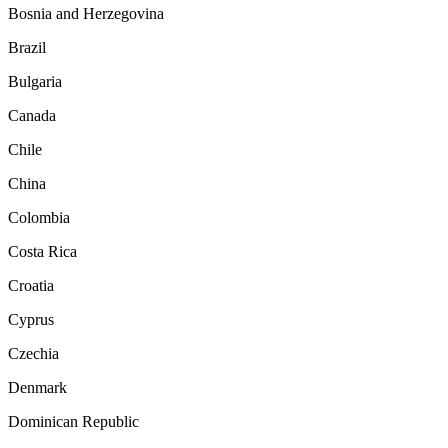
Bosnia and Herzegovina
Brazil
Bulgaria
Canada
Chile
China
Colombia
Costa Rica
Croatia
Cyprus
Czechia
Denmark
Dominican Republic