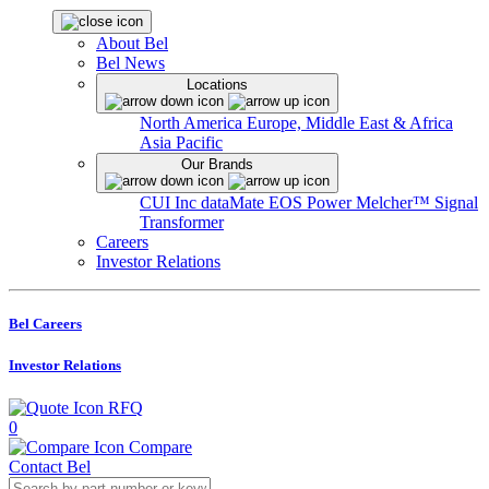
About Bel
Bel News
Locations
North America
Europe, Middle East & Africa
Asia Pacific
Our Brands
CUI Inc
dataMate
EOS Power
Melcher™
Signal
Transformer
Careers
Investor Relations
Bel Careers
Investor Relations
RFQ
0
Compare
Contact Bel