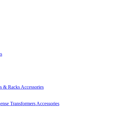
ts
es & Racks
Accessories
Sense Transformers
Accessories