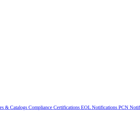
es & Catalogs
Compliance Certifications
EOL Notifications
PCN Notifi