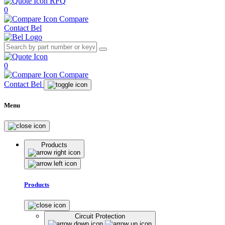
RFQ
0
Compare
Contact Bel
0
Compare
Contact Bel
Menu
Products
Products
Circuit Protection