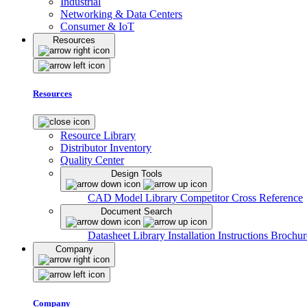
Industrial
Networking & Data Centers
Consumer & IoT
Resources
Resources
Resource Library
Distributor Inventory
Quality Center
Design Tools
CAD Model Library
Competitor Cross Reference
Document Search
Datasheet Library
Installation Instructions
Brochur
Company
Company