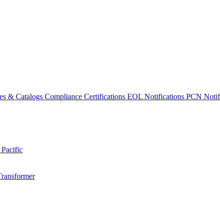
es & Catalogs
Compliance Certifications
EOL Notifications
PCN Notifi
 Pacific
Transformer