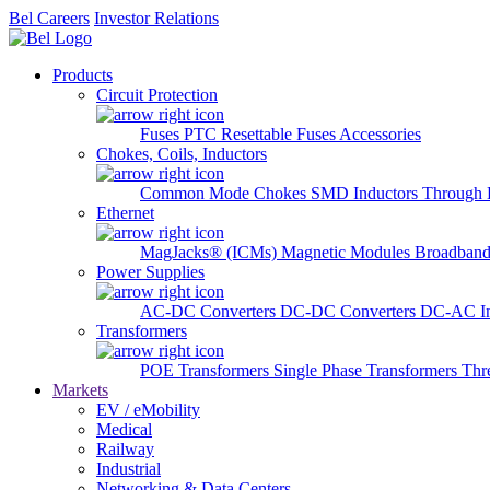
Bel Careers
Investor Relations
Products
Circuit Protection
Fuses
PTC Resettable Fuses
Accessories
Chokes, Coils, Inductors
Common Mode Chokes
SMD Inductors
Through 
Ethernet
MagJacks® (ICMs)
Magnetic Modules
Broadband
Power Supplies
AC-DC Converters
DC-DC Converters
DC-AC In
Transformers
POE Transformers
Single Phase Transformers
Thr
Markets
EV / eMobility
Medical
Railway
Industrial
Networking & Data Centers