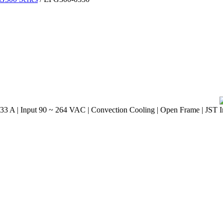
33 A | Input 90 ~ 264 VAC | Convection Cooling | Open Frame | JST