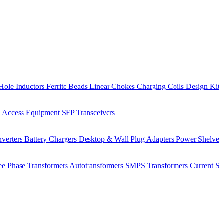
Hole Inductors
Ferrite Beads
Linear Chokes
Charging Coils
Design Ki
 Access Equipment
SFP Transceivers
verters
Battery Chargers
Desktop & Wall Plug Adapters
Power Shelv
ee Phase Transformers
Autotransformers
SMPS Transformers
Current 