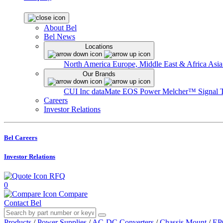
About Bel
Bel News
Locations
North America
Europe, Middle East & Africa
Asia
Our Brands
CUI Inc
dataMate
EOS Power
Melcher™
Signal 
Careers
Investor Relations
Bel Careers
Investor Relations
RFQ
0
Compare
Contact Bel
Products
/
Power Supplies
/
AC-DC Converters
/
Chassis Mount
/
EP