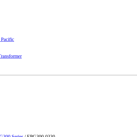
 Pacific
Transformer
G300 Series
/
EPG300-0330