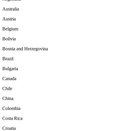
Australia
Austria
Belgium
Bolivia
Bosnia and Herzegovina
Brazil
Bulgaria
Canada
Chile
China
Colombia
Costa Rica
Croatia