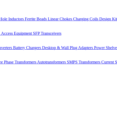
Hole Inductors
Ferrite Beads
Linear Chokes
Charging Coils
Design Ki
 Access Equipment
SFP Transceivers
verters
Battery Chargers
Desktop & Wall Plug Adapters
Power Shelv
ee Phase Transformers
Autotransformers
SMPS Transformers
Current 