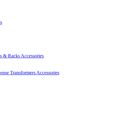
ts
es & Racks
Accessories
Sense Transformers
Accessories