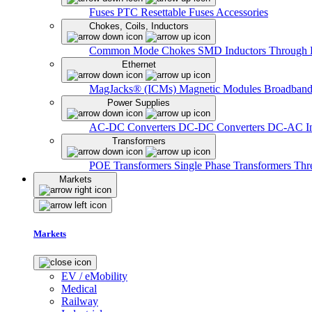
Fuses
PTC Resettable Fuses
Accessories
Chokes, Coils, Inductors
Common Mode Chokes
SMD Inductors
Through 
Ethernet
MagJacks® (ICMs)
Magnetic Modules
Broadband
Power Supplies
AC-DC Converters
DC-DC Converters
DC-AC In
Transformers
POE Transformers
Single Phase Transformers
Thr
Markets
Markets
EV / eMobility
Medical
Railway