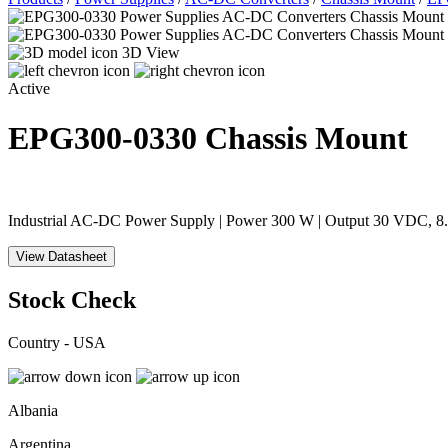
3D View
Active
EPG300-0330
Chassis Mount
Industrial AC-DC Power Supply | Power 300 W | Output 30 VDC, 8.
View Datasheet
Stock Check
Country - USA
Albania
Argentina