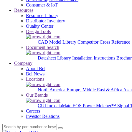
Consumer & IoT
Resources
Resource Library
Distributor Inventory
Quality Center
Design Tools
CAD Model Library
Competitor Cross Reference
Document Search
Datasheet Library
Installation Instructions
Brochur
Company
About Bel
Bel News
Locations
North America
Europe, Middle East & Africa
Asia
Our Brands
CUI Inc
dataMate
EOS Power
Melcher™
Signal 
Careers
Investor Relations