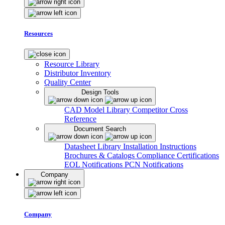
Resources
Resource Library
Distributor Inventory
Quality Center
Design Tools
CAD Model Library
Competitor Cross
Reference
Document Search
Datasheet Library
Installation Instructions
Brochures & Catalogs
Compliance Certifications
EOL Notifications
PCN Notifications
Company
Company