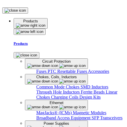
Products
Products
Circuit Protection
Fuses
PTC Resettable Fuses
Accessories
Chokes, Coils, Inductors
Common Mode Chokes
SMD Inductors
Through Hole Inductors
Ferrite Beads
Linear
Chokes
Charging Coils
Design Kits
Ethernet
MagJacks® (ICMs)
Magnetic Modules
Broadband Access Equipment
SFP Transceivers
Power Supplies