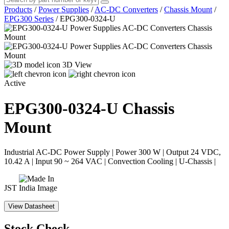
Products
/
Power Supplies
/
AC-DC Converters
/
Chassis Mount
/
EPG300 Series
/
EPG300-0324-U
3D View
Active
EPG300-0324-U
Chassis
Mount
Industrial AC-DC Power Supply | Power 300 W | Output 24 VDC,
10.42 A | Input 90 ~ 264 VAC | Convection Cooling | U-Chassis |
JST
View Datasheet
Stock Check