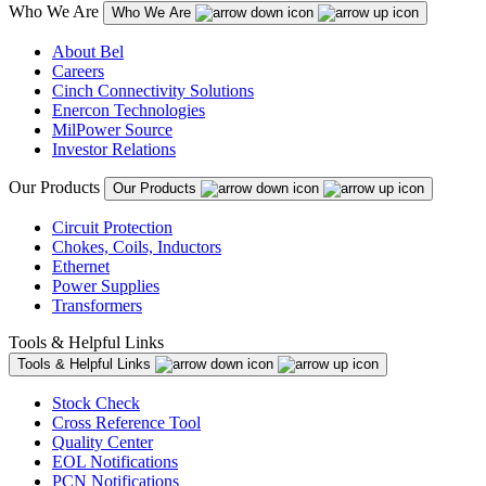
Who We Are
Who We Are
About Bel
Careers
Cinch Connectivity Solutions
Enercon Technologies
MilPower Source
Investor Relations
Our Products
Our Products
Circuit Protection
Chokes, Coils, Inductors
Ethernet
Power Supplies
Transformers
Tools & Helpful Links
Tools & Helpful Links
Stock Check
Cross Reference Tool
Quality Center
EOL Notifications
PCN Notifications