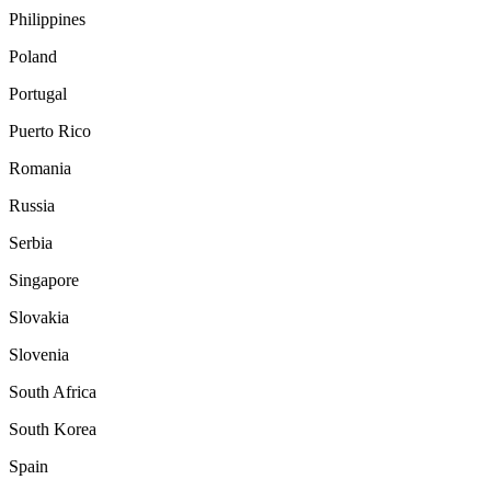
Philippines
Poland
Portugal
Puerto Rico
Romania
Russia
Serbia
Singapore
Slovakia
Slovenia
South Africa
South Korea
Spain