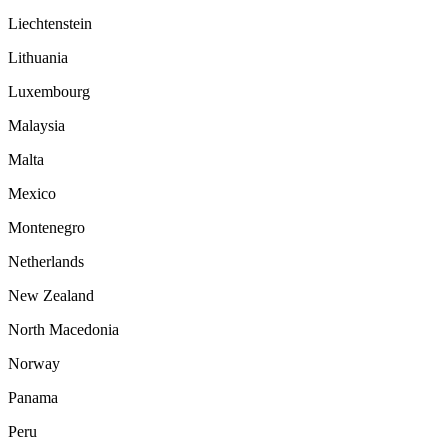
Liechtenstein
Lithuania
Luxembourg
Malaysia
Malta
Mexico
Montenegro
Netherlands
New Zealand
North Macedonia
Norway
Panama
Peru