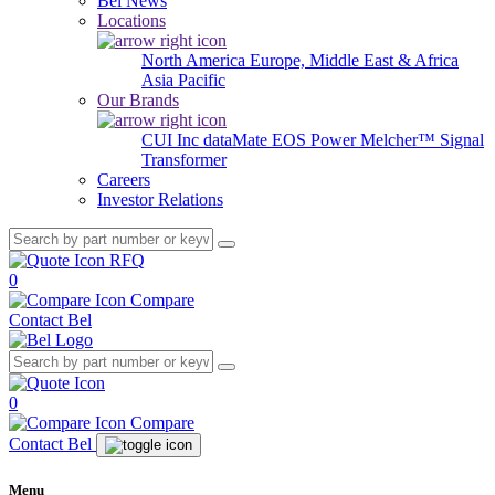
Bel News
Locations
North America
Europe, Middle East & Africa
Asia Pacific
Our Brands
CUI Inc
dataMate
EOS Power
Melcher™
Signal
Transformer
Careers
Investor Relations
RFQ
0
Compare
Contact Bel
0
Compare
Contact Bel
Menu