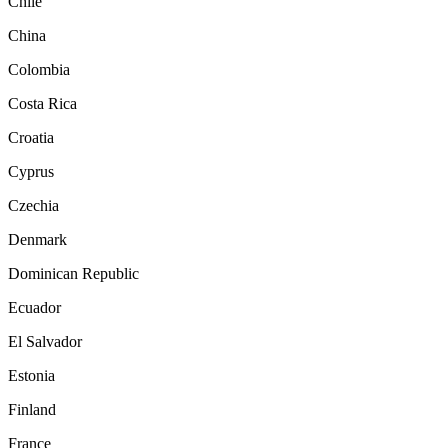
Chile
China
Colombia
Costa Rica
Croatia
Cyprus
Czechia
Denmark
Dominican Republic
Ecuador
El Salvador
Estonia
Finland
France