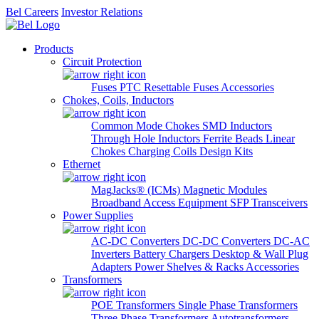
Bel Careers
Investor Relations
Products
Circuit Protection
Fuses
PTC Resettable Fuses
Accessories
Chokes, Coils, Inductors
Common Mode Chokes
SMD Inductors
Through Hole Inductors
Ferrite Beads
Linear
Chokes
Charging Coils
Design Kits
Ethernet
MagJacks® (ICMs)
Magnetic Modules
Broadband Access Equipment
SFP Transceivers
Power Supplies
AC-DC Converters
DC-DC Converters
DC-AC
Inverters
Battery Chargers
Desktop & Wall Plug
Adapters
Power Shelves & Racks
Accessories
Transformers
POE Transformers
Single Phase Transformers
Three Phase Transformers
Autotransformers