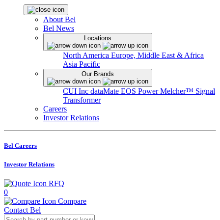
About Bel
Bel News
Locations
North America
Europe, Middle East & Africa
Asia Pacific
Our Brands
CUI Inc
dataMate
EOS Power
Melcher™
Signal
Transformer
Careers
Investor Relations
Bel Careers
Investor Relations
RFQ
0
Compare
Contact Bel