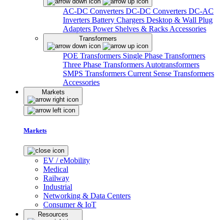
AC-DC Converters
DC-DC Converters
DC-AC
Inverters
Battery Chargers
Desktop & Wall Plug
Adapters
Power Shelves & Racks
Accessories
Transformers
POE Transformers
Single Phase Transformers
Three Phase Transformers
Autotransformers
SMPS Transformers
Current Sense Transformers
Accessories
Markets
Markets
EV / eMobility
Medical
Railway
Industrial
Networking & Data Centers
Consumer & IoT
Resources