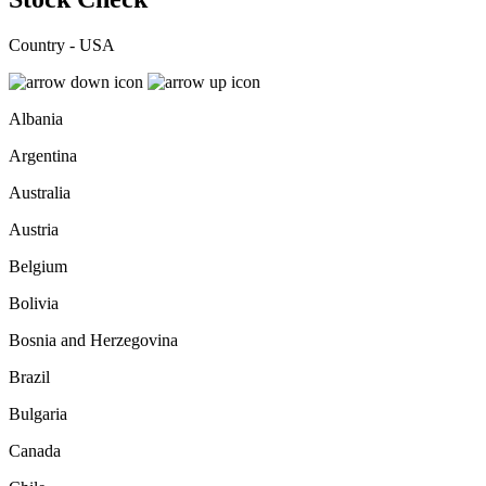
Country - USA
Albania
Argentina
Australia
Austria
Belgium
Bolivia
Bosnia and Herzegovina
Brazil
Bulgaria
Canada