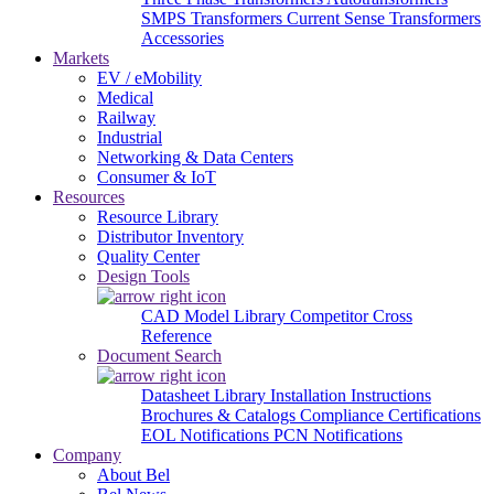
SMPS Transformers
Current Sense Transformers
Accessories
Markets
EV / eMobility
Medical
Railway
Industrial
Networking & Data Centers
Consumer & IoT
Resources
Resource Library
Distributor Inventory
Quality Center
Design Tools
CAD Model Library
Competitor Cross
Reference
Document Search
Datasheet Library
Installation Instructions
Brochures & Catalogs
Compliance Certifications
EOL Notifications
PCN Notifications
Company
About Bel