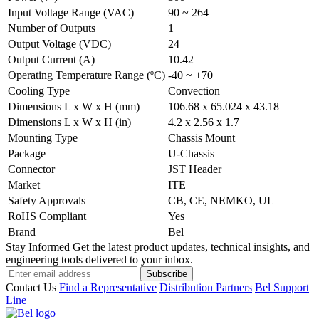
Input Voltage Range (VAC)
90 ~ 264
Number of Outputs
1
Output Voltage (VDC)
24
Output Current (A)
10.42
Operating Temperature Range (ºC)
-40 ~ +70
Cooling Type
Convection
Dimensions L x W x H (mm)
106.68 x 65.024 x 43.18
Dimensions L x W x H (in)
4.2 x 2.56 x 1.7
Mounting Type
Chassis Mount
Package
U-Chassis
Connector
JST Header
Market
ITE
Safety Approvals
CB, CE, NEMKO, UL
RoHS Compliant
Yes
Brand
Bel
Stay Informed
Get the latest product updates, technical insights, and
engineering tools delivered to your inbox.
Subscribe
Contact Us
Find a Representative
Distribution Partners
Bel Support
Line