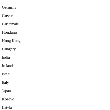
Germany
Greece
Guatemala
Honduras
Hong Kong
Hungary
India
Ireland
Israel
Italy
Japan
Kosovo
Latvia