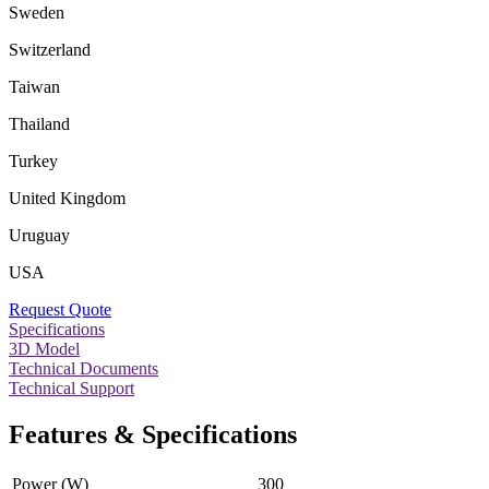
Sweden
Switzerland
Taiwan
Thailand
Turkey
United Kingdom
Uruguay
USA
Request Quote
Specifications
3D Model
Technical Documents
Technical Support
Features & Specifications
Power (W)
300