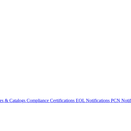
es & Catalogs
Compliance Certifications
EOL Notifications
PCN Notifi