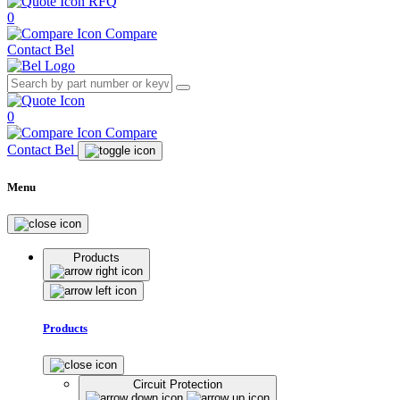
RFQ
0
Compare
Contact Bel
0
Compare
Contact Bel
Menu
Products
Products
Circuit Protection