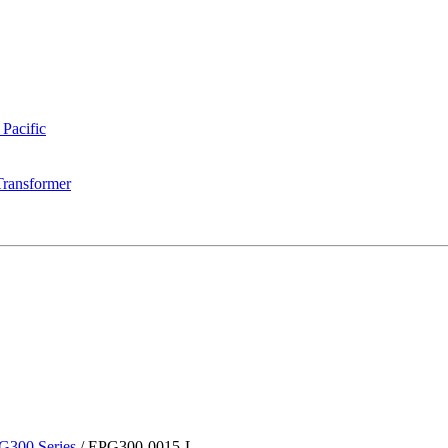
 Pacific
Transformer
G300 Series
/
EPG300-0015-L