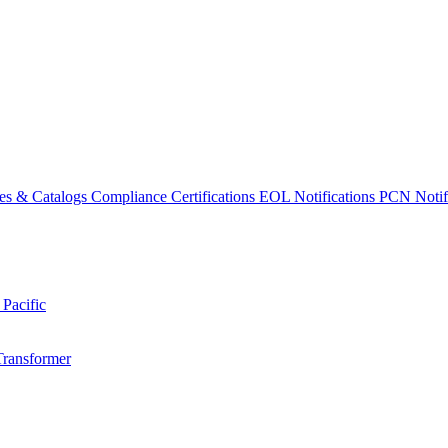
es & Catalogs
Compliance Certifications
EOL Notifications
PCN Notifi
 Pacific
Transformer