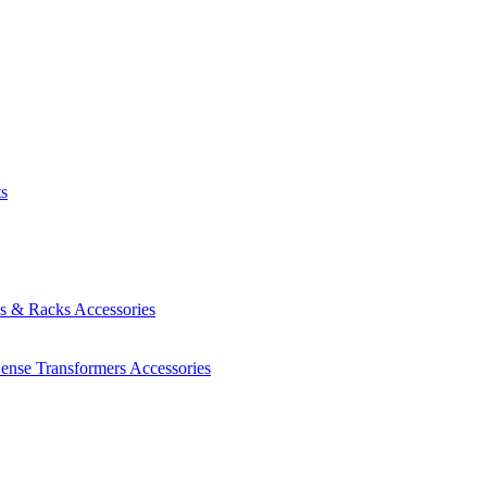
ts
es & Racks
Accessories
Sense Transformers
Accessories