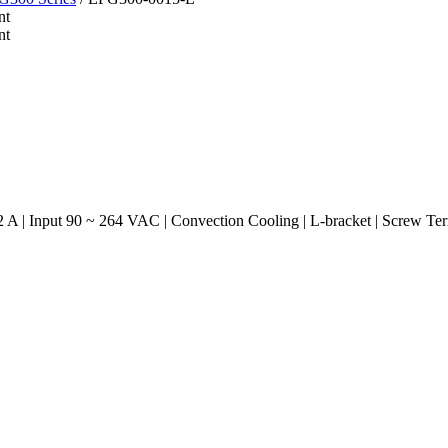
A | Input 90 ~ 264 VAC | Convection Cooling | L-bracket | Screw Te