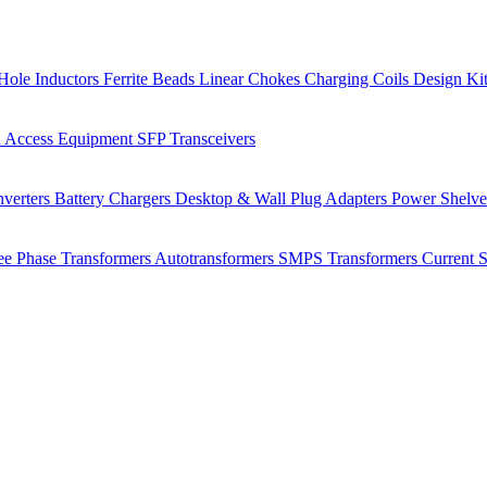
Hole Inductors
Ferrite Beads
Linear Chokes
Charging Coils
Design Ki
 Access Equipment
SFP Transceivers
verters
Battery Chargers
Desktop & Wall Plug Adapters
Power Shelv
ee Phase Transformers
Autotransformers
SMPS Transformers
Current 