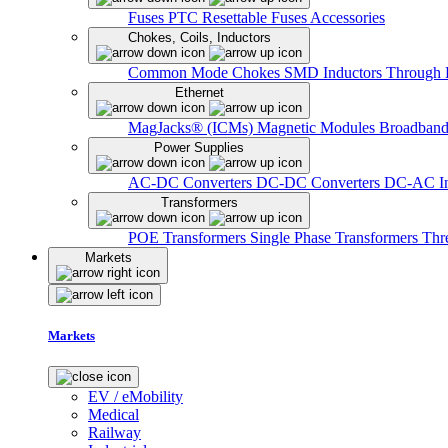
Fuses
PTC Resettable Fuses
Accessories
Chokes, Coils, Inductors
Common Mode Chokes
SMD Inductors
Through 
Ethernet
MagJacks® (ICMs)
Magnetic Modules
Broadband
Power Supplies
AC-DC Converters
DC-DC Converters
DC-AC In
Transformers
POE Transformers
Single Phase Transformers
Thr
Markets
Markets
EV / eMobility
Medical
Railway