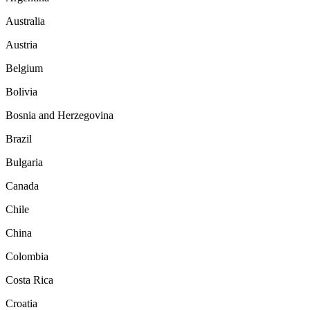
Australia
Austria
Belgium
Bolivia
Bosnia and Herzegovina
Brazil
Bulgaria
Canada
Chile
China
Colombia
Costa Rica
Croatia