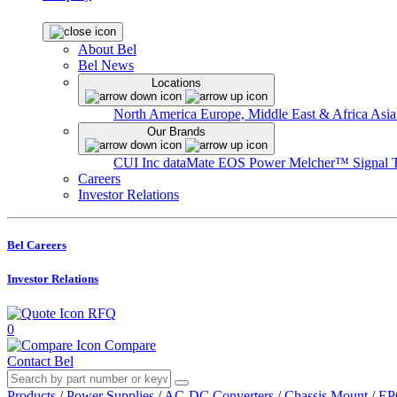
About Bel
Bel News
Locations
North America
Europe, Middle East & Africa
Asia
Our Brands
CUI Inc
dataMate
EOS Power
Melcher™
Signal 
Careers
Investor Relations
Bel Careers
Investor Relations
RFQ
0
Compare
Contact Bel
Products
/
Power Supplies
/
AC-DC Converters
/
Chassis Mount
/
EP