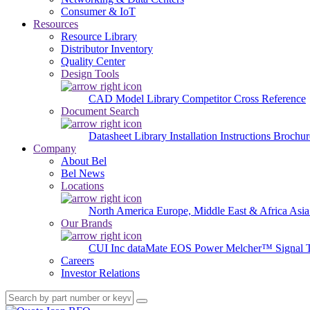
Consumer & IoT
Resources
Resource Library
Distributor Inventory
Quality Center
Design Tools
CAD Model Library
Competitor Cross Reference
Document Search
Datasheet Library
Installation Instructions
Brochur
Company
About Bel
Bel News
Locations
North America
Europe, Middle East & Africa
Asia
Our Brands
CUI Inc
dataMate
EOS Power
Melcher™
Signal 
Careers
Investor Relations