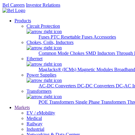
Bel Careers
Investor Relations
Products
Circuit Protection
Fuses
PTC Resettable Fuses
Accessories
Chokes, Coils, Inductors
Common Mode Chokes
SMD Inductors
Through 
Ethernet
MagJacks® (ICMs)
Magnetic Modules
Broadband
Power Supplies
AC-DC Converters
DC-DC Converters
DC-AC In
Transformers
POE Transformers
Single Phase Transformers
Thr
Markets
EV / eMobility
Medical
Railway
Industrial
Networking & Data Centers