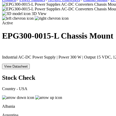
3D View
Active
EPG300-0015-L
Chassis Mount
Industrial AC-DC Power Supply | Power 300 W | Output 15 VDC, 12 
View Datasheet
Stock Check
Country - USA
Albania
Argentina