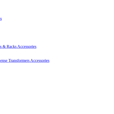
ts
es & Racks
Accessories
Sense Transformers
Accessories