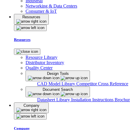
Industrial
Networking & Data Centers
Consumer & IoT
Resources
Resources
Resource Library
Distributor Inventory
Quality Center
Design Tools
CAD Model Library
Competitor Cross Reference
Document Search
Datasheet Library
Installation Instructions
Brochur
Company
Company