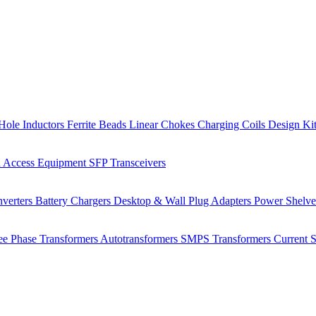
Hole Inductors
Ferrite Beads
Linear Chokes
Charging Coils
Design Ki
 Access Equipment
SFP Transceivers
verters
Battery Chargers
Desktop & Wall Plug Adapters
Power Shelv
ee Phase Transformers
Autotransformers
SMPS Transformers
Current 