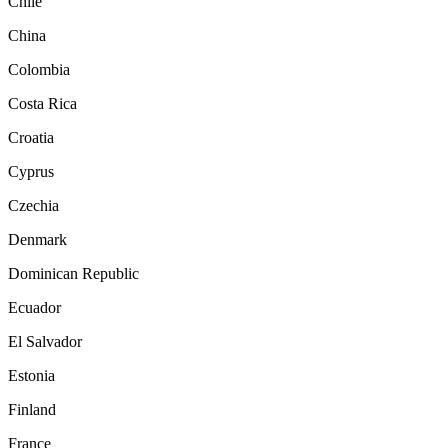
Chile
China
Colombia
Costa Rica
Croatia
Cyprus
Czechia
Denmark
Dominican Republic
Ecuador
El Salvador
Estonia
Finland
France