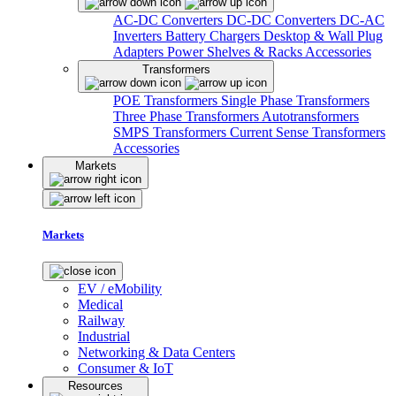
AC-DC Converters
DC-DC Converters
DC-AC
Inverters
Battery Chargers
Desktop & Wall Plug
Adapters
Power Shelves & Racks
Accessories
Transformers
POE Transformers
Single Phase Transformers
Three Phase Transformers
Autotransformers
SMPS Transformers
Current Sense Transformers
Accessories
Markets
Markets
EV / eMobility
Medical
Railway
Industrial
Networking & Data Centers
Consumer & IoT
Resources