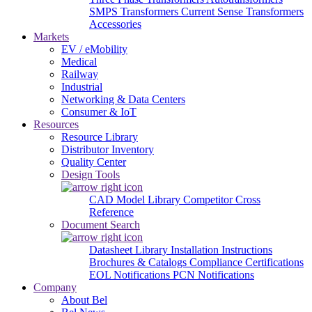
SMPS Transformers
Current Sense Transformers
Accessories
Markets
EV / eMobility
Medical
Railway
Industrial
Networking & Data Centers
Consumer & IoT
Resources
Resource Library
Distributor Inventory
Quality Center
Design Tools
CAD Model Library
Competitor Cross
Reference
Document Search
Datasheet Library
Installation Instructions
Brochures & Catalogs
Compliance Certifications
EOL Notifications
PCN Notifications
Company
About Bel