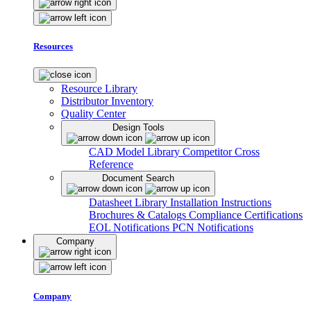
Resources
Resource Library
Distributor Inventory
Quality Center
Design Tools
CAD Model Library
Competitor Cross
Reference
Document Search
Datasheet Library
Installation Instructions
Brochures & Catalogs
Compliance Certifications
EOL Notifications
PCN Notifications
Company
Company