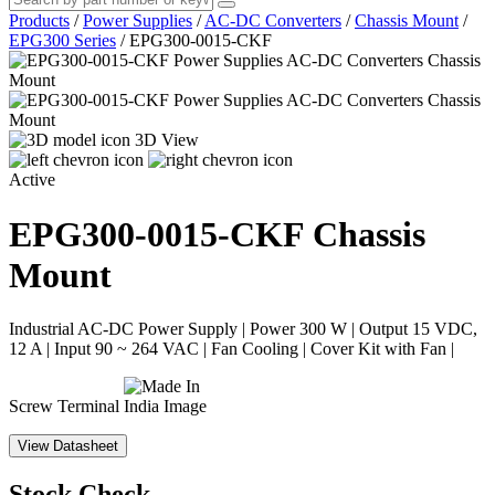
Products
/
Power Supplies
/
AC-DC Converters
/
Chassis Mount
/
EPG300 Series
/
EPG300-0015-CKF
3D View
Active
EPG300-0015-CKF
Chassis
Mount
Industrial AC-DC Power Supply | Power 300 W | Output 15 VDC,
12 A | Input 90 ~ 264 VAC | Fan Cooling | Cover Kit with Fan |
Screw Terminal
View Datasheet
Stock Check