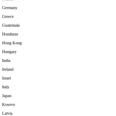
Germany
Greece
Guatemala
Honduras
Hong Kong
Hungary
India
Ireland
Israel
Italy
Japan
Kosovo
Latvia