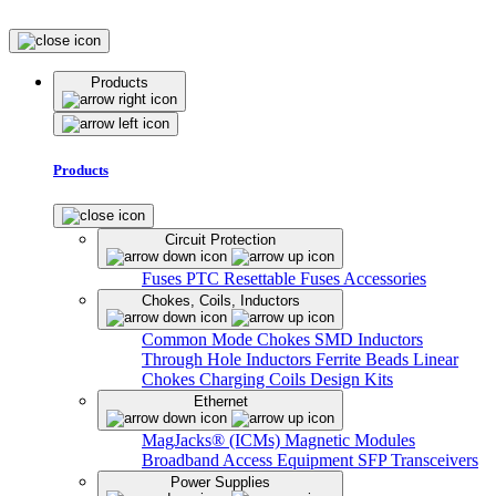
Products
Products
Circuit Protection
Fuses
PTC Resettable Fuses
Accessories
Chokes, Coils, Inductors
Common Mode Chokes
SMD Inductors
Through Hole Inductors
Ferrite Beads
Linear
Chokes
Charging Coils
Design Kits
Ethernet
MagJacks® (ICMs)
Magnetic Modules
Broadband Access Equipment
SFP Transceivers
Power Supplies