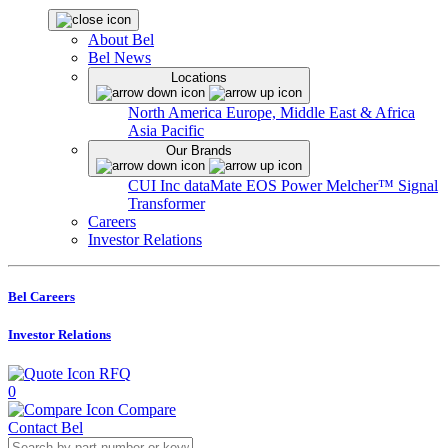
About Bel
Bel News
Locations
North America
Europe, Middle East & Africa
Asia Pacific
Our Brands
CUI Inc
dataMate
EOS Power
Melcher™
Signal
Transformer
Careers
Investor Relations
Bel Careers
Investor Relations
RFQ
0
Compare
Contact Bel