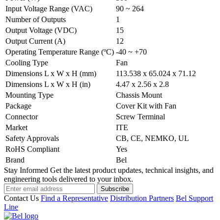
Input Voltage Range (VAC)
90 ~ 264
Number of Outputs
1
Output Voltage (VDC)
15
Output Current (A)
12
Operating Temperature Range (ºC)
-40 ~ +70
Cooling Type
Fan
Dimensions L x W x H (mm)
113.538 x 65.024 x 71.12
Dimensions L x W x H (in)
4.47 x 2.56 x 2.8
Mounting Type
Chassis Mount
Package
Cover Kit with Fan
Connector
Screw Terminal
Market
ITE
Safety Approvals
CB, CE, NEMKO, UL
RoHS Compliant
Yes
Brand
Bel
Stay Informed
Get the latest product updates, technical insights, and
engineering tools delivered to your inbox.
Subscribe
Contact Us
Find a Representative
Distribution Partners
Bel Support
Line