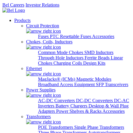
Bel Careers
Investor Relations
Products
Circuit Protection
Fuses
PTC Resettable Fuses
Accessories
Chokes, Coils, Inductors
Common Mode Chokes
SMD Inductors
Through Hole Inductors
Ferrite Beads
Linear
Chokes
Charging Coils
Design Kits
Ethernet
MagJacks® (ICMs)
Magnetic Modules
Broadband Access Equipment
SFP Transceivers
Power Supplies
AC-DC Converters
DC-DC Converters
DC-AC
Inverters
Battery Chargers
Desktop & Wall Plug
Adapters
Power Shelves & Racks
Accessories
Transformers
POE Transformers
Single Phase Transformers
Three Phase Transformers
Autotransformers