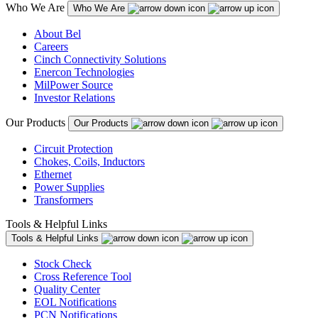
Who We Are
Who We Are
About Bel
Careers
Cinch Connectivity Solutions
Enercon Technologies
MilPower Source
Investor Relations
Our Products
Our Products
Circuit Protection
Chokes, Coils, Inductors
Ethernet
Power Supplies
Transformers
Tools & Helpful Links
Tools & Helpful Links
Stock Check
Cross Reference Tool
Quality Center
EOL Notifications
PCN Notifications