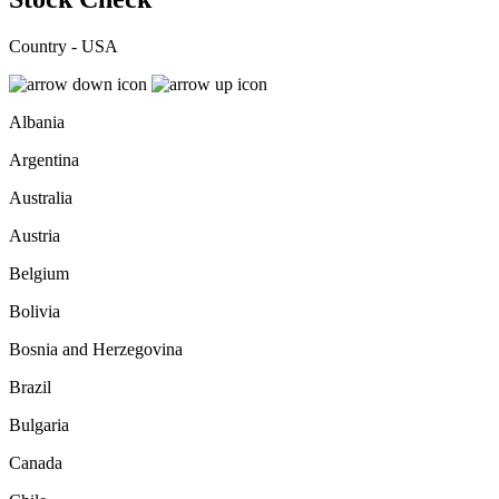
Country - USA
Albania
Argentina
Australia
Austria
Belgium
Bolivia
Bosnia and Herzegovina
Brazil
Bulgaria
Canada