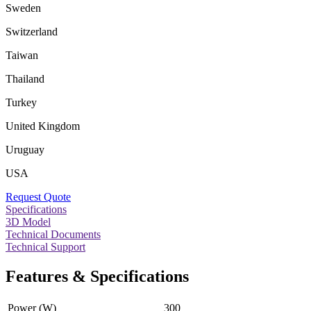
Sweden
Switzerland
Taiwan
Thailand
Turkey
United Kingdom
Uruguay
USA
Request Quote
Specifications
3D Model
Technical Documents
Technical Support
Features & Specifications
Power (W)
300