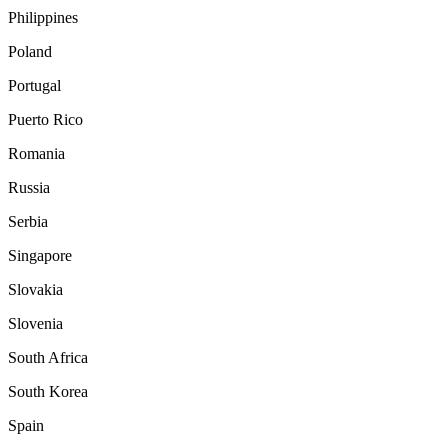
Philippines
Poland
Portugal
Puerto Rico
Romania
Russia
Serbia
Singapore
Slovakia
Slovenia
South Africa
South Korea
Spain