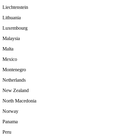
Liechtenstein
Lithuania
Luxembourg
Malaysia
Malta
Mexico
Montenegro
Netherlands
New Zealand
North Macedonia
Norway
Panama
Peru