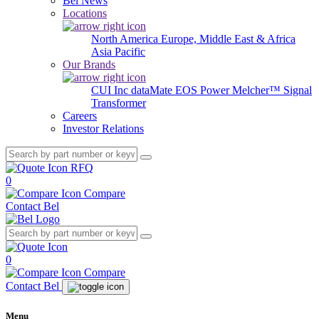
Bel News
Locations
North America
Europe, Middle East & Africa
Asia Pacific
Our Brands
CUI Inc
dataMate
EOS Power
Melcher™
Signal
Transformer
Careers
Investor Relations
RFQ
0
Compare
Contact Bel
0
Compare
Contact Bel
Menu