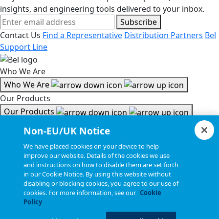
insights, and engineering tools delivered to your inbox.
Subscribe
Contact Us
Find a Representative
Distribution Partners
Bel
Support Line
Who We Are
Who We Are
Our Products
Our Products
Tools & Helpful Links
Non-EU/UK Notice
Tools & Helpful Links
We have placed cookies on your device to help
improve our website. Details of the cookies we use
Resources
and instructions on how to disable them are set forth
in our Cookie Notice. By using this website without
Resources
disabling or blocking cookies, you agree to our use of
Copyright © 2026, Bel All Rights Reserved.
cookies. For more information, see our
Cookie
Policy