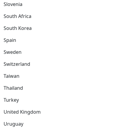
Slovenia
South Africa
South Korea
Spain
Sweden
Switzerland
Taiwan
Thailand
Turkey
United Kingdom
Uruguay