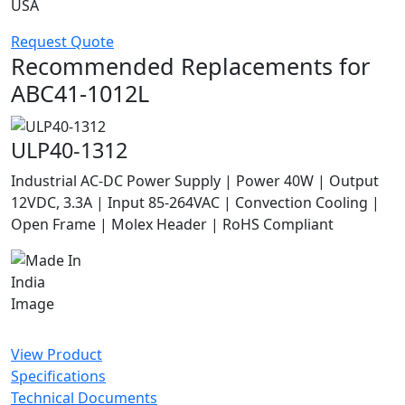
USA
Request Quote
Recommended Replacements for
ABC41-1012L
ULP40-1312
Industrial AC-DC Power Supply | Power 40W | Output
12VDC, 3.3A | Input 85-264VAC | Convection Cooling |
Open Frame | Molex Header | RoHS Compliant
View Product
Specifications
Technical Documents