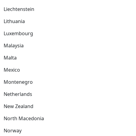
Liechtenstein
Lithuania
Luxembourg
Malaysia
Malta
Mexico
Montenegro
Netherlands
New Zealand
North Macedonia
Norway