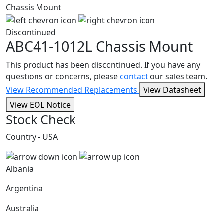
Discontinued
ABC41-1012L
Chassis Mount
This product has been discontinued. If you have any
questions or concerns, please
contact
our sales team.
View Recommended Replacements
View Datasheet
View EOL Notice
Stock Check
Country - USA
Albania
Argentina
Australia