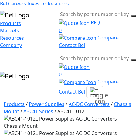
Bel Careers
Investor Relations
RFQ
Products
0
Markets
Compare
Resources
Company
Contact Bel
0
Compare
Contact Bel
Products
/
Power Supplies
/
AC-DC Converters
/
Chassis
Mount
/
ABC41 Series
/
ABC41-1012L