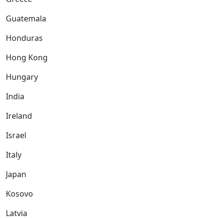
Guatemala
Honduras
Hong Kong
Hungary
India
Ireland
Israel
Italy
Japan
Kosovo
Latvia