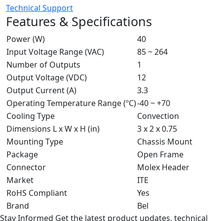
Technical Support
Features & Specifications
Power (W)
40
Input Voltage Range (VAC)
85 ~ 264
Number of Outputs
1
Output Voltage (VDC)
12
Output Current (A)
3.3
Operating Temperature Range (ºC)
-40 ~ +70
Cooling Type
Convection
Dimensions L x W x H (in)
3 x 2 x 0.75
Mounting Type
Chassis Mount
Package
Open Frame
Connector
Molex Header
Market
ITE
RoHS Compliant
Yes
Brand
Bel
Stay Informed
Get the latest product updates, technical