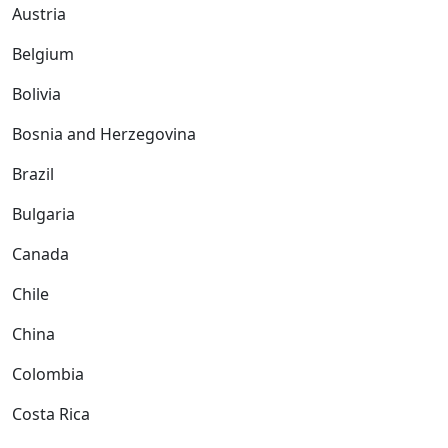
Austria
Belgium
Bolivia
Bosnia and Herzegovina
Brazil
Bulgaria
Canada
Chile
China
Colombia
Costa Rica