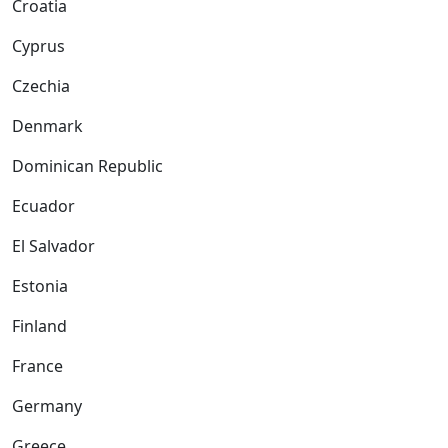
Croatia
Cyprus
Czechia
Denmark
Dominican Republic
Ecuador
El Salvador
Estonia
Finland
France
Germany
Greece