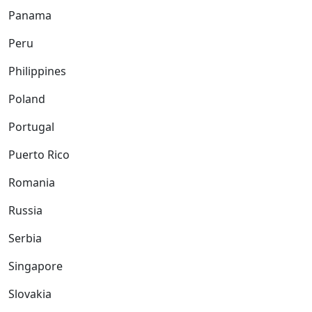
Panama
Peru
Philippines
Poland
Portugal
Puerto Rico
Romania
Russia
Serbia
Singapore
Slovakia