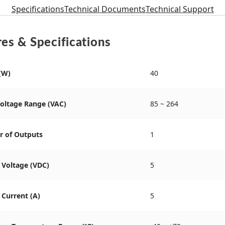
Specifications
Technical Documents
Technical Support
es & Specifications
(W)
40
Voltage Range (VAC)
85 ~ 264
 of Outputs
1
 Voltage (VDC)
5
Current (A)
5