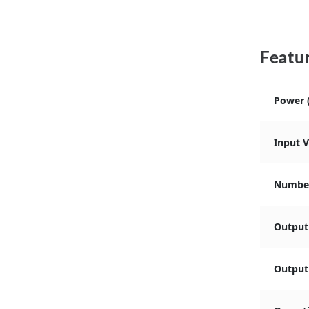
Featur
Power 
Input 
Number
Output
Output 