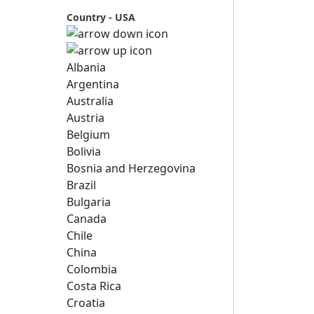
Country - USA
Albania
Argentina
Australia
Austria
Belgium
Bolivia
Bosnia and Herzegovina
Brazil
Bulgaria
Canada
Chile
China
Colombia
Costa Rica
Croatia