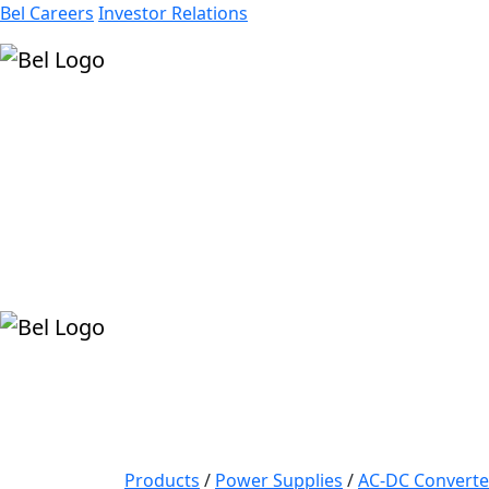
Bel Careers
Investor Relations
Products
Markets
Resources
Company
Products
/
Power Supplies
/
AC-DC Converte