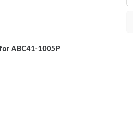
for ABC41-1005P