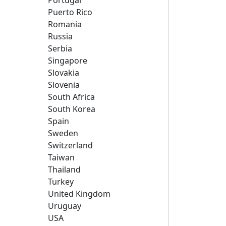
Portugal
Puerto Rico
Romania
Russia
Serbia
Singapore
Slovakia
Slovenia
South Africa
South Korea
Spain
Sweden
Switzerland
Taiwan
Thailand
Turkey
United Kingdom
Uruguay
USA