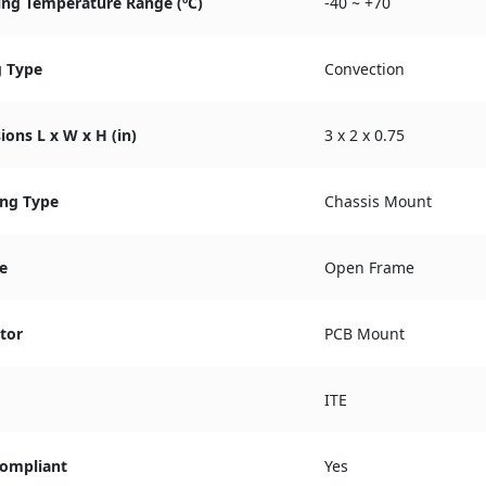
ing Temperature Range (ºC)
-40 ~ +70
g Type
Convection
ons L x W x H (in)
3 x 2 x 0.75
ng Type
Chassis Mount
e
Open Frame
tor
PCB Mount
ITE
ompliant
Yes