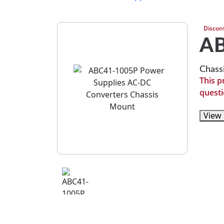
Discon
A
Chass
This p
questi
View 
View 