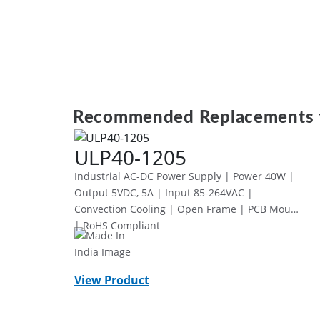
Recommended Replacements 
ULP40-1205
Industrial AC-DC Power Supply | Power 40W |
Output 5VDC, 5A | Input 85-264VAC |
Convection Cooling | Open Frame | PCB Mount
| RoHS Compliant
View Product