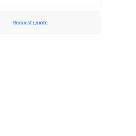
Request Quote