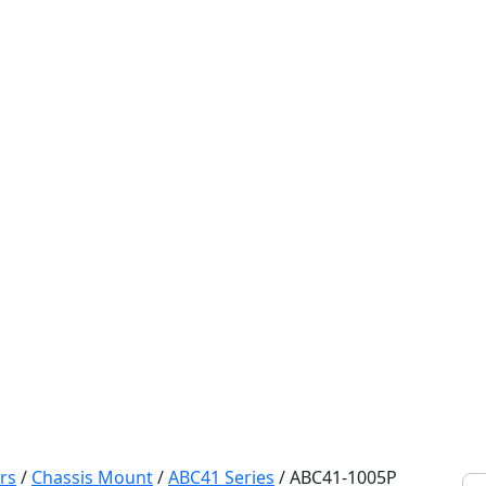
rs
/
Chassis Mount
/
ABC41 Series
/
ABC41-1005P