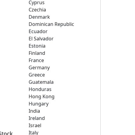
Cyprus
Czechia
Denmark
Dominican Republic
Ecuador
El Salvador
Estonia
Finland
France
Germany
Greece
Guatemala
Honduras
Hong Kong
Hungary
India
Ireland
Israel
Italy
Stock