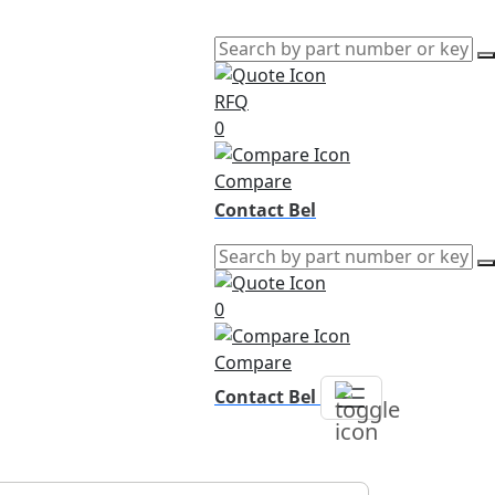
RFQ
0
Compare
Contact Bel
0
Compare
Contact Bel