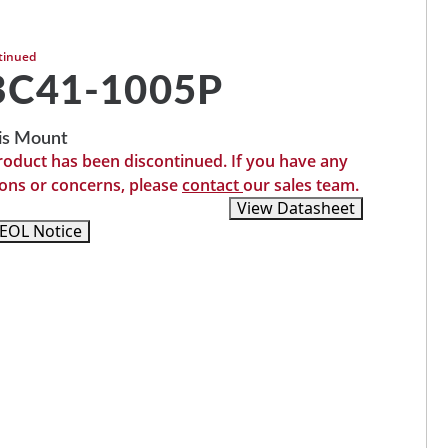
tinued
BC41-1005P
is Mount
roduct has been discontinued. If you have any
ons or concerns, please
contact
our sales team.
Recommended Replacements
View Datasheet
EOL Notice