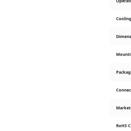
Operat
Coolin
Dimensi
Mounti
Packag
Connec
Market
RoHS C