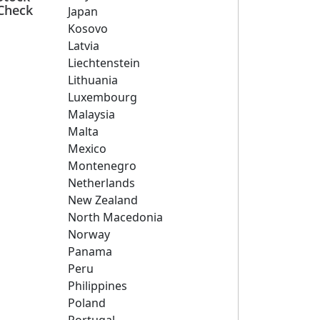
Check
Japan
Kosovo
Latvia
Liechtenstein
Lithuania
Luxembourg
Malaysia
Malta
Mexico
Montenegro
Netherlands
New Zealand
North Macedonia
Norway
Panama
Peru
Philippines
Poland