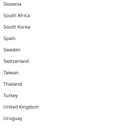
Slovenia
South Africa
South Korea
Spain
Sweden
Switzerland
Taiwan
Thailand
Turkey
United Kingdom
Uruguay