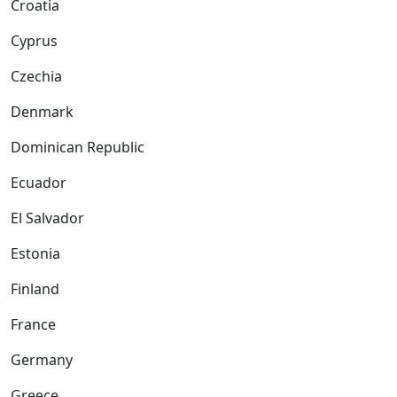
Croatia
Cyprus
Czechia
Denmark
Dominican Republic
Ecuador
El Salvador
Estonia
Finland
France
Germany
Greece