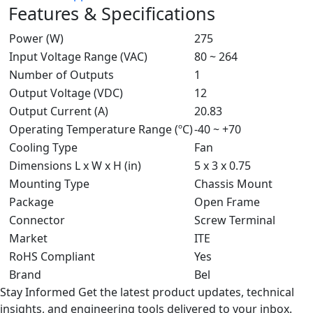
Features & Specifications
Power (W)
275
Input Voltage Range (VAC)
80 ~ 264
Number of Outputs
1
Output Voltage (VDC)
12
Output Current (A)
20.83
Operating Temperature Range (ºC)
-40 ~ +70
Cooling Type
Fan
Dimensions L x W x H (in)
5 x 3 x 0.75
Mounting Type
Chassis Mount
Package
Open Frame
Connector
Screw Terminal
Market
ITE
RoHS Compliant
Yes
Brand
Bel
Stay Informed
Get the latest product updates, technical
insights, and engineering tools delivered to your inbox.