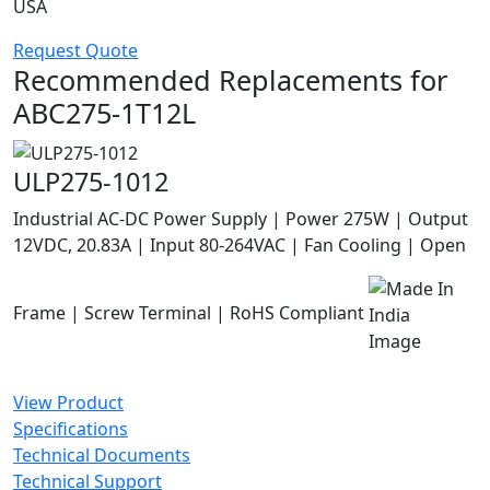
USA
Request Quote
Recommended Replacements for
ABC275-1T12L
ULP275-1012
Industrial AC-DC Power Supply | Power 275W | Output
12VDC, 20.83A | Input 80-264VAC | Fan Cooling | Open
Frame | Screw Terminal | RoHS Compliant
View Product
Specifications
Technical Documents
Technical Support