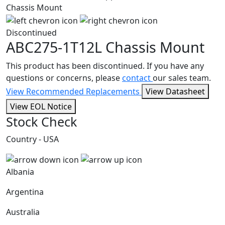
Discontinued
ABC275-1T12L
Chassis Mount
This product has been discontinued. If you have any
questions or concerns, please
contact
our sales team.
View Recommended Replacements
View Datasheet
View EOL Notice
Stock Check
Country - USA
Albania
Argentina
Australia