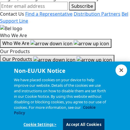
Subscribe
Contact Us
Find a Representative
Distribution Partners
Bel
Support Line
Who We Are
Who We Are
Our Products
Our Products
Tools & Helpful Links
Non-EU/UK Notice
Tools & Helpful Links
We have placed cookies on your device to help
improve our website. Details of the cookies we use
Resources
and instructions on how to disable them are set forth
in our Cookie Notice. By using this website without
Resources
disabling or blocking cookies, you agree to our use of
Copyright © 2026, Bel All Rights Reserved.
cookies. For more information, see our
Cookie
Policy
Cookie Settings >
Accept All Cookies
Statements, Terms & Policies
Cookie Settings