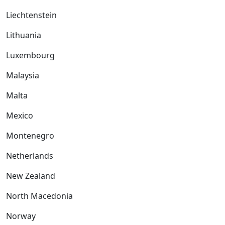
Liechtenstein
Lithuania
Luxembourg
Malaysia
Malta
Mexico
Montenegro
Netherlands
New Zealand
North Macedonia
Norway