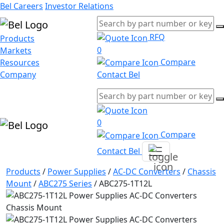
Bel Careers
Investor Relations
RFQ
Products
0
Markets
Compare
Resources
Company
Contact Bel
0
Compare
Contact Bel
Products
/
Power Supplies
/
AC-DC Converters
/
Chassis
Mount
/
ABC275 Series
/
ABC275-1T12L