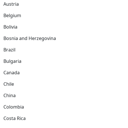
Austria
Belgium
Bolivia
Bosnia and Herzegovina
Brazil
Bulgaria
Canada
Chile
China
Colombia
Costa Rica