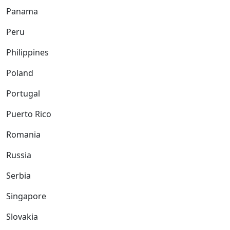
Panama
Peru
Philippines
Poland
Portugal
Puerto Rico
Romania
Russia
Serbia
Singapore
Slovakia