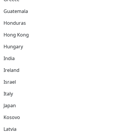
Guatemala
Honduras
Hong Kong
Hungary
India
Ireland
Israel
Italy
Japan
Kosovo
Latvia