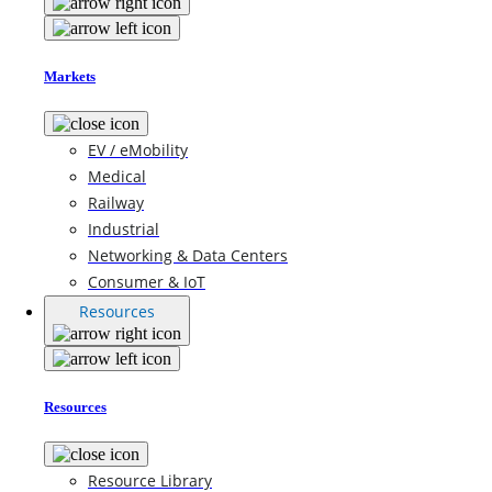
Markets
EV / eMobility
Medical
Railway
Industrial
Networking & Data Centers
Consumer & IoT
Resources
Resources
Resource Library