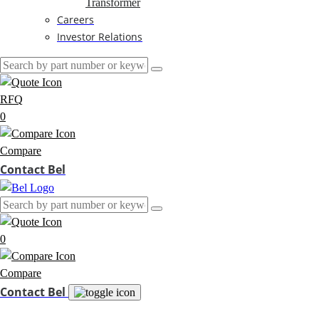
Transformer
Careers
Investor Relations
RFQ
0
Compare
Contact Bel
0
Compare
Contact Bel