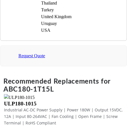
Thailand
Turkey
United Kingdom
Uruguay
USA
Request Quote
Recommended Replacements for
ABC180-1T15L
ULP180-1015
Industrial AC-DC Power Supply | Power 180W | Output 15VDC,
12A | Input 80-264VAC | Fan Cooling | Open Frame | Screw
Terminal | RoHS Compliant