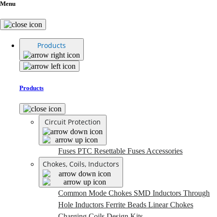
Menu
Products
Products
Circuit Protection
Fuses
PTC Resettable Fuses
Accessories
Chokes, Coils, Inductors
Common Mode Chokes
SMD Inductors
Through
Hole Inductors
Ferrite Beads
Linear Chokes
Charging Coils
Design Kits