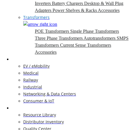
Inverters
Battery Chargers
Desktop & Wall Plug
Adapters
Power Shelves & Racks
Accessories
Transformers
POE Transformers
Single Phase Transformers
Three Phase Transformers
Autotransformers
SMPS
Transformers
Current Sense Transformers
Accessories
Markets
EV / eMobility
Medical
Railway
Industrial
Networking & Data Centers
Consumer & IoT
Resources
Resource Library
Distributor Inventory
Quality Center