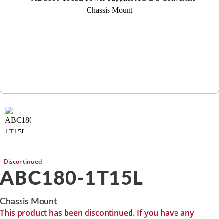
Discontinued
ABC180-1T15L
Chassis Mount
This product has been discontinued. If you have any