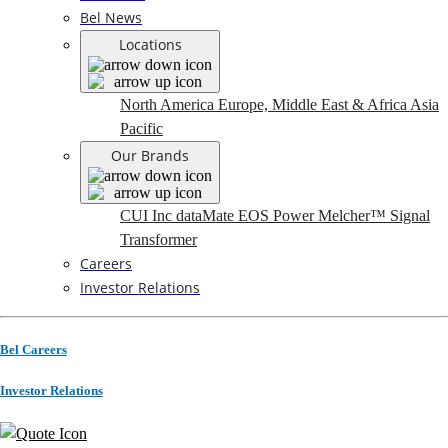
Bel News
Locations
North America
Europe, Middle East & Africa
Asia
Pacific
Our Brands
CUI Inc
dataMate
EOS Power
Melcher™
Signal
Transformer
Careers
Investor Relations
Bel Careers
Investor Relations