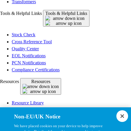
Transformers
Tools & Helpful Links
Tools & Helpful Links
Stock Check
Cross Reference Tool
Quality Center
EOL Notifications
PCN Notifications
Compliance Certifications
Resources
Resources
Resource Library
CAD Model Library
Non-EU/UK Notice
Drawing Library
Datasheet Library
We have placed cookies on your device to help improve
Installation Instructions