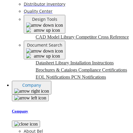
Distributor Inventory
Quality Center
Design Tools
CAD Model Library
Competitor Cross Reference
Document Search
Datasheet Library
Installation Instructions
Brochures & Catalogs
Compliance Certifications
EOL Notifications
PCN Notifications
Company
Company
About Bel