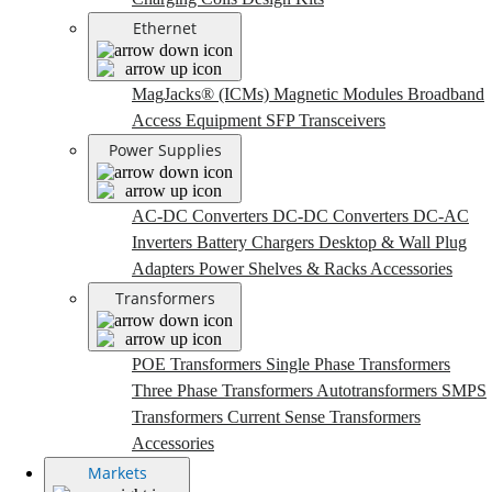
Ethernet
MagJacks® (ICMs)
Magnetic Modules
Broadband
Access Equipment
SFP Transceivers
Power Supplies
AC-DC Converters
DC-DC Converters
DC-AC
Inverters
Battery Chargers
Desktop & Wall Plug
Adapters
Power Shelves & Racks
Accessories
Transformers
POE Transformers
Single Phase Transformers
Three Phase Transformers
Autotransformers
SMPS
Transformers
Current Sense Transformers
Accessories
Markets