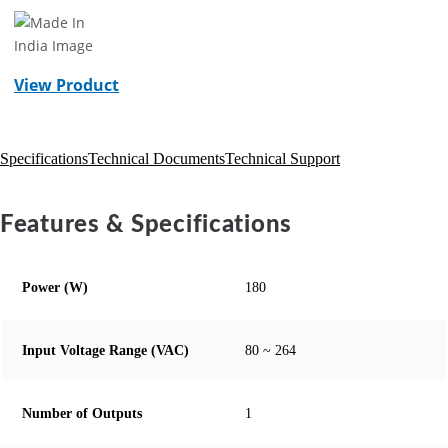
View Product
Specifications
Technical Documents
Technical Support
Features & Specifications
Power (W)
180
Input Voltage Range (VAC)
80 ~ 264
Number of Outputs
1