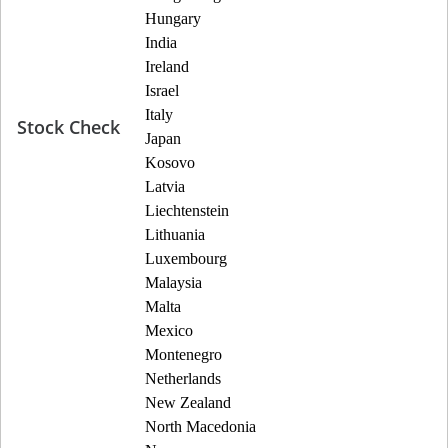
Hungary
India
Ireland
Israel
Italy
Stock Check
Japan
Kosovo
Latvia
Liechtenstein
Lithuania
Luxembourg
Malaysia
Malta
Mexico
Montenegro
Netherlands
New Zealand
North Macedonia