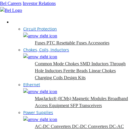
Bel Careers
Investor Relations
Products
Circuit Protection
Fuses
PTC Resettable Fuses
Accessories
Chokes, Coils, Inductors
Common Mode Chokes
SMD Inductors
Through
Hole Inductors
Ferrite Beads
Linear Chokes
Charging Coils
Design Kits
Ethernet
MagJacks® (ICMs)
Magnetic Modules
Broadband
Access Equipment
SFP Transceivers
Power Supplies
AC-DC Converters
DC-DC Converters
DC-AC