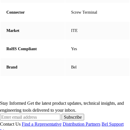
Connector
Screw Terminal
Market
ITE
RoHS Compliant
Yes
Brand
Bel
Stay Informed
Get the latest product updates, technical insights, and
engineering tools delivered to your inbox.
Subscribe
Contact Us
Find a Representative
Distribution Partners
Bel Support