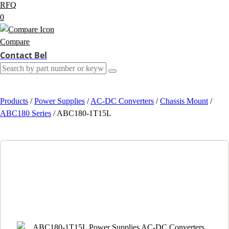
RFQ
0
Compare
Contact Bel
Products
/
Power Supplies
/
AC-DC Converters
/
Chassis Mount
/
ABC180 Series
/
ABC180-1T15L