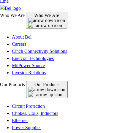
Line
Who We Are
Who We Are
About Bel
Careers
Cinch Connectivity Solutions
Enercon Technologies
MilPower Source
Investor Relations
Our Products
Our Products
Circuit Protection
Chokes, Coils, Inductors
Ethernet
Power Supplies