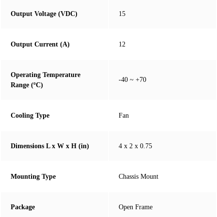
Output Voltage (VDC)
15
Output Current (A)
12
Operating Temperature
-40 ~ +70
Range (ºC)
Cooling Type
Fan
Dimensions L x W x H (in)
4 x 2 x 0.75
Mounting Type
Chassis Mount
Package
Open Frame