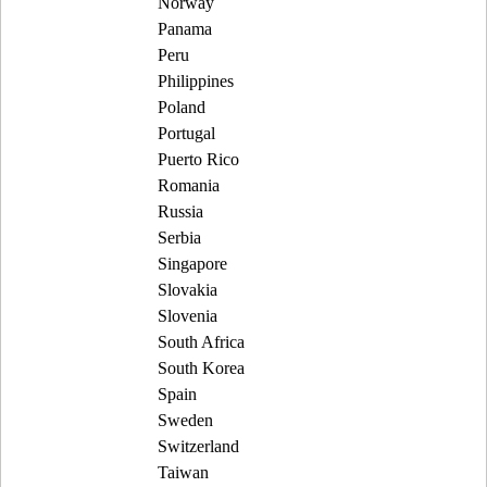
Norway
Panama
Peru
Philippines
Poland
Portugal
Puerto Rico
Romania
Russia
Serbia
Singapore
Slovakia
Slovenia
South Africa
South Korea
Spain
Sweden
Switzerland
Taiwan