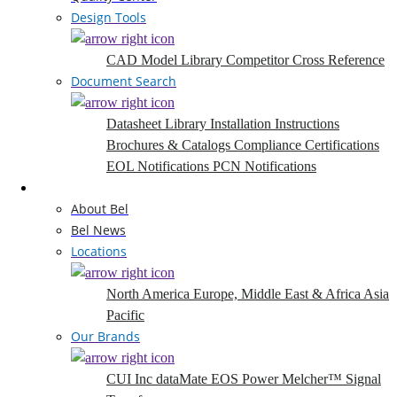
Design Tools
CAD Model Library
Competitor Cross Reference
Document Search
Datasheet Library
Installation Instructions
Brochures & Catalogs
Compliance Certifications
EOL Notifications
PCN Notifications
Company
About Bel
Bel News
Locations
North America
Europe, Middle East & Africa
Asia
Pacific
Our Brands
CUI Inc
dataMate
EOS Power
Melcher™
Signal