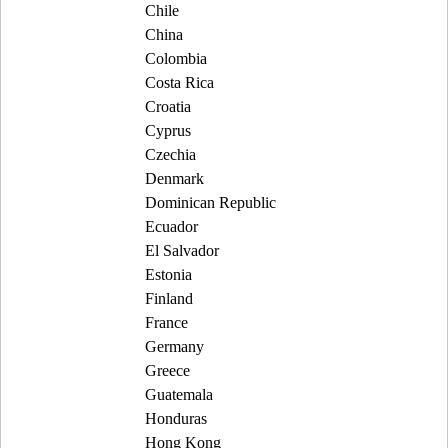
Chile
China
Colombia
Costa Rica
Croatia
Cyprus
Czechia
Denmark
Dominican Republic
Ecuador
El Salvador
Estonia
Finland
France
Germany
Greece
Guatemala
Honduras
Hong Kong