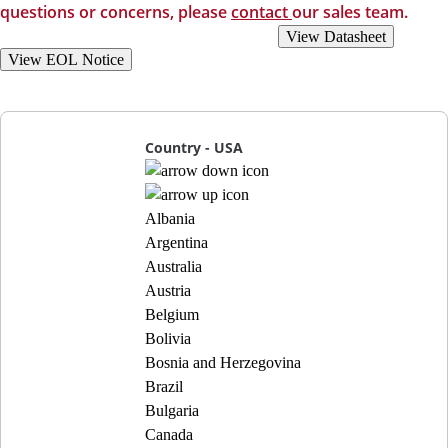
questions or concerns, please
contact
our sales team.
View Recommended Replacements
View Datasheet
View EOL Notice
Country - USA
Albania
Argentina
Australia
Austria
Belgium
Bolivia
Bosnia and Herzegovina
Brazil
Bulgaria
Canada