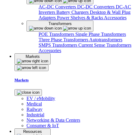
AC-DC Converters
DC-DC Converters
DC-AC
Inverters
Battery Chargers
Desktop & Wall Plug
Adapters
Power Shelves & Racks
Accessories
Transformers
POE Transformers
Single Phase Transformers
Three Phase Transformers
Autotransformers
SMPS Transformers
Current Sense Transformers
Accessories
Markets
Markets
EV / eMobility
Medical
Railway
Industrial
Networking & Data Centers
Consumer & IoT
Resources