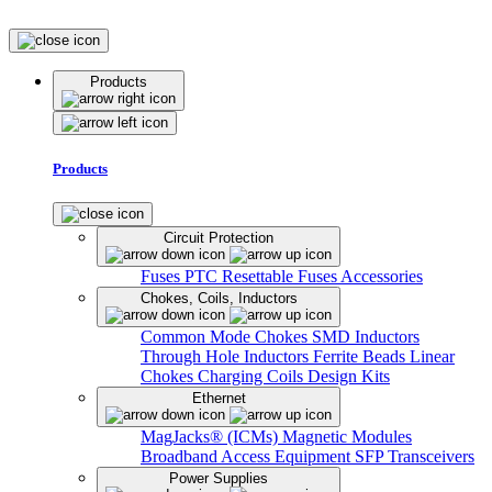
Products
Products
Circuit Protection
Fuses
PTC Resettable Fuses
Accessories
Chokes, Coils, Inductors
Common Mode Chokes
SMD Inductors
Through Hole Inductors
Ferrite Beads
Linear
Chokes
Charging Coils
Design Kits
Ethernet
MagJacks® (ICMs)
Magnetic Modules
Broadband Access Equipment
SFP Transceivers
Power Supplies