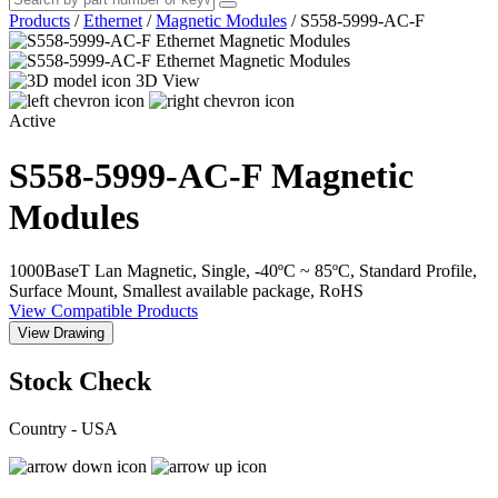
Products
/
Ethernet
/
Magnetic Modules
/
S558-5999-AC-F
3D View
Active
S558-5999-AC-F
Magnetic
Modules
1000BaseT Lan Magnetic, Single, -40ºC ~ 85ºC, Standard Profile,
Surface Mount, Smallest available package, RoHS
View Compatible Products
View Drawing
Stock Check
Country - USA