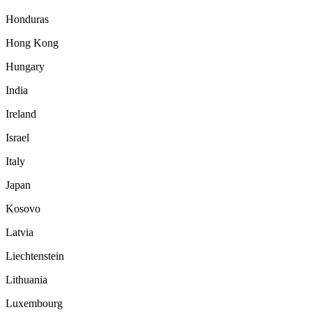
Honduras
Hong Kong
Hungary
India
Ireland
Israel
Italy
Japan
Kosovo
Latvia
Liechtenstein
Lithuania
Luxembourg