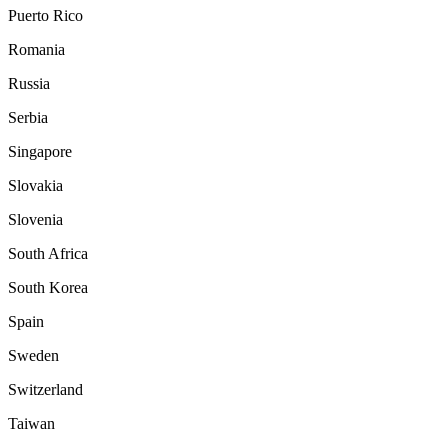
Puerto Rico
Romania
Russia
Serbia
Singapore
Slovakia
Slovenia
South Africa
South Korea
Spain
Sweden
Switzerland
Taiwan