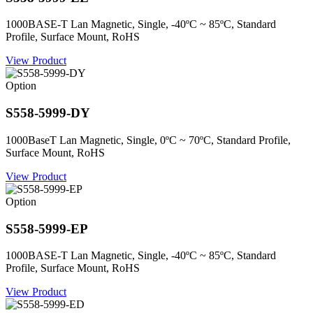
1000BASE-T Lan Magnetic, Single, -40ºC ~ 85ºC, Standard
Profile, Surface Mount, RoHS
View Product
Option
S558-5999-DY
1000BaseT Lan Magnetic, Single, 0ºC ~ 70ºC, Standard Profile,
Surface Mount, RoHS
View Product
Option
S558-5999-EP
1000BASE-T Lan Magnetic, Single, -40ºC ~ 85ºC, Standard
Profile, Surface Mount, RoHS
View Product