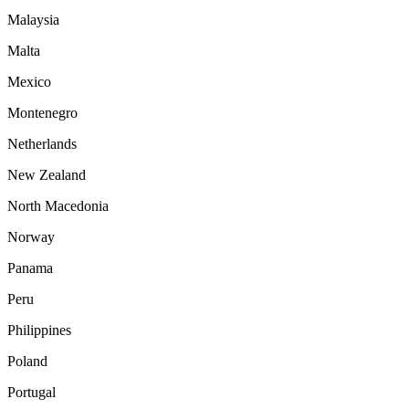
Malaysia
Malta
Mexico
Montenegro
Netherlands
New Zealand
North Macedonia
Norway
Panama
Peru
Philippines
Poland
Portugal