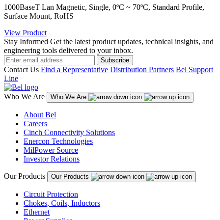
1000BaseT Lan Magnetic, Single, 0ºC ~ 70ºC, Standard Profile,
Surface Mount, RoHS
View Product
Stay Informed
Get the latest product updates, technical insights, and
engineering tools delivered to your inbox.
Subscribe
Contact Us
Find a Representative
Distribution Partners
Bel Support
Line
Who We Are
Who We Are
About Bel
Careers
Cinch Connectivity Solutions
Enercon Technologies
MilPower Source
Investor Relations
Our Products
Our Products
Circuit Protection
Chokes, Coils, Inductors
Ethernet