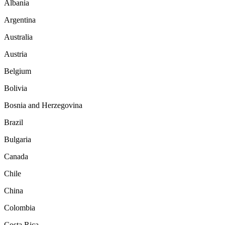
Albania
Argentina
Australia
Austria
Belgium
Bolivia
Bosnia and Herzegovina
Brazil
Bulgaria
Canada
Chile
China
Colombia
Costa Rica