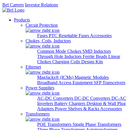
Bel Careers
Investor Relations
Products
Circuit Protection
Fuses
PTC Resettable Fuses
Accessories
Chokes, Coils, Inductors
Common Mode Chokes
SMD Inductors
Through Hole Inductors
Ferrite Beads
Linear
Chokes
Charging Coils
Design Kits
Ethernet
MagJacks® (ICMs)
Magnetic Modules
Broadband Access Equipment
SFP Transceivers
Power Supplies
AC-DC Converters
DC-DC Converters
DC-AC
Inverters
Battery Chargers
Desktop & Wall Plug
Adapters
Power Shelves & Racks
Accessories
Transformers
POE Transformers
Single Phase Transformers
Three Phase Transformers
Autotransformers