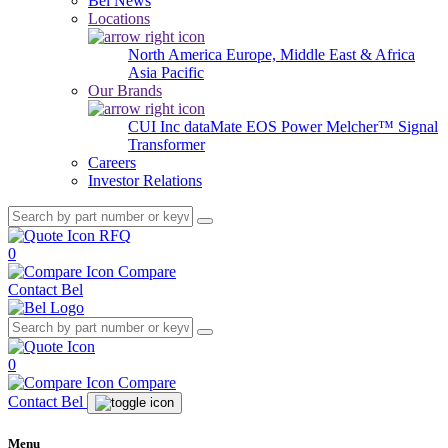
Bel News
Locations
North America
Europe, Middle East & Africa
Asia Pacific
Our Brands
CUI Inc
dataMate
EOS Power
Melcher™
Signal
Transformer
Careers
Investor Relations
RFQ
0
Compare
Contact Bel
0
Compare
Contact Bel
Menu