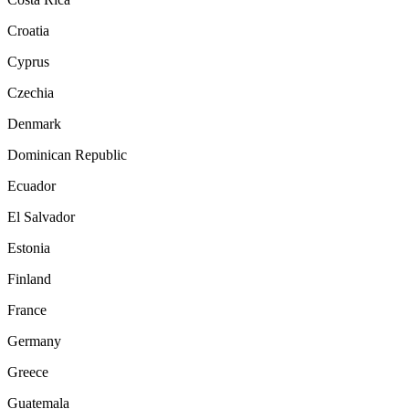
Croatia
Cyprus
Czechia
Denmark
Dominican Republic
Ecuador
El Salvador
Estonia
Finland
France
Germany
Greece
Guatemala