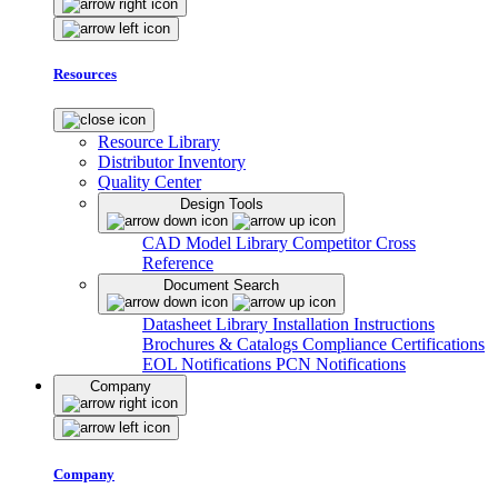
Resources
Resource Library
Distributor Inventory
Quality Center
Design Tools
CAD Model Library
Competitor Cross
Reference
Document Search
Datasheet Library
Installation Instructions
Brochures & Catalogs
Compliance Certifications
EOL Notifications
PCN Notifications
Company
Company