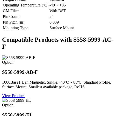
Operating Temperature (ºC)
-40 ~ +85
CM Filter
With BST
Pin Count
24
Pin Pitch (in)
0.039
Mounting Type
Surface Mount
Compatible Products with S558-5999-AC-
F
Option
S558-5999-AB-F
1000BaseT Lan Magnetic, Single, -40ºC ~ 85ºC, Standard Profile,
Surface Mount, Smallest available package, RoHS
View Product
Option
S558-5999-EL