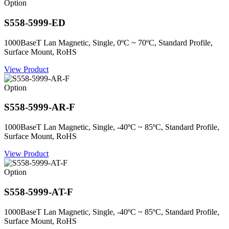
Option
S558-5999-ED
1000BaseT Lan Magnetic, Single, 0ºC ~ 70ºC, Standard Profile,
Surface Mount, RoHS
View Product
Option
S558-5999-AR-F
1000BaseT Lan Magnetic, Single, -40ºC ~ 85ºC, Standard Profile,
Surface Mount, RoHS
View Product
Option
S558-5999-AT-F
1000BaseT Lan Magnetic, Single, -40ºC ~ 85ºC, Standard Profile,
Surface Mount, RoHS