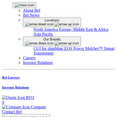
About Bel
Bel News
Locations
North America
Europe, Middle East & Africa
Asia Pacific
Our Brands
CUI Inc
dataMate
EOS Power
Melcher™
Signal
Transformer
Careers
Investor Relations
Bel Careers
Investor Relations
RFQ
0
Compare
Contact Bel