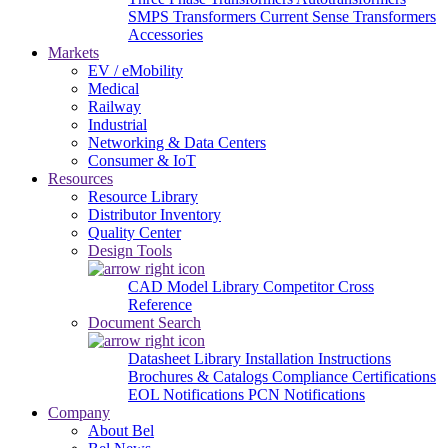
SMPS Transformers
Current Sense Transformers
Accessories
Markets
EV / eMobility
Medical
Railway
Industrial
Networking & Data Centers
Consumer & IoT
Resources
Resource Library
Distributor Inventory
Quality Center
Design Tools
CAD Model Library
Competitor Cross
Reference
Document Search
Datasheet Library
Installation Instructions
Brochures & Catalogs
Compliance Certifications
EOL Notifications
PCN Notifications
Company
About Bel