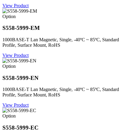
View Product
Option
S558-5999-EM
1000BASE-T Lan Magnetic, Single, -40ºC ~ 85ºC, Standard
Profile, Surface Mount, RoHS
View Product
Option
S558-5999-EN
1000BASE-T Lan Magnetic, Single, -40ºC ~ 85ºC, Standard
Profile, Surface Mount, RoHS
View Product
Option
S558-5999-EC