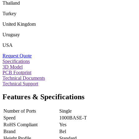
Thailand
Turkey
United Kingdom
Uruguay
USA
Request Quote
Specifications
3D Model
PCB Footprint
Technical Documents
Technical Support
Features & Specifications
Number of Ports
Single
Speed
1000BASE-T
RoHS Compliant
Yes
Brand
Bel
Height Profile
Standard