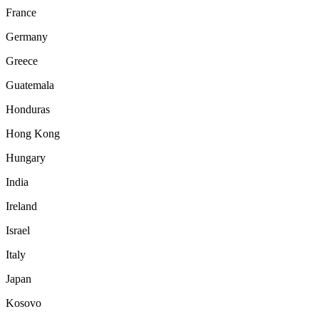
France
Germany
Greece
Guatemala
Honduras
Hong Kong
Hungary
India
Ireland
Israel
Italy
Japan
Kosovo