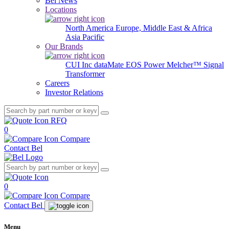
Bel News
Locations
North America
Europe, Middle East & Africa
Asia Pacific
Our Brands
CUI Inc
dataMate
EOS Power
Melcher™
Signal
Transformer
Careers
Investor Relations
RFQ
0
Compare
Contact Bel
0
Compare
Contact Bel
Menu