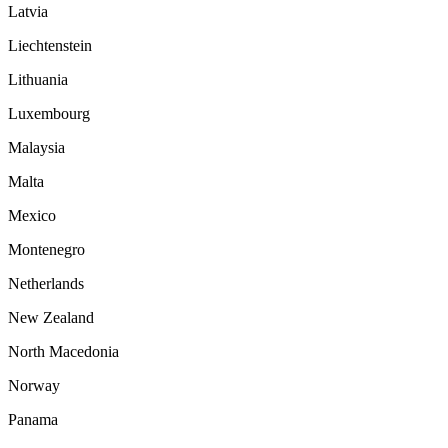
Latvia
Liechtenstein
Lithuania
Luxembourg
Malaysia
Malta
Mexico
Montenegro
Netherlands
New Zealand
North Macedonia
Norway
Panama