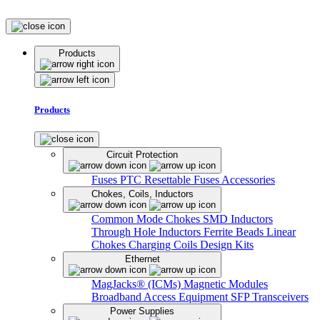
Products
Products
Circuit Protection
Fuses
PTC Resettable Fuses
Accessories
Chokes, Coils, Inductors
Common Mode Chokes
SMD Inductors
Through Hole Inductors
Ferrite Beads
Linear
Chokes
Charging Coils
Design Kits
Ethernet
MagJacks® (ICMs)
Magnetic Modules
Broadband Access Equipment
SFP Transceivers
Power Supplies