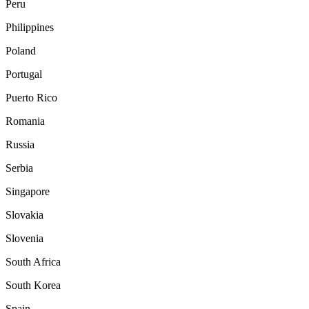
Peru
Philippines
Poland
Portugal
Puerto Rico
Romania
Russia
Serbia
Singapore
Slovakia
Slovenia
South Africa
South Korea
Spain