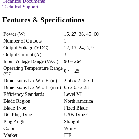
Technical Documents
Technical Support
Features & Specifications
Power (W)
15, 27, 36, 45, 60
Number of Outputs
1
Output Voltage (VDC)
12, 15, 24, 5, 9
Output Current (A)
3
Input Voltage Range (VAC)
90 ~ 264
Operating Temperature Range
0 ~ +25
(ºC)
Dimensions L x W x H (in)
2.56 x 2.56 x 1.1
Dimensions L x W x H (mm)
65 x 65 x 28
Efficiency Standards
Level VI
Blade Region
North America
Blade Type
Fixed Blade
DC Plug Type
USB Type C
Plug Angle
Straight
Color
White
Market
ITE