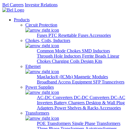
Bel Careers
Investor Relations
Products
Circuit Protection
Fuses
PTC Resettable Fuses
Accessories
Chokes, Coils, Inductors
Common Mode Chokes
SMD Inductors
Through Hole Inductors
Ferrite Beads
Linear
Chokes
Charging Coils
Design Kits
Ethernet
MagJacks® (ICMs)
Magnetic Modules
Broadband Access Equipment
SFP Transceivers
Power Supplies
AC-DC Converters
DC-DC Converters
DC-AC
Inverters
Battery Chargers
Desktop & Wall Plug
Adapters
Power Shelves & Racks
Accessories
Transformers
POE Transformers
Single Phase Transformers
Three Phase Transformers
Autotransformers