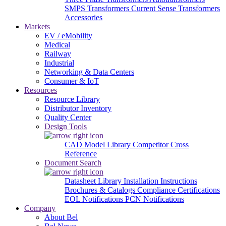
SMPS Transformers
Current Sense Transformers
Accessories
Markets
EV / eMobility
Medical
Railway
Industrial
Networking & Data Centers
Consumer & IoT
Resources
Resource Library
Distributor Inventory
Quality Center
Design Tools
CAD Model Library
Competitor Cross
Reference
Document Search
Datasheet Library
Installation Instructions
Brochures & Catalogs
Compliance Certifications
EOL Notifications
PCN Notifications
Company
About Bel