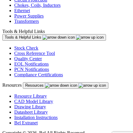
Chokes, Coils, Inductors
Ethernet
Power Supplies
Transformers
Tools & Helpful Links
Tools & Helpful Links
Stock Check
Cross Reference Tool
Quality Center
EOL Notifications
PCN Notifications
Compliance Certifications
Resources
Resources
Resource Library
CAD Model Library
Drawing Library
Datasheet Library
Installation Instructions
Bel Extranet
Copyright © 2026, Bel All Rights Reserved.