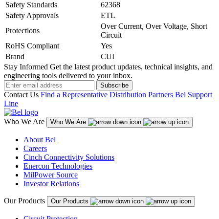
Safety Standards
62368
Safety Approvals
ETL
Over Current, Over Voltage, Short
Protections
Circuit
RoHS Compliant
Yes
Brand
CUI
Stay Informed
Get the latest product updates, technical insights, and
engineering tools delivered to your inbox.
Subscribe
Contact Us
Find a Representative
Distribution Partners
Bel Support
Line
Who We Are
Who We Are
About Bel
Careers
Cinch Connectivity Solutions
Enercon Technologies
MilPower Source
Investor Relations
Our Products
Our Products
Circuit Protection