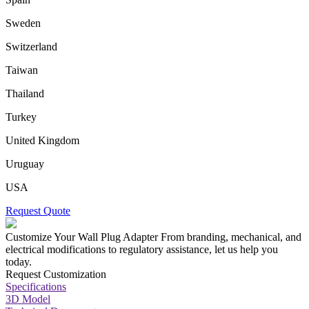
Sweden
Switzerland
Taiwan
Thailand
Turkey
United Kingdom
Uruguay
USA
Request Quote
Customize Your Wall Plug Adapter
From branding, mechanical, and
electrical modifications to regulatory assistance, let us help you
today.
Request Customization
Specifications
3D Model