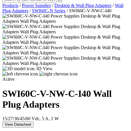
Products
/
Power Supplies
/
Desktop & Wall Plug Adapters
/
Wall
Plug Adapters
/
SWI60C-N Series
/
SWI60C-V-NW-C-I40
3D View
Active
SWI60C-V-NW-C-I40
Wall
Plug Adapters
15/27/36/45/60 Vdc, 5 A, 1 W
View Datasheet