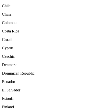
Chile
China
Colombia
Costa Rica
Croatia
Cyprus
Czechia
Denmark
Dominican Republic
Ecuador
El Salvador
Estonia
Finland