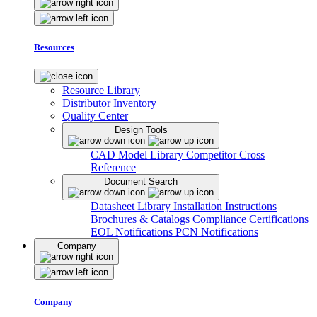
Resources
Resource Library
Distributor Inventory
Quality Center
Design Tools
CAD Model Library
Competitor Cross
Reference
Document Search
Datasheet Library
Installation Instructions
Brochures & Catalogs
Compliance Certifications
EOL Notifications
PCN Notifications
Company
Company