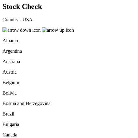
Stock Check
Country - USA
Albania
Argentina
Australia
Austria
Belgium
Bolivia
Bosnia and Herzegovina
Brazil
Bulgaria
Canada