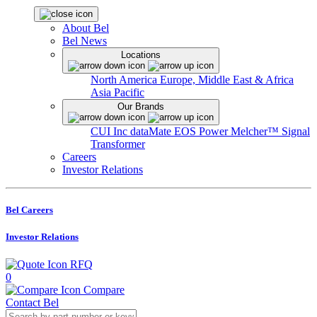
About Bel
Bel News
Locations
North America
Europe, Middle East & Africa
Asia Pacific
Our Brands
CUI Inc
dataMate
EOS Power
Melcher™
Signal
Transformer
Careers
Investor Relations
Bel Careers
Investor Relations
RFQ
0
Compare
Contact Bel