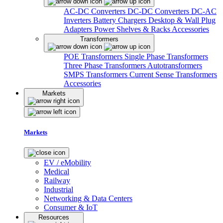
AC-DC Converters
DC-DC Converters
DC-AC
Inverters
Battery Chargers
Desktop & Wall Plug
Adapters
Power Shelves & Racks
Accessories
Transformers
POE Transformers
Single Phase Transformers
Three Phase Transformers
Autotransformers
SMPS Transformers
Current Sense Transformers
Accessories
Markets
Markets
EV / eMobility
Medical
Railway
Industrial
Networking & Data Centers
Consumer & IoT
Resources