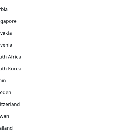
rbia
ngapore
ovakia
ovenia
uth Africa
uth Korea
ain
eden
itzerland
iwan
ailand