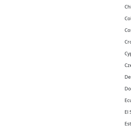
Ch
Co
Co
Cr
Cy
Cz
De
Do
Ec
El
Es