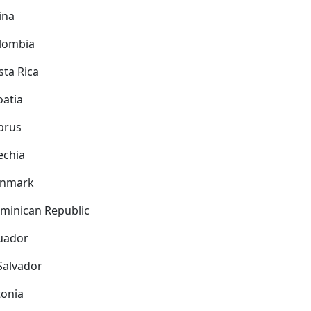
ina
lombia
sta Rica
oatia
prus
echia
nmark
minican Republic
uador
 Salvador
tonia