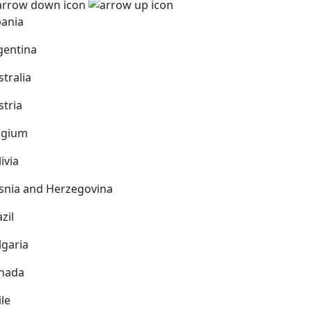
bania
gentina
stralia
stria
lgium
ivia
snia and Herzegovina
zil
lgaria
nada
ile