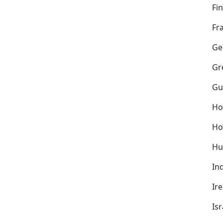
Fi
Fr
Ge
Gr
Gu
Ho
Ho
Hu
In
Ir
Isr