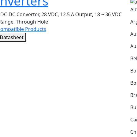
nverters
Al
DC-DC Converter, 28 VDC, 12.5 A Output, 18 ~ 36 VDC
Ar
 Range, Through Hole
Compatible Products
Au
 Datasheet
Au
Be
Bol
Bo
Bra
Bu
Ca
Ch