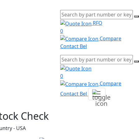
RFQ
0
Compare
Contact Bel
0
Compare
Contact Bel
tock Check
untry - USA