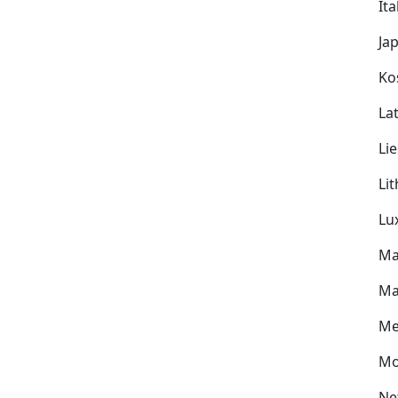
Ita
Ja
Ko
Lat
Li
Li
Lu
Ma
Ma
Me
Mo
Ne