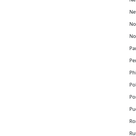
Ne
No
No
Pa
Pe
Ph
Po
Po
Pu
Ro
Ru