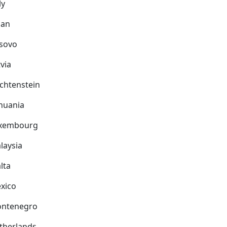
ly
pan
sovo
via
echtenstein
thuania
xembourg
laysia
lta
xico
ntenegro
therlands