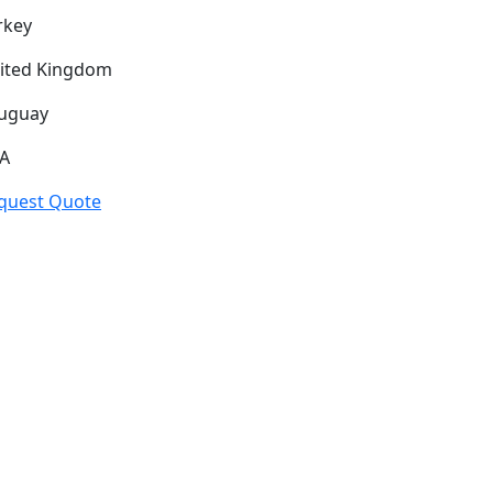
rkey
ited Kingdom
uguay
A
quest Quote