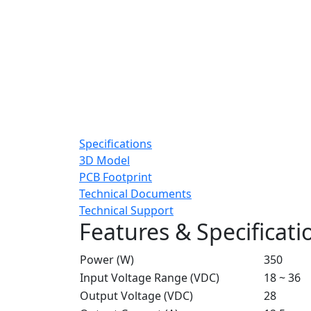
Specifications
3D Model
PCB Footprint
Technical Documents
Technical Support
Features & Specificati
Power (W)
350
Input Voltage Range (VDC)
18 ~ 36
Output Voltage (VDC)
28