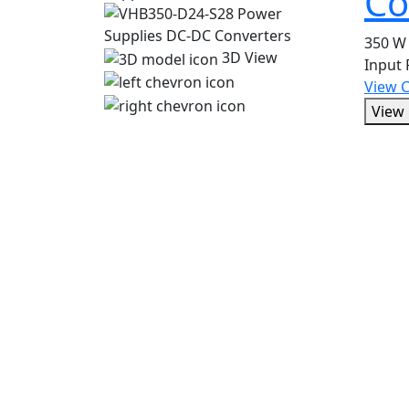
Co
350 W 
3D View
Input
View 
View