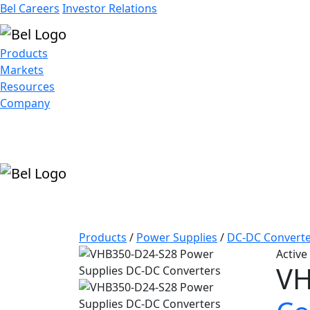
Bel Careers
Investor Relations
Products
Markets
Resources
Company
Products
/
Power Supplies
/
DC-DC Converte
Active
VH