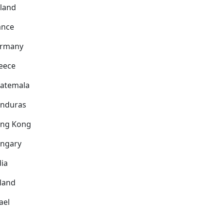
nland
ance
rmany
eece
atemala
nduras
ng Kong
ngary
dia
eland
ael