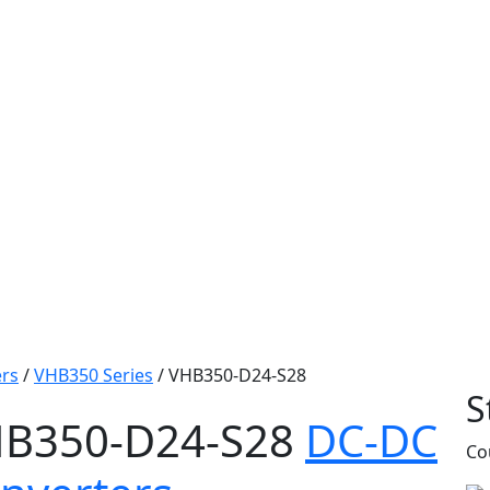
rs
/
VHB350 Series
/
VHB350-D24-S28
S
B350-D24-S28
DC-DC
Co