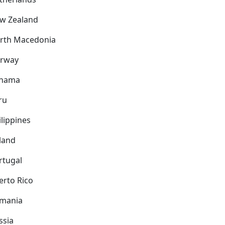
w Zealand
rth Macedonia
rway
nama
ru
ilippines
land
rtugal
erto Rico
mania
ssia