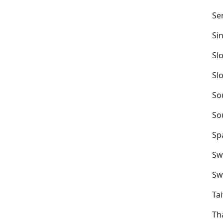
Se
Si
Sl
Sl
So
So
Sp
Sw
Sw
Ta
Th