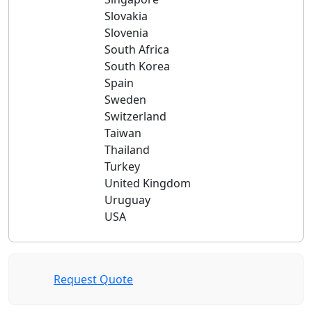
Slovakia
Slovenia
South Africa
South Korea
Spain
Sweden
Switzerland
Taiwan
Thailand
Turkey
United Kingdom
Uruguay
USA
Request Quote