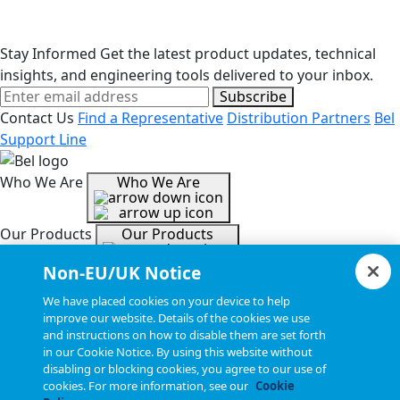
Stay Informed
Get the latest product updates, technical
insights, and engineering tools delivered to your inbox.
Subscribe
Contact Us
Find a Representative
Distribution Partners
Bel
Support Line
Who We Are
Who We Are
Our Products
Our Products
Non-EU/UK Notice
Tools & Helpful Links
Tools & Helpful Links
We have placed cookies on your device to help
improve our website. Details of the cookies we use
and instructions on how to disable them are set forth
Resources
Resources
in our Cookie Notice. By using this website without
disabling or blocking cookies, you agree to our use of
cookies. For more information, see our
Cookie
Copyright © 2026, Bel All Rights Reserved.