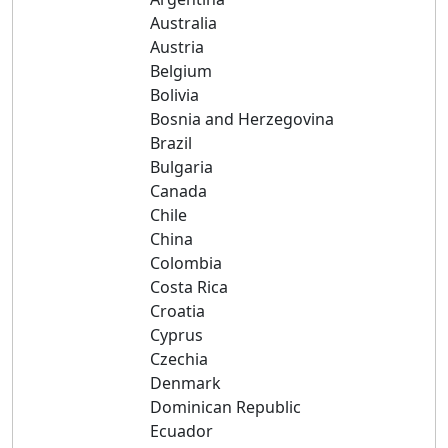
Australia
Austria
Belgium
Bolivia
Bosnia and Herzegovina
Brazil
Bulgaria
Canada
Chile
China
Colombia
Costa Rica
Croatia
Cyprus
Czechia
Denmark
Dominican Republic
Ecuador