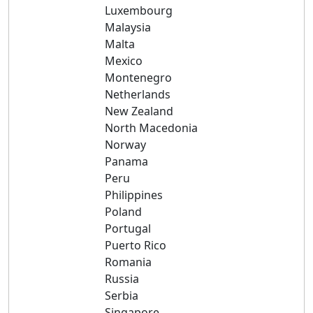
Luxembourg
Malaysia
Malta
Mexico
Montenegro
Netherlands
New Zealand
North Macedonia
Norway
Panama
Peru
Philippines
Poland
Portugal
Puerto Rico
Romania
Russia
Serbia
Singapore