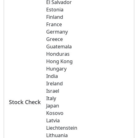
El Salvador
Estonia
Finland
France
Germany
Greece
Guatemala
Honduras
Hong Kong
Hungary
India
Ireland
Israel
Italy
Stock Check
Japan
Kosovo
Latvia
Liechtenstein
Lithuania