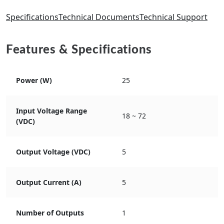
Specifications
Technical Documents
Technical Support
Features & Specifications
Power (W)
25
Input Voltage Range
18 ~ 72
(VDC)
Output Voltage (VDC)
5
Output Current (A)
5
Number of Outputs
1