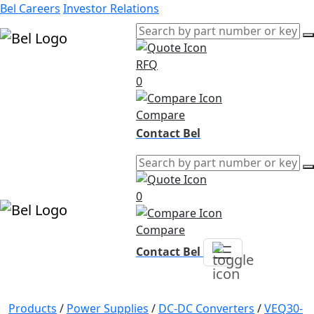
Bel Careers
Investor Relations
RFQ
Products
0
Markets
Resources
Compare
Company
Contact Bel
0
Compare
Contact Bel
Products
/
Power Supplies
/
DC-DC Converters
/
VEQ30-