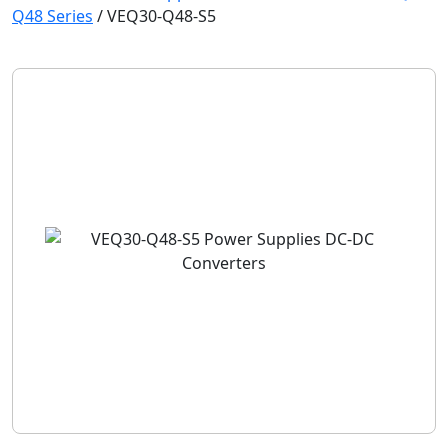
Q48 Series
/
VEQ30-Q48-S5