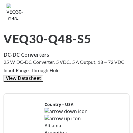
VEQ30-Q48-S5
DC-DC Converters
25 W DC-DC Converter, 5 VDC, 5 A Output, 18 ~ 72 VDC
Input Range, Through Hole
View Datasheet
Country - USA
Albania
Argentina