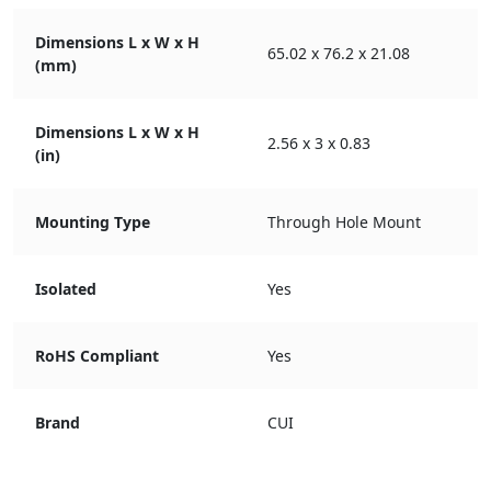
Dimensions L x W x H
65.02 x 76.2 x 21.08
(mm)
Dimensions L x W x H
2.56 x 3 x 0.83
(in)
Mounting Type
Through Hole Mount
Isolated
Yes
RoHS Compliant
Yes
Brand
CUI