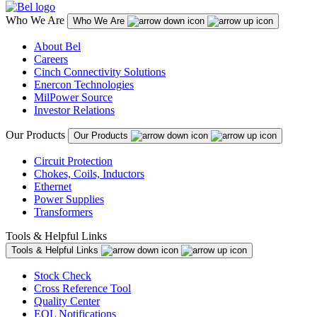
Who We Are
Who We Are
About Bel
Careers
Cinch Connectivity Solutions
Enercon Technologies
MilPower Source
Investor Relations
Our Products
Our Products
Circuit Protection
Chokes, Coils, Inductors
Ethernet
Power Supplies
Transformers
Tools & Helpful Links
Tools & Helpful Links
Stock Check
Cross Reference Tool
Quality Center
EOL Notifications