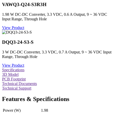
VAWQ3-Q24-S3R3H
1.98 W DC-DC Converter, 3.3 VDC, 0.6 A Output, 9 ~ 36 VDC
Input Range, Through Hole
View Product
DQQ3-24-S3-S
3 W DC-DC Converter, 3.3 VDC, 0.7 A Output, 9 ~ 36 VDC Input
Range, Through Hole
View Product
Specifications
3D Model
PCB Footprint
Technical Documents
Technical Support
Features & Specifications
Power (W)
1.98