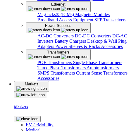
Ethernet
MagJacks® (ICMs)
Magnetic Modules
Broadband Access Equipment
SFP Transceivers
Power Supplies
AC-DC Converters
DC-DC Converters
DC-AC
Inverters
Battery Chargers
Desktop & Wall Plug
Adapters
Power Shelves & Racks
Accessories
Transformers
POE Transformers
Single Phase Transformers
Three Phase Transformers
Autotransformers
SMPS Transformers
Current Sense Transformers
Accessories
Markets
Markets
EV / eMobility
Medical