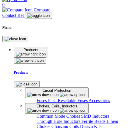
0
Compare
Contact Bel
Menu
Products
Products
Circuit Protection
Fuses
PTC Resettable Fuses
Accessories
Chokes, Coils, Inductors
Common Mode Chokes
SMD Inductors
Through Hole Inductors
Ferrite Beads
Linear
Chokes
Charging Coils
Design Kits