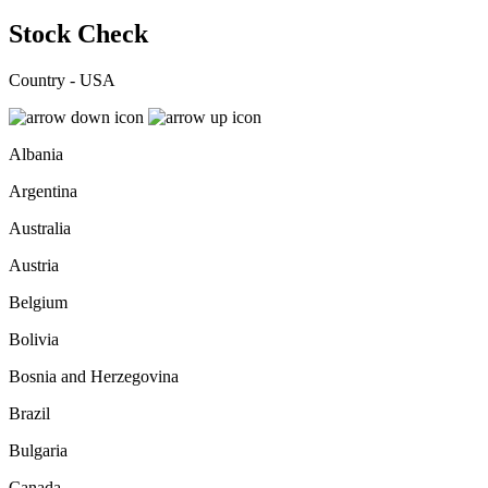
Stock Check
Country - USA
Albania
Argentina
Australia
Austria
Belgium
Bolivia
Bosnia and Herzegovina
Brazil
Bulgaria
Canada