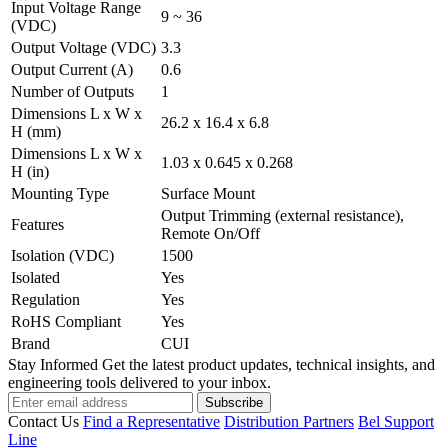
Input Voltage Range
9 ~ 36
(VDC)
Output Voltage (VDC)
3.3
Output Current (A)
0.6
Number of Outputs
1
Dimensions L x W x
26.2 x 16.4 x 6.8
H (mm)
Dimensions L x W x
1.03 x 0.645 x 0.268
H (in)
Mounting Type
Surface Mount
Output Trimming (external resistance),
Features
Remote On/Off
Isolation (VDC)
1500
Isolated
Yes
Regulation
Yes
RoHS Compliant
Yes
Brand
CUI
Stay Informed
Get the latest product updates, technical insights, and
engineering tools delivered to your inbox.
Subscribe
Contact Us
Find a Representative
Distribution Partners
Bel Support
Line