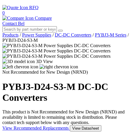
RFQ
0
Compare
Contact Bel
Products
/
Power Supplies
/
DC-DC Converters
/
PYBJ3-M Series
/
PYBJ3-D24-S3-M
3D View
Not Recommended for New Design (NRND)
PYBJ3-D24-S3-M
DC-DC
Converters
This product is Not Recommended for New Design (NRND) and
availability is limited to remaining stock in distribution. Please
contact tech support below with any questions.
View Recommended Replacements
View Datasheet