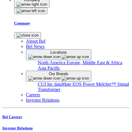
Company
About Bel
Bel News
Locations
North America
Europe, Middle East & Africa
Asia Pacific
Our Brands
CUI Inc
dataMate
EOS Power
Melcher™
Signal
Transformer
Careers
Investor Relations
Bel Careers
Investor Relations