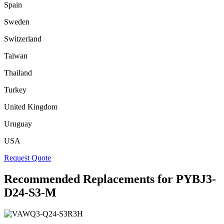
Spain
Sweden
Switzerland
Taiwan
Thailand
Turkey
United Kingdom
Uruguay
USA
Request Quote
Recommended Replacements for PYBJ3-
D24-S3-M