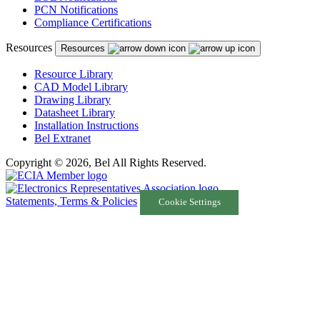
PCN Notifications
Compliance Certifications
Resources
Resources
Resource Library
CAD Model Library
Drawing Library
Datasheet Library
Installation Instructions
Bel Extranet
Copyright © 2026, Bel All Rights Reserved.
Statements, Terms & Policies
Cookie Settings