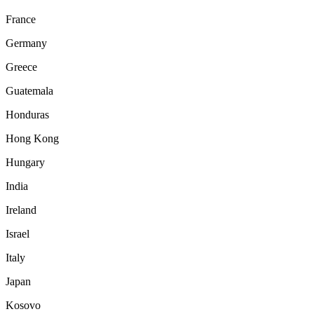
France
Germany
Greece
Guatemala
Honduras
Hong Kong
Hungary
India
Ireland
Israel
Italy
Japan
Kosovo