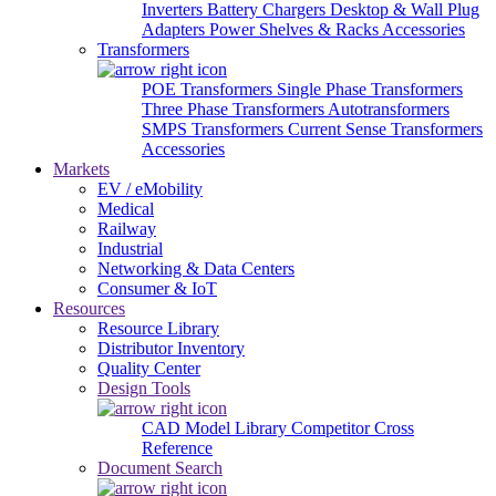
Inverters
Battery Chargers
Desktop & Wall Plug
Adapters
Power Shelves & Racks
Accessories
Transformers
POE Transformers
Single Phase Transformers
Three Phase Transformers
Autotransformers
SMPS Transformers
Current Sense Transformers
Accessories
Markets
EV / eMobility
Medical
Railway
Industrial
Networking & Data Centers
Consumer & IoT
Resources
Resource Library
Distributor Inventory
Quality Center
Design Tools
CAD Model Library
Competitor Cross
Reference
Document Search