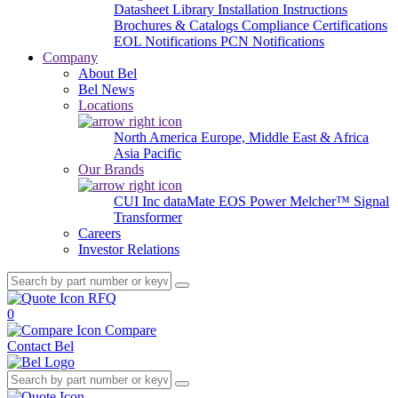
Datasheet Library
Installation Instructions
Brochures & Catalogs
Compliance Certifications
EOL Notifications
PCN Notifications
Company
About Bel
Bel News
Locations
North America
Europe, Middle East & Africa
Asia Pacific
Our Brands
CUI Inc
dataMate
EOS Power
Melcher™
Signal
Transformer
Careers
Investor Relations
RFQ
0
Compare
Contact Bel