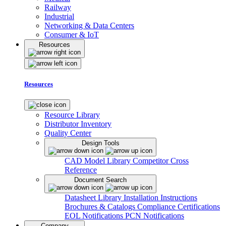
Railway
Industrial
Networking & Data Centers
Consumer & IoT
Resources
Resources
Resource Library
Distributor Inventory
Quality Center
Design Tools
CAD Model Library
Competitor Cross
Reference
Document Search
Datasheet Library
Installation Instructions
Brochures & Catalogs
Compliance Certifications
EOL Notifications
PCN Notifications
Company