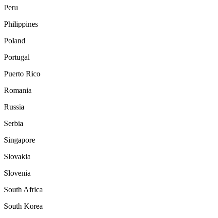
Peru
Philippines
Poland
Portugal
Puerto Rico
Romania
Russia
Serbia
Singapore
Slovakia
Slovenia
South Africa
South Korea