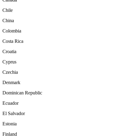
Chile
China
Colombia
Costa Rica
Croatia
Cyprus
Czechia
Denmark
Dominican Republic
Ecuador
El Salvador
Estonia
Finland