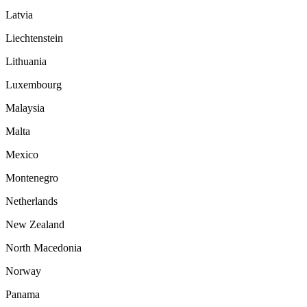
Latvia
Liechtenstein
Lithuania
Luxembourg
Malaysia
Malta
Mexico
Montenegro
Netherlands
New Zealand
North Macedonia
Norway
Panama