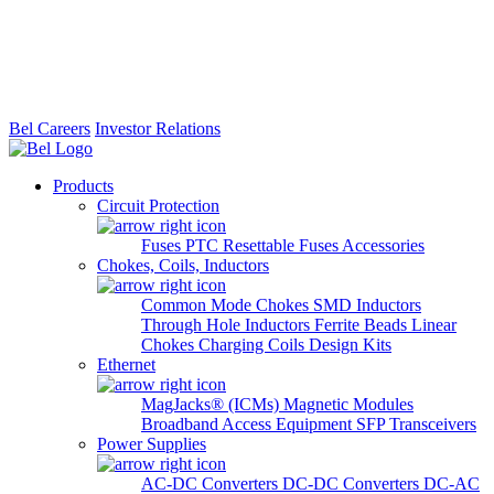
Bel Careers
Investor Relations
Products
Circuit Protection
Fuses
PTC Resettable Fuses
Accessories
Chokes, Coils, Inductors
Common Mode Chokes
SMD Inductors
Through Hole Inductors
Ferrite Beads
Linear
Chokes
Charging Coils
Design Kits
Ethernet
MagJacks® (ICMs)
Magnetic Modules
Broadband Access Equipment
SFP Transceivers
Power Supplies
AC-DC Converters
DC-DC Converters
DC-AC