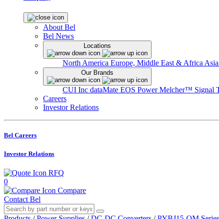
About Bel
Bel News
Locations
North America
Europe, Middle East & Africa
Asia
Our Brands
CUI Inc
dataMate
EOS Power
Melcher™
Signal 
Careers
Investor Relations
Bel Careers
Investor Relations
RFQ
0
Compare
Contact Bel
Products
/
Power Supplies
/
DC-DC Converters
/
PYBJ15-OM Serie