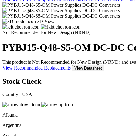
3D View
Not Recommended for New Design (NRND)
PYBJ15-Q48-S5-OM
DC-DC Co
This product is Not Recommended for New Design (NRND) and availabil
View Recommended Replacements
View Datasheet
Stock Check
Country - USA
Albania
Argentina
Australia