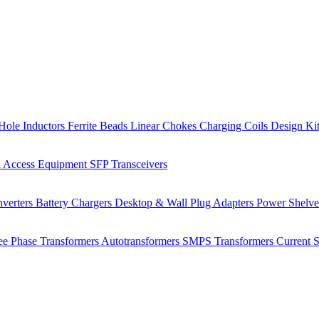
Hole Inductors
Ferrite Beads
Linear Chokes
Charging Coils
Design Ki
 Access Equipment
SFP Transceivers
verters
Battery Chargers
Desktop & Wall Plug Adapters
Power Shelv
ee Phase Transformers
Autotransformers
SMPS Transformers
Current 