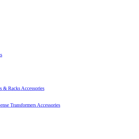
ts
es & Racks
Accessories
Sense Transformers
Accessories