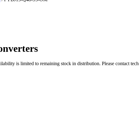
nverters
ity is limited to remaining stock in distribution. Please contact tech