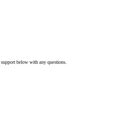
 support below with any questions.