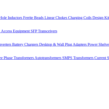
Hole Inductors
Ferrite Beads
Linear Chokes
Charging Coils
Design Ki
 Access Equipment
SFP Transceivers
verters
Battery Chargers
Desktop & Wall Plug Adapters
Power Shelv
ee Phase Transformers
Autotransformers
SMPS Transformers
Current 