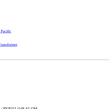
 Pacific
Transformer
s
/
PYBJ15-Q48-S5-OM