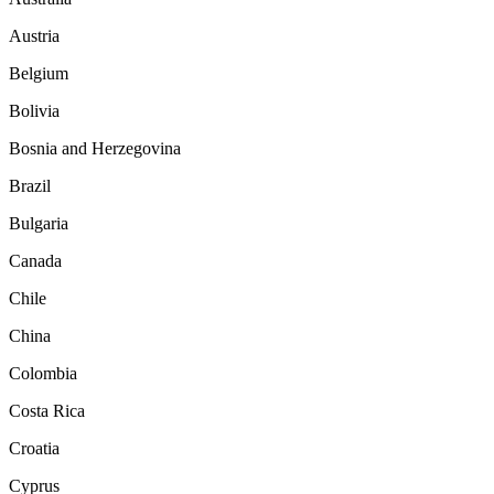
Austria
Belgium
Bolivia
Bosnia and Herzegovina
Brazil
Bulgaria
Canada
Chile
China
Colombia
Costa Rica
Croatia
Cyprus