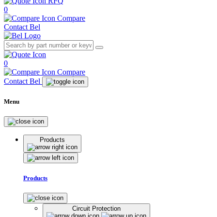
RFQ
0
Compare
Contact Bel
0
Compare
Contact Bel
Menu
Products
Products
Circuit Protection