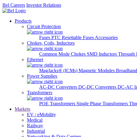
Bel Careers
Investor Relations
Products
Circuit Protection
Fuses
PTC Resettable Fuses
Accessories
Chokes, Coils, Inductors
Common Mode Chokes
SMD Inductors
Through 
Ethernet
MagJacks® (ICMs)
Magnetic Modules
Broadband
Power Supplies
AC-DC Converters
DC-DC Converters
DC-AC In
Transformers
POE Transformers
Single Phase Transformers
Thr
Markets
EV / eMobility
Medical
Railway
Industrial
Networking & Data Centers