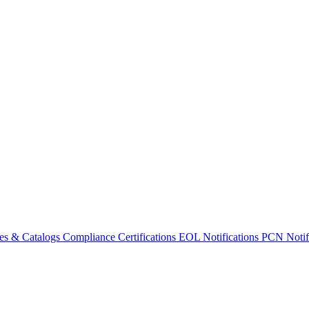
es & Catalogs
Compliance Certifications
EOL Notifications
PCN Notifi