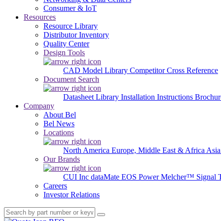
Consumer & IoT
Resources
Resource Library
Distributor Inventory
Quality Center
Design Tools
CAD Model Library
Competitor Cross Reference
Document Search
Datasheet Library
Installation Instructions
Brochur
Company
About Bel
Bel News
Locations
North America
Europe, Middle East & Africa
Asia
Our Brands
CUI Inc
dataMate
EOS Power
Melcher™
Signal 
Careers
Investor Relations