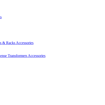
ts
es & Racks
Accessories
Sense Transformers
Accessories