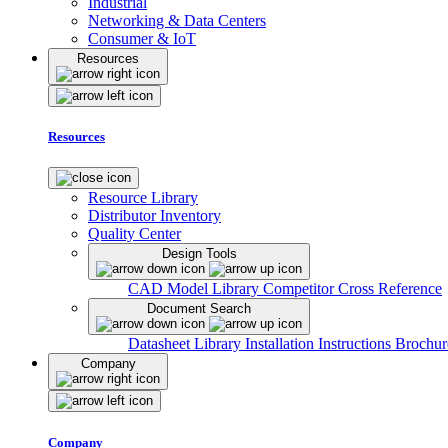
Industrial
Networking & Data Centers
Consumer & IoT
Resources
Resources
Resource Library
Distributor Inventory
Quality Center
Design Tools
CAD Model Library
Competitor Cross Reference
Document Search
Datasheet Library
Installation Instructions
Brochur
Company
Company