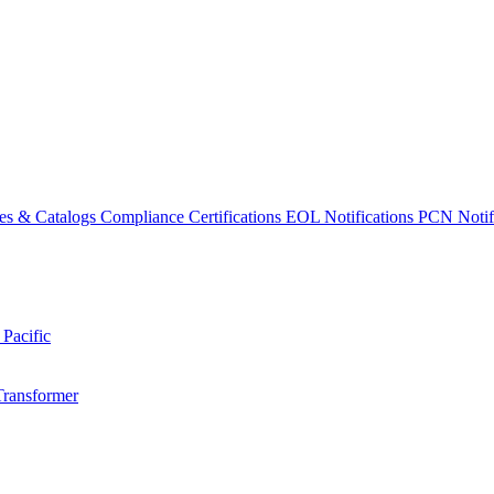
es & Catalogs
Compliance Certifications
EOL Notifications
PCN Notifi
 Pacific
Transformer