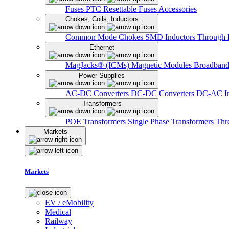
Fuses
PTC Resettable Fuses
Accessories
Chokes, Coils, Inductors
Common Mode Chokes
SMD Inductors
Through 
Ethernet
MagJacks® (ICMs)
Magnetic Modules
Broadband
Power Supplies
AC-DC Converters
DC-DC Converters
DC-AC In
Transformers
POE Transformers
Single Phase Transformers
Thr
Markets
Markets
EV / eMobility
Medical
Railway