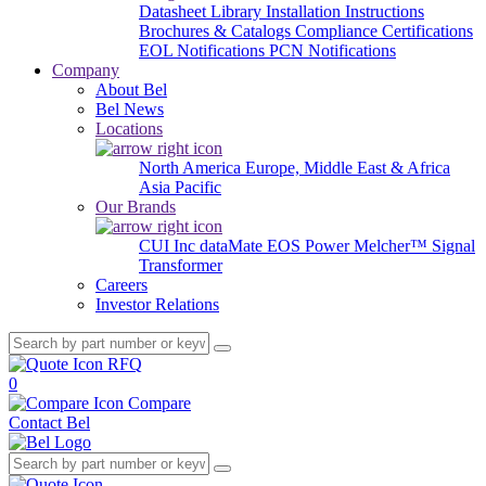
Datasheet Library
Installation Instructions
Brochures & Catalogs
Compliance Certifications
EOL Notifications
PCN Notifications
Company
About Bel
Bel News
Locations
North America
Europe, Middle East & Africa
Asia Pacific
Our Brands
CUI Inc
dataMate
EOS Power
Melcher™
Signal
Transformer
Careers
Investor Relations
RFQ
0
Compare
Contact Bel