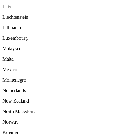
Latvia
Liechtenstein
Lithuania
Luxembourg
Malaysia
Malta
Mexico
Montenegro
Netherlands
New Zealand
North Macedonia
Norway
Panama