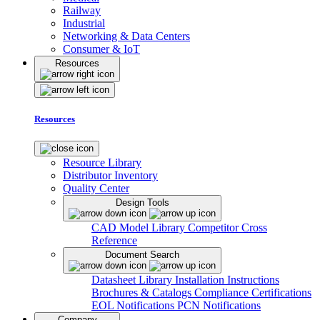
Railway
Industrial
Networking & Data Centers
Consumer & IoT
Resources
Resources
Resource Library
Distributor Inventory
Quality Center
Design Tools
CAD Model Library
Competitor Cross
Reference
Document Search
Datasheet Library
Installation Instructions
Brochures & Catalogs
Compliance Certifications
EOL Notifications
PCN Notifications
Company