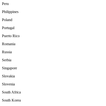
Peru
Philippines
Poland
Portugal
Puerto Rico
Romania
Russia
Serbia
Singapore
Slovakia
Slovenia
South Africa
South Korea