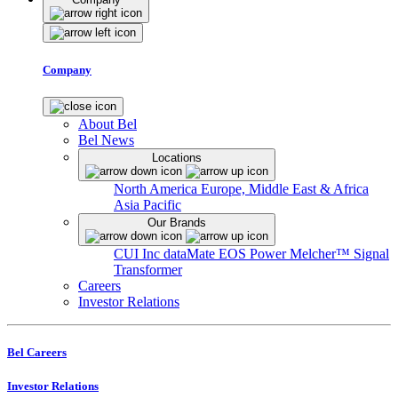
Company
About Bel
Bel News
Locations
North America
Europe, Middle East & Africa
Asia Pacific
Our Brands
CUI Inc
dataMate
EOS Power
Melcher™
Signal
Transformer
Careers
Investor Relations
Bel Careers
Investor Relations