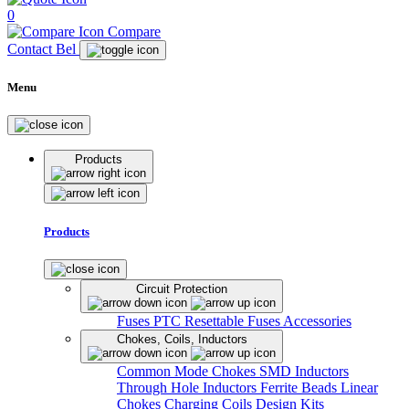
0
Compare
Contact Bel
Menu
Products
Products
Circuit Protection
Fuses
PTC Resettable Fuses
Accessories
Chokes, Coils, Inductors
Common Mode Chokes
SMD Inductors
Through Hole Inductors
Ferrite Beads
Linear
Chokes
Charging Coils
Design Kits