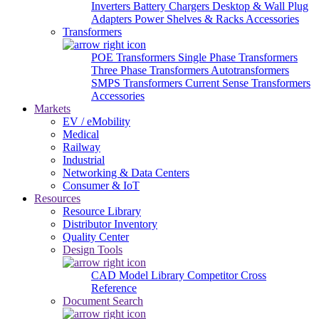
Inverters
Battery Chargers
Desktop & Wall Plug
Adapters
Power Shelves & Racks
Accessories
Transformers
POE Transformers
Single Phase Transformers
Three Phase Transformers
Autotransformers
SMPS Transformers
Current Sense Transformers
Accessories
Markets
EV / eMobility
Medical
Railway
Industrial
Networking & Data Centers
Consumer & IoT
Resources
Resource Library
Distributor Inventory
Quality Center
Design Tools
CAD Model Library
Competitor Cross
Reference
Document Search