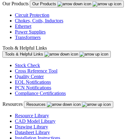
Our Products
Our Products
Circuit Protection
Chokes, Coils, Inductors
Ethernet
Power Supplies
Transformers
Tools & Helpful Links
Tools & Helpful Links
Stock Check
Cross Reference Tool
Quality Center
EOL Notifications
PCN Notifications
Compliance Certifications
Resources
Resources
Resource Library
CAD Model Library
Drawing Library
Datasheet Library
Installation Instructions