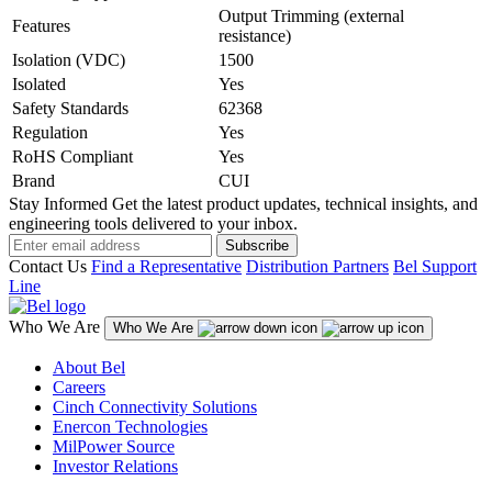
Output Trimming (external
Features
resistance)
Isolation (VDC)
1500
Isolated
Yes
Safety Standards
62368
Regulation
Yes
RoHS Compliant
Yes
Brand
CUI
Stay Informed
Get the latest product updates, technical insights, and
engineering tools delivered to your inbox.
Subscribe
Contact Us
Find a Representative
Distribution Partners
Bel Support
Line
Who We Are
Who We Are
About Bel
Careers
Cinch Connectivity Solutions
Enercon Technologies
MilPower Source
Investor Relations