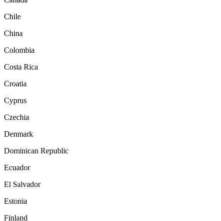
Chile
China
Colombia
Costa Rica
Croatia
Cyprus
Czechia
Denmark
Dominican Republic
Ecuador
El Salvador
Estonia
Finland