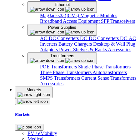
Ethernet
MagJacks® (ICMs)
Magnetic Modules
Broadband Access Equipment
SFP Transceivers
Power Supplies
AC-DC Converters
DC-DC Converters
DC-AC
Inverters
Battery Chargers
Desktop & Wall Plug
Adapters
Power Shelves & Racks
Accessories
Transformers
POE Transformers
Single Phase Transformers
Three Phase Transformers
Autotransformers
SMPS Transformers
Current Sense Transformers
Accessories
Markets
Markets
EV / eMobility
Medical