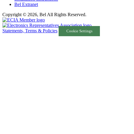
Bel Extranet
Copyright © 2026, Bel All Rights Reserved.
Statements, Terms & Policies
Cookie Settings