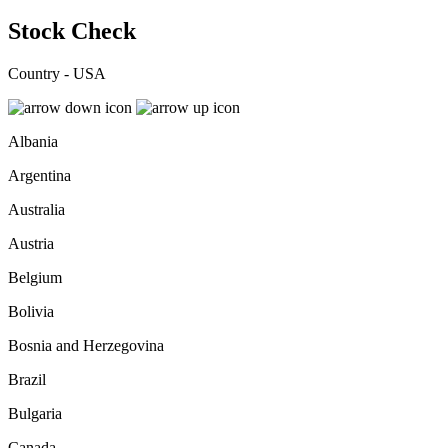
Stock Check
Country - USA
Albania
Argentina
Australia
Austria
Belgium
Bolivia
Bosnia and Herzegovina
Brazil
Bulgaria
Canada