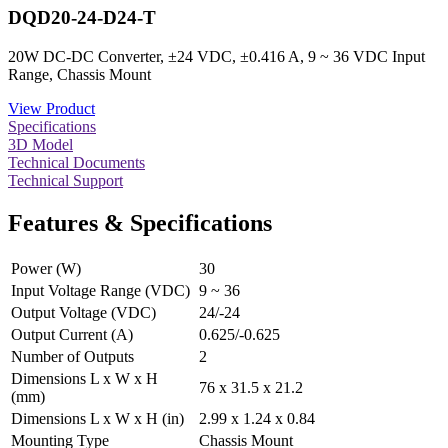
DQD20-24-D24-T
20W DC-DC Converter, ±24 VDC, ±0.416 A, 9 ~ 36 VDC Input
Range, Chassis Mount
View Product
Specifications
3D Model
Technical Documents
Technical Support
Features & Specifications
Power (W)
30
Input Voltage Range (VDC)
9 ~ 36
Output Voltage (VDC)
24/-24
Output Current (A)
0.625/-0.625
Number of Outputs
2
Dimensions L x W x H
76 x 31.5 x 21.2
(mm)
Dimensions L x W x H (in)
2.99 x 1.24 x 0.84
Mounting Type
Chassis Mount