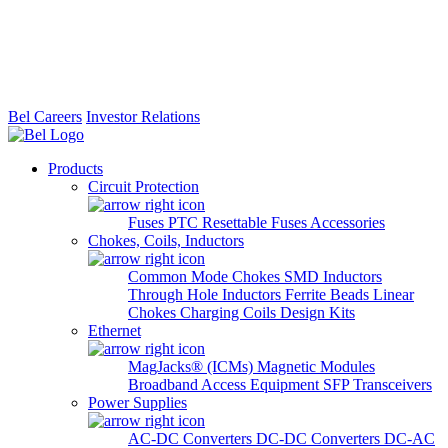
Bel Careers
Investor Relations
Products
Circuit Protection
Fuses
PTC Resettable Fuses
Accessories
Chokes, Coils, Inductors
Common Mode Chokes
SMD Inductors
Through Hole Inductors
Ferrite Beads
Linear
Chokes
Charging Coils
Design Kits
Ethernet
MagJacks® (ICMs)
Magnetic Modules
Broadband Access Equipment
SFP Transceivers
Power Supplies
AC-DC Converters
DC-DC Converters
DC-AC