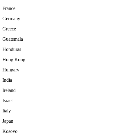
France
Germany
Greece
Guatemala
Honduras
Hong Kong
Hungary
India
Ireland
Israel
Italy
Japan
Kosovo