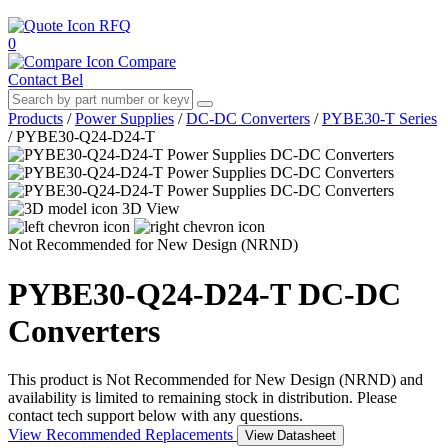
RFQ
0
Compare
Contact Bel
Products
/
Power Supplies
/
DC-DC Converters
/
PYBE30-T Series
/
PYBE30-Q24-D24-T
3D View
Not Recommended for New Design (NRND)
PYBE30-Q24-D24-T
DC-DC
Converters
This product is Not Recommended for New Design (NRND) and
availability is limited to remaining stock in distribution. Please
contact tech support below with any questions.
View Recommended Replacements
View Datasheet