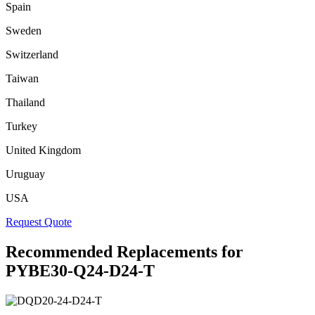
Spain
Sweden
Switzerland
Taiwan
Thailand
Turkey
United Kingdom
Uruguay
USA
Request Quote
Recommended Replacements for
PYBE30-Q24-D24-T