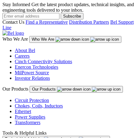
Stay Informed
Get the latest product updates, technical insights, and
engineering tools delivered to your inbox.
Subscribe
Contact Us
Find a Representative
Distribution Partners
Bel Support
Line
Who We Are
Who We Are
About Bel
Careers
Cinch Connectivity Solutions
Enercon Technologies
MilPower Source
Investor Relations
Our Products
Our Products
Circuit Protection
Chokes, Coils, Inductors
Ethernet
Power Supplies
Transformers
Tools & Helpful Links