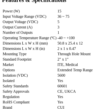
Power (W)
15
Input Voltage Range (VDC)
36 ~ 75
Output Voltage (VDC)
5
Output Current (A)
3
Number of Outputs
1
Operating Temperature Range (ºC)
-40 ~ +100
Dimensions L x W x H (mm)
50.8 x 25.4 x 12
Dimensions L x W x H (in)
2 x 1 x 0.47
Mounting Type
Through Hole Mount
Standard Footprint
2" x 1"
Market
ITE, Medical
Options
Extended Temp Range
Isolation (VDC)
5600
Isolated
Yes
Safety Standards
60601
Safety Approvals
CE, UKCA
Regulation
Yes
RoHS Compliant
Yes
Brand
CUI