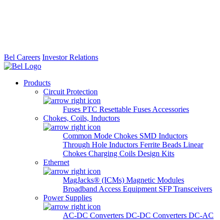
Bel Careers
Investor Relations
Products
Circuit Protection
Fuses
PTC Resettable Fuses
Accessories
Chokes, Coils, Inductors
Common Mode Chokes
SMD Inductors
Through Hole Inductors
Ferrite Beads
Linear
Chokes
Charging Coils
Design Kits
Ethernet
MagJacks® (ICMs)
Magnetic Modules
Broadband Access Equipment
SFP Transceivers
Power Supplies
AC-DC Converters
DC-DC Converters
DC-AC