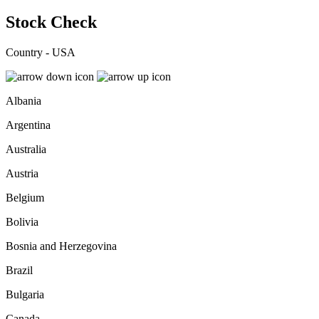
Stock Check
Country - USA
Albania
Argentina
Australia
Austria
Belgium
Bolivia
Bosnia and Herzegovina
Brazil
Bulgaria
Canada