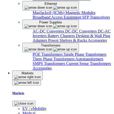
Ethernet
MagJacks® (ICMs)
Magnetic Modules
Broadband Access Equipment
SFP Transceivers
Power Supplies
AC-DC Converters
DC-DC Converters
DC-AC
Inverters
Battery Chargers
Desktop & Wall Plug
Adapters
Power Shelves & Racks
Accessories
Transformers
POE Transformers
Single Phase Transformers
Three Phase Transformers
Autotransformers
SMPS Transformers
Current Sense Transformers
Accessories
Markets
Markets
EV / eMobility
Medical