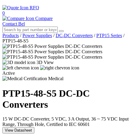
RFQ
0
Compare
Contact Bel
Products
/
Power Supplies
/
DC-DC Converters
/
PTP15 Series
/
PTP15-48-S5
3D View
Active
Medical
PTP15-48-S5
DC-DC
Converters
15 W DC-DC Converter, 5 VDC, 3 A Output, 36 ~ 75 VDC Input
Range, Through Hole, Certified to IEC 60601
View Datasheet