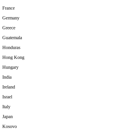
France
Germany
Greece
Guatemala
Honduras
Hong Kong
Hungary
India
Ireland
Israel
Italy
Japan
Kosovo