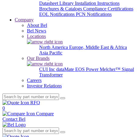
Datasheet Library
Installation Instructions
Brochures & Catalogs
Compliance Certifications
EOL Notifications
PCN Notifications
Company
About Bel
Bel News
Locations
North America
Europe, Middle East & Africa
Asia Pacific
Our Brands
CUI Inc
dataMate
EOS Power
Melcher™
Signal
Transformer
Careers
Investor Relations
RFQ
0
Compare
Contact Bel