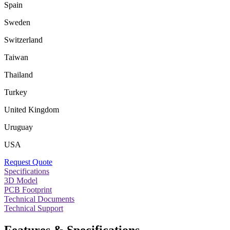
Spain
Sweden
Switzerland
Taiwan
Thailand
Turkey
United Kingdom
Uruguay
USA
Request Quote
Specifications
3D Model
PCB Footprint
Technical Documents
Technical Support
Features & Specifications