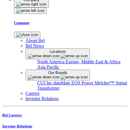
Company
About Bel
Bel News
Locations
North America
Europe, Middle East & Africa
Asia Pacific
Our Brands
CUI Inc
dataMate
EOS Power
Melcher™
Signal
Transformer
Careers
Investor Relations
Bel Careers
Investor Relations