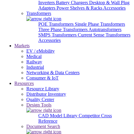
Inverters
Battery Chargers
Desktop & Wall Plug
Adapters
Power Shelves & Racks
Accessories
Transformers
POE Transformers
Single Phase Transformers
Three Phase Transformers
Autotransformers
SMPS Transformers
Current Sense Transformers
Accessories
Markets
EV / eMobility
Medical
Railway
Industrial
Networking & Data Centers
Consumer & IoT
Resources
Resource Library
Distributor Inventory
Quality Center
Design Tools
CAD Model Library
Competitor Cross
Reference
Document Search