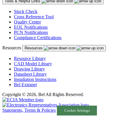
Tools & Helpful Links
Stock Check
Cross Reference Tool
Quality Center
EOL Notifications
PCN Notifications
Compliance Certifications
Resources
Resources
Resource Library
CAD Model Library
Drawing Library
Datasheet Library
Installation Instructions
Bel Extranet
Copyright © 2026, Bel All Rights Reserved.
Statements, Terms & Policies
Cookie Settings