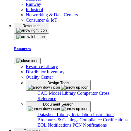
Railway
Industrial
Networking & Data Centers
Consumer & IoT
Resources
Resources
Resource Library
Distributor Inventory
Quality Center
Design Tools
CAD Model Library
Competitor Cross
Reference
Document Search
Datasheet Library
Installation Instructions
Brochures & Catalogs
Compliance Certifications
EOL Notifications
PCN Notifications
Company