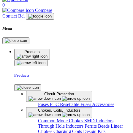
0
Compare
Contact Bel
Menu
Products
Products
Circuit Protection
Fuses
PTC Resettable Fuses
Accessories
Chokes, Coils, Inductors
Common Mode Chokes
SMD Inductors
Through Hole Inductors
Ferrite Beads
Linear
Chokes
Charging Coils
Design Kits