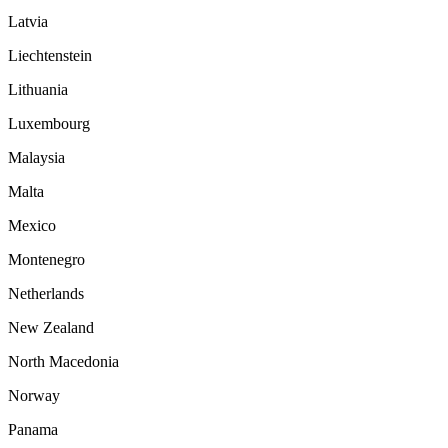
Latvia
Liechtenstein
Lithuania
Luxembourg
Malaysia
Malta
Mexico
Montenegro
Netherlands
New Zealand
North Macedonia
Norway
Panama