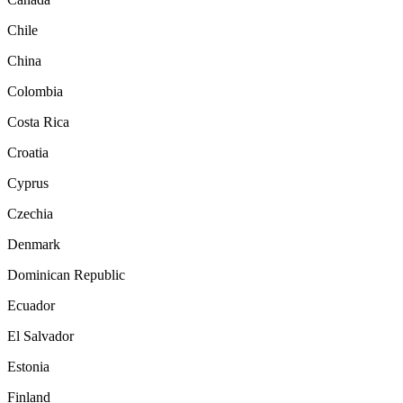
Chile
China
Colombia
Costa Rica
Croatia
Cyprus
Czechia
Denmark
Dominican Republic
Ecuador
El Salvador
Estonia
Finland