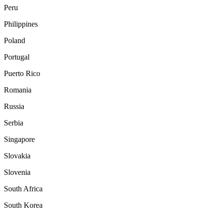
Peru
Philippines
Poland
Portugal
Puerto Rico
Romania
Russia
Serbia
Singapore
Slovakia
Slovenia
South Africa
South Korea