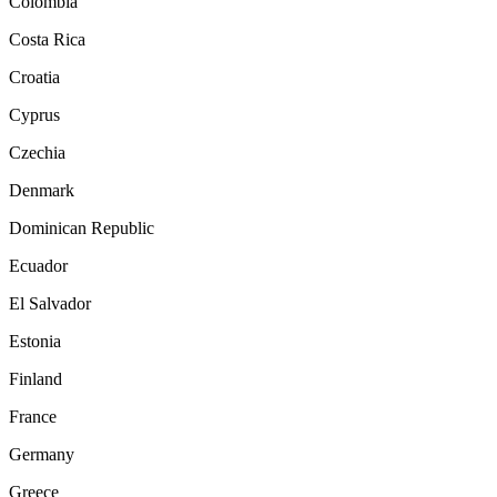
Colombia
Costa Rica
Croatia
Cyprus
Czechia
Denmark
Dominican Republic
Ecuador
El Salvador
Estonia
Finland
France
Germany
Greece