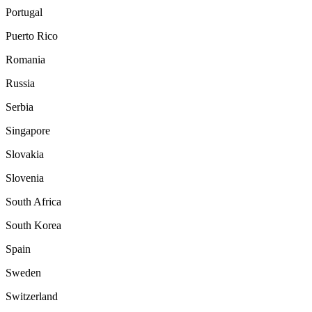
Portugal
Puerto Rico
Romania
Russia
Serbia
Singapore
Slovakia
Slovenia
South Africa
South Korea
Spain
Sweden
Switzerland