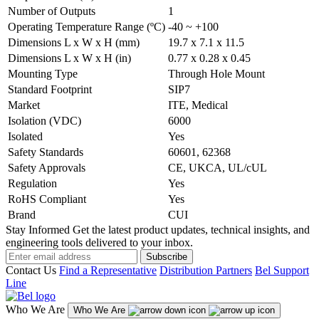
Number of Outputs
1
Operating Temperature Range (ºC)
-40 ~ +100
Dimensions L x W x H (mm)
19.7 x 7.1 x 11.5
Dimensions L x W x H (in)
0.77 x 0.28 x 0.45
Mounting Type
Through Hole Mount
Standard Footprint
SIP7
Market
ITE, Medical
Isolation (VDC)
6000
Isolated
Yes
Safety Standards
60601, 62368
Safety Approvals
CE, UKCA, UL/cUL
Regulation
Yes
RoHS Compliant
Yes
Brand
CUI
Stay Informed
Get the latest product updates, technical insights, and
engineering tools delivered to your inbox.
Subscribe
Contact Us
Find a Representative
Distribution Partners
Bel Support
Line
Who We Are
Who We Are