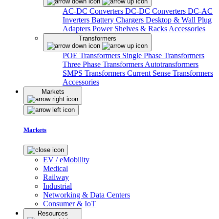
AC-DC Converters
DC-DC Converters
DC-AC
Inverters
Battery Chargers
Desktop & Wall Plug
Adapters
Power Shelves & Racks
Accessories
Transformers
POE Transformers
Single Phase Transformers
Three Phase Transformers
Autotransformers
SMPS Transformers
Current Sense Transformers
Accessories
Markets
Markets
EV / eMobility
Medical
Railway
Industrial
Networking & Data Centers
Consumer & IoT
Resources