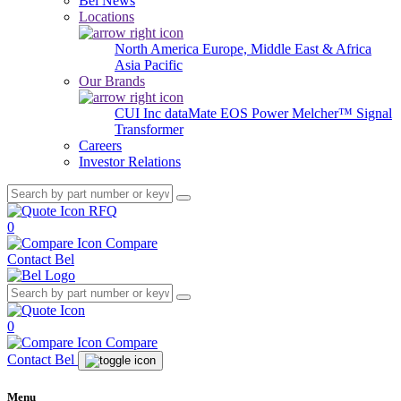
Bel News
Locations
North America
Europe, Middle East & Africa
Asia Pacific
Our Brands
CUI Inc
dataMate
EOS Power
Melcher™
Signal
Transformer
Careers
Investor Relations
RFQ
0
Compare
Contact Bel
0
Compare
Contact Bel
Menu