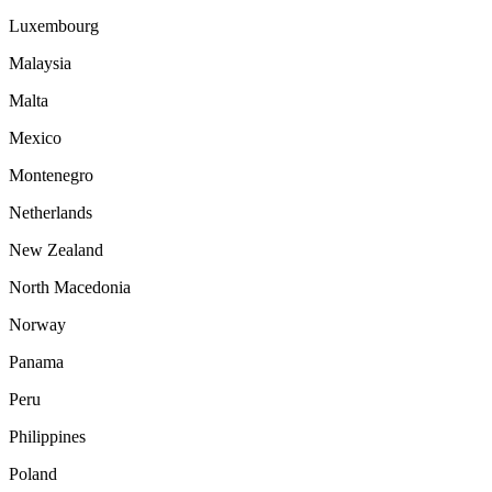
Luxembourg
Malaysia
Malta
Mexico
Montenegro
Netherlands
New Zealand
North Macedonia
Norway
Panama
Peru
Philippines
Poland