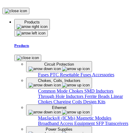
Products
Products
Circuit Protection
Fuses
PTC Resettable Fuses
Accessories
Chokes, Coils, Inductors
Common Mode Chokes
SMD Inductors
Through Hole Inductors
Ferrite Beads
Linear
Chokes
Charging Coils
Design Kits
Ethernet
MagJacks® (ICMs)
Magnetic Modules
Broadband Access Equipment
SFP Transceivers
Power Supplies