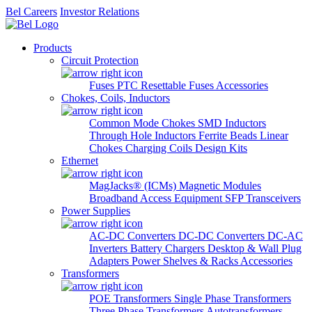
Bel Careers
Investor Relations
Products
Circuit Protection
Fuses
PTC Resettable Fuses
Accessories
Chokes, Coils, Inductors
Common Mode Chokes
SMD Inductors
Through Hole Inductors
Ferrite Beads
Linear
Chokes
Charging Coils
Design Kits
Ethernet
MagJacks® (ICMs)
Magnetic Modules
Broadband Access Equipment
SFP Transceivers
Power Supplies
AC-DC Converters
DC-DC Converters
DC-AC
Inverters
Battery Chargers
Desktop & Wall Plug
Adapters
Power Shelves & Racks
Accessories
Transformers
POE Transformers
Single Phase Transformers
Three Phase Transformers
Autotransformers