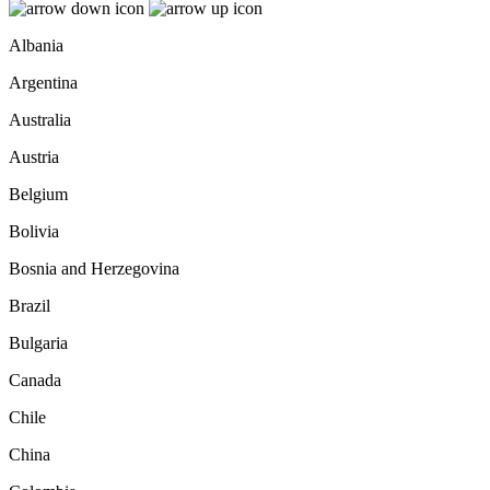
Albania
Argentina
Australia
Austria
Belgium
Bolivia
Bosnia and Herzegovina
Brazil
Bulgaria
Canada
Chile
China