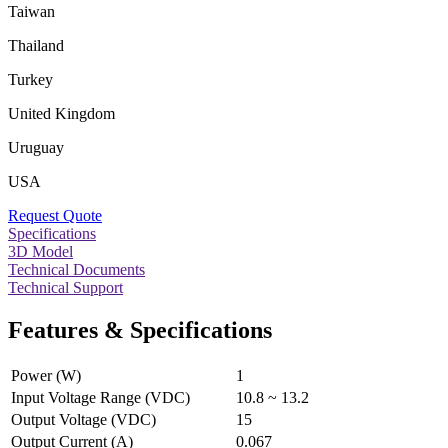
Taiwan
Thailand
Turkey
United Kingdom
Uruguay
USA
Request Quote
Specifications
3D Model
Technical Documents
Technical Support
Features & Specifications
Power (W)
1
Input Voltage Range (VDC)
10.8 ~ 13.2
Output Voltage (VDC)
15
Output Current (A)
0.067