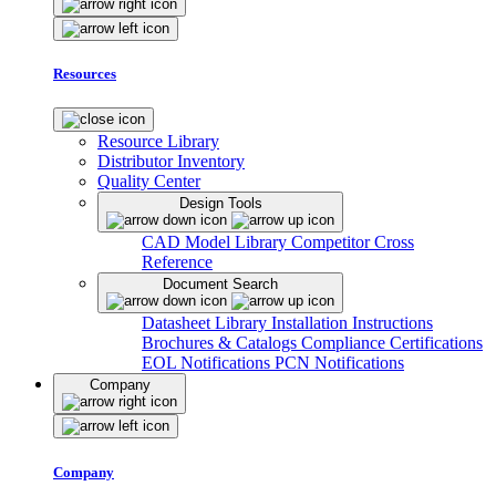
Resources
Resource Library
Distributor Inventory
Quality Center
Design Tools
CAD Model Library
Competitor Cross
Reference
Document Search
Datasheet Library
Installation Instructions
Brochures & Catalogs
Compliance Certifications
EOL Notifications
PCN Notifications
Company
Company