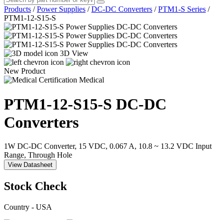
Products
/
Power Supplies
/
DC-DC Converters
/
PTM1-S Series
/
PTM1-12-S15-S
3D View
New Product
Medical
PTM1-12-S15-S
DC-DC
Converters
1W DC-DC Converter, 15 VDC, 0.067 A, 10.8 ~ 13.2 VDC Input
Range, Through Hole
View Datasheet
Stock Check
Country - USA