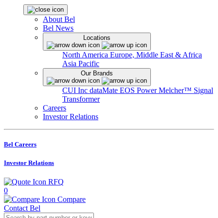
About Bel
Bel News
Locations
North America
Europe, Middle East & Africa
Asia Pacific
Our Brands
CUI Inc
dataMate
EOS Power
Melcher™
Signal
Transformer
Careers
Investor Relations
Bel Careers
Investor Relations
RFQ
0
Compare
Contact Bel