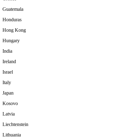
Guatemala
Honduras
Hong Kong
Hungary
India
Ireland
Israel
Italy
Japan
Kosovo
Latvia
Liechtenstein
Lithuania