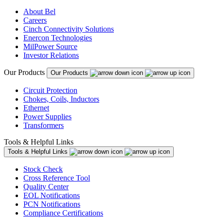
About Bel
Careers
Cinch Connectivity Solutions
Enercon Technologies
MilPower Source
Investor Relations
Our Products
Our Products
Circuit Protection
Chokes, Coils, Inductors
Ethernet
Power Supplies
Transformers
Tools & Helpful Links
Tools & Helpful Links
Stock Check
Cross Reference Tool
Quality Center
EOL Notifications
PCN Notifications
Compliance Certifications