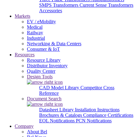
SMPS Transformers
Current Sense Transformers
Accessories
Markets
EV / eMobility
Medical
Railway
Industrial
Networking & Data Centers
Consumer & IoT
Resources
Resource Library
Distributor Inventory
Quality Center
Design Tools
CAD Model Library
Competitor Cross
Reference
Document Search
Datasheet Library
Installation Instructions
Brochures & Catalogs
Compliance Certifications
EOL Notifications
PCN Notifications
Company
About Bel