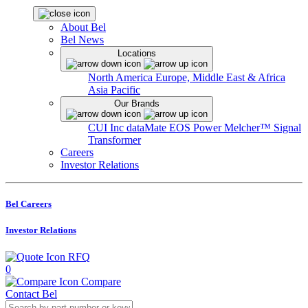
About Bel
Bel News
Locations
North America
Europe, Middle East & Africa
Asia Pacific
Our Brands
CUI Inc
dataMate
EOS Power
Melcher™
Signal
Transformer
Careers
Investor Relations
Bel Careers
Investor Relations
RFQ
0
Compare
Contact Bel