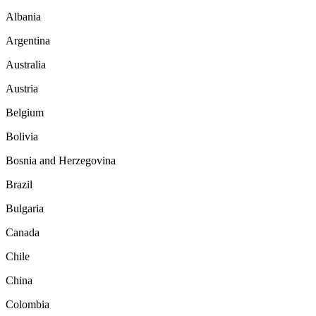
Albania
Argentina
Australia
Austria
Belgium
Bolivia
Bosnia and Herzegovina
Brazil
Bulgaria
Canada
Chile
China
Colombia