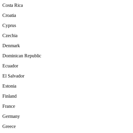
Costa Rica
Croatia
Cyprus
Czechia
Denmark
Dominican Republic
Ecuador
El Salvador
Estonia
Finland
France
Germany
Greece