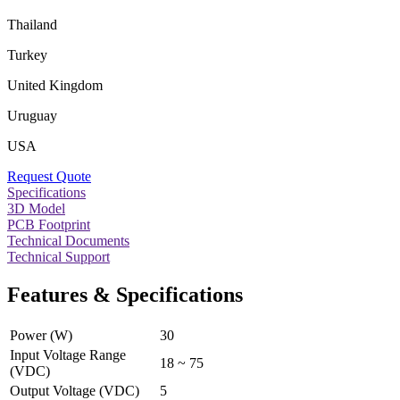
Thailand
Turkey
United Kingdom
Uruguay
USA
Request Quote
Specifications
3D Model
PCB Footprint
Technical Documents
Technical Support
Features & Specifications
Power (W)
30
Input Voltage Range
18 ~ 75
(VDC)
Output Voltage (VDC)
5