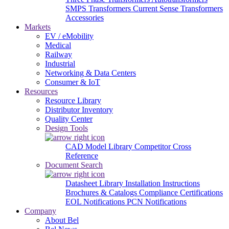
SMPS Transformers
Current Sense Transformers
Accessories
Markets
EV / eMobility
Medical
Railway
Industrial
Networking & Data Centers
Consumer & IoT
Resources
Resource Library
Distributor Inventory
Quality Center
Design Tools
CAD Model Library
Competitor Cross
Reference
Document Search
Datasheet Library
Installation Instructions
Brochures & Catalogs
Compliance Certifications
EOL Notifications
PCN Notifications
Company
About Bel