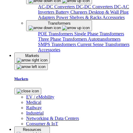
AC-DC Converters
DC-DC Converters
DC-AC
Inverters
Battery Chargers
Desktop & Wall Plug
Adapters
Power Shelves & Racks
Accessories
Transformers
POE Transformers
Single Phase Transformers
Three Phase Transformers
Autotransformers
SMPS Transformers
Current Sense Transformers
Accessories
Markets
Markets
EV / eMobility
Medical
Railway
Industrial
Networking & Data Centers
Consumer & IoT
Resources