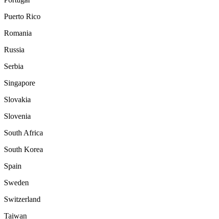
Puerto Rico
Romania
Russia
Serbia
Singapore
Slovakia
Slovenia
South Africa
South Korea
Spain
Sweden
Switzerland
Taiwan