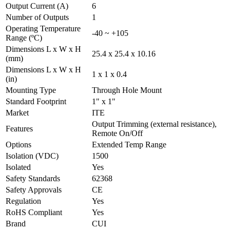
Output Current (A)
6
Number of Outputs
1
Operating Temperature
-40 ~ +105
Range (ºC)
Dimensions L x W x H
25.4 x 25.4 x 10.16
(mm)
Dimensions L x W x H
1 x 1 x 0.4
(in)
Mounting Type
Through Hole Mount
Standard Footprint
1" x 1"
Market
ITE
Output Trimming (external resistance),
Features
Remote On/Off
Options
Extended Temp Range
Isolation (VDC)
1500
Isolated
Yes
Safety Standards
62368
Safety Approvals
CE
Regulation
Yes
RoHS Compliant
Yes
Brand
CUI