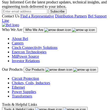
Stay Informed
Get the latest product updates, technical insights, and
engineering tools delivered to your inbox.
Subscribe
Contact Us
Find a Representative
Distribution Partners
Bel Support
Line
Who We Are
Who We Are
About Bel
Careers
Cinch Connectivity Solutions
Enercon Technologies
MilPower Source
Investor Relations
Our Products
Our Products
Circuit Protection
Chokes, Coils, Inductors
Ethernet
Power Supplies
Transformers
Tools & Helpful Links
Tools & Helpful Links