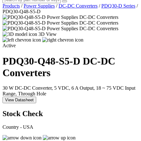
Products
/
Power Supplies
/
DC-DC Converters
/
PDQ30-D Series
/
PDQ30-Q48-S5-D
3D View
Active
PDQ30-Q48-S5-D
DC-DC
Converters
30 W DC-DC Converter, 5 VDC, 6 A Output, 18 ~ 75 VDC Input
Range, Through Hole
View Datasheet
Stock Check
Country - USA