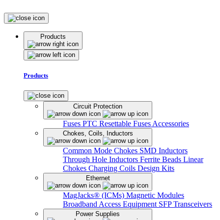
Products
Products
Circuit Protection
Fuses
PTC Resettable Fuses
Accessories
Chokes, Coils, Inductors
Common Mode Chokes
SMD Inductors
Through Hole Inductors
Ferrite Beads
Linear
Chokes
Charging Coils
Design Kits
Ethernet
MagJacks® (ICMs)
Magnetic Modules
Broadband Access Equipment
SFP Transceivers
Power Supplies