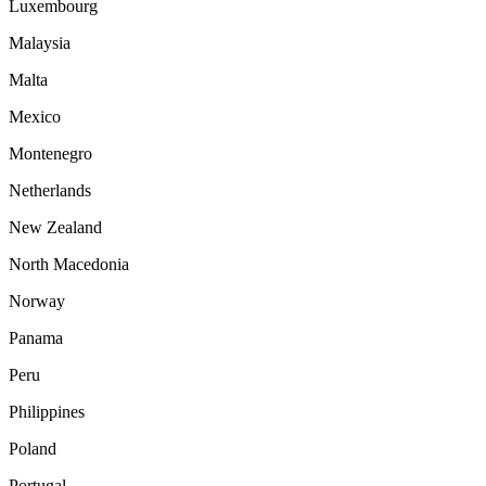
Luxembourg
Malaysia
Malta
Mexico
Montenegro
Netherlands
New Zealand
North Macedonia
Norway
Panama
Peru
Philippines
Poland
Portugal