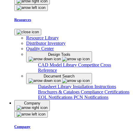
Resources
Resource Library
Distributor Inventory
Quality Center
Design Tools
CAD Model Library
Competitor Cross
Reference
Document Search
Datasheet Library
Installation Instructions
Brochures & Catalogs
Compliance Certifications
EOL Notifications
PCN Notifications
Company
Company