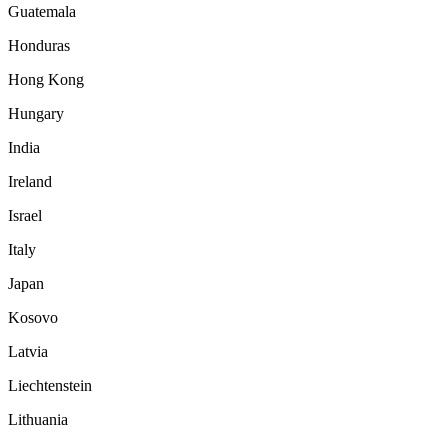
Guatemala
Honduras
Hong Kong
Hungary
India
Ireland
Israel
Italy
Japan
Kosovo
Latvia
Liechtenstein
Lithuania