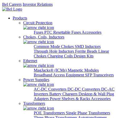
Bel Careers
Investor Relations
Products
Circuit Protection
Fuses
PTC Resettable Fuses
Accessories
Chokes, Coils, Inductors
Common Mode Chokes
SMD Inductors
Through Hole Inductors
Ferrite Beads
Linear
Chokes
Charging Coils
Design Kits
Ethernet
MagJacks® (ICMs)
Magnetic Modules
Broadband Access Equipment
SFP Transceivers
Power Supplies
AC-DC Converters
DC-DC Converters
DC-AC
Inverters
Battery Chargers
Desktop & Wall Plug
Adapters
Power Shelves & Racks
Accessories
Transformers
POE Transformers
Single Phase Transformers
Three Phase Transformers
Autotransformers