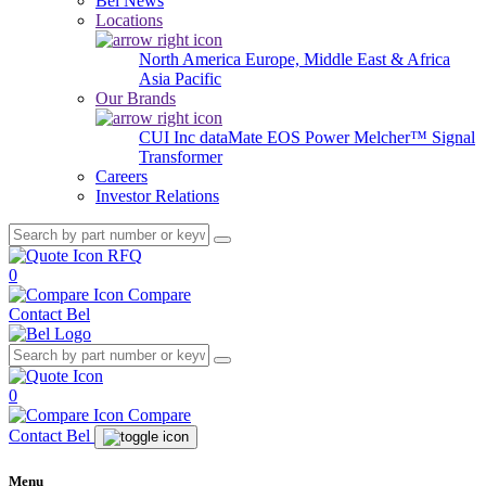
Bel News
Locations
North America
Europe, Middle East & Africa
Asia Pacific
Our Brands
CUI Inc
dataMate
EOS Power
Melcher™
Signal
Transformer
Careers
Investor Relations
RFQ
0
Compare
Contact Bel
0
Compare
Contact Bel
Menu