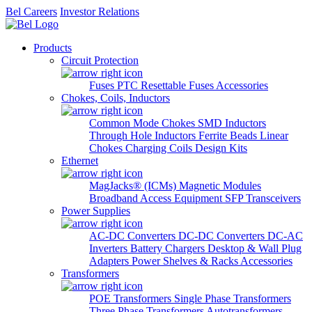
Bel Careers
Investor Relations
Products
Circuit Protection
Fuses
PTC Resettable Fuses
Accessories
Chokes, Coils, Inductors
Common Mode Chokes
SMD Inductors
Through Hole Inductors
Ferrite Beads
Linear
Chokes
Charging Coils
Design Kits
Ethernet
MagJacks® (ICMs)
Magnetic Modules
Broadband Access Equipment
SFP Transceivers
Power Supplies
AC-DC Converters
DC-DC Converters
DC-AC
Inverters
Battery Chargers
Desktop & Wall Plug
Adapters
Power Shelves & Racks
Accessories
Transformers
POE Transformers
Single Phase Transformers
Three Phase Transformers
Autotransformers