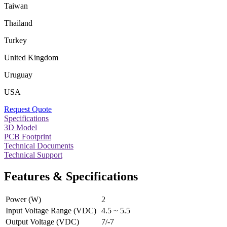
Taiwan
Thailand
Turkey
United Kingdom
Uruguay
USA
Request Quote
Specifications
3D Model
PCB Footprint
Technical Documents
Technical Support
Features & Specifications
Power (W)
2
Input Voltage Range (VDC)
4.5 ~ 5.5
Output Voltage (VDC)
7/-7