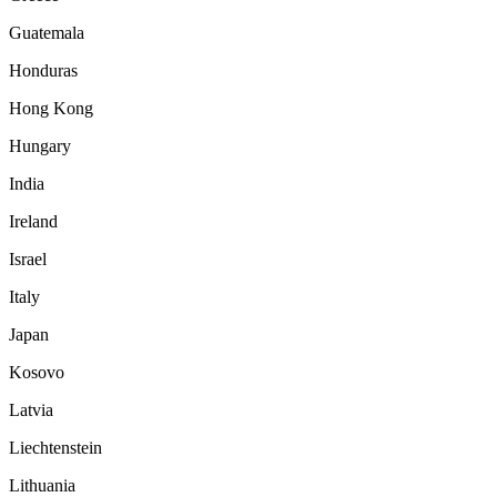
Guatemala
Honduras
Hong Kong
Hungary
India
Ireland
Israel
Italy
Japan
Kosovo
Latvia
Liechtenstein
Lithuania