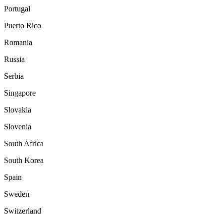
Portugal
Puerto Rico
Romania
Russia
Serbia
Singapore
Slovakia
Slovenia
South Africa
South Korea
Spain
Sweden
Switzerland