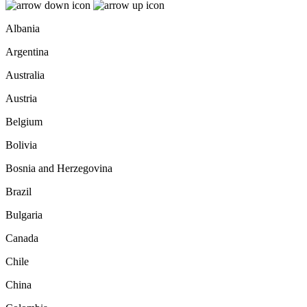
Albania
Argentina
Australia
Austria
Belgium
Bolivia
Bosnia and Herzegovina
Brazil
Bulgaria
Canada
Chile
China