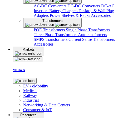
AC-DC Converters
DC-DC Converters
DC-AC
Inverters
Battery Chargers
Desktop & Wall Plug
Adapters
Power Shelves & Racks
Accessories
Transformers
POE Transformers
Single Phase Transformers
Three Phase Transformers
Autotransformers
SMPS Transformers
Current Sense Transformers
Accessories
Markets
Markets
EV / eMobility
Medical
Railway
Industrial
Networking & Data Centers
Consumer & IoT
Resources