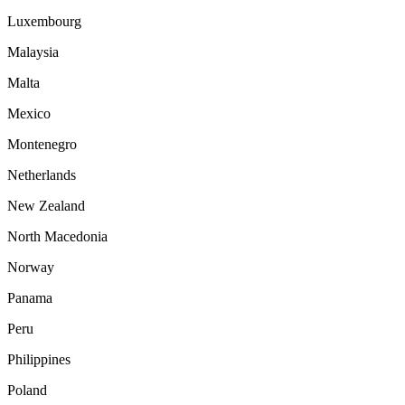
Luxembourg
Malaysia
Malta
Mexico
Montenegro
Netherlands
New Zealand
North Macedonia
Norway
Panama
Peru
Philippines
Poland