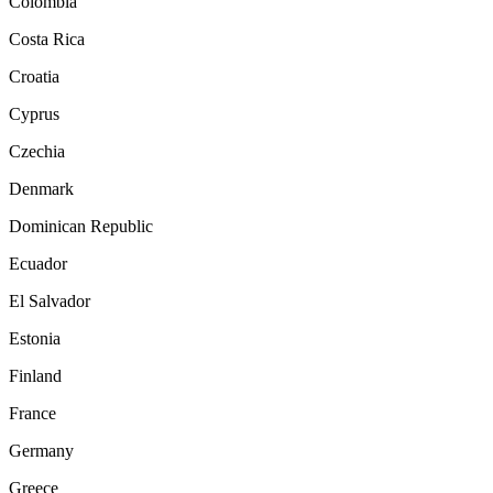
Colombia
Costa Rica
Croatia
Cyprus
Czechia
Denmark
Dominican Republic
Ecuador
El Salvador
Estonia
Finland
France
Germany
Greece