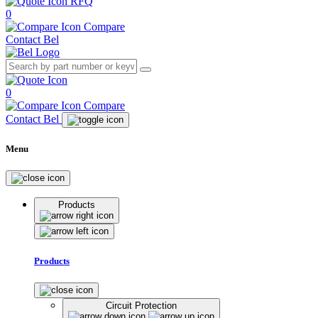
RFQ
0
Compare
Contact Bel
0
Compare
Contact Bel
Menu
Products
Products
Circuit Protection