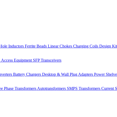
Hole Inductors
Ferrite Beads
Linear Chokes
Charging Coils
Design Ki
 Access Equipment
SFP Transceivers
verters
Battery Chargers
Desktop & Wall Plug Adapters
Power Shelv
ee Phase Transformers
Autotransformers
SMPS Transformers
Current 