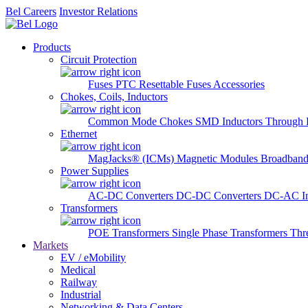
Bel Careers
Investor Relations
Products
Circuit Protection
Fuses
PTC Resettable Fuses
Accessories
Chokes, Coils, Inductors
Common Mode Chokes
SMD Inductors
Through 
Ethernet
MagJacks® (ICMs)
Magnetic Modules
Broadband
Power Supplies
AC-DC Converters
DC-DC Converters
DC-AC In
Transformers
POE Transformers
Single Phase Transformers
Thr
Markets
EV / eMobility
Medical
Railway
Industrial
Networking & Data Centers