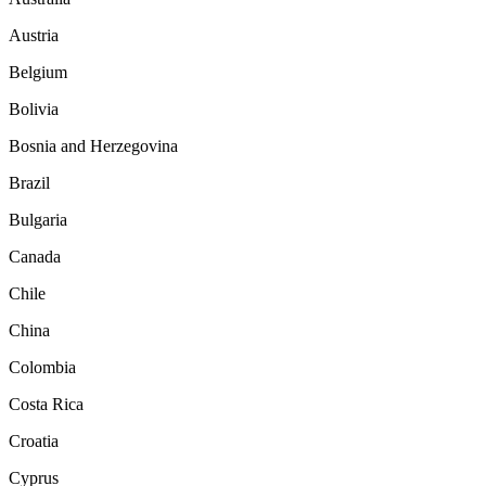
Austria
Belgium
Bolivia
Bosnia and Herzegovina
Brazil
Bulgaria
Canada
Chile
China
Colombia
Costa Rica
Croatia
Cyprus