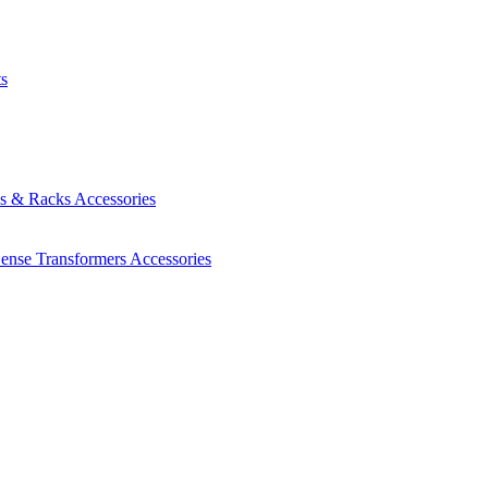
ts
es & Racks
Accessories
Sense Transformers
Accessories