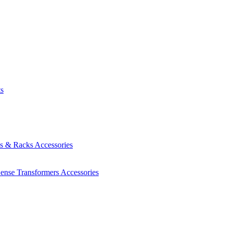
ts
es & Racks
Accessories
Sense Transformers
Accessories