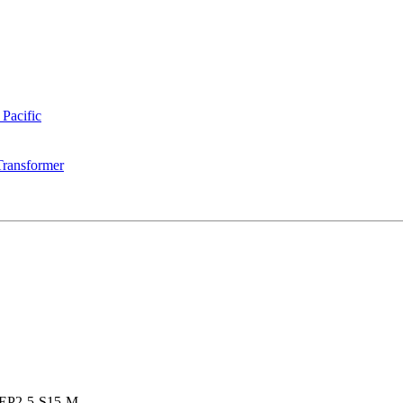
 Pacific
Transformer
EP2-5-S15-M