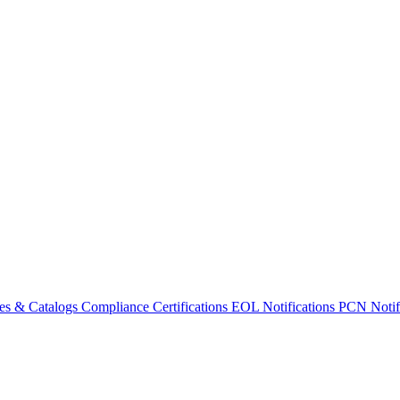
es & Catalogs
Compliance Certifications
EOL Notifications
PCN Notifi