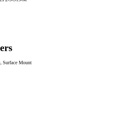
ers
, Surface Mount