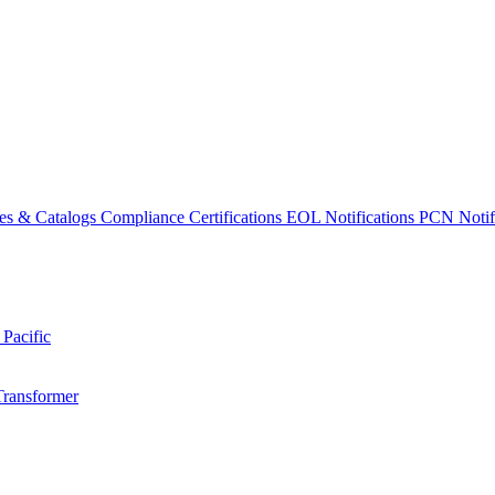
es & Catalogs
Compliance Certifications
EOL Notifications
PCN Notifi
 Pacific
Transformer