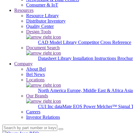
Consumer & IoT
Resources
Resource Library
Distributor Inventory
Quality Center
Design Tools
CAD Model Library
Competitor Cross Reference
Document Search
Datasheet Library
Installation Instructions
Brochur
Company
About Bel
Bel News
Locations
North America
Europe, Middle East & Africa
Asia
Our Brands
CUI Inc
dataMate
EOS Power
Melcher™
Signal 
Careers
Investor Relations