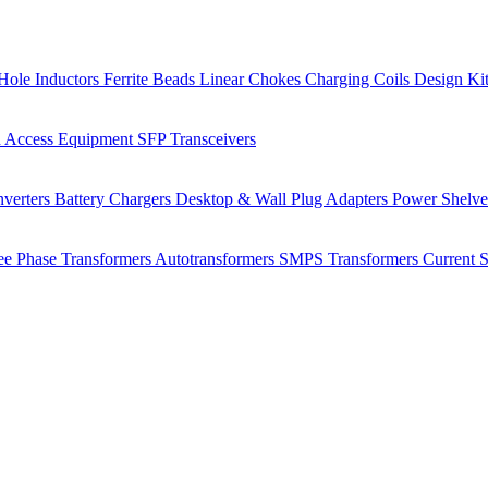
Hole Inductors
Ferrite Beads
Linear Chokes
Charging Coils
Design Ki
 Access Equipment
SFP Transceivers
verters
Battery Chargers
Desktop & Wall Plug Adapters
Power Shelv
ee Phase Transformers
Autotransformers
SMPS Transformers
Current 