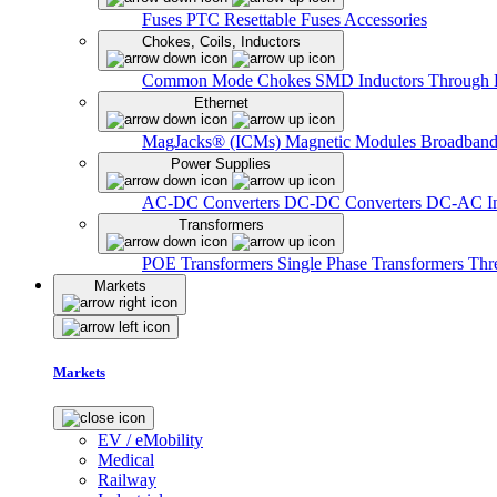
Fuses
PTC Resettable Fuses
Accessories
Chokes, Coils, Inductors
Common Mode Chokes
SMD Inductors
Through 
Ethernet
MagJacks® (ICMs)
Magnetic Modules
Broadband
Power Supplies
AC-DC Converters
DC-DC Converters
DC-AC In
Transformers
POE Transformers
Single Phase Transformers
Thr
Markets
Markets
EV / eMobility
Medical
Railway