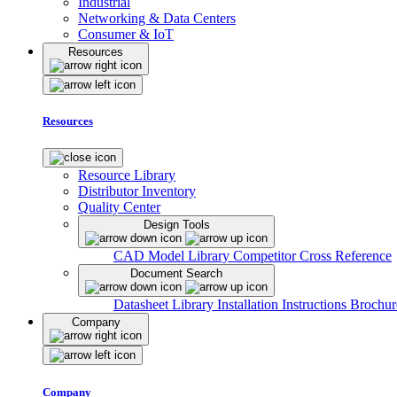
Industrial
Networking & Data Centers
Consumer & IoT
Resources
Resources
Resource Library
Distributor Inventory
Quality Center
Design Tools
CAD Model Library
Competitor Cross Reference
Document Search
Datasheet Library
Installation Instructions
Brochur
Company
Company