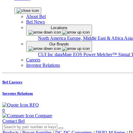
About Bel
Bel News
Locations
North America
Europe, Middle East & Africa
Asia
Our Brands
CUI Inc
dataMate
EOS Power
Melcher™
Signal 
Careers
Investor Relations
Bel Careers
Investor Relations
RFQ
0
Compare
Contact Bel
Products
/
Power Supplies
/
DC-DC Converters
/
DEP2-M Series
/
D