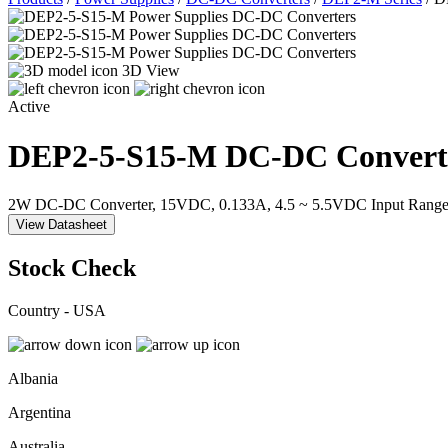
3D View
Active
DEP2-5-S15-M
DC-DC Convert
2W DC-DC Converter, 15VDC, 0.133A, 4.5 ~ 5.5VDC Input Range
View Datasheet
Stock Check
Country - USA
Albania
Argentina
Australia