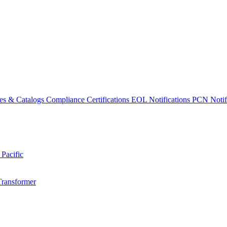
es & Catalogs
Compliance Certifications
EOL Notifications
PCN Notifi
 Pacific
Transformer