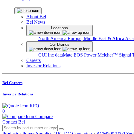
About Bel
Bel News
Locations
North America
Europe, Middle East & Africa
Asia
Our Brands
CUI Inc
dataMate
EOS Power
Melcher™
Signal 
Careers
Investor Relations
Bel Careers
Investor Relations
RFQ
0
Compare
Contact Bel
Products
/
Power Supplies
/
DC-DC Converters
/
RCM500/1000 Seri