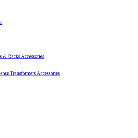
ts
es & Racks
Accessories
Sense Transformers
Accessories