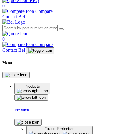
RFQ
0
Compare
Contact Bel
0
Compare
Contact Bel
Menu
Products
Products
Circuit Protection