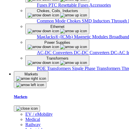
Fuses
PTC Resettable Fuses
Accessories
Chokes, Coils, Inductors
Common Mode Chokes
SMD Inductors
Through 
Ethernet
MagJacks® (ICMs)
Magnetic Modules
Broadband
Power Supplies
AC-DC Converters
DC-DC Converters
DC-AC In
Transformers
POE Transformers
Single Phase Transformers
Thr
Markets
Markets
EV / eMobility
Medical
Railway