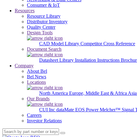
Consumer & IoT
Resources
Resource Library
Distributor Inventory
Quality Center
Design Tools
CAD Model Library
Competitor Cross Reference
Document Search
Datasheet Library
Installation Instructions
Brochur
Company
About Bel
Bel News
Locations
North America
Europe, Middle East & Africa
Asia
Our Brands
CUI Inc
dataMate
EOS Power
Melcher™
Signal 
Careers
Investor Relations