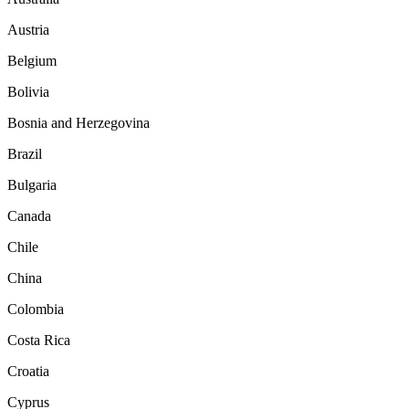
Austria
Belgium
Bolivia
Bosnia and Herzegovina
Brazil
Bulgaria
Canada
Chile
China
Colombia
Costa Rica
Croatia
Cyprus