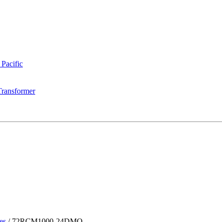
 Pacific
Transformer
es
/
72RCM1000-24DMQ