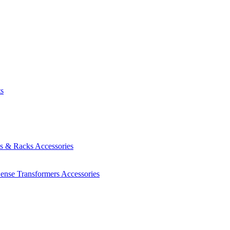
ts
es & Racks
Accessories
Sense Transformers
Accessories