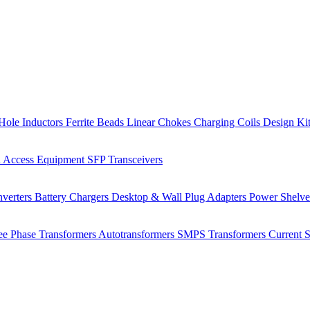
Hole Inductors
Ferrite Beads
Linear Chokes
Charging Coils
Design Ki
 Access Equipment
SFP Transceivers
verters
Battery Chargers
Desktop & Wall Plug Adapters
Power Shelv
ee Phase Transformers
Autotransformers
SMPS Transformers
Current 