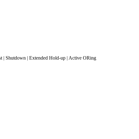
 | Shutdown | Extended Hold-up | Active ORing