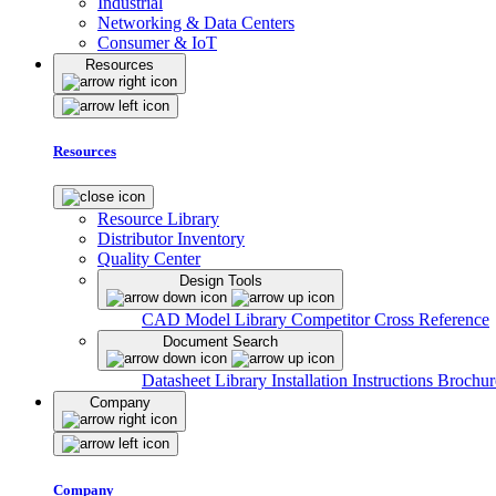
Industrial
Networking & Data Centers
Consumer & IoT
Resources
Resources
Resource Library
Distributor Inventory
Quality Center
Design Tools
CAD Model Library
Competitor Cross Reference
Document Search
Datasheet Library
Installation Instructions
Brochur
Company
Company