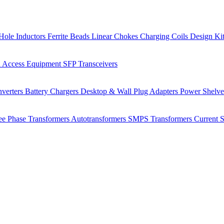
Hole Inductors
Ferrite Beads
Linear Chokes
Charging Coils
Design Ki
 Access Equipment
SFP Transceivers
verters
Battery Chargers
Desktop & Wall Plug Adapters
Power Shelv
ee Phase Transformers
Autotransformers
SMPS Transformers
Current 