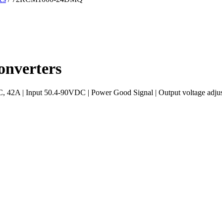
nverters
A | Input 50.4-90VDC | Power Good Signal | Output voltage adjust