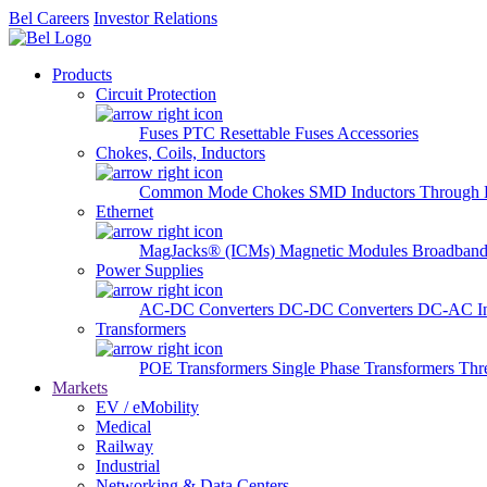
Bel Careers
Investor Relations
Products
Circuit Protection
Fuses
PTC Resettable Fuses
Accessories
Chokes, Coils, Inductors
Common Mode Chokes
SMD Inductors
Through 
Ethernet
MagJacks® (ICMs)
Magnetic Modules
Broadband
Power Supplies
AC-DC Converters
DC-DC Converters
DC-AC In
Transformers
POE Transformers
Single Phase Transformers
Thr
Markets
EV / eMobility
Medical
Railway
Industrial
Networking & Data Centers