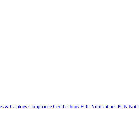
es & Catalogs
Compliance Certifications
EOL Notifications
PCN Notifi