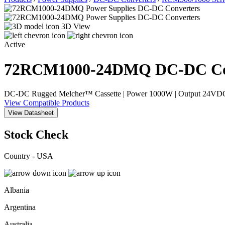
3D View
Active
72RCM1000-24DMQ
DC-DC Co
DC-DC Rugged Melcher™ Cassette | Power 1000W | Output 24VDC, 42
View Compatible Products
View Datasheet
Stock Check
Country - USA
Albania
Argentina
Australia