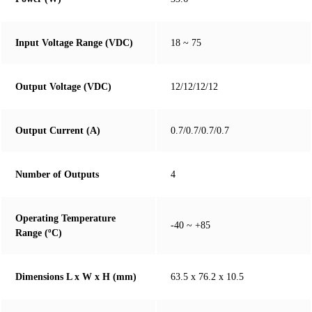
Input Voltage Range (VDC)
18 ~ 75
Output Voltage (VDC)
12/12/12/12
Output Current (A)
0.7/0.7/0.7/0.7
Number of Outputs
4
Operating Temperature
-40 ~ +85
Range (ºC)
Dimensions L x W x H (mm)
63.5 x 76.2 x 10.5