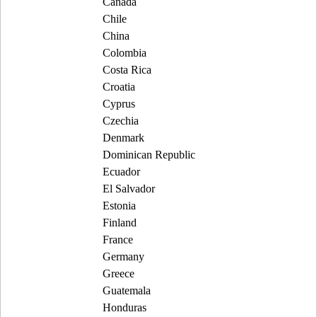
Canada
Chile
China
Colombia
Costa Rica
Croatia
Cyprus
Czechia
Denmark
Dominican Republic
Ecuador
El Salvador
Estonia
Finland
France
Germany
Greece
Guatemala
Honduras