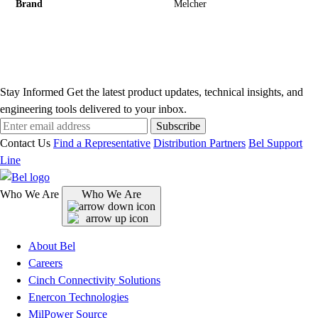
Brand
Melcher
Stay Informed
Get the latest product updates, technical insights, and
engineering tools delivered to your inbox.
Subscribe
Contact Us
Find a Representative
Distribution Partners
Bel Support
Line
Who We Are
Who We Are
About Bel
Careers
Cinch Connectivity Solutions
Enercon Technologies
MilPower Source