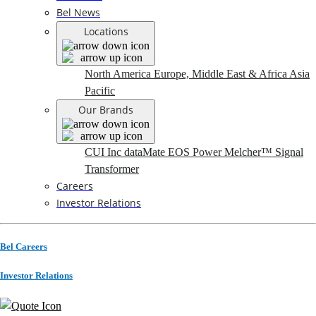
Bel News
Locations
North America
Europe, Middle East & Africa
Asia
Pacific
Our Brands
CUI Inc
dataMate
EOS Power
Melcher™
Signal
Transformer
Careers
Investor Relations
Bel Careers
Investor Relations