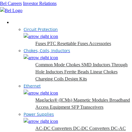
Bel Careers
Investor Relations
Products
Circuit Protection
Fuses
PTC Resettable Fuses
Accessories
Chokes, Coils, Inductors
Common Mode Chokes
SMD Inductors
Through
Hole Inductors
Ferrite Beads
Linear Chokes
Charging Coils
Design Kits
Ethernet
MagJacks® (ICMs)
Magnetic Modules
Broadband
Access Equipment
SFP Transceivers
Power Supplies
AC-DC Converters
DC-DC Converters
DC-AC