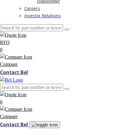
Transformer
Careers
Investor Relations
RFQ
0
Compare
Contact Bel
0
Compare
Contact Bel