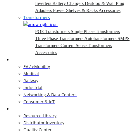
Inverters
Battery Chargers
Desktop & Wall Plug
Adapters
Power Shelves & Racks
Accessories
Transformers
POE Transformers
Single Phase Transformers
Three Phase Transformers
Autotransformers
SMPS
Transformers
Current Sense Transformers
Accessories
Markets
EV / eMobility
Medical
Railway
Industrial
Networking & Data Centers
Consumer & IoT
Resources
Resource Library
Distributor Inventory
Quality Center