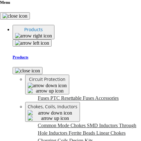
Menu
Products
Products
Circuit Protection
Fuses
PTC Resettable Fuses
Accessories
Chokes, Coils, Inductors
Common Mode Chokes
SMD Inductors
Through
Hole Inductors
Ferrite Beads
Linear Chokes
Charging Coils
Design Kits