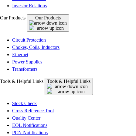
Investor Relations
Our Products
Our Products
Circuit Protection
Chokes, Coils, Inductors
Ethernet
Power Supplies
Transformers
Tools & Helpful Links
Tools & Helpful Links
Stock Check
Cross Reference Tool
Quality Center
EOL Notifications
PCN Notifications