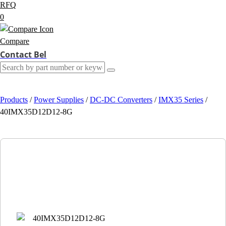
RFQ
0
Compare
Contact Bel
Products
/
Power Supplies
/
DC-DC Converters
/
IMX35 Series
/
40IMX35D12D12-8G