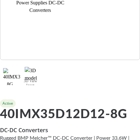
3D View
Active
40IMX35D12D12-8G
DC-DC Converters
Rugged BMP Melcher™ DC-DC Converter | Power 33.6W |