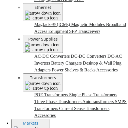
Ethernet
MagJacks® (ICMs)
Magnetic Modules
Broadband
Access Equipment
SFP Transceivers
Power Supplies
AC-DC Converters
DC-DC Converters
DC-AC
Inverters
Battery Chargers
Desktop & Wall Plug
Adapters
Power Shelves & Racks
Accessories
Transformers
POE Transformers
Single Phase Transformers
Three Phase Transformers
Autotransformers
SMPS
Transformers
Current Sense Transformers
Accessories
Markets