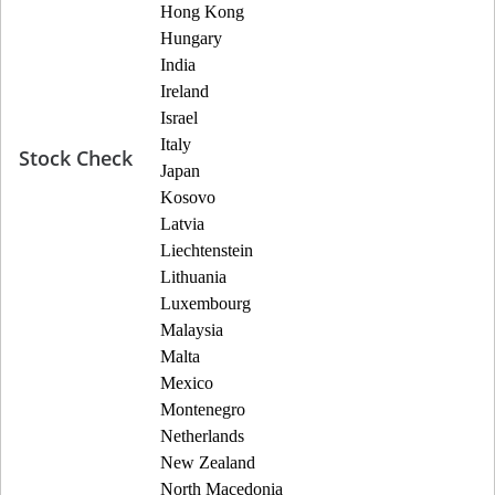
Hong Kong
Hungary
India
Ireland
Israel
Italy
Stock Check
Japan
Kosovo
Latvia
Liechtenstein
Lithuania
Luxembourg
Malaysia
Malta
Mexico
Montenegro
Netherlands
New Zealand
North Macedonia