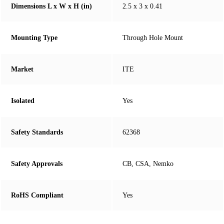
Dimensions L x W x H (in)
2.5 x 3 x 0.41
Mounting Type
Through Hole Mount
Market
ITE
Isolated
Yes
Safety Standards
62368
Safety Approvals
CB, CSA, Nemko
RoHS Compliant
Yes