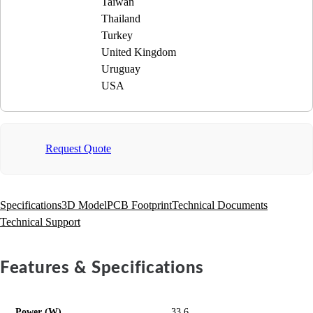
Taiwan
Thailand
Turkey
United Kingdom
Uruguay
USA
Request Quote
Specifications
3D Model
PCB Footprint
Technical Documents
Technical Support
Features & Specifications
Power (W)
33.6