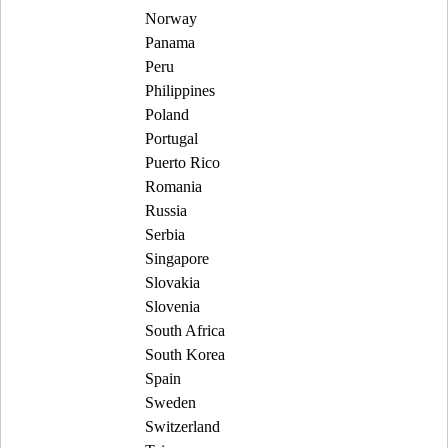
Norway
Panama
Peru
Philippines
Poland
Portugal
Puerto Rico
Romania
Russia
Serbia
Singapore
Slovakia
Slovenia
South Africa
South Korea
Spain
Sweden
Switzerland