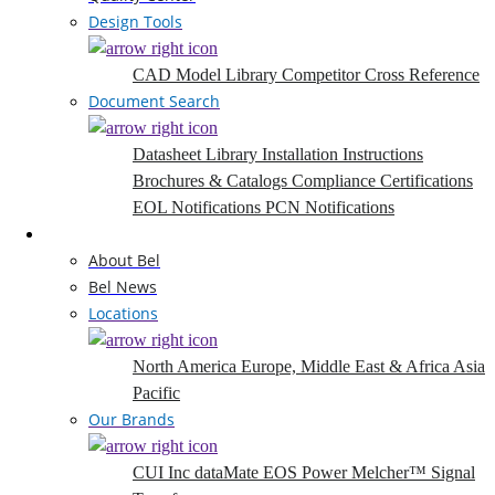
Design Tools
CAD Model Library
Competitor Cross Reference
Document Search
Datasheet Library
Installation Instructions
Brochures & Catalogs
Compliance Certifications
EOL Notifications
PCN Notifications
Company
About Bel
Bel News
Locations
North America
Europe, Middle East & Africa
Asia
Pacific
Our Brands
CUI Inc
dataMate
EOS Power
Melcher™
Signal