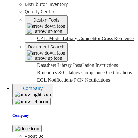
Distributor Inventory
Quality Center
Design Tools
CAD Model Library
Competitor Cross Reference
Document Search
Datasheet Library
Installation Instructions
Brochures & Catalogs
Compliance Certifications
EOL Notifications
PCN Notifications
Company
Company
About Bel