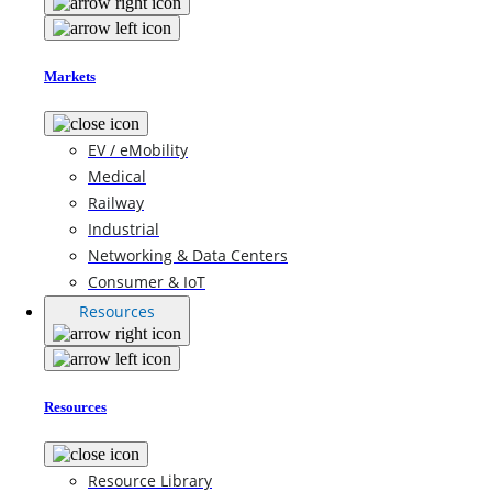
Markets
EV / eMobility
Medical
Railway
Industrial
Networking & Data Centers
Consumer & IoT
Resources
Resources
Resource Library