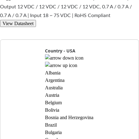
Output 12 VDC / 12 VDC / 12 VDC / 12 VDC, 0.7 A / 0.7 A /
0.7 A / 0.7 A | Input 18 ~ 75 VDC | RoHS Compliant
View Datasheet
Country - USA
Albania
Argentina
Australia
Austria
Belgium
Bolivia
Bosnia and Herzegovina
Brazil
Bulgaria