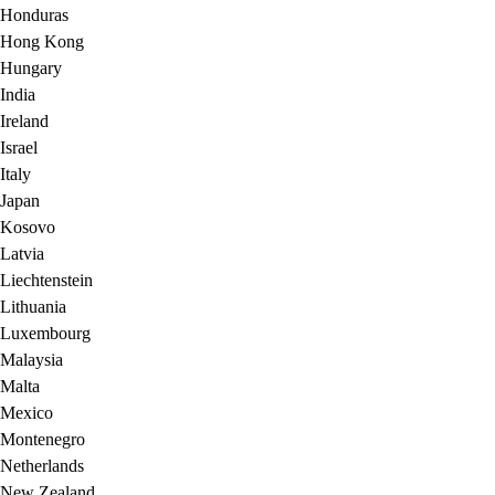
Honduras
Hong Kong
Hungary
India
Ireland
Israel
Italy
Japan
Kosovo
Latvia
Liechtenstein
Lithuania
Luxembourg
Malaysia
Malta
Mexico
Montenegro
Netherlands
New Zealand