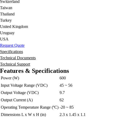
Switzerland
Taiwan
Thailand
Turkey
United Kingdom
Uruguay
USA
Request Quote
Specifications
Technical Documents
Technical Support
Features & Specifications
Power (W)
600
Input Voltage Range (VDC)
45 ~ 56
Output Voltage (VDC)
9.7
Output Current (A)
62
Operating Temperature Range (ºC)
-20 ~ 85
Dimensions L x W x H (in)
2.3 x 1.45 x 1.1