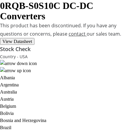
0RQB-S0S10C
DC-DC
Converters
This product has been discontinued. If you have any
questions or concerns, please
contact
our sales team.
View Datasheet
Stock Check
Country - USA
Albania
Argentina
Australia
Austria
Belgium
Bolivia
Bosnia and Herzegovina
Brazil