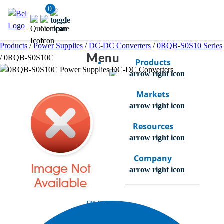
0
Products
/
Power Supplies
/
DC-DC Converters
/
0RQB-S0S10 Series
Menu
/
0RQB-S0S10C
Products
Markets
Resources
Company
Bel Careers