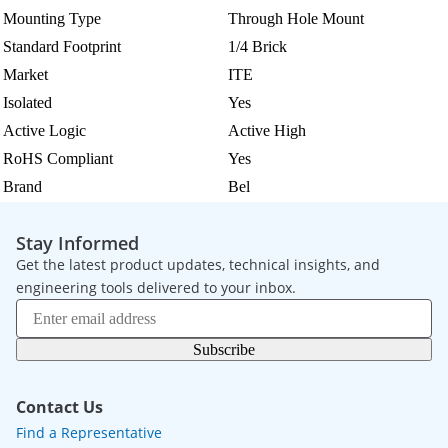
Mounting Type
Through Hole Mount
Standard Footprint
1/4 Brick
Market
ITE
Isolated
Yes
Active Logic
Active High
RoHS Compliant
Yes
Brand
Bel
Stay Informed
Get the latest product updates, technical insights, and
engineering tools delivered to your inbox.
Subscribe
Contact Us
Find a Representative