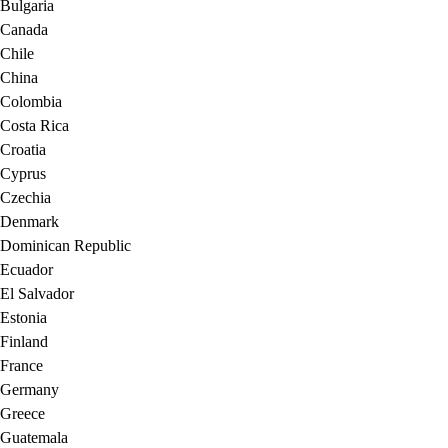
Bulgaria
Canada
Chile
China
Colombia
Costa Rica
Croatia
Cyprus
Czechia
Denmark
Dominican Republic
Ecuador
El Salvador
Estonia
Finland
France
Germany
Greece
Guatemala