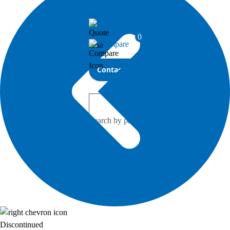
Investor Relations
RFQ
0
Compare
Contact Bel
Discontinued