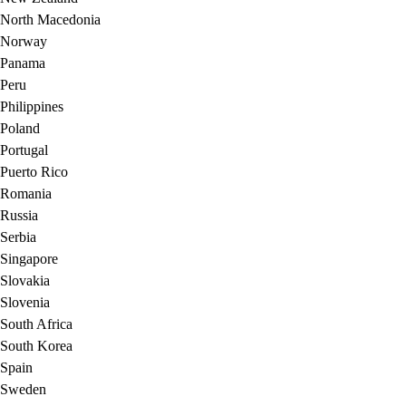
North Macedonia
Norway
Panama
Peru
Philippines
Poland
Portugal
Puerto Rico
Romania
Russia
Serbia
Singapore
Slovakia
Slovenia
South Africa
South Korea
Spain
Sweden