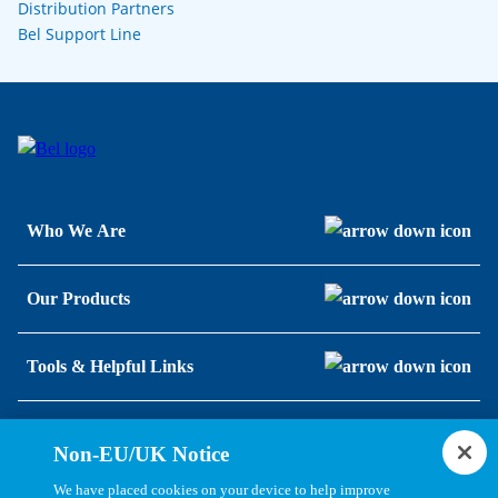
Distribution Partners
Bel Support Line
Who We Are
Our Products
Tools & Helpful Links
Resources
Non-EU/UK Notice
We have placed cookies on your device to help improve