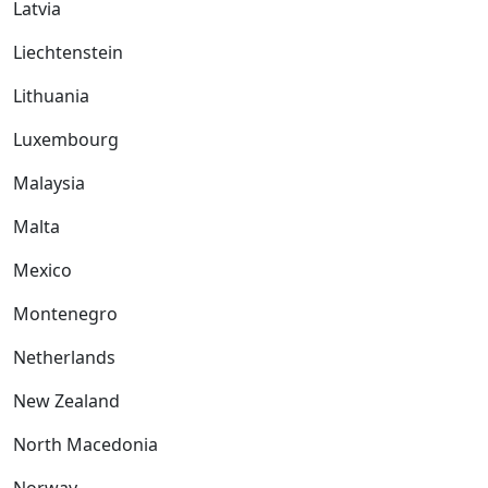
Latvia
Liechtenstein
Lithuania
Luxembourg
Malaysia
Malta
Mexico
Montenegro
Netherlands
New Zealand
North Macedonia