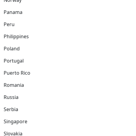
Norway
Panama
Peru
Philippines
Poland
Portugal
Puerto Rico
Romania
Russia
Serbia
Singapore
Slovakia