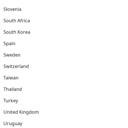
Slovenia
South Africa
South Korea
Spain
Sweden
Switzerland
Taiwan
Thailand
Turkey
United Kingdom
Uruguay