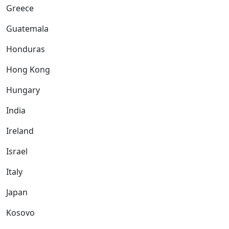
Greece
Guatemala
Honduras
Hong Kong
Hungary
India
Ireland
Israel
Italy
Japan
Kosovo