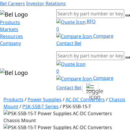
Bel Careers
Investor Relations
RFQ
Products
0
Markets
Compare
Resources
Company
Contact Bel
0
Compare
Contact Bel
Products
/
Power Supplies
/
AC-DC Converters
/
Chassis
Mount
/
PSK-S5B-T Series
/
PSK-S5B-15-T