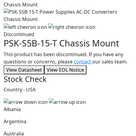
Discontinued
PSK-S5B-15-T
Chassis Mount
This product has been discontinued. If you have any
questions or concerns, please
contact
our sales team.
View Datasheet
View EOL Notice
Stock Check
Country - USA
Albania
Argentina
Australia