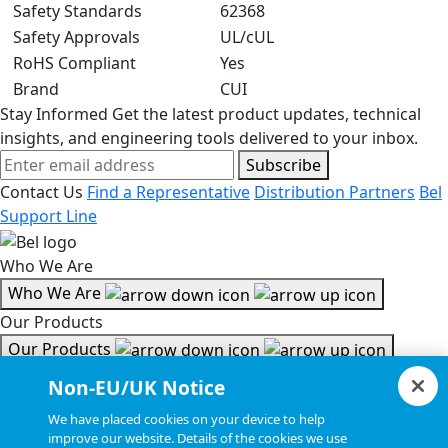
Safety Standards
62368
Safety Approvals
UL/cUL
RoHS Compliant
Yes
Brand
CUI
Stay Informed
Get the latest product updates, technical
insights, and engineering tools delivered to your inbox.
Subscribe
Contact Us
Find a Representative
Distribution Partners
Bel
Support Line
Who We Are
Who We Are
Our Products
Our Products
Tools & Helpful Links
Non-EU/UK Notice
Tools & Helpful Links
We have placed cookies on your device to help
improve our website. Details of the cookies we use