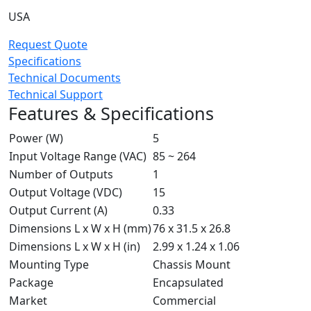
USA
Request Quote
Specifications
Technical Documents
Technical Support
Features & Specifications
Power (W)
5
Input Voltage Range (VAC)
85 ~ 264
Number of Outputs
1
Output Voltage (VDC)
15
Output Current (A)
0.33
Dimensions L x W x H (mm)
76 x 31.5 x 26.8
Dimensions L x W x H (in)
2.99 x 1.24 x 1.06
Mounting Type
Chassis Mount
Package
Encapsulated
Market
Commercial