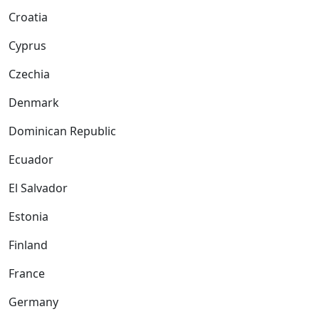
Croatia
Cyprus
Czechia
Denmark
Dominican Republic
Ecuador
El Salvador
Estonia
Finland
France
Germany