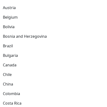
Austria
Belgium
Bolivia
Bosnia and Herzegovina
Brazil
Bulgaria
Canada
Chile
China
Colombia
Costa Rica