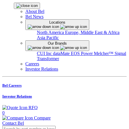
About Bel
Bel News
Locations
North America
Europe, Middle East & Africa
Asia Pacific
Our Brands
CUI Inc
dataMate
EOS Power
Melcher™
Signal
Transformer
Careers
Investor Relations
Bel Careers
Investor Relations
RFQ
0
Compare
Contact Bel