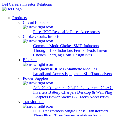
Bel Careers
Investor Relations
Products
Circuit Protection
Fuses
PTC Resettable Fuses
Accessories
Chokes, Coils, Inductors
Common Mode Chokes
SMD Inductors
Through Hole Inductors
Ferrite Beads
Linear
Chokes
Charging Coils
Design Kits
Ethernet
MagJacks® (ICMs)
Magnetic Modules
Broadband Access Equipment
SFP Transceivers
Power Supplies
AC-DC Converters
DC-DC Converters
DC-AC
Inverters
Battery Chargers
Desktop & Wall Plug
Adapters
Power Shelves & Racks
Accessories
Transformers
POE Transformers
Single Phase Transformers
Three Phase Transformers
Autotransformers