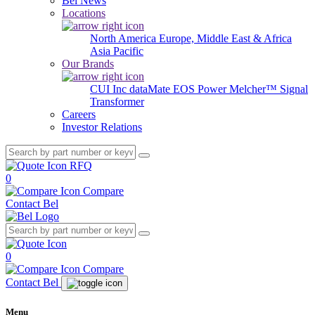
Bel News
Locations
North America
Europe, Middle East & Africa
Asia Pacific
Our Brands
CUI Inc
dataMate
EOS Power
Melcher™
Signal
Transformer
Careers
Investor Relations
RFQ
0
Compare
Contact Bel
0
Compare
Contact Bel
Menu