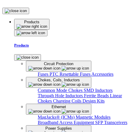
Products
Products
Circuit Protection
Fuses
PTC Resettable Fuses
Accessories
Chokes, Coils, Inductors
Common Mode Chokes
SMD Inductors
Through Hole Inductors
Ferrite Beads
Linear
Chokes
Charging Coils
Design Kits
Ethernet
MagJacks® (ICMs)
Magnetic Modules
Broadband Access Equipment
SFP Transceivers
Power Supplies