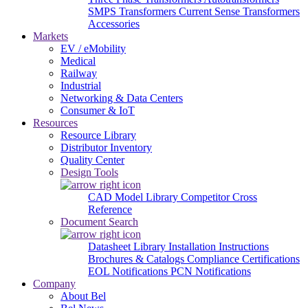
SMPS Transformers
Current Sense Transformers
Accessories
Markets
EV / eMobility
Medical
Railway
Industrial
Networking & Data Centers
Consumer & IoT
Resources
Resource Library
Distributor Inventory
Quality Center
Design Tools
CAD Model Library
Competitor Cross
Reference
Document Search
Datasheet Library
Installation Instructions
Brochures & Catalogs
Compliance Certifications
EOL Notifications
PCN Notifications
Company
About Bel