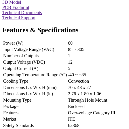
3D Model
PCB Footprint
Technical Documents
Technical Support
Features & Specifications
Power (W)
60
Input Voltage Range (VAC)
85 ~ 305
Number of Outputs
1
Output Voltage (VDC)
12
Output Current (A)
5
Operating Temperature Range (ºC)
-40 ~ +85
Cooling Type
Convection
Dimensions L x W x H (mm)
70 x 48 x 27
Dimensions L x W x H (in)
2.76 x 1.89 x 1.06
Mounting Type
Through Hole Mount
Package
Enclosed
Features
Over-voltage Category III
Market
ITE
Safety Standards
62368