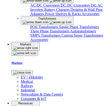
AC-DC Converters
DC-DC Converters
DC-AC
Inverters
Battery Chargers
Desktop & Wall Plug
Adapters
Power Shelves & Racks
Accessories
Transformers
POE Transformers
Single Phase Transformers
Three Phase Transformers
Autotransformers
SMPS Transformers
Current Sense Transformers
Accessories
Markets
Markets
EV / eMobility
Medical
Railway
Industrial
Networking & Data Centers
Consumer & IoT
Resources