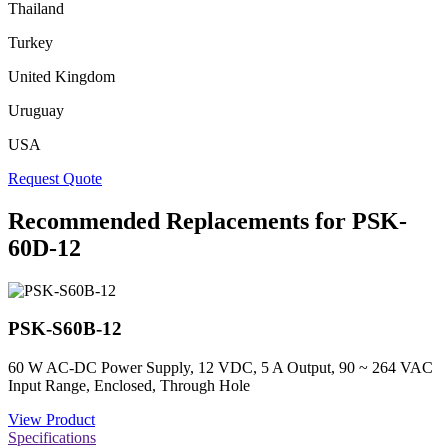
Thailand
Turkey
United Kingdom
Uruguay
USA
Request Quote
Recommended Replacements for PSK-
60D-12
PSK-S60B-12
60 W AC-DC Power Supply, 12 VDC, 5 A Output, 90 ~ 264 VAC
Input Range, Enclosed, Through Hole
View Product
Specifications