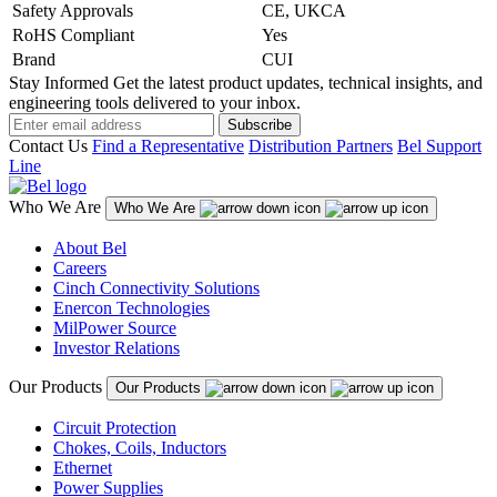
Safety Approvals
CE, UKCA
RoHS Compliant
Yes
Brand
CUI
Stay Informed
Get the latest product updates, technical insights, and
engineering tools delivered to your inbox.
Subscribe
Contact Us
Find a Representative
Distribution Partners
Bel Support
Line
Who We Are
Who We Are
About Bel
Careers
Cinch Connectivity Solutions
Enercon Technologies
MilPower Source
Investor Relations
Our Products
Our Products
Circuit Protection
Chokes, Coils, Inductors
Ethernet
Power Supplies