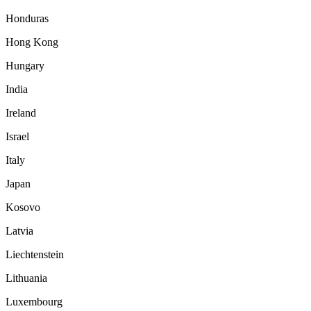
Honduras
Hong Kong
Hungary
India
Ireland
Israel
Italy
Japan
Kosovo
Latvia
Liechtenstein
Lithuania
Luxembourg