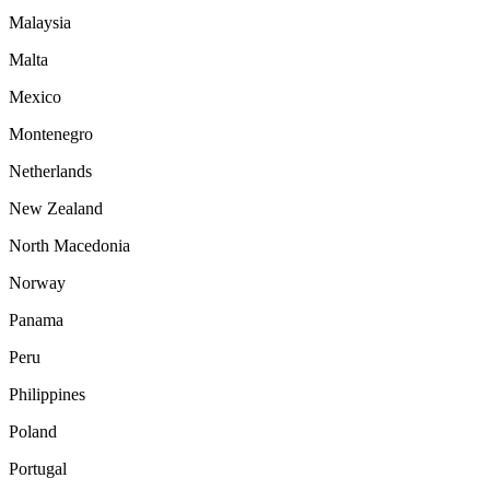
Malaysia
Malta
Mexico
Montenegro
Netherlands
New Zealand
North Macedonia
Norway
Panama
Peru
Philippines
Poland
Portugal