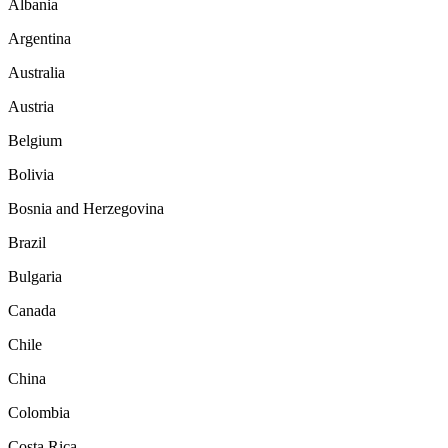
Albania
Argentina
Australia
Austria
Belgium
Bolivia
Bosnia and Herzegovina
Brazil
Bulgaria
Canada
Chile
China
Colombia
Costa Rica