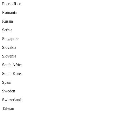
Puerto Rico
Romania
Russia
Serbia
Singapore
Slovakia
Slovenia
South Africa
South Korea
Spain
Sweden
Switzerland
Taiwan