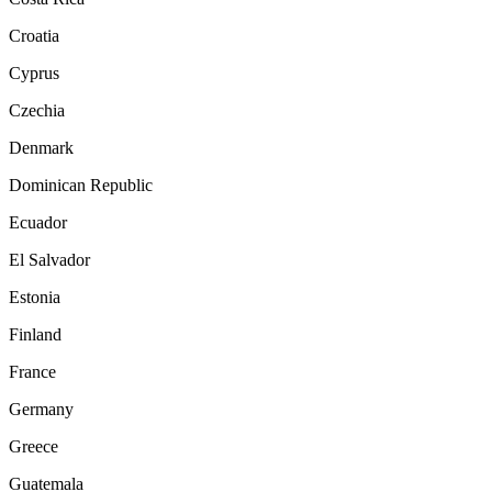
Croatia
Cyprus
Czechia
Denmark
Dominican Republic
Ecuador
El Salvador
Estonia
Finland
France
Germany
Greece
Guatemala