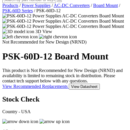
Products
/
Power Supplies
/
AC-DC Converters
/
Board Mount
/
PSK-60D Series
/
PSK-60D-12
3D View
Not Recommended for New Design (NRND)
PSK-60D-12
Board Mount
This product is Not Recommended for New Design (NRND) and
availability is limited to remaining stock in distribution. Please
contact tech support below with any questions.
View Recommended Replacements
View Datasheet
Stock Check
Country - USA