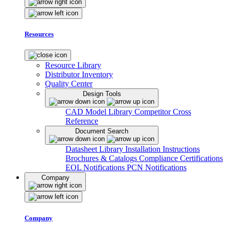
Resources
Resource Library
Distributor Inventory
Quality Center
Design Tools
CAD Model Library
Competitor Cross
Reference
Document Search
Datasheet Library
Installation Instructions
Brochures & Catalogs
Compliance Certifications
EOL Notifications
PCN Notifications
Company
Company