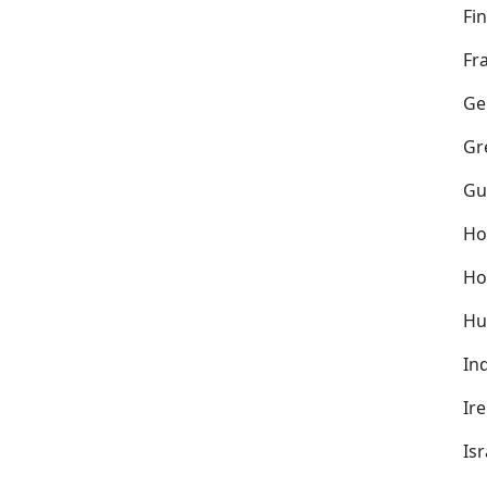
Fi
Fr
Ge
Gr
Gu
Ho
Ho
Hu
In
Ir
Isr