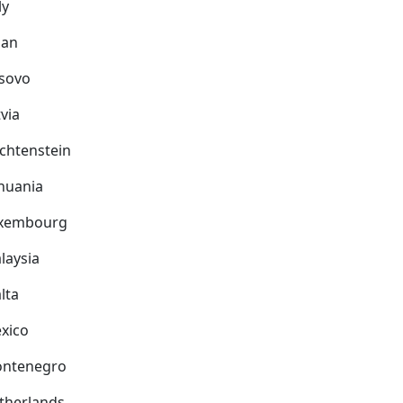
ly
pan
sovo
via
echtenstein
thuania
xembourg
laysia
lta
xico
ntenegro
therlands