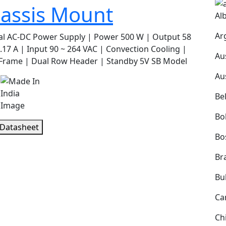
assis Mount
Al
Ar
al AC-DC Power Supply | Power 500 W | Output 58
.17 A | Input 90 ~ 264 VAC | Convection Cooling |
Au
Frame | Dual Row Header | Standby 5V SB Model
Au
s
Be
Bol
 Datasheet
Bo
Bra
Bu
Ca
Ch