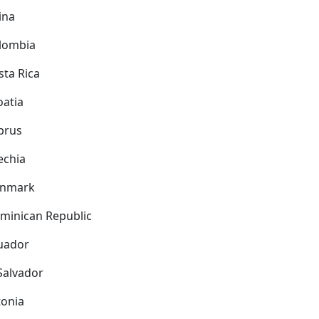
ina
lombia
sta Rica
oatia
prus
echia
nmark
minican Republic
uador
 Salvador
tonia