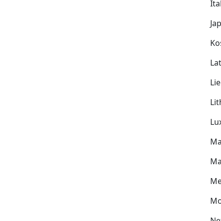
Ita
Ja
Ko
Lat
Li
Li
Lu
Ma
Ma
Me
Mo
Ne