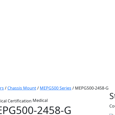
rs
/
Chassis Mount
/
MEPG500 Series
/
MEPG500-2458-G
S
Medical
PG500-2458-G
Co