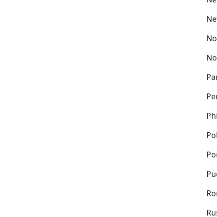
Ne
No
No
Pa
Pe
Ph
Po
Po
Pu
Ro
Ru