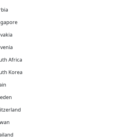
rbia
ngapore
ovakia
ovenia
uth Africa
uth Korea
ain
eden
itzerland
iwan
ailand