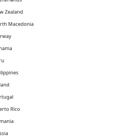
w Zealand
rth Macedonia
rway
nama
ru
ilippines
land
rtugal
erto Rico
mania
ssia