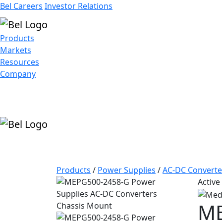
Bel Careers
Investor Relations
Products
Markets
Resources
Company
Products
/
Power Supplies
/
AC-DC Converte
Active
ME