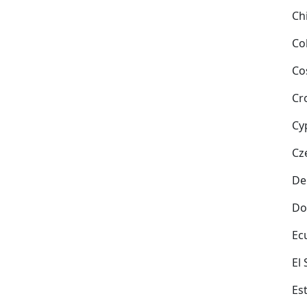
Ch
Co
Co
Cr
Cy
Cz
De
Do
Ec
El
Es