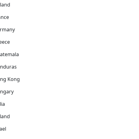
nland
ance
rmany
eece
atemala
nduras
ng Kong
ngary
dia
eland
ael