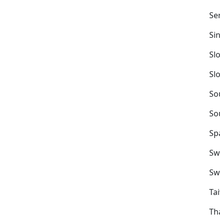
Se
Si
Sl
Sl
So
So
Sp
Sw
Sw
Ta
Th