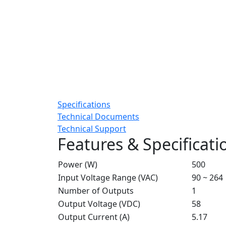
Specifications
Technical Documents
Technical Support
Features & Specificati
Power (W)
500
Input Voltage Range (VAC)
90 ~ 264
Number of Outputs
1
Output Voltage (VDC)
58
Output Current (A)
5.17