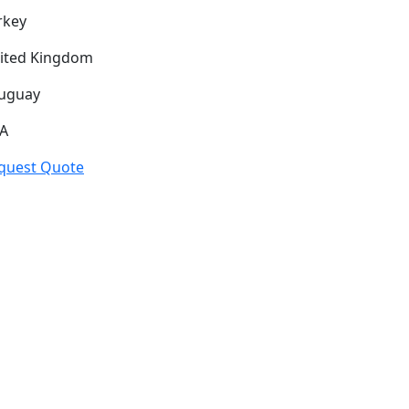
rkey
ited Kingdom
uguay
A
quest Quote