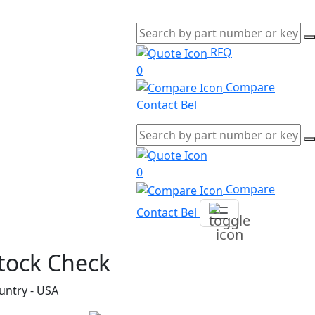
RFQ
0
Compare
Contact Bel
0
Compare
Contact Bel
tock Check
untry - USA