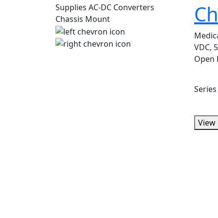
Ch
Medic
VDC, 5
Open 
Serie
View