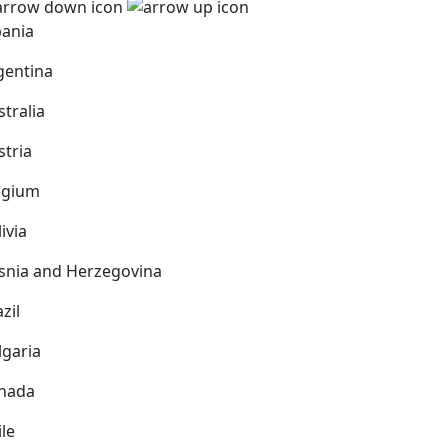
bania
gentina
stralia
stria
lgium
ivia
snia and Herzegovina
zil
lgaria
nada
ile