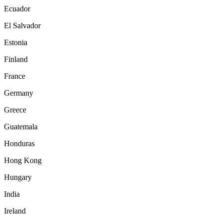
Ecuador
El Salvador
Estonia
Finland
France
Germany
Greece
Guatemala
Honduras
Hong Kong
Hungary
India
Ireland