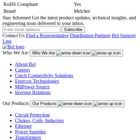
RoHS Compliant
Yes
Brand
Melcher
Stay Informed
Get the latest product updates, technical insights, and
engineering tools delivered to your inbox.
Subscribe
Contact Us
Find a Representative
Distribution Partners
Bel Support
Line
Who We Are
Who We Are
About Bel
Careers
Cinch Connectivity Solutions
Enercon Technologies
MilPower Source
Investor Relations
Our Products
Our Products
Circuit Protection
Chokes, Coils, Inductors
Ethernet
Power Supplies
Transformers