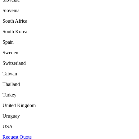
Slovenia
South Africa
South Korea
Spain
Sweden
Switzerland
Taiwan
Thailand
Turkey
United Kingdom
Uruguay
USA
Request Quote