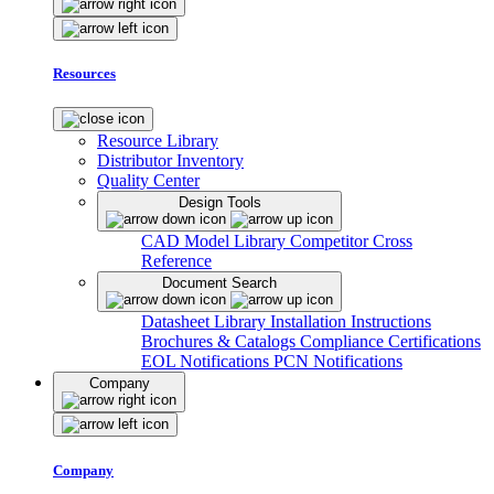
Resources
Resource Library
Distributor Inventory
Quality Center
Design Tools
CAD Model Library
Competitor Cross
Reference
Document Search
Datasheet Library
Installation Instructions
Brochures & Catalogs
Compliance Certifications
EOL Notifications
PCN Notifications
Company
Company