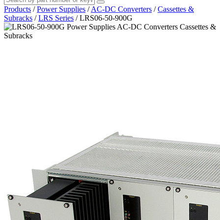
Products
/
Power Supplies
/
AC-DC Converters
/
Cassettes &
Subracks
/
LRS Series
/
LRS06-50-900G