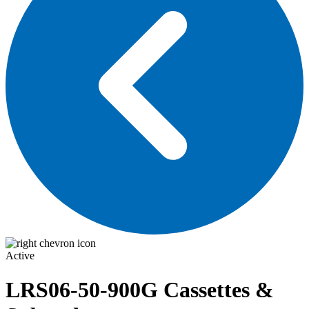
Active
LRS06-50-900G
Cassettes &