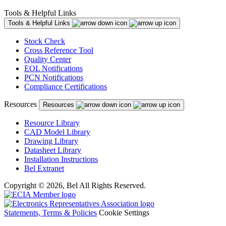
Tools & Helpful Links
Tools & Helpful Links
Stock Check
Cross Reference Tool
Quality Center
EOL Notifications
PCN Notifications
Compliance Certifications
Resources
Resources
Resource Library
CAD Model Library
Drawing Library
Datasheet Library
Installation Instructions
Bel Extranet
Copyright © 2026, Bel All Rights Reserved.
Statements, Terms & Policies
Cookie Settings