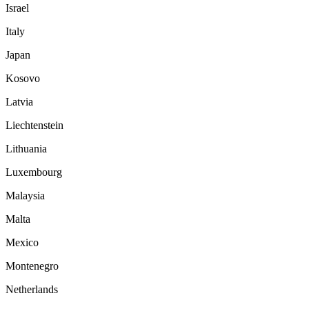
Israel
Italy
Japan
Kosovo
Latvia
Liechtenstein
Lithuania
Luxembourg
Malaysia
Malta
Mexico
Montenegro
Netherlands