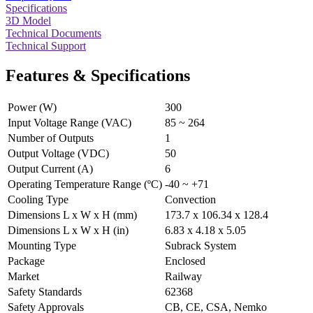
Specifications
3D Model
Technical Documents
Technical Support
Features & Specifications
Power (W)
300
Input Voltage Range (VAC)
85 ~ 264
Number of Outputs
1
Output Voltage (VDC)
50
Output Current (A)
6
Operating Temperature Range (ºC)
-40 ~ +71
Cooling Type
Convection
Dimensions L x W x H (mm)
173.7 x 106.34 x 128.4
Dimensions L x W x H (in)
6.83 x 4.18 x 5.05
Mounting Type
Subrack System
Package
Enclosed
Market
Railway
Safety Standards
62368
Safety Approvals
CB, CE, CSA, Nemko