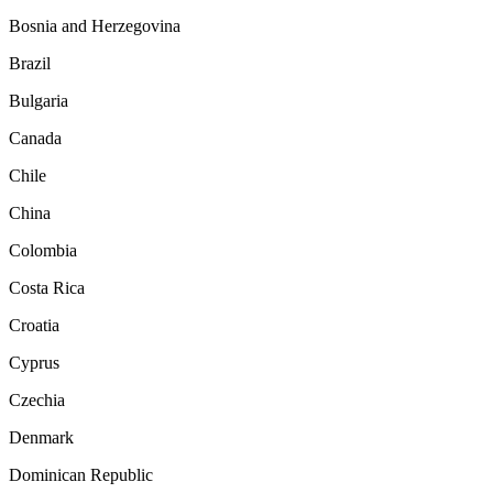
Bosnia and Herzegovina
Brazil
Bulgaria
Canada
Chile
China
Colombia
Costa Rica
Croatia
Cyprus
Czechia
Denmark
Dominican Republic