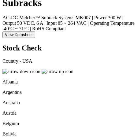
Subracks
AC-DC Melcher™ Subrack Systems MK007 | Power 300 W |
Output 50 VDC, 6 A | Input 85 ~ 264 VAC | Operating Temperature
-40ºC ~ 71ºC | RoHS Compliant
View Datasheet
Stock Check
Country - USA
Albania
Argentina
Australia
Austria
Belgium
Bolivia