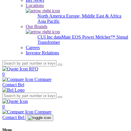
Bel News
Locations
North America
Europe, Middle East & Africa
Asia Pacific
Our Brands
CUI Inc
dataMate
EOS Power
Melcher™
Signal
Transformer
Careers
Investor Relations
RFQ
0
Compare
Contact Bel
0
Compare
Contact Bel
Menu