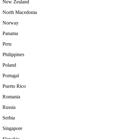
New Zealand
North Macedonia
Norway
Panama
Peru
Philippines
Poland
Portugal
Puerto Rico
Romania
Russia
Serbia
Singapore
Slovakia