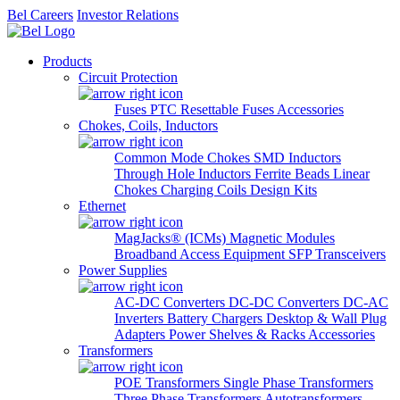
Bel Careers
Investor Relations
Products
Circuit Protection
Fuses
PTC Resettable Fuses
Accessories
Chokes, Coils, Inductors
Common Mode Chokes
SMD Inductors
Through Hole Inductors
Ferrite Beads
Linear
Chokes
Charging Coils
Design Kits
Ethernet
MagJacks® (ICMs)
Magnetic Modules
Broadband Access Equipment
SFP Transceivers
Power Supplies
AC-DC Converters
DC-DC Converters
DC-AC
Inverters
Battery Chargers
Desktop & Wall Plug
Adapters
Power Shelves & Racks
Accessories
Transformers
POE Transformers
Single Phase Transformers
Three Phase Transformers
Autotransformers