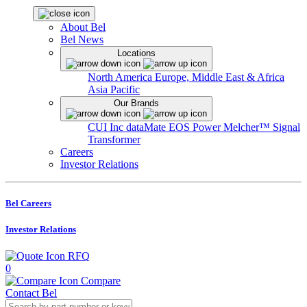
About Bel
Bel News
Locations
North America
Europe, Middle East & Africa
Asia Pacific
Our Brands
CUI Inc
dataMate
EOS Power
Melcher™
Signal
Transformer
Careers
Investor Relations
Bel Careers
Investor Relations
RFQ
0
Compare
Contact Bel