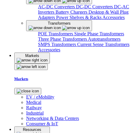
AC-DC Converters
DC-DC Converters
DC-AC
Inverters
Battery Chargers
Desktop & Wall Plug
Adapters
Power Shelves & Racks
Accessories
Transformers
POE Transformers
Single Phase Transformers
Three Phase Transformers
Autotransformers
SMPS Transformers
Current Sense Transformers
Accessories
Markets
Markets
EV / eMobility
Medical
Railway
Industrial
Networking & Data Centers
Consumer & IoT
Resources