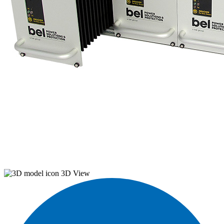
3D View