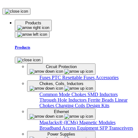
Products
Products
Circuit Protection
Fuses
PTC Resettable Fuses
Accessories
Chokes, Coils, Inductors
Common Mode Chokes
SMD Inductors
Through Hole Inductors
Ferrite Beads
Linear
Chokes
Charging Coils
Design Kits
Ethernet
MagJacks® (ICMs)
Magnetic Modules
Broadband Access Equipment
SFP Transceivers
Power Supplies