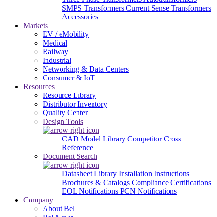
SMPS Transformers
Current Sense Transformers
Accessories
Markets
EV / eMobility
Medical
Railway
Industrial
Networking & Data Centers
Consumer & IoT
Resources
Resource Library
Distributor Inventory
Quality Center
Design Tools
CAD Model Library
Competitor Cross
Reference
Document Search
Datasheet Library
Installation Instructions
Brochures & Catalogs
Compliance Certifications
EOL Notifications
PCN Notifications
Company
About Bel