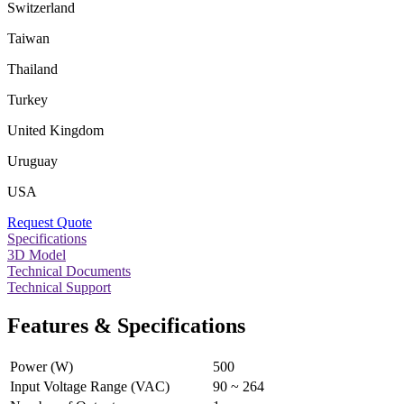
Switzerland
Taiwan
Thailand
Turkey
United Kingdom
Uruguay
USA
Request Quote
Specifications
3D Model
Technical Documents
Technical Support
Features & Specifications
Power (W)
500
Input Voltage Range (VAC)
90 ~ 264