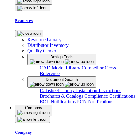
Resources
Resource Library
Distributor Inventory
Quality Center
Design Tools
CAD Model Library
Competitor Cross
Reference
Document Search
Datasheet Library
Installation Instructions
Brochures & Catalogs
Compliance Certifications
EOL Notifications
PCN Notifications
Company
Company