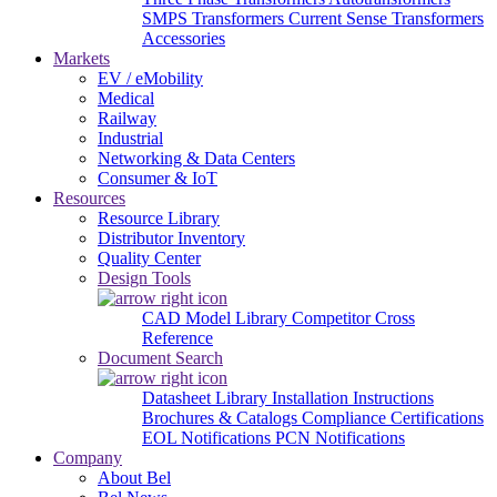
SMPS Transformers
Current Sense Transformers
Accessories
Markets
EV / eMobility
Medical
Railway
Industrial
Networking & Data Centers
Consumer & IoT
Resources
Resource Library
Distributor Inventory
Quality Center
Design Tools
CAD Model Library
Competitor Cross
Reference
Document Search
Datasheet Library
Installation Instructions
Brochures & Catalogs
Compliance Certifications
EOL Notifications
PCN Notifications
Company
About Bel