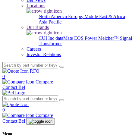
Bel News
Locations
North America
Europe, Middle East & Africa
Asia Pacific
Our Brands
CUI Inc
dataMate
EOS Power
Melcher™
Signal
Transformer
Careers
Investor Relations
RFQ
0
Compare
Contact Bel
0
Compare
Contact Bel
Menu