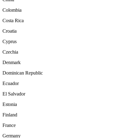
Colombia
Costa Rica
Croatia
Cyprus
Czechia
Denmark
Dominican Republic
Ecuador
El Salvador
Estonia
Finland
France
Germany