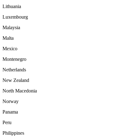
Lithuania
Luxembourg
Malaysia
Malta
Mexico
Montenegro
Netherlands
New Zealand
North Macedonia
Norway
Panama
Peru
Philippines