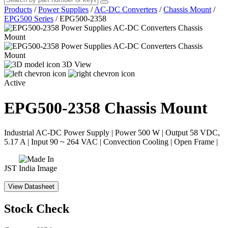
Products
/
Power Supplies
/
AC-DC Converters
/
Chassis Mount
/
EPG500 Series
/
EPG500-2358
3D View
Active
EPG500-2358
Chassis Mount
Industrial AC-DC Power Supply | Power 500 W | Output 58 VDC,
5.17 A | Input 90 ~ 264 VAC | Convection Cooling | Open Frame |
JST
View Datasheet
Stock Check