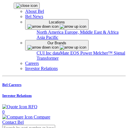
About Bel
Bel News
Locations
North America
Europe, Middle East & Africa
Asia Pacific
Our Brands
CUI Inc
dataMate
EOS Power
Melcher™
Signal
Transformer
Careers
Investor Relations
Bel Careers
Investor Relations
RFQ
0
Compare
Contact Bel