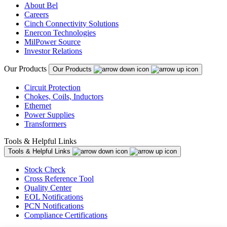
About Bel
Careers
Cinch Connectivity Solutions
Enercon Technologies
MilPower Source
Investor Relations
Our Products
Our Products
Circuit Protection
Chokes, Coils, Inductors
Ethernet
Power Supplies
Transformers
Tools & Helpful Links
Tools & Helpful Links
Stock Check
Cross Reference Tool
Quality Center
EOL Notifications
PCN Notifications
Compliance Certifications