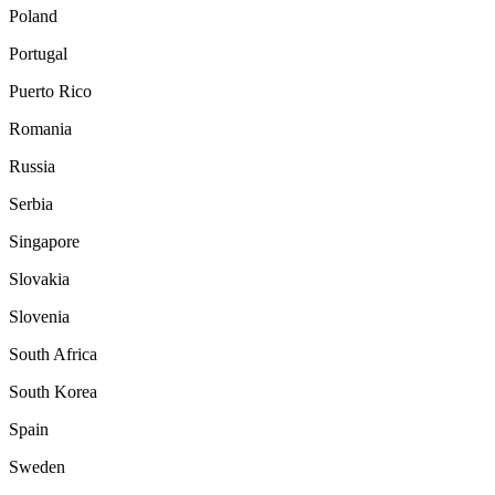
Poland
Portugal
Puerto Rico
Romania
Russia
Serbia
Singapore
Slovakia
Slovenia
South Africa
South Korea
Spain
Sweden