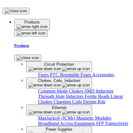
Products
Products
Circuit Protection
Fuses
PTC Resettable Fuses
Accessories
Chokes, Coils, Inductors
Common Mode Chokes
SMD Inductors
Through Hole Inductors
Ferrite Beads
Linear
Chokes
Charging Coils
Design Kits
Ethernet
MagJacks® (ICMs)
Magnetic Modules
Broadband Access Equipment
SFP Transceivers
Power Supplies