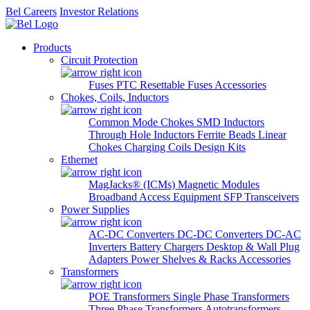
Bel Careers
Investor Relations
Products
Circuit Protection
Fuses
PTC Resettable Fuses
Accessories
Chokes, Coils, Inductors
Common Mode Chokes
SMD Inductors
Through Hole Inductors
Ferrite Beads
Linear
Chokes
Charging Coils
Design Kits
Ethernet
MagJacks® (ICMs)
Magnetic Modules
Broadband Access Equipment
SFP Transceivers
Power Supplies
AC-DC Converters
DC-DC Converters
DC-AC
Inverters
Battery Chargers
Desktop & Wall Plug
Adapters
Power Shelves & Racks
Accessories
Transformers
POE Transformers
Single Phase Transformers
Three Phase Transformers
Autotransformers