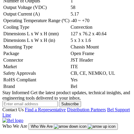
Number of Outputs
1
Output Voltage (VDC)
58
Output Current (A)
5.17
Operating Temperature Range (ºC)
-40 ~ +70
Cooling Type
Convection
Dimensions L x W x H (mm)
127 x 76.2 x 40.64
Dimensions L x W x H (in)
5 x 3 x 1.6
Mounting Type
Chassis Mount
Package
Open Frame
Connector
JST Header
Market
ITE
Safety Approvals
CB, CE, NEMKO, UL
RoHS Compliant
Yes
Brand
Bel
Stay Informed
Get the latest product updates, technical insights, and
engineering tools delivered to your inbox.
Subscribe
Contact Us
Find a Representative
Distribution Partners
Bel Support
Line
Who We Are
Who We Are