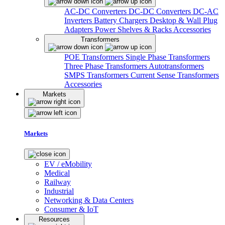
AC-DC Converters
DC-DC Converters
DC-AC
Inverters
Battery Chargers
Desktop & Wall Plug
Adapters
Power Shelves & Racks
Accessories
Transformers
POE Transformers
Single Phase Transformers
Three Phase Transformers
Autotransformers
SMPS Transformers
Current Sense Transformers
Accessories
Markets
Markets
EV / eMobility
Medical
Railway
Industrial
Networking & Data Centers
Consumer & IoT
Resources