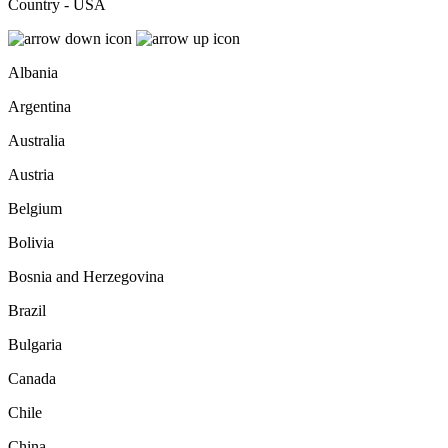
Country - USA
Albania
Argentina
Australia
Austria
Belgium
Bolivia
Bosnia and Herzegovina
Brazil
Bulgaria
Canada
Chile
China