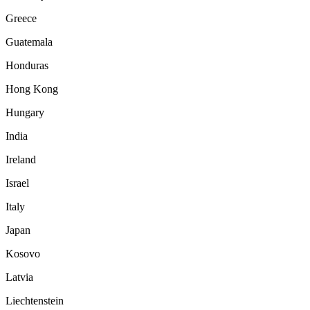
Greece
Guatemala
Honduras
Hong Kong
Hungary
India
Ireland
Israel
Italy
Japan
Kosovo
Latvia
Liechtenstein