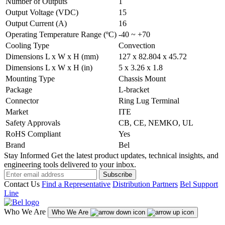
Number of Outputs
1
Output Voltage (VDC)
15
Output Current (A)
16
Operating Temperature Range (ºC)
-40 ~ +70
Cooling Type
Convection
Dimensions L x W x H (mm)
127 x 82.804 x 45.72
Dimensions L x W x H (in)
5 x 3.26 x 1.8
Mounting Type
Chassis Mount
Package
L-bracket
Connector
Ring Lug Terminal
Market
ITE
Safety Approvals
CB, CE, NEMKO, UL
RoHS Compliant
Yes
Brand
Bel
Stay Informed
Get the latest product updates, technical insights, and
engineering tools delivered to your inbox.
Subscribe
Contact Us
Find a Representative
Distribution Partners
Bel Support
Line
Who We Are
Who We Are