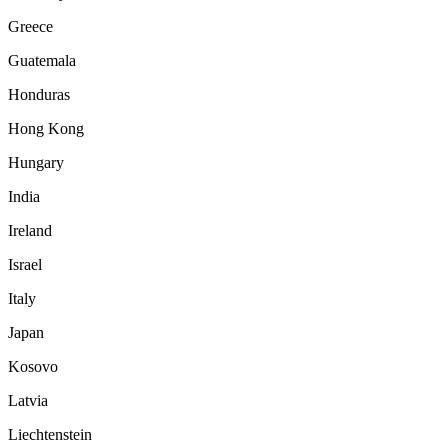
Greece
Guatemala
Honduras
Hong Kong
Hungary
India
Ireland
Israel
Italy
Japan
Kosovo
Latvia
Liechtenstein