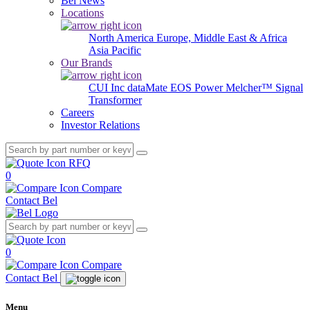
Bel News
Locations
North America
Europe, Middle East & Africa
Asia Pacific
Our Brands
CUI Inc
dataMate
EOS Power
Melcher™
Signal
Transformer
Careers
Investor Relations
RFQ
0
Compare
Contact Bel
0
Compare
Contact Bel
Menu