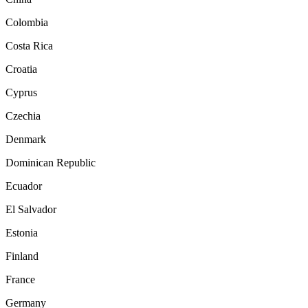
Colombia
Costa Rica
Croatia
Cyprus
Czechia
Denmark
Dominican Republic
Ecuador
El Salvador
Estonia
Finland
France
Germany