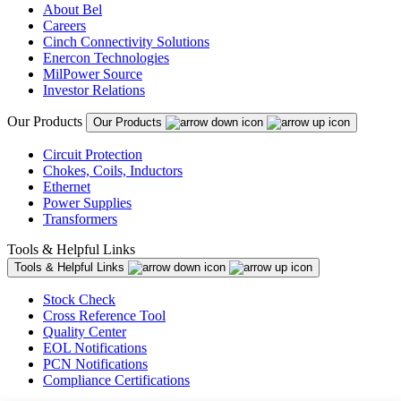
About Bel
Careers
Cinch Connectivity Solutions
Enercon Technologies
MilPower Source
Investor Relations
Our Products
Our Products
Circuit Protection
Chokes, Coils, Inductors
Ethernet
Power Supplies
Transformers
Tools & Helpful Links
Tools & Helpful Links
Stock Check
Cross Reference Tool
Quality Center
EOL Notifications
PCN Notifications
Compliance Certifications