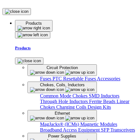
Products
Products
Circuit Protection
Fuses
PTC Resettable Fuses
Accessories
Chokes, Coils, Inductors
Common Mode Chokes
SMD Inductors
Through Hole Inductors
Ferrite Beads
Linear
Chokes
Charging Coils
Design Kits
Ethernet
MagJacks® (ICMs)
Magnetic Modules
Broadband Access Equipment
SFP Transceivers
Power Supplies