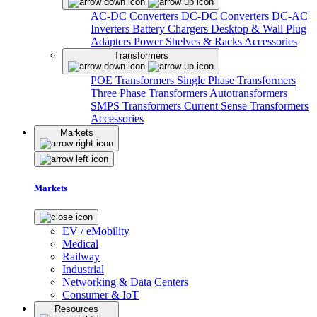
AC-DC Converters
DC-DC Converters
DC-AC
Inverters
Battery Chargers
Desktop & Wall Plug
Adapters
Power Shelves & Racks
Accessories
Transformers
POE Transformers
Single Phase Transformers
Three Phase Transformers
Autotransformers
SMPS Transformers
Current Sense Transformers
Accessories
Markets
Markets
EV / eMobility
Medical
Railway
Industrial
Networking & Data Centers
Consumer & IoT
Resources