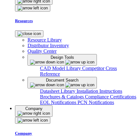
Resources
Resource Library
Distributor Inventory
Quality Center
Design Tools
CAD Model Library
Competitor Cross
Reference
Document Search
Datasheet Library
Installation Instructions
Brochures & Catalogs
Compliance Certifications
EOL Notifications
PCN Notifications
Company
Company