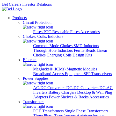
Bel Careers
Investor Relations
Products
Circuit Protection
Fuses
PTC Resettable Fuses
Accessories
Chokes, Coils, Inductors
Common Mode Chokes
SMD Inductors
Through Hole Inductors
Ferrite Beads
Linear
Chokes
Charging Coils
Design Kits
Ethernet
MagJacks® (ICMs)
Magnetic Modules
Broadband Access Equipment
SFP Transceivers
Power Supplies
AC-DC Converters
DC-DC Converters
DC-AC
Inverters
Battery Chargers
Desktop & Wall Plug
Adapters
Power Shelves & Racks
Accessories
Transformers
POE Transformers
Single Phase Transformers
Three Phase Transformers
Autotransformers