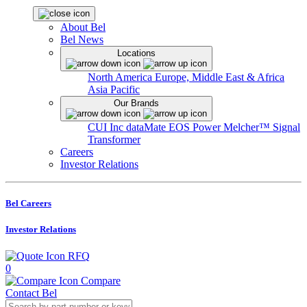
About Bel
Bel News
Locations
North America
Europe, Middle East & Africa
Asia Pacific
Our Brands
CUI Inc
dataMate
EOS Power
Melcher™
Signal
Transformer
Careers
Investor Relations
Bel Careers
Investor Relations
RFQ
0
Compare
Contact Bel