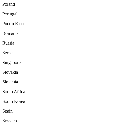
Poland
Portugal
Puerto Rico
Romania
Russia
Serbia
Singapore
Slovakia
Slovenia
South Africa
South Korea
Spain
Sweden