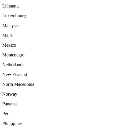
Lithuania
Luxembourg
Malaysia
Malta
Mexico
Montenegro
Netherlands
New Zealand
North Macedonia
Norway
Panama
Peru
Philippines