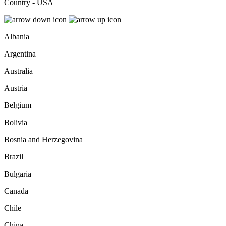
Country - USA
Albania
Argentina
Australia
Austria
Belgium
Bolivia
Bosnia and Herzegovina
Brazil
Bulgaria
Canada
Chile
China