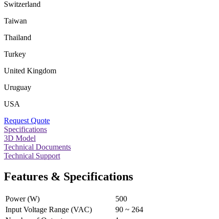
Switzerland
Taiwan
Thailand
Turkey
United Kingdom
Uruguay
USA
Request Quote
Specifications
3D Model
Technical Documents
Technical Support
Features & Specifications
Power (W)
500
Input Voltage Range (VAC)
90 ~ 264