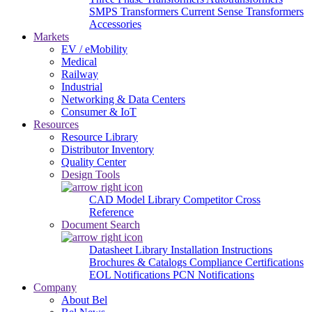
SMPS Transformers
Current Sense Transformers
Accessories
Markets
EV / eMobility
Medical
Railway
Industrial
Networking & Data Centers
Consumer & IoT
Resources
Resource Library
Distributor Inventory
Quality Center
Design Tools
CAD Model Library
Competitor Cross
Reference
Document Search
Datasheet Library
Installation Instructions
Brochures & Catalogs
Compliance Certifications
EOL Notifications
PCN Notifications
Company
About Bel