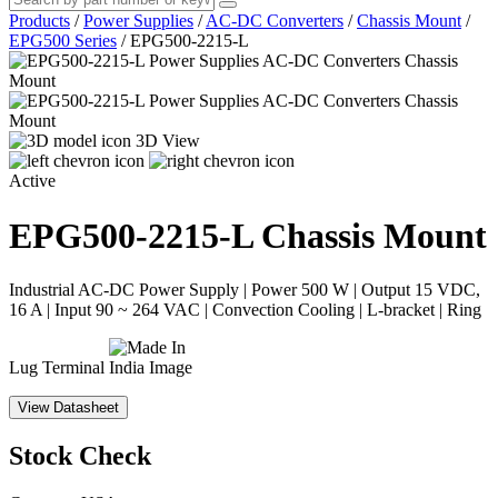
Products
/
Power Supplies
/
AC-DC Converters
/
Chassis Mount
/
EPG500 Series
/
EPG500-2215-L
3D View
Active
EPG500-2215-L
Chassis Mount
Industrial AC-DC Power Supply | Power 500 W | Output 15 VDC,
16 A | Input 90 ~ 264 VAC | Convection Cooling | L-bracket | Ring
Lug Terminal
View Datasheet
Stock Check