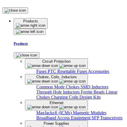
Products
Products
Circuit Protection
Fuses
PTC Resettable Fuses
Accessories
Chokes, Coils, Inductors
Common Mode Chokes
SMD Inductors
Through Hole Inductors
Ferrite Beads
Linear
Chokes
Charging Coils
Design Kits
Ethernet
MagJacks® (ICMs)
Magnetic Modules
Broadband Access Equipment
SFP Transceivers
Power Supplies