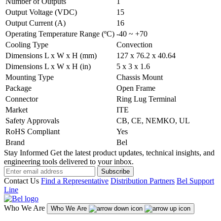
Number of Outputs
1
Output Voltage (VDC)
15
Output Current (A)
16
Operating Temperature Range (ºC)
-40 ~ +70
Cooling Type
Convection
Dimensions L x W x H (mm)
127 x 76.2 x 40.64
Dimensions L x W x H (in)
5 x 3 x 1.6
Mounting Type
Chassis Mount
Package
Open Frame
Connector
Ring Lug Terminal
Market
ITE
Safety Approvals
CB, CE, NEMKO, UL
RoHS Compliant
Yes
Brand
Bel
Stay Informed
Get the latest product updates, technical insights, and
engineering tools delivered to your inbox.
Subscribe
Contact Us
Find a Representative
Distribution Partners
Bel Support
Line
Who We Are
Who We Are