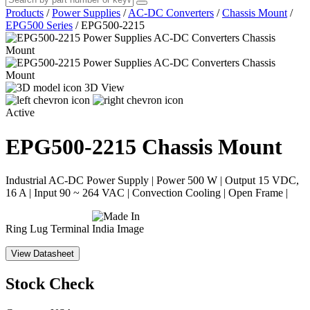
Products
/
Power Supplies
/
AC-DC Converters
/
Chassis Mount
/
EPG500 Series
/
EPG500-2215
3D View
Active
EPG500-2215
Chassis Mount
Industrial AC-DC Power Supply | Power 500 W | Output 15 VDC,
16 A | Input 90 ~ 264 VAC | Convection Cooling | Open Frame |
Ring Lug Terminal
View Datasheet
Stock Check