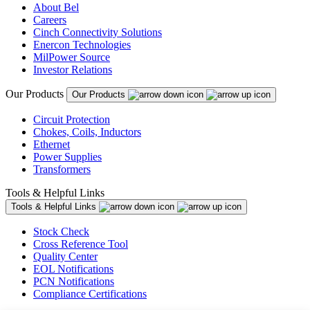
About Bel
Careers
Cinch Connectivity Solutions
Enercon Technologies
MilPower Source
Investor Relations
Our Products
Our Products
Circuit Protection
Chokes, Coils, Inductors
Ethernet
Power Supplies
Transformers
Tools & Helpful Links
Tools & Helpful Links
Stock Check
Cross Reference Tool
Quality Center
EOL Notifications
PCN Notifications
Compliance Certifications