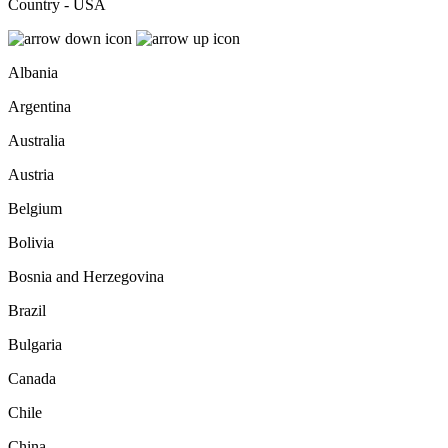
Country - USA
Albania
Argentina
Australia
Austria
Belgium
Bolivia
Bosnia and Herzegovina
Brazil
Bulgaria
Canada
Chile
China