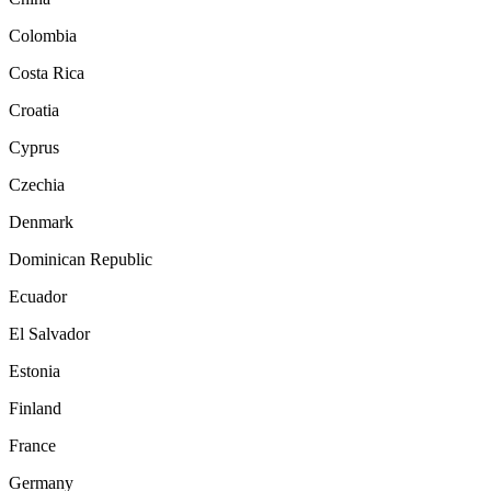
Colombia
Costa Rica
Croatia
Cyprus
Czechia
Denmark
Dominican Republic
Ecuador
El Salvador
Estonia
Finland
France
Germany