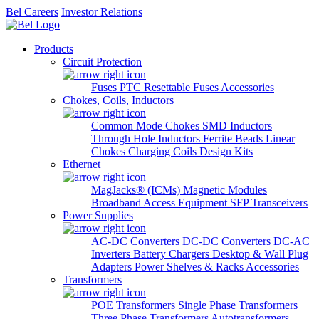
Bel Careers
Investor Relations
Products
Circuit Protection
Fuses
PTC Resettable Fuses
Accessories
Chokes, Coils, Inductors
Common Mode Chokes
SMD Inductors
Through Hole Inductors
Ferrite Beads
Linear
Chokes
Charging Coils
Design Kits
Ethernet
MagJacks® (ICMs)
Magnetic Modules
Broadband Access Equipment
SFP Transceivers
Power Supplies
AC-DC Converters
DC-DC Converters
DC-AC
Inverters
Battery Chargers
Desktop & Wall Plug
Adapters
Power Shelves & Racks
Accessories
Transformers
POE Transformers
Single Phase Transformers
Three Phase Transformers
Autotransformers