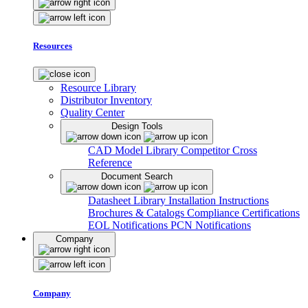
Resources
Resource Library
Distributor Inventory
Quality Center
Design Tools
CAD Model Library
Competitor Cross
Reference
Document Search
Datasheet Library
Installation Instructions
Brochures & Catalogs
Compliance Certifications
EOL Notifications
PCN Notifications
Company
Company