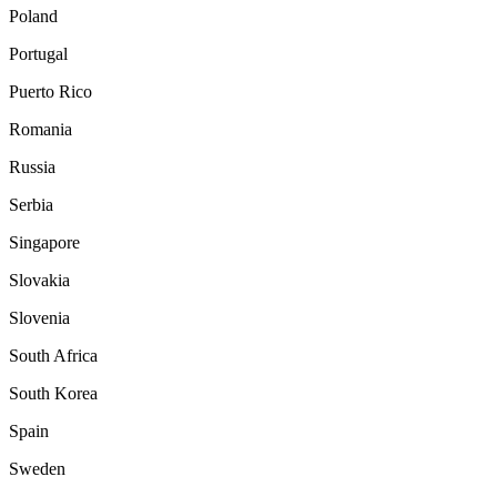
Poland
Portugal
Puerto Rico
Romania
Russia
Serbia
Singapore
Slovakia
Slovenia
South Africa
South Korea
Spain
Sweden