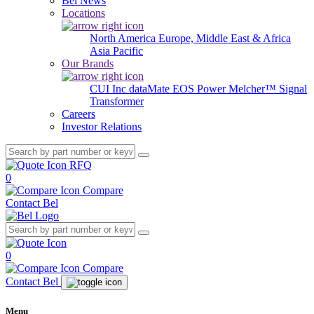
Bel News
Locations
North America
Europe, Middle East & Africa
Asia Pacific
Our Brands
CUI Inc
dataMate
EOS Power
Melcher™
Signal
Transformer
Careers
Investor Relations
RFQ
0
Compare
Contact Bel
0
Compare
Contact Bel
Menu