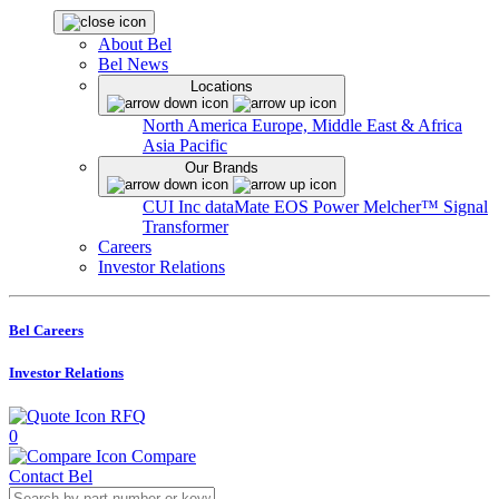
About Bel
Bel News
Locations
North America
Europe, Middle East & Africa
Asia Pacific
Our Brands
CUI Inc
dataMate
EOS Power
Melcher™
Signal
Transformer
Careers
Investor Relations
Bel Careers
Investor Relations
RFQ
0
Compare
Contact Bel