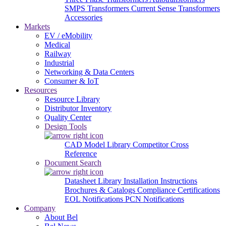
SMPS Transformers
Current Sense Transformers
Accessories
Markets
EV / eMobility
Medical
Railway
Industrial
Networking & Data Centers
Consumer & IoT
Resources
Resource Library
Distributor Inventory
Quality Center
Design Tools
CAD Model Library
Competitor Cross
Reference
Document Search
Datasheet Library
Installation Instructions
Brochures & Catalogs
Compliance Certifications
EOL Notifications
PCN Notifications
Company
About Bel