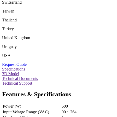
Switzerland
Taiwan
Thailand
Turkey
United Kingdom
Uruguay
USA
Request Quote
Specifications
3D Model
Technical Documents
Technical Support
Features & Specifications
Power (W)
500
Input Voltage Range (VAC)
90 ~ 264