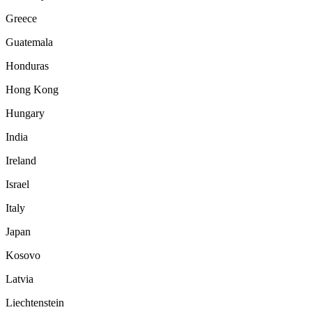
Greece
Guatemala
Honduras
Hong Kong
Hungary
India
Ireland
Israel
Italy
Japan
Kosovo
Latvia
Liechtenstein