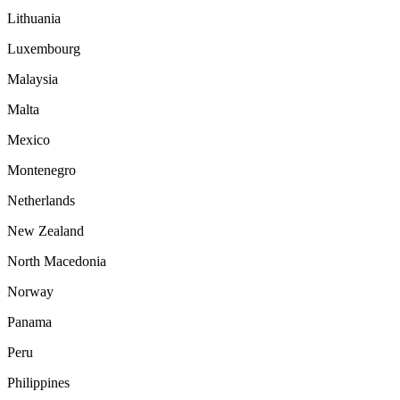
Lithuania
Luxembourg
Malaysia
Malta
Mexico
Montenegro
Netherlands
New Zealand
North Macedonia
Norway
Panama
Peru
Philippines