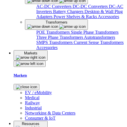
AC-DC Converters
DC-DC Converters
DC-AC
Inverters
Battery Chargers
Desktop & Wall Plug
Adapters
Power Shelves & Racks
Accessories
Transformers
POE Transformers
Single Phase Transformers
Three Phase Transformers
Autotransformers
SMPS Transformers
Current Sense Transformers
Accessories
Markets
Markets
EV / eMobility
Medical
Railway
Industrial
Networking & Data Centers
Consumer & IoT
Resources