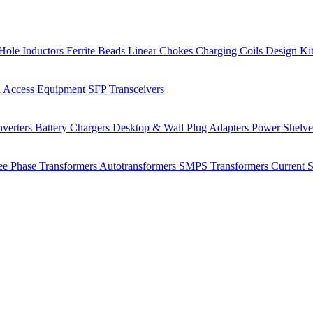
Hole Inductors
Ferrite Beads
Linear Chokes
Charging Coils
Design Ki
 Access Equipment
SFP Transceivers
verters
Battery Chargers
Desktop & Wall Plug Adapters
Power Shelv
ee Phase Transformers
Autotransformers
SMPS Transformers
Current 