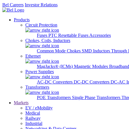
Bel Careers
Investor Relations
Products
Circuit Protection
Fuses
PTC Resettable Fuses
Accessories
Chokes, Coils, Inductors
Common Mode Chokes
SMD Inductors
Through 
Ethernet
MagJacks® (ICMs)
Magnetic Modules
Broadband
Power Supplies
AC-DC Converters
DC-DC Converters
DC-AC In
Transformers
POE Transformers
Single Phase Transformers
Thr
Markets
EV / eMobility
Medical
Railway
Industrial
Networking & Data Centers