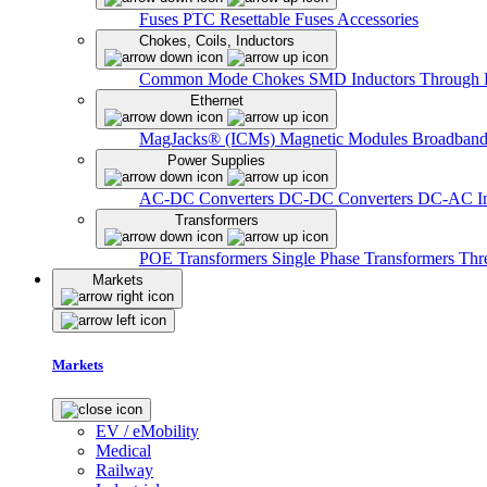
Fuses
PTC Resettable Fuses
Accessories
Chokes, Coils, Inductors
Common Mode Chokes
SMD Inductors
Through 
Ethernet
MagJacks® (ICMs)
Magnetic Modules
Broadband
Power Supplies
AC-DC Converters
DC-DC Converters
DC-AC In
Transformers
POE Transformers
Single Phase Transformers
Thr
Markets
Markets
EV / eMobility
Medical
Railway