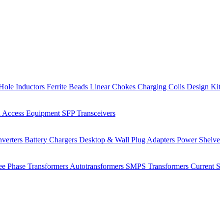
Hole Inductors
Ferrite Beads
Linear Chokes
Charging Coils
Design Ki
 Access Equipment
SFP Transceivers
verters
Battery Chargers
Desktop & Wall Plug Adapters
Power Shelv
ee Phase Transformers
Autotransformers
SMPS Transformers
Current 