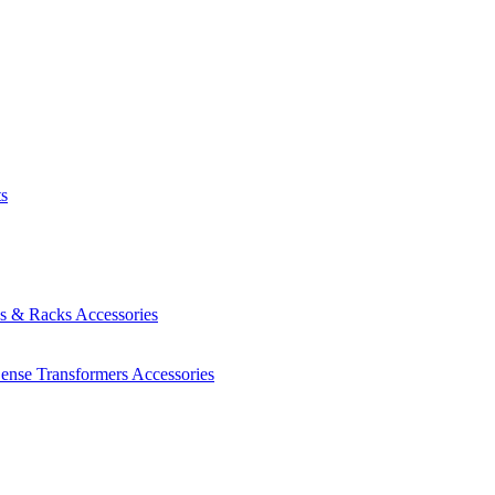
ts
es & Racks
Accessories
Sense Transformers
Accessories