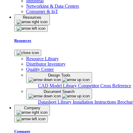
Industrial
Networking & Data Centers
Consumer & IoT
Resources
Resources
Resource Library
Distributor Inventory
Quality Center
Design Tools
CAD Model Library
Competitor Cross Reference
Document Search
Datasheet Library
Installation Instructions
Brochur
Company
Company