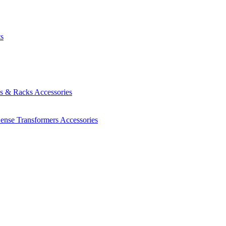
ts
es & Racks
Accessories
Sense Transformers
Accessories