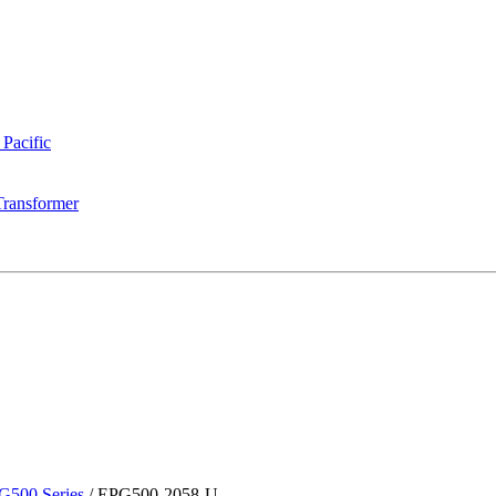
 Pacific
Transformer
G500 Series
/
EPG500-2058-U