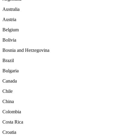
Australia
Austria
Belgium
Bolivia
Bosnia and Herzegovina
Brazil
Bulgaria
Canada
Chile
China
Colombia
Costa Rica
Croatia