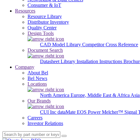
Consumer & IoT
Resources
Resource Library
Distributor Inventory
Quality Center
Design Tools
CAD Model Library
Competitor Cross Reference
Document Search
Datasheet Library
Installation Instructions
Brochur
Company
About Bel
Bel News
Locations
North America
Europe, Middle East & Africa
Asia
Our Brands
CUI Inc
dataMate
EOS Power
Melcher™
Signal 
Careers
Investor Relations