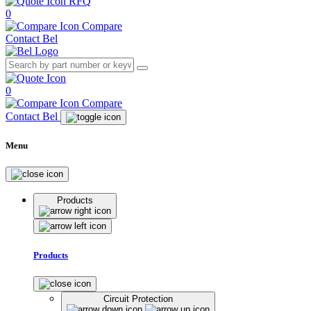
RFQ
0
Compare
Contact Bel
0
Compare
Contact Bel
Menu
Products
Products
Circuit Protection