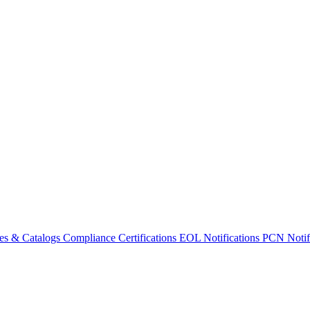
es & Catalogs
Compliance Certifications
EOL Notifications
PCN Notifi