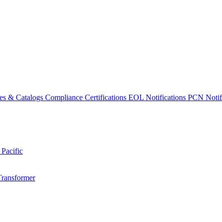
es & Catalogs
Compliance Certifications
EOL Notifications
PCN Notifi
 Pacific
Transformer