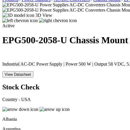
3D View
Active
EPG500-2058-U
Chassis Mount
Industrial AC-DC Power Supply | Power 500 W | Output 58 VDC, 5.1
View Datasheet
Stock Check
Country - USA
Albania
Argentina