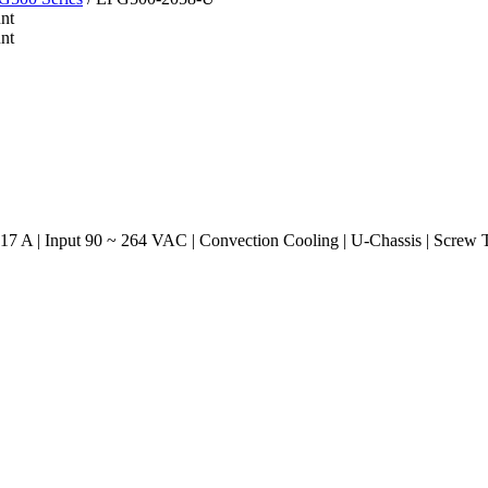
7 A | Input 90 ~ 264 VAC | Convection Cooling | U-Chassis | Screw 