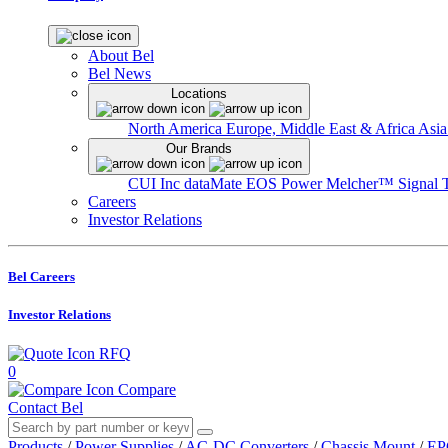
About Bel
Bel News
Locations
North America
Europe, Middle East & Africa
Asia
Our Brands
CUI Inc
dataMate
EOS Power
Melcher™
Signal 
Careers
Investor Relations
Bel Careers
Investor Relations
RFQ
0
Compare
Contact Bel
Products
/
Power Supplies
/
AC-DC Converters
/
Chassis Mount
/
EP