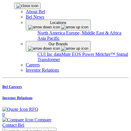
About Bel
Bel News
Locations
North America
Europe, Middle East & Africa
Asia Pacific
Our Brands
CUI Inc
dataMate
EOS Power
Melcher™
Signal
Transformer
Careers
Investor Relations
Bel Careers
Investor Relations
RFQ
0
Compare
Contact Bel