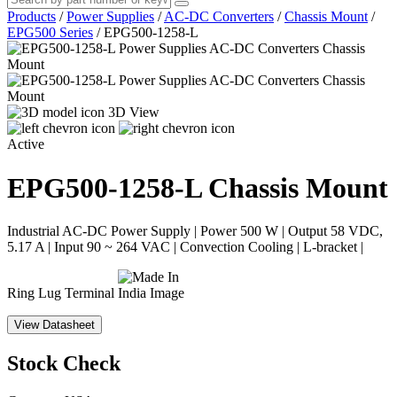
Products
/
Power Supplies
/
AC-DC Converters
/
Chassis Mount
/
EPG500 Series
/
EPG500-1258-L
3D View
Active
EPG500-1258-L
Chassis Mount
Industrial AC-DC Power Supply | Power 500 W | Output 58 VDC,
5.17 A | Input 90 ~ 264 VAC | Convection Cooling | L-bracket |
Ring Lug Terminal
View Datasheet
Stock Check