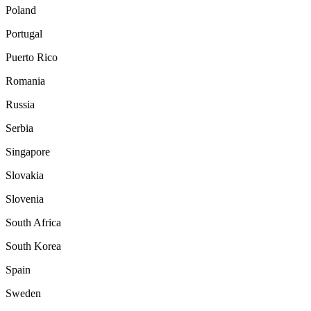
Poland
Portugal
Puerto Rico
Romania
Russia
Serbia
Singapore
Slovakia
Slovenia
South Africa
South Korea
Spain
Sweden