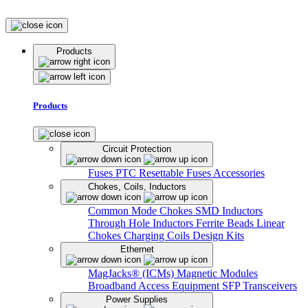
Products
Products
Circuit Protection
Fuses
PTC Resettable Fuses
Accessories
Chokes, Coils, Inductors
Common Mode Chokes
SMD Inductors
Through Hole Inductors
Ferrite Beads
Linear
Chokes
Charging Coils
Design Kits
Ethernet
MagJacks® (ICMs)
Magnetic Modules
Broadband Access Equipment
SFP Transceivers
Power Supplies