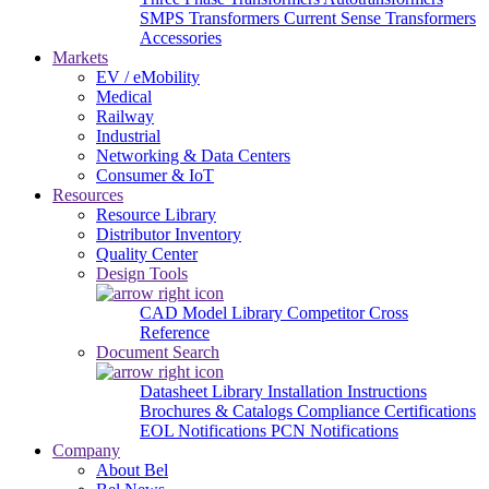
SMPS Transformers
Current Sense Transformers
Accessories
Markets
EV / eMobility
Medical
Railway
Industrial
Networking & Data Centers
Consumer & IoT
Resources
Resource Library
Distributor Inventory
Quality Center
Design Tools
CAD Model Library
Competitor Cross
Reference
Document Search
Datasheet Library
Installation Instructions
Brochures & Catalogs
Compliance Certifications
EOL Notifications
PCN Notifications
Company
About Bel