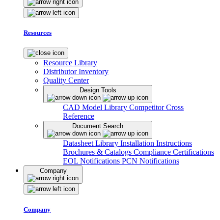
Resources
Resource Library
Distributor Inventory
Quality Center
Design Tools
CAD Model Library
Competitor Cross
Reference
Document Search
Datasheet Library
Installation Instructions
Brochures & Catalogs
Compliance Certifications
EOL Notifications
PCN Notifications
Company
Company