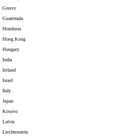
Greece
Guatemala
Honduras
Hong Kong
Hungary
India
Ireland
Israel
Italy
Japan
Kosovo
Latvia
Liechtenstein