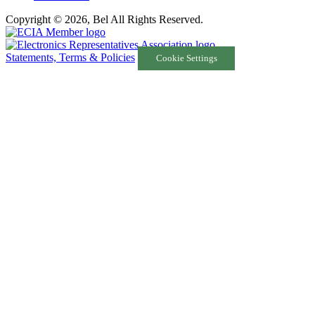
Copyright © 2026, Bel All Rights Reserved.
Statements, Terms & Policies
Cookie Settings