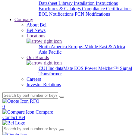
Datasheet Library
Installation Instructions
Brochures & Catalogs
Compliance Certifications
EOL Notifications
PCN Notifications
Company
About Bel
Bel News
Locations
North America
Europe, Middle East & Africa
Asia Pacific
Our Brands
CUI Inc
dataMate
EOS Power
Melcher™
Signal
Transformer
Careers
Investor Relations
RFQ
0
Compare
Contact Bel