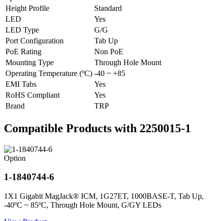
Height Profile
Standard
LED
Yes
LED Type
G/G
Port Configuration
Tab Up
PoE Rating
Non PoE
Mounting Type
Through Hole Mount
Operating Temperature (ºC)
-40 ~ +85
EMI Tabs
Yes
RoHS Compliant
Yes
Brand
TRP
Compatible Products with 2250015-1
Option
1-1840744-6
1X1 Gigabit MagJack® ICM, 1G27ET, 1000BASE-T, Tab Up,
-40ºC ~ 85ºC, Through Hole Mount, G/GY LEDs