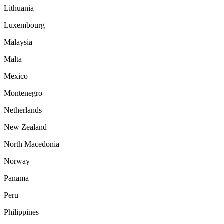
Lithuania
Luxembourg
Malaysia
Malta
Mexico
Montenegro
Netherlands
New Zealand
North Macedonia
Norway
Panama
Peru
Philippines