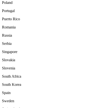
Poland
Portugal
Puerto Rico
Romania
Russia
Serbia
Singapore
Slovakia
Slovenia
South Africa
South Korea
Spain
Sweden