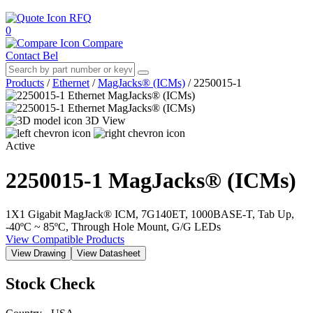
RFQ
0
Compare
Contact Bel
Products
/
Ethernet
/
MagJacks® (ICMs)
/
2250015-1
3D View
Active
2250015-1
MagJacks® (ICMs)
1X1 Gigabit MagJack® ICM, 7G140ET, 1000BASE-T, Tab Up,
-40ºC ~ 85ºC, Through Hole Mount, G/G LEDs
View Compatible Products
View Drawing
View Datasheet
Stock Check