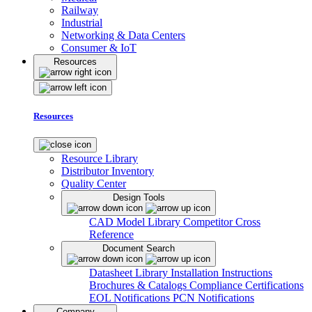
Railway
Industrial
Networking & Data Centers
Consumer & IoT
Resources
Resources
Resource Library
Distributor Inventory
Quality Center
Design Tools
CAD Model Library
Competitor Cross
Reference
Document Search
Datasheet Library
Installation Instructions
Brochures & Catalogs
Compliance Certifications
EOL Notifications
PCN Notifications
Company