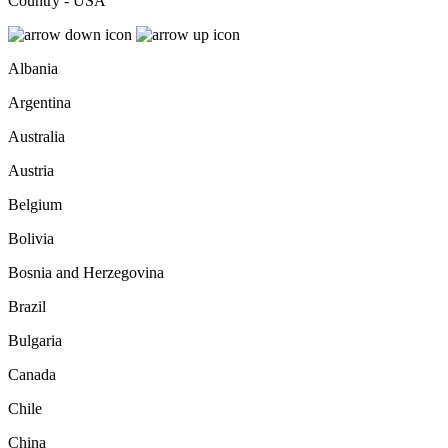
Country - USA
Albania
Argentina
Australia
Austria
Belgium
Bolivia
Bosnia and Herzegovina
Brazil
Bulgaria
Canada
Chile
China