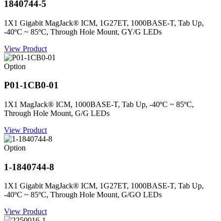
1840744-5
1X1 Gigabit MagJack® ICM, 1G27ET, 1000BASE-T, Tab Up,
-40ºC ~ 85ºC, Through Hole Mount, GY/G LEDs
View Product
Option
P01-1CB0-01
1X1 MagJack® ICM, 1000BASE-T, Tab Up, -40ºC ~ 85ºC,
Through Hole Mount, G/G LEDs
View Product
Option
1-1840744-8
1X1 Gigabit MagJack® ICM, 1G27ET, 1000BASE-T, Tab Up,
-40ºC ~ 85ºC, Through Hole Mount, G/GO LEDs
View Product