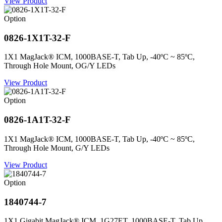
View Product
Option
0826-1X1T-32-F
1X1 MagJack® ICM, 1000BASE-T, Tab Up, -40ºC ~ 85ºC,
Through Hole Mount, OG/Y LEDs
View Product
Option
0826-1A1T-32-F
1X1 MagJack® ICM, 1000BASE-T, Tab Up, -40ºC ~ 85ºC,
Through Hole Mount, G/Y LEDs
View Product
Option
1840744-7
1X1 Gigabit MagJack® ICM, 1G27ET, 1000BASE-T, Tab Up,