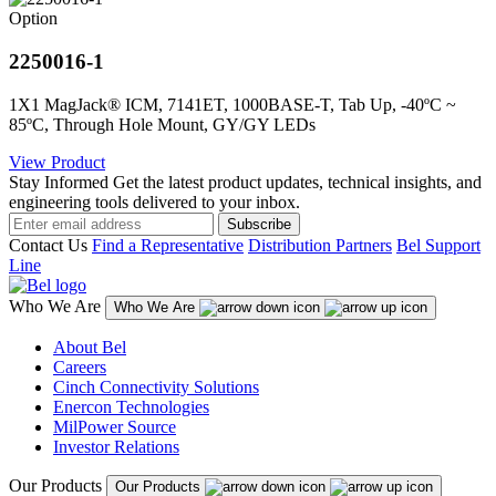
Option
2250016-1
1X1 MagJack® ICM, 7141ET, 1000BASE-T, Tab Up, -40ºC ~
85ºC, Through Hole Mount, GY/GY LEDs
View Product
Stay Informed
Get the latest product updates, technical insights, and
engineering tools delivered to your inbox.
Subscribe
Contact Us
Find a Representative
Distribution Partners
Bel Support
Line
Who We Are
Who We Are
About Bel
Careers
Cinch Connectivity Solutions
Enercon Technologies
MilPower Source
Investor Relations
Our Products
Our Products