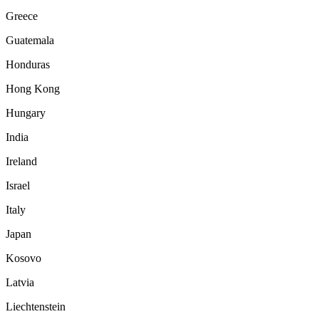
Greece
Guatemala
Honduras
Hong Kong
Hungary
India
Ireland
Israel
Italy
Japan
Kosovo
Latvia
Liechtenstein