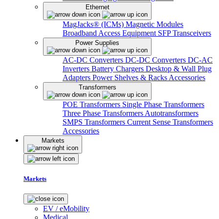
Ethernet
MagJacks® (ICMs)
Magnetic Modules
Broadband Access Equipment
SFP Transceivers
Power Supplies
AC-DC Converters
DC-DC Converters
DC-AC
Inverters
Battery Chargers
Desktop & Wall Plug
Adapters
Power Shelves & Racks
Accessories
Transformers
POE Transformers
Single Phase Transformers
Three Phase Transformers
Autotransformers
SMPS Transformers
Current Sense Transformers
Accessories
Markets
Markets
EV / eMobility
Medical