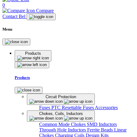
0
Compare
Contact Bel
Menu
Products
Products
Circuit Protection
Fuses
PTC Resettable Fuses
Accessories
Chokes, Coils, Inductors
Common Mode Chokes
SMD Inductors
Through Hole Inductors
Ferrite Beads
Linear
Chokes
Charging Coils
Design Kits