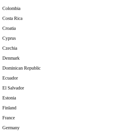
Colombia
Costa Rica
Croatia
Cyprus
Czechia
Denmark
Dominican Republic
Ecuador
El Salvador
Estonia
Finland
France
Germany