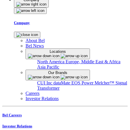
Company
About Bel
Bel News
Locations
North America
Europe, Middle East & Africa
Asia Pacific
Our Brands
CUI Inc
dataMate
EOS Power
Melcher™
Signal
Transformer
Careers
Investor Relations
Bel Careers
Investor Relations