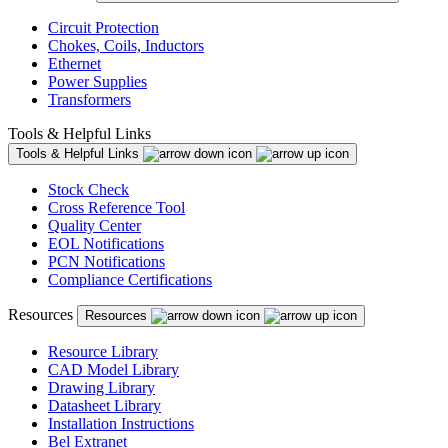
Circuit Protection
Chokes, Coils, Inductors
Ethernet
Power Supplies
Transformers
Tools & Helpful Links
Tools & Helpful Links
Stock Check
Cross Reference Tool
Quality Center
EOL Notifications
PCN Notifications
Compliance Certifications
Resources
Resources
Resource Library
CAD Model Library
Drawing Library
Datasheet Library
Installation Instructions
Bel Extranet