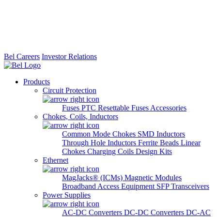
Bel Careers
Investor Relations
Products
Circuit Protection
Fuses
PTC Resettable Fuses
Accessories
Chokes, Coils, Inductors
Common Mode Chokes
SMD Inductors
Through Hole Inductors
Ferrite Beads
Linear
Chokes
Charging Coils
Design Kits
Ethernet
MagJacks® (ICMs)
Magnetic Modules
Broadband Access Equipment
SFP Transceivers
Power Supplies
AC-DC Converters
DC-DC Converters
DC-AC