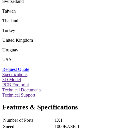
Switzerland
Taiwan
Thailand
Turkey
United Kingdom
Uruguay
USA
Request Quote
Specifications
3D Model
PCB Footprint
Technical Documents
Technical Support
Features & Specifications
Number of Ports
1X1
Speed
1000BASE-T