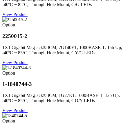
-40ºC ~ 85ºC, Through Hole Mount, G/G LEDs
View Product
Option
2250015-2
1X1 Gigabit MagJack® ICM, 7G140ET, 1000BASE-T, Tab Up,
-40ºC ~ 85ºC, Through Hole Mount, GY/G LEDs
View Product
Option
1-1840744-3
1X1 Gigabit MagJack® ICM, 1G27ET, 1000BASE-T, Tab Up,
-40ºC ~ 85ºC, Through Hole Mount, GO/Y LEDs
View Product
Option