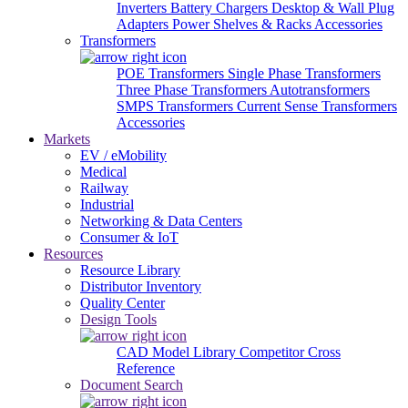
Inverters
Battery Chargers
Desktop & Wall Plug
Adapters
Power Shelves & Racks
Accessories
Transformers
POE Transformers
Single Phase Transformers
Three Phase Transformers
Autotransformers
SMPS Transformers
Current Sense Transformers
Accessories
Markets
EV / eMobility
Medical
Railway
Industrial
Networking & Data Centers
Consumer & IoT
Resources
Resource Library
Distributor Inventory
Quality Center
Design Tools
CAD Model Library
Competitor Cross
Reference
Document Search