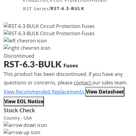
/
/
/
Products
Circuit Protection
Fuses
/
RST-6.3-BULK
RST Series
Discontinued
RST-6.3-BULK
Fuses
This product has been discontinued. If you have any
questions or concerns, please
contact
our sales team.
View Recommended Replacements
View Datasheet
View EOL Notice
Stock Check
Country - USA