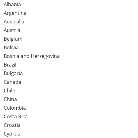
Albania
Argentina
Australia
Austria
Belgium
Bolivia
Bosnia and Herzegovina
Brazil
Bulgaria
Canada
Chile
China
Colombia
Costa Rica
Croatia
Cyprus