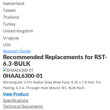
Switzerland
Taiwan
Thailand
Turkey
United Kingdom
Uruguay
USA
Request Quote
Recommended Replacements for RST-
6.3-BULK
0HAAL6300-01
Rectangular 2-Pin Radial Slow Blow Fuse, 8.35 x 7.8 mm, Tin
Plating, 6.3 A, Through Hole Mount, IEC, Bulk Pack
View Product
Specifications
Technical Documents