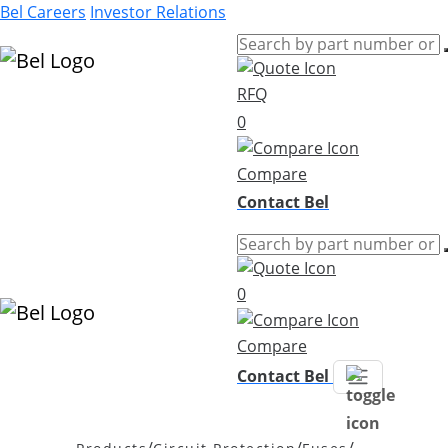
Bel Careers
Investor Relations
RFQ
Products
0
Markets
Resources
Compare
Company
Contact Bel
0
Compare
Contact Bel