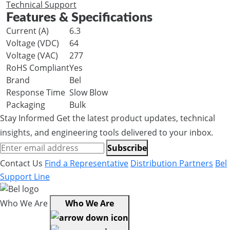
Technical Support
Features & Specifications
Current (A)
6.3
Voltage (VDC)
64
Voltage (VAC)
277
RoHS Compliant
Yes
Brand
Bel
Response Time
Slow Blow
Packaging
Bulk
Stay Informed
Get the latest product updates, technical
insights, and engineering tools delivered to your inbox.
Subscribe
Contact Us
Find a Representative
Distribution Partners
Bel
Support Line
Who We Are
Who We Are