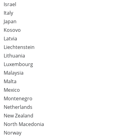
Israel
Italy
Japan
Kosovo
Latvia
Liechtenstein
Lithuania
Luxembourg
Malaysia
Malta
Mexico
Montenegro
Netherlands
New Zealand
North Macedonia
Norway