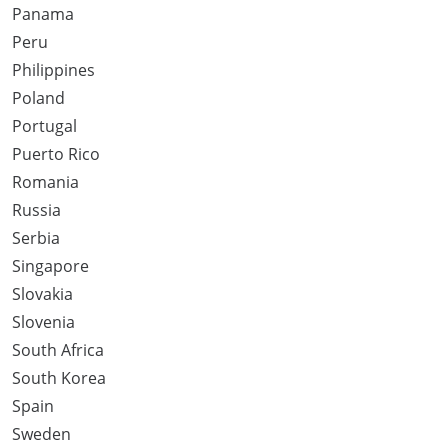
Panama
Peru
Philippines
Poland
Portugal
Puerto Rico
Romania
Russia
Serbia
Singapore
Slovakia
Slovenia
South Africa
South Korea
Spain
Sweden