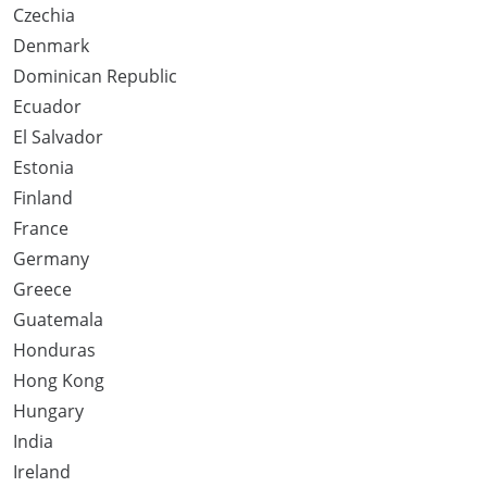
Czechia
Denmark
Dominican Republic
Ecuador
El Salvador
Estonia
Finland
France
Germany
Greece
Guatemala
Honduras
Hong Kong
Hungary
India
Ireland